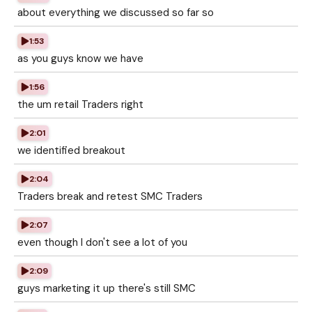
about everything we discussed so far so
1:53
as you guys know we have
1:56
the um retail Traders right
2:01
we identified breakout
2:04
Traders break and retest SMC Traders
2:07
even though I don't see a lot of you
2:09
guys marketing it up there's still SMC