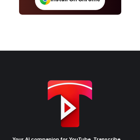
Your AI companion for YouTube. Transcribe