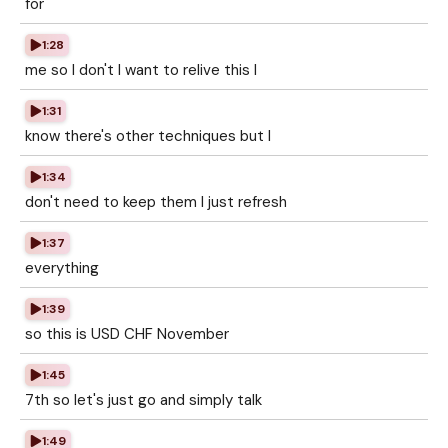
for
1:28
me so I don't I want to relive this I
1:31
know there's other techniques but I
1:34
don't need to keep them I just refresh
1:37
everything
1:39
so this is USD CHF November
1:45
7th so let's just go and simply talk
1:49