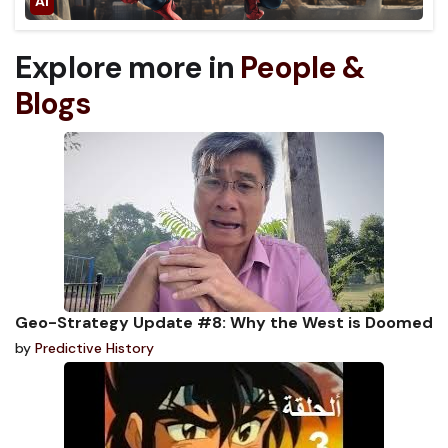
Explore more in
People &
Blogs
Geo-Strategy Update #8: Why the West is Doomed
by
Predictive History