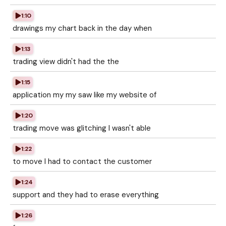
1:10
drawings my chart back in the day when
1:13
trading view didn't had the the
1:15
application my my saw like my website of
1:20
trading move was glitching I wasn't able
1:22
to move I had to contact the customer
1:24
support and they had to erase everything
1:26