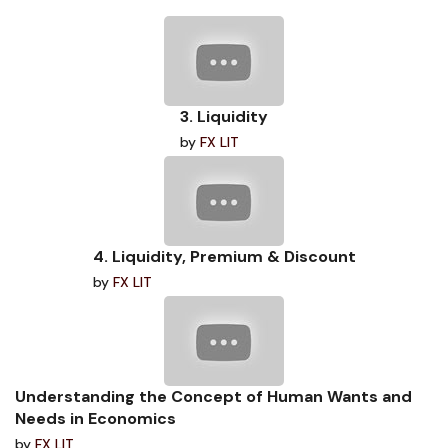
3. Liquidity
by
FX LIT
4. Liquidity, Premium & Discount
by
FX LIT
Understanding the Concept of Human Wants and
Needs in Economics
by
FX LIT