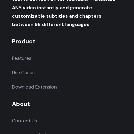
ANY video instantly and generate
customizable subtitles and chapters
between 98 different languages.
Product
Features
Use Cases
Download Extension
About
Contact Us