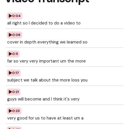
0:04
all right so I decided to do a video to
0:08
cover in depth everything we learned so
0:11
far so very very important um the more
0:17
subject we talk about the more loss you
0:21
guys will become and I think it's very
0:23
very good for us to have at least um a