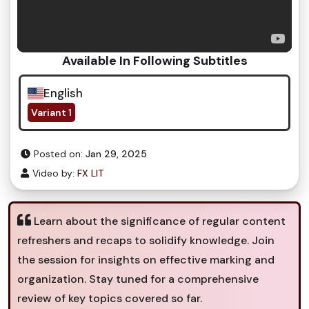
Available In Following Subtitles
English
Variant 1
Posted on:
Jan 29, 2025
Video by:
FX LIT
Learn about the significance of regular content
refreshers and recaps to solidify knowledge. Join
the session for insights on effective marking and
organization. Stay tuned for a comprehensive
review of key topics covered so far.