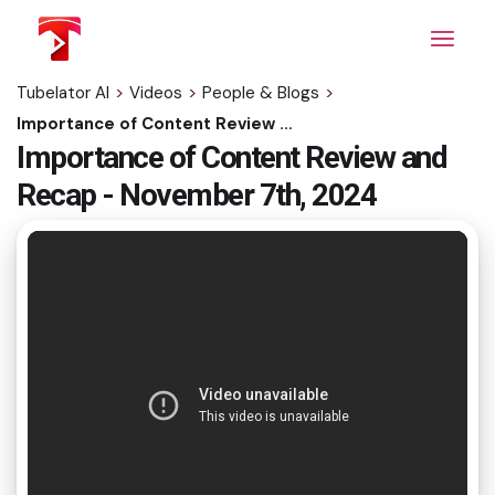
Skip
to
the
content
Tubelator AI
>
Videos
>
People & Blogs
>
Importance of Content Review and Recap - November 7th, 2024
Importance of Content Review and
Recap - November 7th, 2024