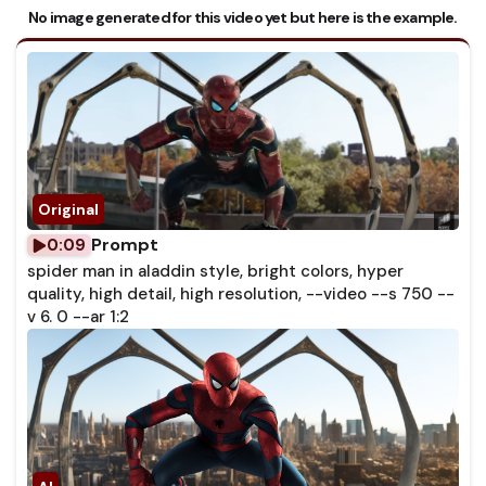
No image generated for this video yet but here is the example.
Prompt
0:09
spider man in aladdin style, bright colors, hyper
quality, high detail, high resolution, --video --s 750 --
v 6. 0 --ar 1:2