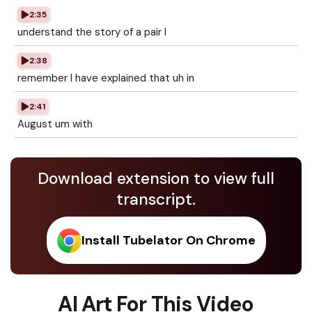
2:35
understand the story of a pair I
2:38
remember I have explained that uh in
2:41
August um with
Download extension to view full
transcript.
Install Tubelator On Chrome
AI Art For This Video