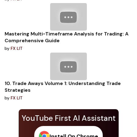
Mastering Multi-Timeframe Analysis for Trading: A
Comprehensive Guide
by
FX LIT
10. Trade Aways Volume 1: Understanding Trade
Strategies
by
FX LIT
YouTube First AI Assistant
Install On Chrome