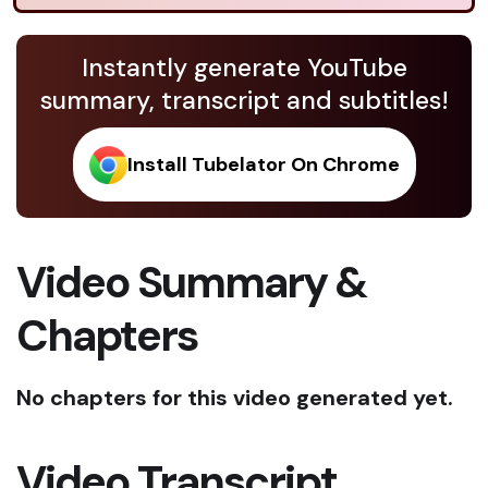
Instantly generate YouTube
summary, transcript and subtitles!
Install Tubelator On Chrome
Video Summary &
Chapters
No chapters for this video generated yet.
Video Transcript