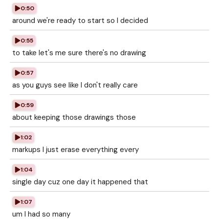
0:50
around we're ready to start so I decided
0:55
to take let's me sure there's no drawing
0:57
as you guys see like I don't really care
0:59
about keeping those drawings those
1:02
markups I just erase everything every
1:04
single day cuz one day it happened that
1:07
um I had so many