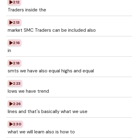
2:12
Traders inside the
2:13
market SMC Traders can be included also
2:16
in
2:18
smts we have also equal highs and equal
2:23
lows we have trend
2:26
lines and that's basically what we use
2:30
what we will learn also is how to