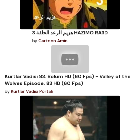
هزيم الرعد الحلقة 3 HAZIMO RA3D
by
Cartoon Amin
Kurtlar Vadisi 83. Bölüm HD (60 Fps) - Valley of the
Wolves Episode. 83 HD (60 Fps)
by
Kurtlar Vadisi Portalı