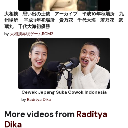
大相撲 思い出の土俵 アーカイブ 平成10年秋場所 九
州場所 平成11年初場所 貴乃花 千代大海 若乃花 武
蔵丸 千代大海初優勝
by
大相撲再現ゲームBGM2
Cewek Jepang Suka Cowok Indonesia
by
Raditya Dika
More videos from
Raditya
Dika