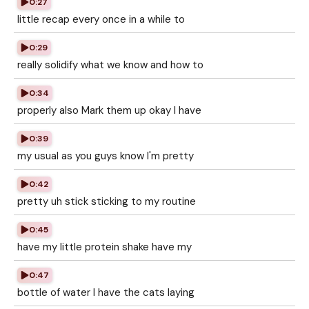
0:27
little recap every once in a while to
0:29
really solidify what we know and how to
0:34
properly also Mark them up okay I have
0:39
my usual as you guys know I'm pretty
0:42
pretty uh stick sticking to my routine
0:45
have my little protein shake have my
0:47
bottle of water I have the cats laying