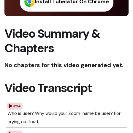
Install Tubelator On Chrome
Video Summary &
Chapters
No chapters for this video generated yet.
Video Transcript
0:24
Who is user? Why would your Zoom name be user? For
crying out loud,