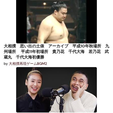
大相撲 思い出の土俵 アーカイブ 平成10年秋場所 九
州場所 平成11年初場所 貴乃花 千代大海 若乃花 武
蔵丸 千代大海初優勝
by
大相撲再現ゲームBGM2