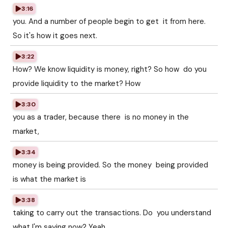
3:16
you. And a number of people begin to get it from here.
So it's how it goes next.
3:22
How? We know liquidity is money, right? So how do you
provide liquidity to the market? How
3:30
you as a trader, because there is no money in the
market,
3:34
money is being provided. So the money being provided
is what the market is
3:38
taking to carry out the transactions. Do you understand
what I'm saying now? Yeah.