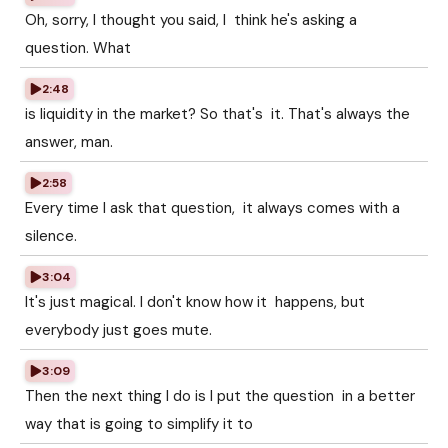
Oh, sorry, I thought you said, I think he's asking a
question. What
2:48
is liquidity in the market? So that's it. That's always the
answer, man.
2:58
Every time I ask that question, it always comes with a
silence.
3:04
It's just magical. I don't know how it happens, but
everybody just goes mute.
3:09
Then the next thing I do is I put the question in a better
way that is going to simplify it to