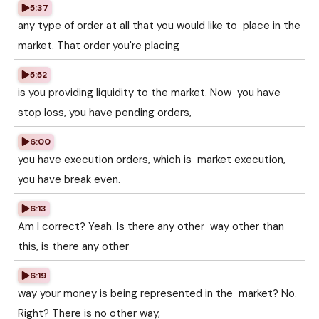
5:37
any type of order at all that you would like to place in the
market. That order you're placing
5:52
is you providing liquidity to the market. Now you have
stop loss, you have pending orders,
6:00
you have execution orders, which is market execution,
you have break even.
6:13
Am I correct? Yeah. Is there any other way other than
this, is there any other
6:19
way your money is being represented in the market? No.
Right? There is no other way,