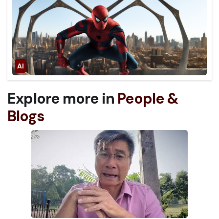
Explore more in
People &
Blogs