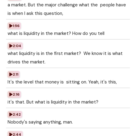
a market. But the major challenge what the people have
is when I ask this question,
1:56
what is liquidity in the market? How do you tell
2:04
what liquidity is in the first market? We know it is what
drives the market.
2:11
It's the level that money is sitting on. Yeah, it's this,
2:16
it's that. But what is liquidity in the market?
2:42
Nobody's saying anything, man.
2:44