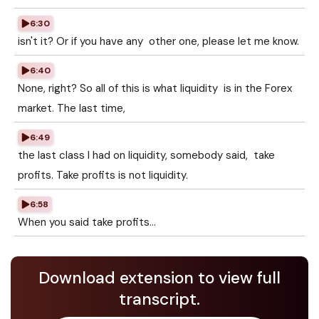
6:30
isn't it? Or if you have any other one, please let me know.
6:40
None, right? So all of this is what liquidity is in the Forex
market. The last time,
6:49
the last class I had on liquidity, somebody said, take
profits. Take profits is not liquidity.
6:58
When you said take profits...
Download extension to view full
transcript.