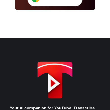
Your AI companion for YouTube. Transcribe