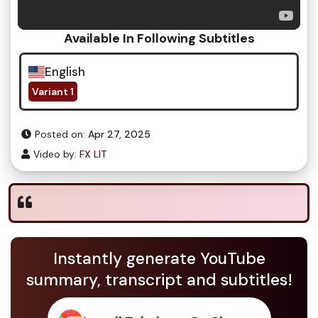
Available In Following Subtitles
English
Variant 1
Posted on:
Apr 27, 2025
Video by:
FX LIT
Instantly generate YouTube
summary, transcript and subtitles!