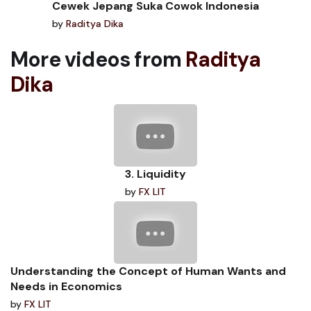
Cewek Jepang Suka Cowok Indonesia
by
Raditya Dika
More videos from
Raditya
Dika
3. Liquidity
by
FX LIT
Understanding the Concept of Human Wants and
Needs in Economics
by
FX LIT