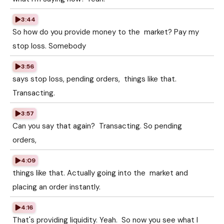
3:44
So how do you provide money to the market? Pay my
stop loss. Somebody
3:56
says stop loss, pending orders, things like that.
Transacting.
3:57
Can you say that again? Transacting. So pending
orders,
4:09
things like that. Actually going into the market and
placing an order instantly.
4:16
That's providing liquidity. Yeah. So now you see what I