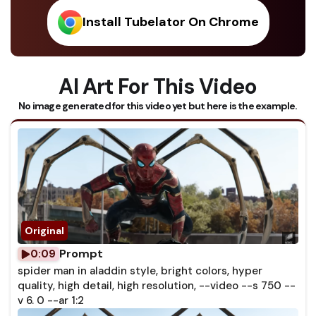
Install Tubelator On Chrome
AI Art For This Video
No image generated for this video yet but here is the example.
Prompt
0:09
spider man in aladdin style, bright colors, hyper
quality, high detail, high resolution, --video --s 750 --
v 6. 0 --ar 1:2