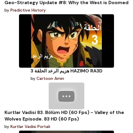
Geo-Strategy Update #8: Why the West is Doomed
by
Predictive History
هزيم الرعد الحلقة 3 HAZIMO RA3D
by
Cartoon Amin
Kurtlar Vadisi 83. Bölüm HD (60 Fps) - Valley of the
Wolves Episode. 83 HD (60 Fps)
by
Kurtlar Vadisi Portalı