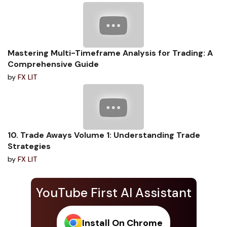
Mastering Multi-Timeframe Analysis for Trading: A
Comprehensive Guide
by
FX LIT
10. Trade Aways Volume 1: Understanding Trade
Strategies
by
FX LIT
YouTube First AI Assistant
Install On Chrome