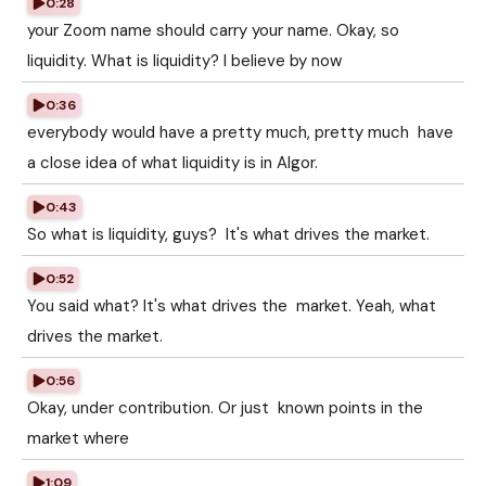
0:28
your Zoom name should carry your name. Okay, so
liquidity. What is liquidity? I believe by now
0:36
everybody would have a pretty much, pretty much have
a close idea of what liquidity is in Algor.
0:43
So what is liquidity, guys? It's what drives the market.
0:52
You said what? It's what drives the market. Yeah, what
drives the market.
0:56
Okay, under contribution. Or just known points in the
market where
1:09