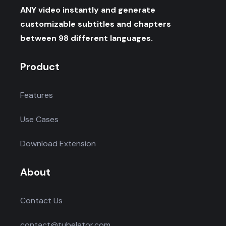
ANY video instantly and generate
customizable subtitles and chapters
between 98 different languages.
Product
Features
Use Cases
Download Extension
About
Contact Us
contact@tubelator.com