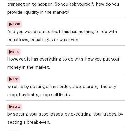
transaction to happen. So you ask yourself, how do you
provide liquidity in the market?
5:06
And you would realize that this has nothing to do with
equal lows, equal highs or whatever.
5:14
However, it has everything to do with how you put your
money in the market,
5:21
which is by setting a limit order, a stop order, the buy
stop, buy limits, stop sell limits,
5:30
by setting your stop losses, by executing your trades, by
setting a break even,