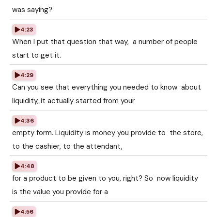
was saying?
4:23
When I put that question that way, a number of people
start to get it.
4:29
Can you see that everything you needed to know about
liquidity, it actually started from your
4:36
empty form. Liquidity is money you provide to the store,
to the cashier, to the attendant,
4:48
for a product to be given to you, right? So now liquidity
is the value you provide for a
4:56