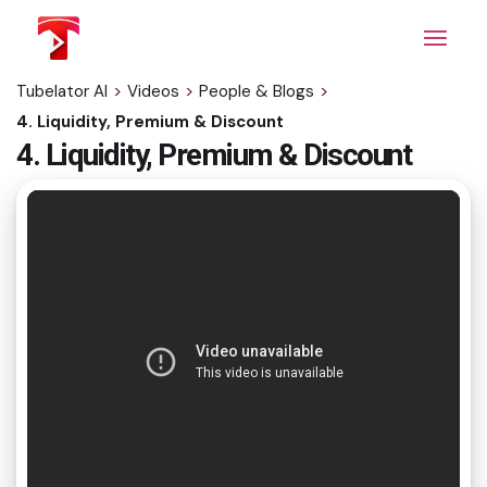
Skip
to
the
content
Tubelator AI
>
Videos
>
People & Blogs
>
4. Liquidity, Premium & Discount
4. Liquidity, Premium & Discount