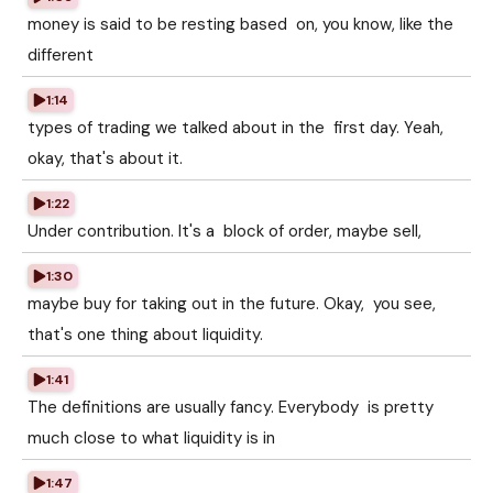
money is said to be resting based on, you know, like the
different
1:14
types of trading we talked about in the first day. Yeah,
okay, that's about it.
1:22
Under contribution. It's a block of order, maybe sell,
1:30
maybe buy for taking out in the future. Okay, you see,
that's one thing about liquidity.
1:41
The definitions are usually fancy. Everybody is pretty
much close to what liquidity is in
1:47