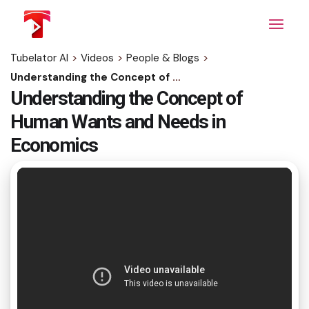
Skip
to
the
content
Tubelator AI
>
Videos
>
People & Blogs
>
Understanding the Concept of Human Wants and Needs in Economics
Understanding the Concept of
Human Wants and Needs in
Economics