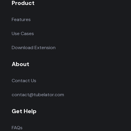
Product
Features
Use Cases
Download Extension
About
Contact Us
contact@tubelator.com
Get Help
FAQs