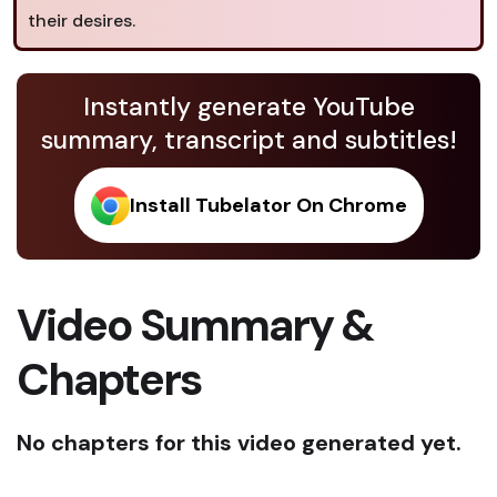
their desires.
Instantly generate YouTube
summary, transcript and subtitles!
Install Tubelator On Chrome
Video Summary &
Chapters
No chapters for this video generated yet.