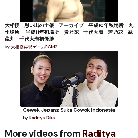
大相撲 思い出の土俵 アーカイブ 平成10年秋場所 九
州場所 平成11年初場所 貴乃花 千代大海 若乃花 武
蔵丸 千代大海初優勝
by
大相撲再現ゲームBGM2
Cewek Jepang Suka Cowok Indonesia
by
Raditya Dika
More videos from
Raditya