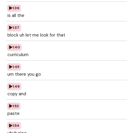
1:36
is all the
1:37
block uh let me look for that
1:40
curriculum
1:45
um there you go
1:49
copy and
1:52
paste
1:54