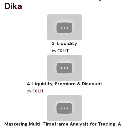
Dika
3. Liquidity
by
FX LIT
4. Liquidity, Premium & Discount
by
FX LIT
Mastering Multi-Timeframe Analysis for Trading: A