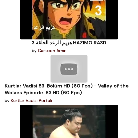
هزيم الرعد الحلقة 3 HAZIMO RA3D
by
Cartoon Amin
Kurtlar Vadisi 83. Bölüm HD (60 Fps) - Valley of the
Wolves Episode. 83 HD (60 Fps)
by
Kurtlar Vadisi Portalı