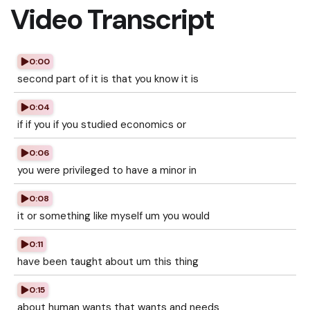
Video Transcript
0:00
second part of it is that you know it is
0:04
if if you if you studied economics or
0:06
you were privileged to have a minor in
0:08
it or something like myself um you would
0:11
have been taught about um this thing
0:15
about human wants that wants and needs