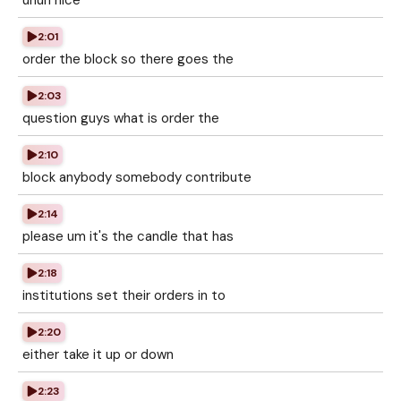
uhuh nice
2:01
order the block so there goes the
2:03
question guys what is order the
2:10
block anybody somebody contribute
2:14
please um it's the candle that has
2:18
institutions set their orders in to
2:20
either take it up or down
2:23