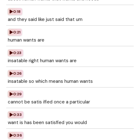
0:18
and they said like just said that um
0:21
human wants are
0:23
insatable right human wants are
0:26
insatable so which means human wants
0:29
cannot be satis ified once a particular
0:33
want is has been satisfied you would
0:36