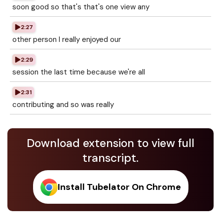
soon good so that's that's one view any
2:27
other person I really enjoyed our
2:29
session the last time because we're all
2:31
contributing and so was really
Download extension to view full
transcript.
Install Tubelator On Chrome