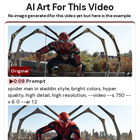
AI Art For This Video
No image generated for this video yet but here is the example.
Prompt
0:09
spider man in aladdin style, bright colors, hyper
quality, high detail, high resolution, --video --s 750 --
v 6. 0 --ar 1:2