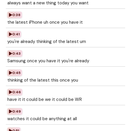
always want a new thing today you want
0:38
the latest iPhone uh once you have it
0:41
you're already thinking of the latest um
0:43
Samsung once you have it you're already
0:45
thinking of the latest this once you
0:46
have it it could be we it could be WR
0:49
watches it could be anything at all
0:51