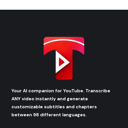
Your AI companion for YouTube. Transcribe
ANY video instantly and generate
customizable subtitles and chapters
between 98 different languages.