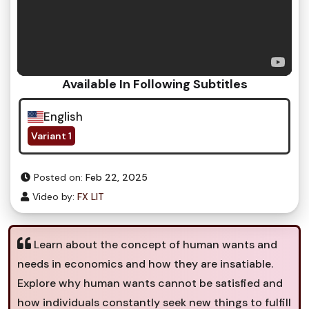
Available In Following Subtitles
English
Variant 1
Posted on:
Feb 22, 2025
Video by:
FX LIT
Learn about the concept of human wants and
needs in economics and how they are insatiable.
Explore why human wants cannot be satisfied and
how individuals constantly seek new things to fulfill