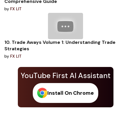
Comprehensive Guide
by
FX LIT
10. Trade Aways Volume 1: Understanding Trade
Strategies
by
FX LIT
YouTube First AI Assistant
Install On Chrome