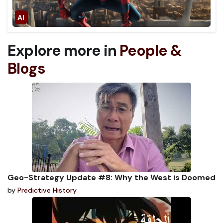
Explore more in
People &
Blogs
Geo-Strategy Update #8: Why the West is Doomed
by
Predictive History