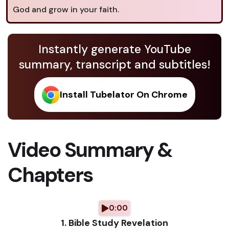
God and grow in your faith.
Instantly generate YouTube
summary, transcript and subtitles!
Install Tubelator On Chrome
Video Summary &
Chapters
0:00
1. Bible Study Revelation