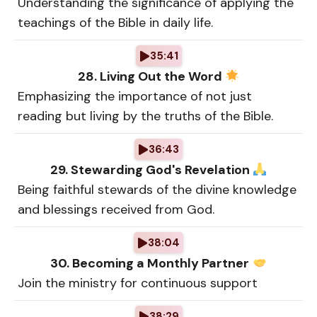
Understanding the significance of applying the
teachings of the Bible in daily life.
35:41
28. Living Out the Word
Emphasizing the importance of not just
reading but living by the truths of the Bible.
36:43
29. Stewarding God's Revelation
Being faithful stewards of the divine knowledge
and blessings received from God.
38:04
30. Becoming a Monthly Partner
Join the ministry for continuous support
38:29