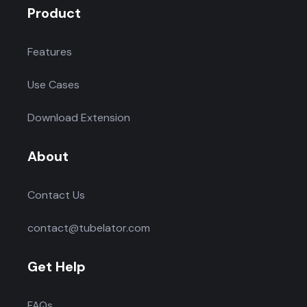
Product
Features
Use Cases
Download Extension
About
Contact Us
contact@tubelator.com
Get Help
FAQs