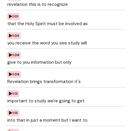
revelation this is to recognize
1:01
that the Holy Spirit must be involved as
1:03
you receive the word you see study will
1:06
give to you information but only
1:09
Revelation brings transformation it's
1:12
important to study we're going to get
1:13
into that in just a moment but I want to