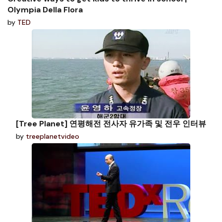
Olympia Della Flora
by
TED
[Tree Planet] 연평해전 전사자 유가족 및 전우 인터뷰
by
treeplanetvideo