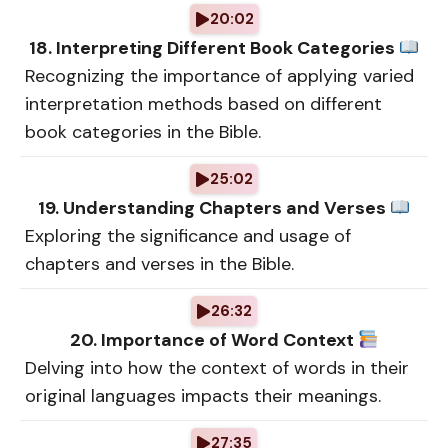
20:02
18. Interpreting Different Book Categories
Recognizing the importance of applying varied
interpretation methods based on different
book categories in the Bible.
25:02
19. Understanding Chapters and Verses
Exploring the significance and usage of
chapters and verses in the Bible.
26:32
20. Importance of Word Context
Delving into how the context of words in their
original languages impacts their meanings.
27:35