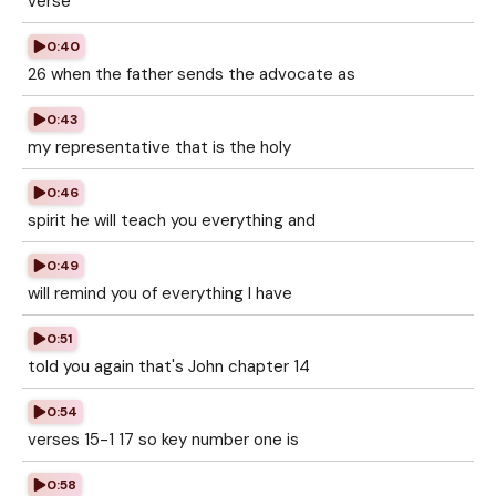
verse
0:40
26 when the father sends the advocate as
0:43
my representative that is the holy
0:46
spirit he will teach you everything and
0:49
will remind you of everything I have
0:51
told you again that's John chapter 14
0:54
verses 15-1 17 so key number one is
0:58