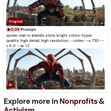
Prompt
0:09
spider man in aladdin style, bright colors, hyper
quality, high detail, high resolution, --video --s 750 --
v 6. 0 --ar 1:2
Explore more in
Nonprofits &
Activism