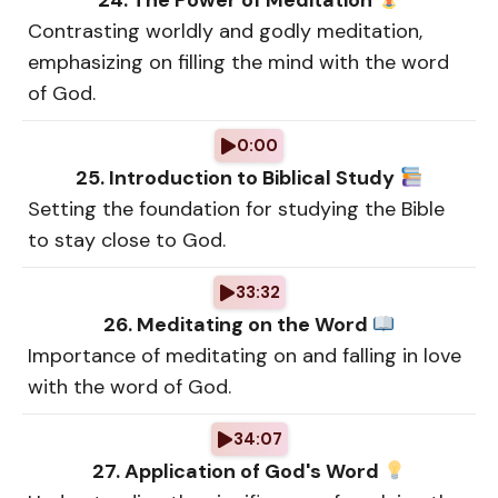
24. The Power of Meditation
Contrasting worldly and godly meditation,
emphasizing on filling the mind with the word
of God.
0:00
25. Introduction to Biblical Study
Setting the foundation for studying the Bible
to stay close to God.
33:32
26. Meditating on the Word
Importance of meditating on and falling in love
with the word of God.
34:07
27. Application of God's Word