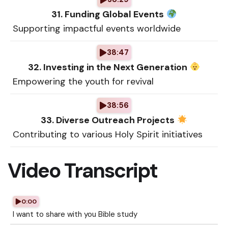
31. Funding Global Events
Supporting impactful events worldwide
38:47
32. Investing in the Next Generation
Empowering the youth for revival
38:56
33. Diverse Outreach Projects
Contributing to various Holy Spirit initiatives
Video Transcript
0:00
I want to share with you Bible study