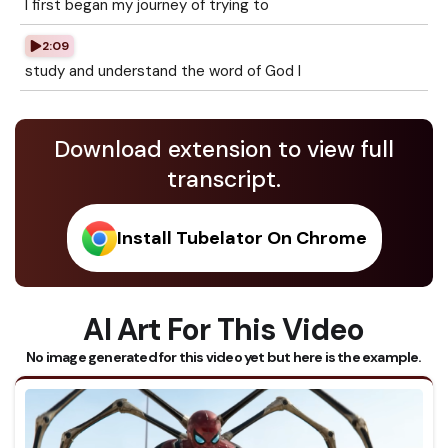
I first began my journey of trying to
2:09
study and understand the word of God I
Download extension to view full
transcript.
Install Tubelator On Chrome
AI Art For This Video
No image generated for this video yet but here is the example.