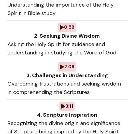
Understanding the importance of the Holy
Spirit in Bible study
0:58
2. Seeking Divine Wisdom
Asking the Holy Spirit for guidance and
understanding in studying the Word of God
2:09
3. Challenges in Understanding
Overcoming frustrations and seeking wisdom
in comprehending the Scriptures
3:11
4. Scripture Inspiration
Recognizing the divine origin and significance
of Scripture being inspired by the Holy Spirit