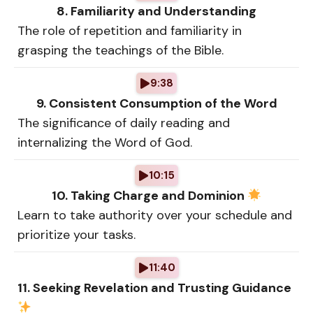
8. Familiarity and Understanding
The role of repetition and familiarity in
grasping the teachings of the Bible.
9:38
9. Consistent Consumption of the Word
The significance of daily reading and
internalizing the Word of God.
10:15
10. Taking Charge and Dominion
Learn to take authority over your schedule and
prioritize your tasks.
11:40
11. Seeking Revelation and Trusting Guidance