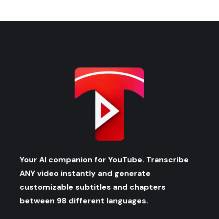
Your AI companion for YouTube. Transcribe
ANY video instantly and generate
customizable subtitles and chapters
between 98 different languages.