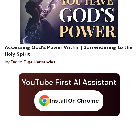
Accessing God's Power Within | Surrendering to the
Holy Spirit
by
David Diga Hernandez
YouTube First AI Assistant
Install On Chrome