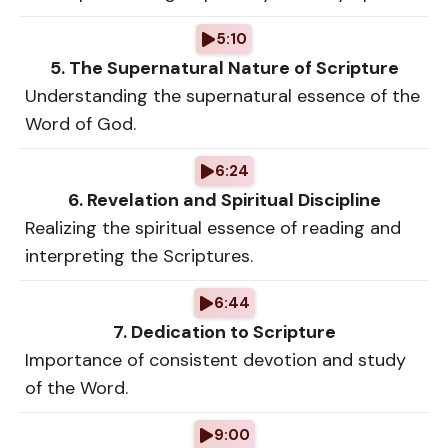
5:10
5. The Supernatural Nature of Scripture
Understanding the supernatural essence of the
Word of God.
6:24
6. Revelation and Spiritual Discipline
Realizing the spiritual essence of reading and
interpreting the Scriptures.
6:44
7. Dedication to Scripture
Importance of consistent devotion and study
of the Word.
9:00