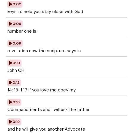
0:02
keys to help you stay close with God
0:06
number one is
0:08
revelation now the scripture says in
0:10
John CH
0:12
14: 15-1 17 if you love me obey my
0:16
Commandments and I will ask the father
0:19
and he will give you another Advocate