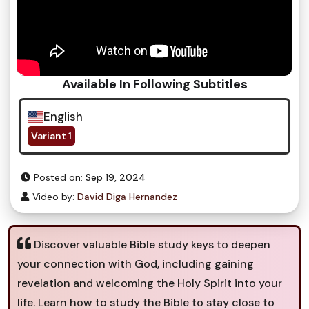
Available In Following Subtitles
English
Variant 1
Posted on:
Sep 19, 2024
Video by:
David Diga Hernandez
Discover valuable Bible study keys to deepen
your connection with God, including gaining
revelation and welcoming the Holy Spirit into your
life. Learn how to study the Bible to stay close to