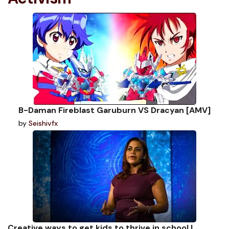
B-Daman Fireblast Garuburn VS Dracyan [AMV]
by
Seishivfx
Creative ways to get kids to thrive in school |