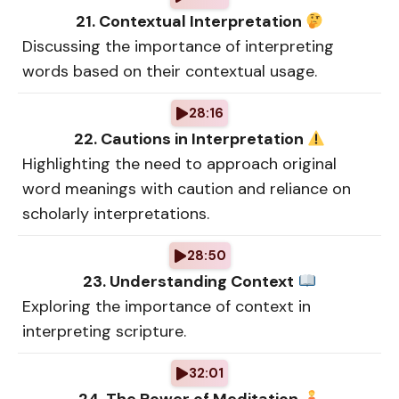
21. Contextual Interpretation
Discussing the importance of interpreting
words based on their contextual usage.
28:16
22. Cautions in Interpretation
Highlighting the need to approach original
word meanings with caution and reliance on
scholarly interpretations.
28:50
23. Understanding Context
Exploring the importance of context in
interpreting scripture.
32:01