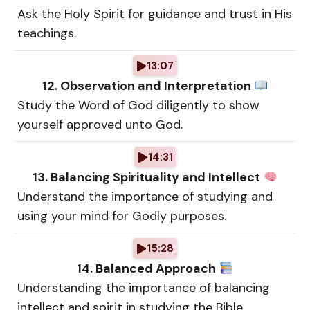
Ask the Holy Spirit for guidance and trust in His
teachings.
13:07
12. Observation and Interpretation
Study the Word of God diligently to show
yourself approved unto God.
14:31
13. Balancing Spirituality and Intellect
Understand the importance of studying and
using your mind for Godly purposes.
15:28
14. Balanced Approach
Understanding the importance of balancing
intellect and spirit in studying the Bible.