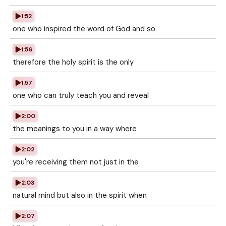
1:52
one who inspired the word of God and so
1:56
therefore the holy spirit is the only
1:57
one who can truly teach you and reveal
2:00
the meanings to you in a way where
2:02
you're receiving them not just in the
2:03
natural mind but also in the spirit when
2:07