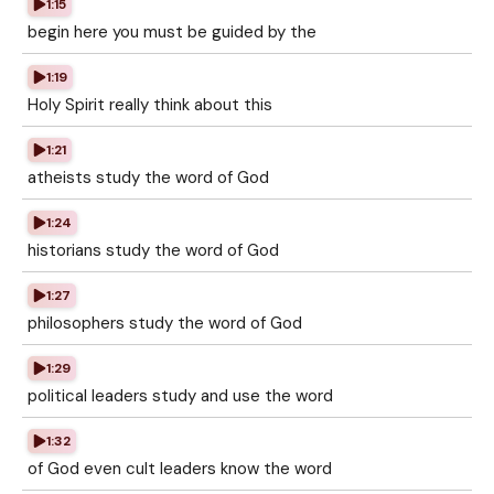
1:15
begin here you must be guided by the
1:19
Holy Spirit really think about this
1:21
atheists study the word of God
1:24
historians study the word of God
1:27
philosophers study the word of God
1:29
political leaders study and use the word
1:32
of God even cult leaders know the word