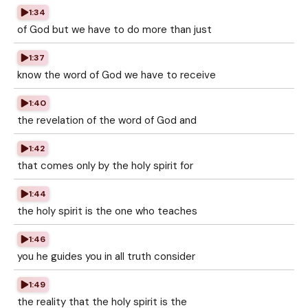
1:34
of God but we have to do more than just
1:37
know the word of God we have to receive
1:40
the revelation of the word of God and
1:42
that comes only by the holy spirit for
1:44
the holy spirit is the one who teaches
1:46
you he guides you in all truth consider
1:49
the reality that the holy spirit is the