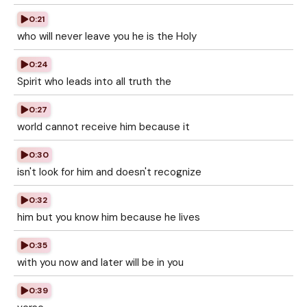
0:21
who will never leave you he is the Holy
0:24
Spirit who leads into all truth the
0:27
world cannot receive him because it
0:30
isn't look for him and doesn't recognize
0:32
him but you know him because he lives
0:35
with you now and later will be in you
0:39