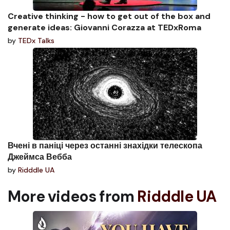
Creative thinking - how to get out of the box and
generate ideas: Giovanni Corazza at TEDxRoma
by
TEDx Talks
Вчені в паніці через останні знахідки телескопа
Джеймса Вебба
by
Ridddle UA
More videos from
Ridddle UA