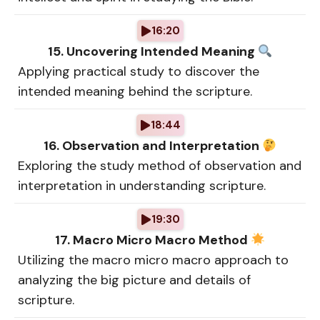
16:20
15. Uncovering Intended Meaning
Applying practical study to discover the
intended meaning behind the scripture.
18:44
16. Observation and Interpretation
Exploring the study method of observation and
interpretation in understanding scripture.
19:30
17. Macro Micro Macro Method
Utilizing the macro micro macro approach to
analyzing the big picture and details of
scripture.