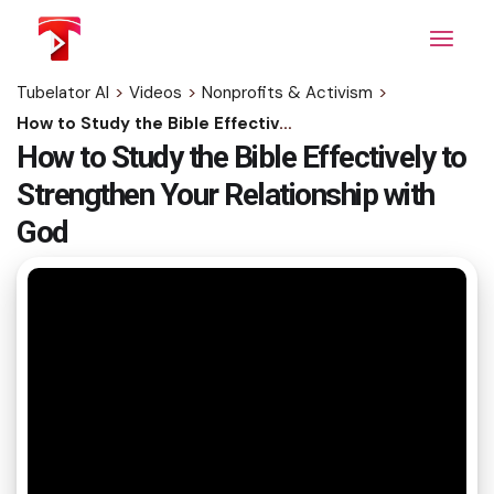
Skip
to
the
content
Tubelator AI
>
Videos
>
Nonprofits & Activism
>
How to Study the Bible Effectively to Strengthen Your Relationship with God
How to Study the Bible Effectively to
Strengthen Your Relationship with
God