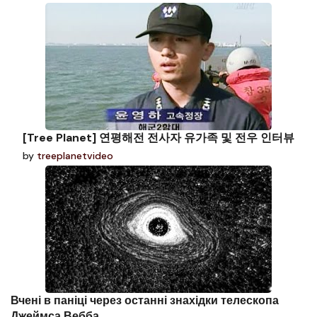
[Tree Planet] 연평해전 전사자 유가족 및 전우 인터뷰
by
treeplanetvideo
Вчені в паніці через останні знахідки телескопа
Джеймса Вебба