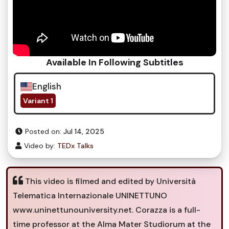
Available In Following Subtitles
English
Variant 1
Posted on:
Jul 14, 2025
Video by:
TEDx Talks
This video is filmed and edited by Università
Telematica Internazionale UNINETTUNO
www.uninettunouniversity.net. Corazza is a full-
time professor at the Alma Mater Studiorum at the