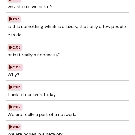
why should we risk it?
1:57
Is this something which is a luxury, that only a few people
can do,
2:02
or is it really a necessity?
2:04
Why?
2:05
Think of our lives today.
2:07
We are really a part of a network.
2:10
We are nodes in a network.