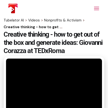
Skip
to
the
content
Tubelator AI
>
Videos
>
Nonprofits & Activism
>
Creative thinking - how to get out of the box and generate ideas: Giovanni Corazza at TEDxRoma
Creative thinking - how to get out of
the box and generate ideas: Giovanni
Corazza at TEDxRoma