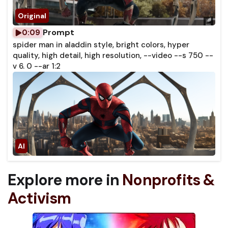
Prompt
0:09
spider man in aladdin style, bright colors, hyper
quality, high detail, high resolution, --video --s 750 --
v 6. 0 --ar 1:2
Explore more in
Nonprofits &
Activism