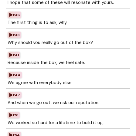
I hope that some of these will resonate with yours.
1:36
The first thing is to ask, why.
1:38
Why should you really go out of the box?
1:41
Because inside the box, we feel safe.
1:44
We agree with everybody else.
1:47
And when we go out, we risk our reputation.
1:51
We worked so hard for a lifetime to build it up,
1:54