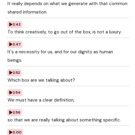
It really depends on what we generate with that common
shared information.
2:42
To think creatively, to go out of the box, is not a luxury.
2:47
It's a necessity for us, and for our dignity as human
beings.
2:52
Which box are we talking about?
2:54
We must have a clear definition,
2:56
so that we are really talking about something specific.
3:00