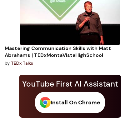
Mastering Communication Skills with Matt
Abrahams | TEDxMontaVistaHighSchool
by
TEDx Talks
YouTube First AI Assistant
Install On Chrome