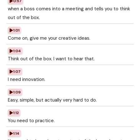
0:57
when a boss comes into a meeting and tells you to think
out of the box.
1:01
Come on, give me your creative ideas.
1:04
Think out of the box. I want to hear that.
1:07
I need innovation.
1:09
Easy, simple, but actually very hard to do.
1:12
You need to practice.
1:14