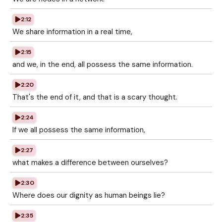
2:12
We share information in a real time,
2:15
and we, in the end, all possess the same information.
2:20
That's the end of it, and that is a scary thought.
2:24
If we all possess the same information,
2:27
what makes a difference between ourselves?
2:30
Where does our dignity as human beings lie?
2:35