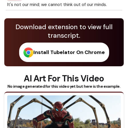
It's not our mind; we cannot think out of our minds.
Download extension to view full
transcript.
Install Tubelator On Chrome
AI Art For This Video
No image generated for this video yet but here is the example.