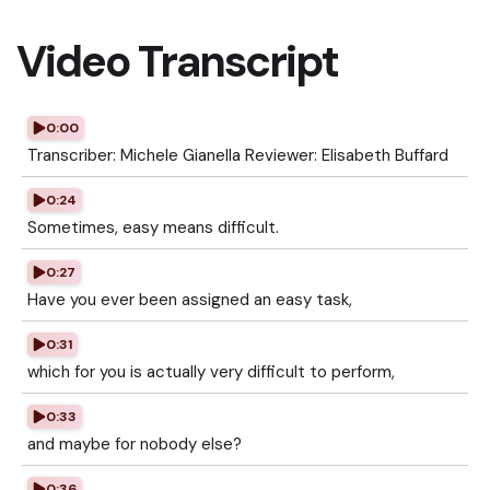
Video Transcript
0:00
Transcriber: Michele Gianella Reviewer: Elisabeth Buffard
0:24
Sometimes, easy means difficult.
0:27
Have you ever been assigned an easy task,
0:31
which for you is actually very difficult to perform,
0:33
and maybe for nobody else?
0:36