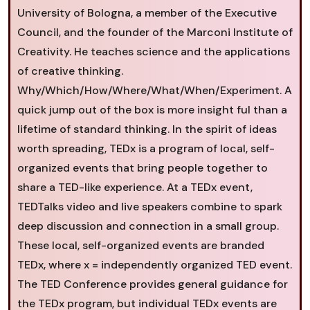
University of Bologna, a member of the Executive
Council, and the founder of the Marconi Institute of
Creativity. He teaches science and the applications
of creative thinking.
Why/Which/How/Where/What/When/Experiment. A
quick jump out of the box is more insight ful than a
lifetime of standard thinking. In the spirit of ideas
worth spreading, TEDx is a program of local, self-
organized events that bring people together to
share a TED-like experience. At a TEDx event,
TEDTalks video and live speakers combine to spark
deep discussion and connection in a small group.
These local, self-organized events are branded
TEDx, where x = independently organized TED event.
The TED Conference provides general guidance for
the TEDx program, but individual TEDx events are