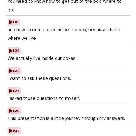
You need to know how to get out of the box, where to
go,
1:18
and how to come back inside the box, because that's
where we live.
1:22
We actually live inside our boxes.
1:24
I want to ask these questions.
1:27
I asked those questions to myself.
1:29
This presentation is a little journey through my answers.
1:32