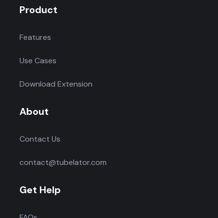
Product
Features
Use Cases
Download Extension
About
Contact Us
contact@tubelator.com
Get Help
FAQs