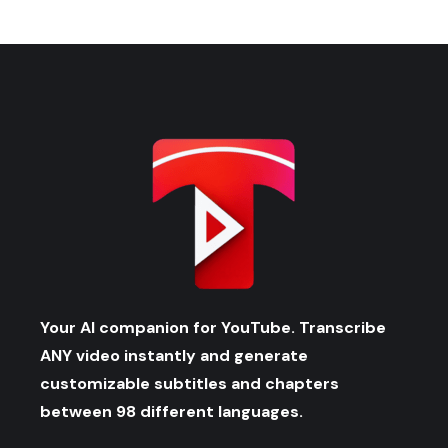
Your AI companion for YouTube. Transcribe
ANY video instantly and generate
customizable subtitles and chapters
between 98 different languages.