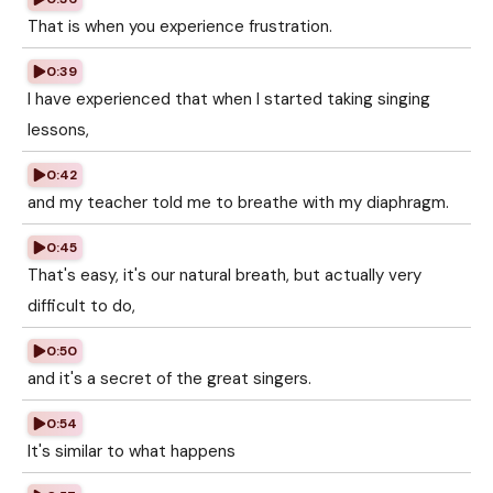
That is when you experience frustration.
0:39
I have experienced that when I started taking singing
lessons,
0:42
and my teacher told me to breathe with my diaphragm.
0:45
That's easy, it's our natural breath, but actually very
difficult to do,
0:50
and it's a secret of the great singers.
0:54
It's similar to what happens