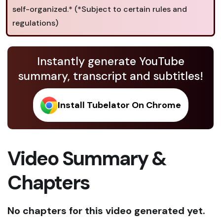
self-organized.* (*Subject to certain rules and
regulations)
Instantly generate YouTube
summary, transcript and subtitles!
Install Tubelator On Chrome
Video Summary &
Chapters
No chapters for this video generated yet.