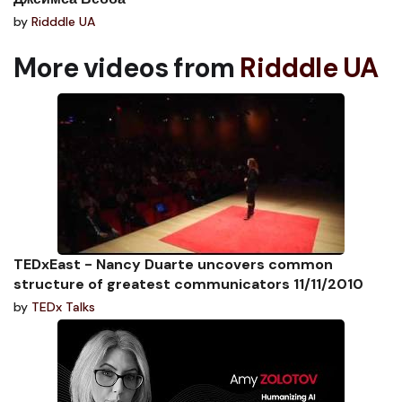
by
Ridddle UA
More videos from
Ridddle UA
TEDxEast - Nancy Duarte uncovers common
structure of greatest communicators 11/11/2010
by
TEDx Talks