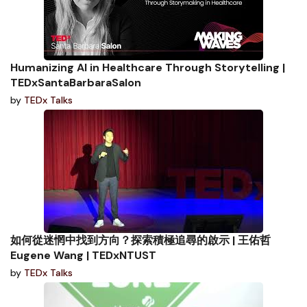
Humanizing AI in Healthcare Through Storytelling |
TEDxSantaBarbaraSalon
by
TEDx Talks
如何從迷惘中找到方向？探索積極追尋的啟示 | 王佑哲
Eugene Wang | TEDxNTUST
by
TEDx Talks