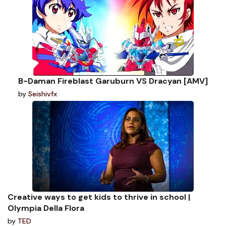
B-Daman Fireblast Garuburn VS Dracyan [AMV]
by
Seishivfx
Creative ways to get kids to thrive in school |
Olympia Della Flora
by
TED