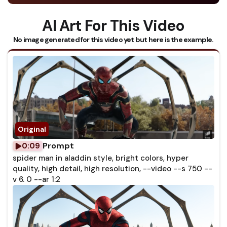
AI Art For This Video
No image generated for this video yet but here is the example.
Prompt
0:09
spider man in aladdin style, bright colors, hyper
quality, high detail, high resolution, --video --s 750 --
v 6. 0 --ar 1:2