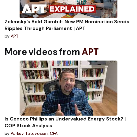
Zelensky’s Bold Gambit: New PM Nomination Sends
Ripples Through Parliament | APT
by
APT
More videos from
APT
Is Conoco Phillips an Undervalued Energy Stock? |
COP Stock Analysis
by
Parkev Tatevosian, CFA