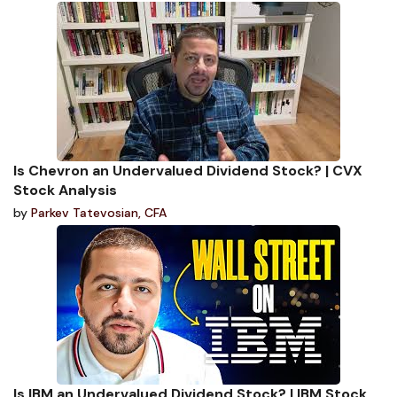
Is Chevron an Undervalued Dividend Stock? | CVX
Stock Analysis
by
Parkev Tatevosian, CFA
Is IBM an Undervalued Dividend Stock? | IBM Stock