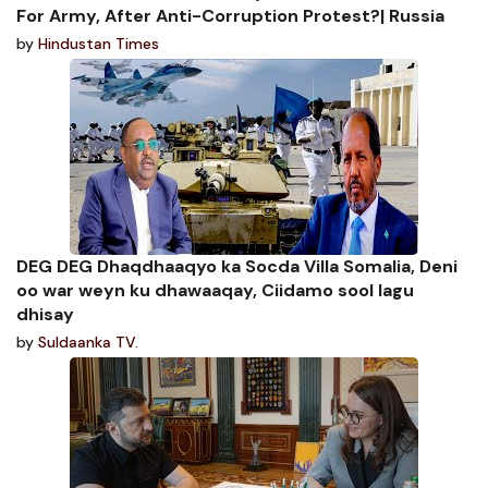
For Army, After Anti-Corruption Protest?| Russia
by
Hindustan Times
DEG DEG Dhaqdhaaqyo ka Socda Villa Somalia, Deni
oo war weyn ku dhawaaqay, Ciidamo sool lagu
dhisay
by
Suldaanka TV.