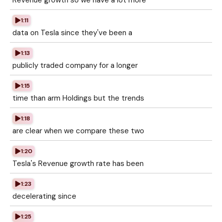
Revenue growth so we have a lot more
1:11
data on Tesla since they've been a
1:13
publicly traded company for a longer
1:15
time than arm Holdings but the trends
1:18
are clear when we compare these two
1:20
Tesla's Revenue growth rate has been
1:23
decelerating since
1:25