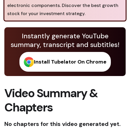
electronic components. Discover the best growth
stock for your investment strategy.
Instantly generate YouTube
summary, transcript and subtitles!
Install Tubelator On Chrome
Video Summary &
Chapters
No chapters for this video generated yet.