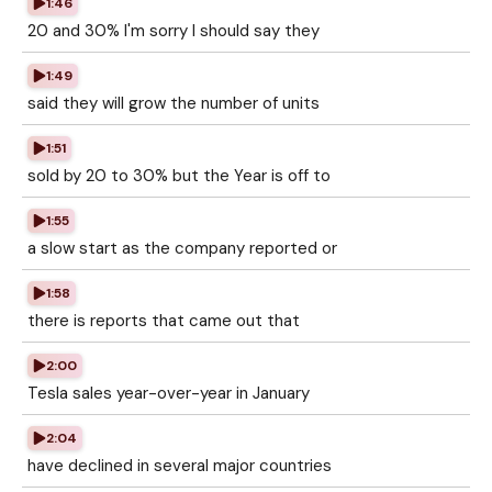
1:46
20 and 30% I'm sorry I should say they
1:49
said they will grow the number of units
1:51
sold by 20 to 30% but the Year is off to
1:55
a slow start as the company reported or
1:58
there is reports that came out that
2:00
Tesla sales year-over-year in January
2:04
have declined in several major countries