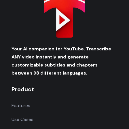
Your AI companion for YouTube. Transcribe
ANY video instantly and generate
customizable subtitles and chapters
between 98 different languages.
Product
Features
Use Cases