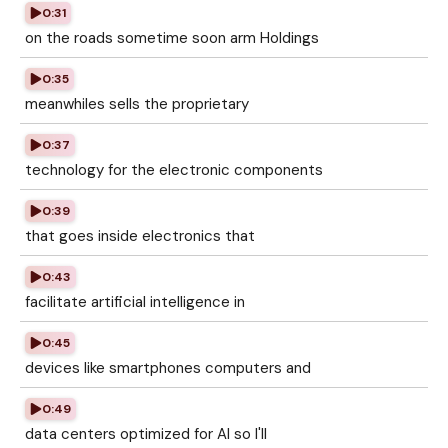
0:31
on the roads sometime soon arm Holdings
0:35
meanwhiles sells the proprietary
0:37
technology for the electronic components
0:39
that goes inside electronics that
0:43
facilitate artificial intelligence in
0:45
devices like smartphones computers and
0:49
data centers optimized for AI so I'll