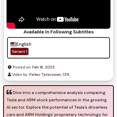
Available In Following Subtitles
English
Variant 1
Posted on:
Feb 16, 2025
Video by:
Parkev Tatevosian, CFA
Dive into a comprehensive analysis comparing
Tesla and ARM stock performances in the growing
AI sector. Explore the potential of Tesla's driverless
cars and ARM Holdings' proprietary technology for