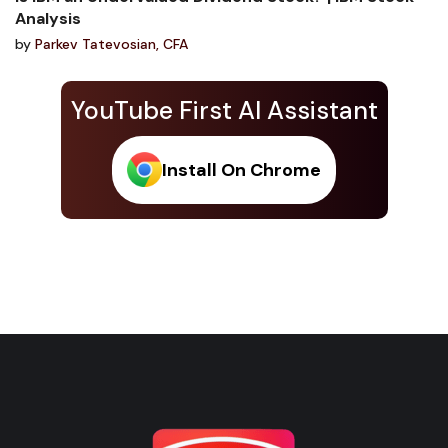
Analysis
by
Parkev Tatevosian, CFA
YouTube First AI Assistant
Install On Chrome