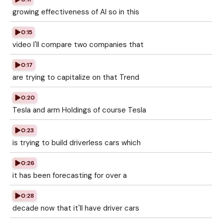
growing effectiveness of AI so in this
0:15
video I'll compare two companies that
0:17
are trying to capitalize on that Trend
0:20
Tesla and arm Holdings of course Tesla
0:23
is trying to build driverless cars which
0:26
it has been forecasting for over a
0:28
decade now that it'll have driver cars