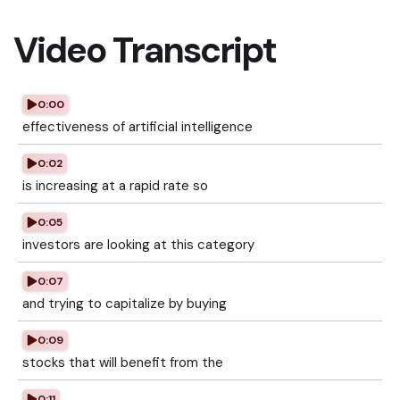
Video Transcript
0:00
effectiveness of artificial intelligence
0:02
is increasing at a rapid rate so
0:05
investors are looking at this category
0:07
and trying to capitalize by buying
0:09
stocks that will benefit from the
0:11