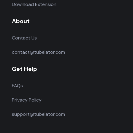
Download Extension
About
Contact Us
contact@tubelator.com
Get Help
FAQs
Privacy Policy
support@tubelator.com