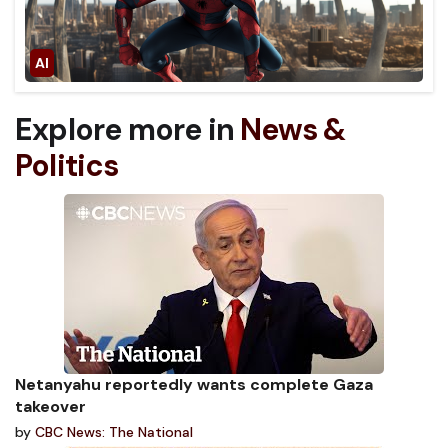
Explore more in
News &
Politics
Netanyahu reportedly wants complete Gaza
takeover
by
CBC News: The National