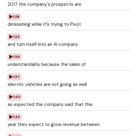
2017 the company's prospects are
1:28
diminishing while it's trying to Pivot
1:32
and turn itself into an AI company
1:36
understandably because the sales of
1:37
electric vehicles are not going as well
1:40
as expected the company said that this
1:43
year they expect to grow revenue between