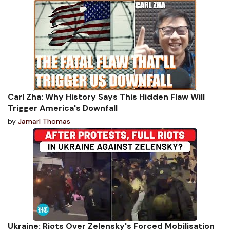
Carl Zha: Why History Says This Hidden Flaw Will
Trigger America's Downfall
by
Jamarl Thomas
Ukraine: Riots Over Zelensky's Forced Mobilisation