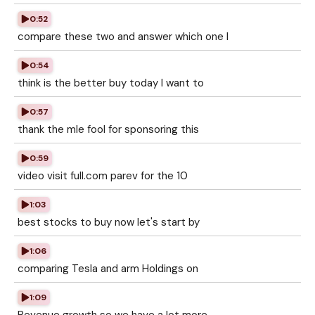
0:52
compare these two and answer which one I
0:54
think is the better buy today I want to
0:57
thank the mle fool for sponsoring this
0:59
video visit full.com parev for the 10
1:03
best stocks to buy now let's start by
1:06
comparing Tesla and arm Holdings on
1:09