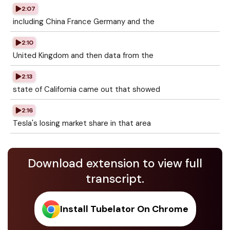
2:07
including China France Germany and the
2:10
United Kingdom and then data from the
2:13
state of California came out that showed
2:16
Tesla's losing market share in that area
Download extension to view full
transcript.
Install Tubelator On Chrome