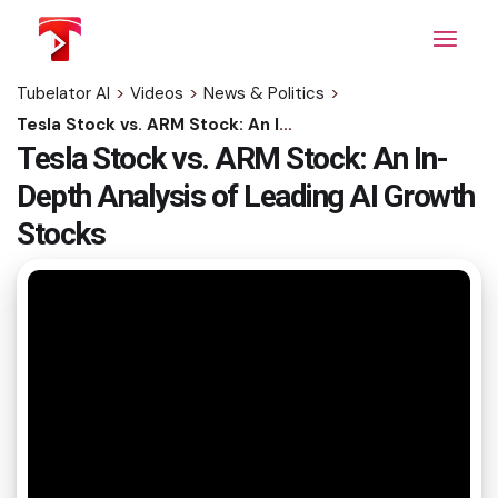
Skip
to
the
content
Tubelator AI
>
Videos
>
News & Politics
>
Tesla Stock vs. ARM Stock: An In-Depth Analysis of Leading AI Growth Stocks
Tesla Stock vs. ARM Stock: An In-
Depth Analysis of Leading AI Growth
Stocks