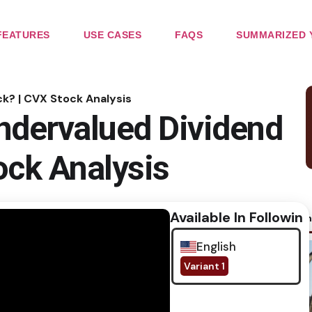
FEATURES
USE CASES
FAQS
SUMMARIZED 
k? | CVX Stock Analysis
ndervalued Dividend
ock Analysis
Available In Following
No im
English
Variant 1