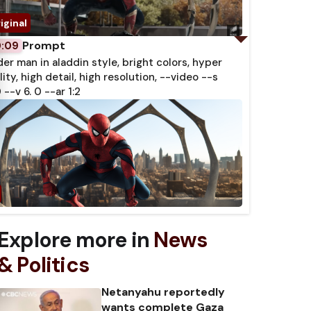
Prompt
0:09
der man in aladdin style, bright colors, hyper
lity, high detail, high resolution, --video --s
 --v 6. 0 --ar 1:2
Explore more in
News
& Politics
Netanyahu reportedly
wants complete Gaza