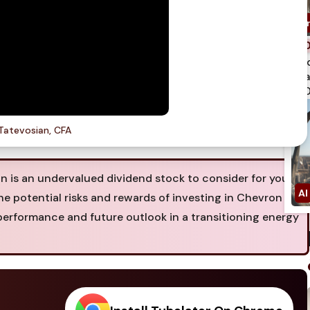
spi
qua
750
Tatevosian, CFA
is an undervalued dividend stock to consider for your
the potential risks and rewards of investing in Chevron
performance and future outlook in a transitioning energy