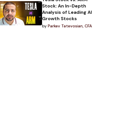
Stock: An In-Depth
Analysis of Leading AI
Growth Stocks
by
Parkev Tatevosian, CFA