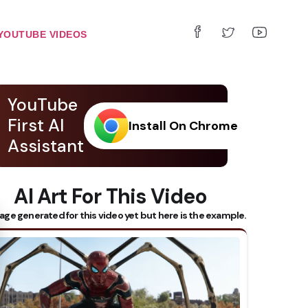
YOUTUBE VIDEOS
YouTube
First AI
Install On Chrome
Assistant
AI Art For This Video
 Subtitles
age generated for this video yet but here is the example.