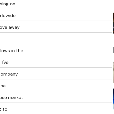
asing on
rldwide
move away
lows in the
 I've
 company
the
lose market
t to