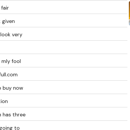
fair
 given
look very
 mly fool
full.com
to buy now
tion
 has three
 going to