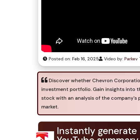
Posted on:
Feb 16, 2025
Video by:
Parkev 
Discover whether Chevron Corporation 
investment portfolio. Gain insights into 
stock with an analysis of the company's 
market.
Instantly generate