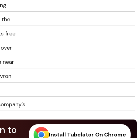
ing
e the
s free
 over
e near
evron
 company's
n to
Install Tubelator On Chrome