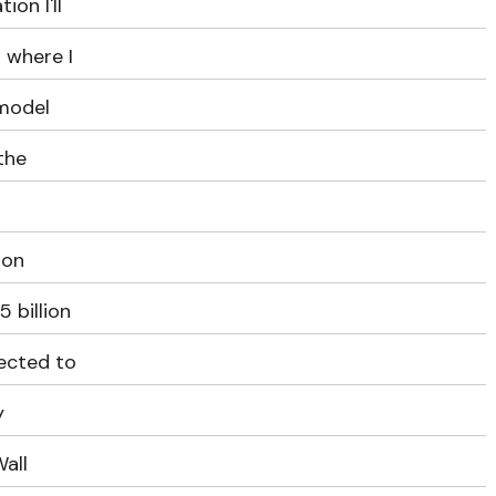
ion I'll
 where I
 model
 the
ron
 billion
pected to
y
all