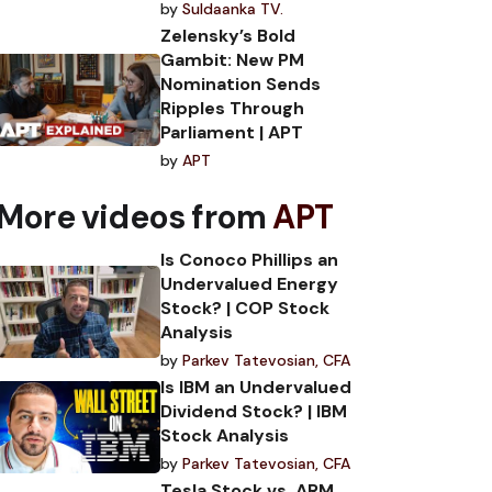
by
Suldaanka TV.
Zelensky’s Bold
Gambit: New PM
Nomination Sends
Ripples Through
Parliament | APT
by
APT
More videos from
APT
Is Conoco Phillips an
Undervalued Energy
Stock? | COP Stock
Analysis
by
Parkev Tatevosian, CFA
Is IBM an Undervalued
Dividend Stock? | IBM
Stock Analysis
by
Parkev Tatevosian, CFA
Tesla Stock vs. ARM