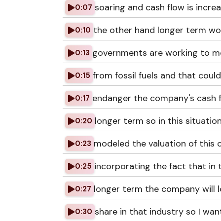
soaring and cash flow is incre
0:07
the other hand longer term wo
0:10
governments are working to 
0:13
from fossil fuels and that could
0:15
endanger the company's cash f
0:17
longer term so in this situation
0:20
modeled the valuation of this
0:23
incorporating the fact that in 
0:25
longer term the company will 
0:27
share in that industry so I wan
0:30