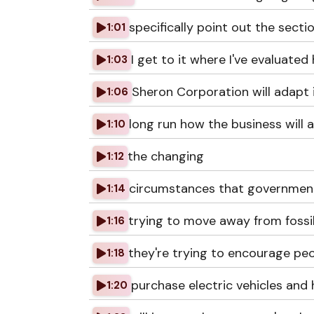
specifically point out the sect
1:01
I get to it where I've evaluated
1:03
Sheron Corporation will adapt 
1:06
long run how the business will a
1:10
the changing
1:12
circumstances that governmen
1:14
trying to move away from fossil
1:16
they're trying to encourage pe
1:18
purchase electric vehicles and
1:20