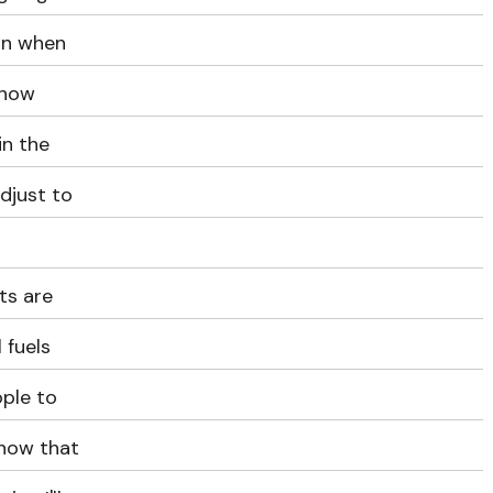
ion when
 how
in the
djust to
ts are
 fuels
ople to
 how that