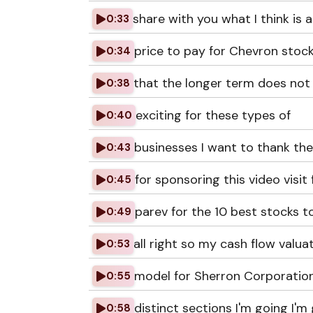
share with you what I think is a 
0:33
price to pay for Chevron stock
0:34
that the longer term does not 
0:38
exciting for these types of
0:40
businesses I want to thank the
0:43
for sponsoring this video visit 
0:45
parev for the 10 best stocks 
0:49
all right so my cash flow valua
0:53
model for Sherron Corporation
0:55
distinct sections I'm going I'm
0:58