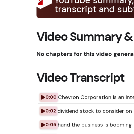
YouTube summary,
transcript and subt
Video Summary &
No chapters for this video genera
Video Transcript
Chevron Corporation is an int
0:00
dividend stock to consider on
0:02
hand the business is booming 
0:05