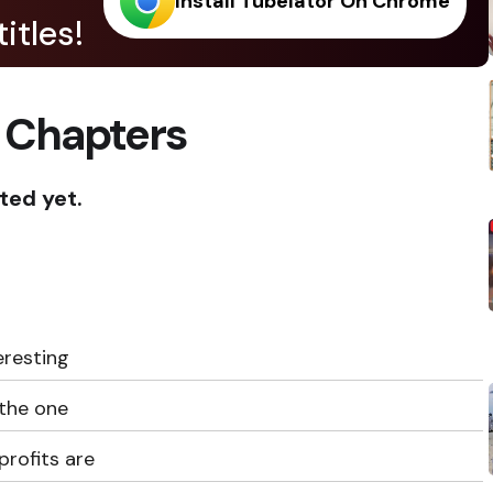
Install Tubelator On Chrome
itles!
 Chapters
ted yet.
eresting
 the one
profits are