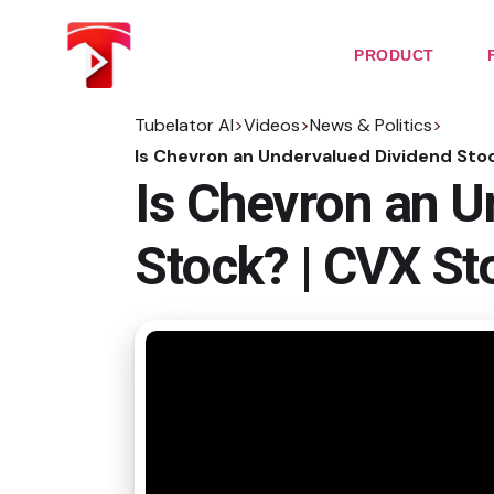
Skip
to
the
PRODUCT
content
Tubelator AI
>
Videos
>
News & Politics
>
Is Chevron an Undervalued Dividend Stoc
Is Chevron an U
Stock? | CVX St