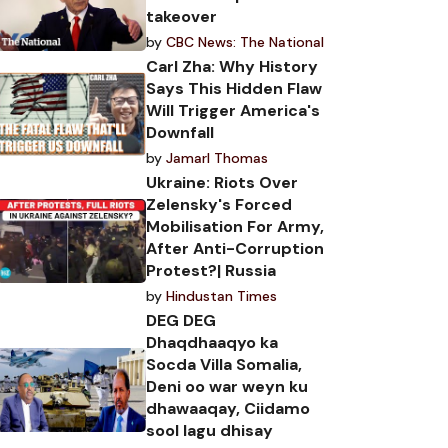
takeover
by
CBC News: The National
Carl Zha: Why History
Says This Hidden Flaw
Will Trigger America's
Downfall
by
Jamarl Thomas
Ukraine: Riots Over
Zelensky's Forced
Mobilisation For Army,
After Anti-Corruption
Protest?| Russia
by
Hindustan Times
DEG DEG
Dhaqdhaaqyo ka
Socda Villa Somalia,
Deni oo war weyn ku
dhawaaqay, Ciidamo
sool lagu dhisay