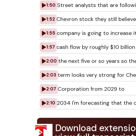
Street analysts that are follow
1:50
Chevron stock they still believ
1:52
company is going to increase it
1:55
cash flow by roughly $10 billion
1:57
the next five or so years so th
2:00
term looks very strong for Ch
2:03
Corporation from 2029 to
2:07
2034 I'm forecasting that the
2:10
Download extensio