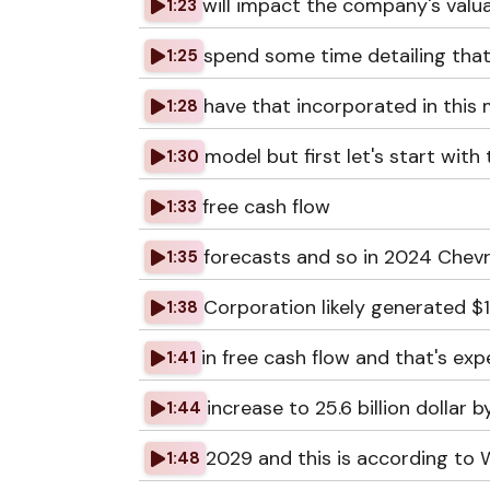
will impact the company's valuat
1:23
spend some time detailing that
1:25
have that incorporated in this
1:28
model but first let's start with
1:30
free cash flow
1:33
forecasts and so in 2024 Chev
1:35
Corporation likely generated $15
1:38
in free cash flow and that's ex
1:41
increase to 25.6 billion dollar b
1:44
2029 and this is according to W
1:48