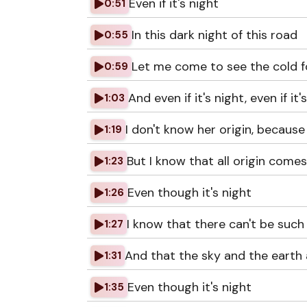
Even if it's night
0:51
In this dark night of this road
0:55
Let me come to see the cold f
0:59
And even if it's night, even if it's
1:03
I don't know her origin, because
1:19
But I know that all origin come
1:23
Even though it's night
1:26
I know that there can't be such 
1:27
And that the sky and the earth a
1:31
Even though it's night
1:35