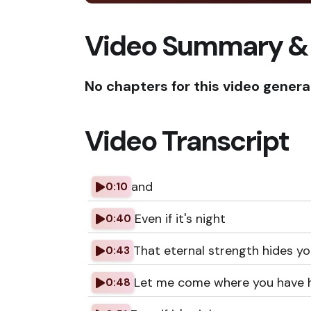
Video Summary &
No chapters for this video genera
Video Transcript
and
0:10
Even if it's night
0:40
That eternal strength hides y
0:43
Let me come where you have 
0:48