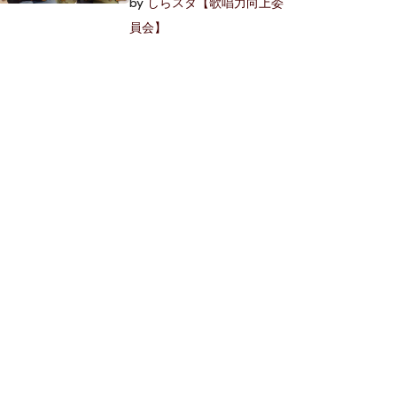
by
しらスタ【歌唱力向上委
員会】