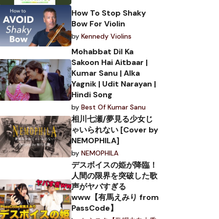
How To Stop Shaky
Bow For Violin
by
Kennedy Violins
Mohabbat Dil Ka
Sakoon Hai Aitbaar |
Kumar Sanu | Alka
Yagnik | Udit Narayan |
Hindi Song
by
Best Of Kumar Sanu
相川七瀬/夢見る少女じ
ゃいられない [Cover by
NEMOPHILA]
by
NEMOPHILA
デスボイスの姫が降臨！
人間の限界を突破した歌
声がヤバすぎる
www【有馬えみり from
PassCode】