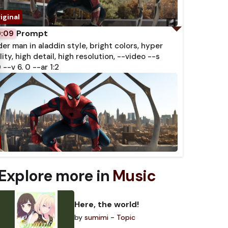
Prompt
0:09
der man in aladdin style, bright colors, hyper
lity, high detail, high resolution, --video --s
 --v 6. 0 --ar 1:2
Explore more in
Music
Here, the world!
by
sumimi - Topic