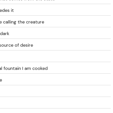
edes it
e calling the creature
 dark
 source of desire
al fountain I am cooked
fe