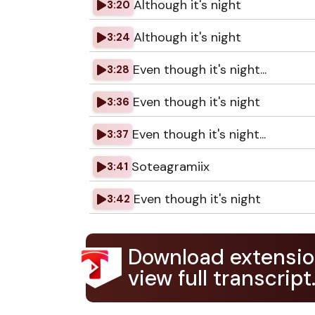
Although it's night
3:20
Although it's night
3:24
Even though it's night...
3:28
Even though it's night
3:36
Even though it's night...
3:37
Soteagramiix
3:41
Even though it's night
3:42
Download extensio
view full transcript