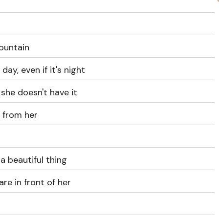
ountain
 day, even if it's night
 she doesn't have it
s from her
a beautiful thing
re in front of her