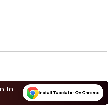
n to
Install Tubelator On Chrome
.