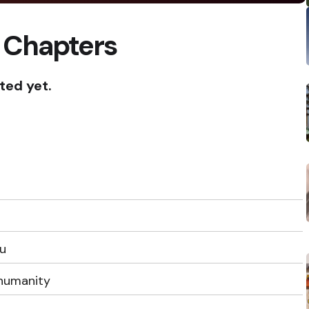
 Chapters
ted yet.
ou
humanity