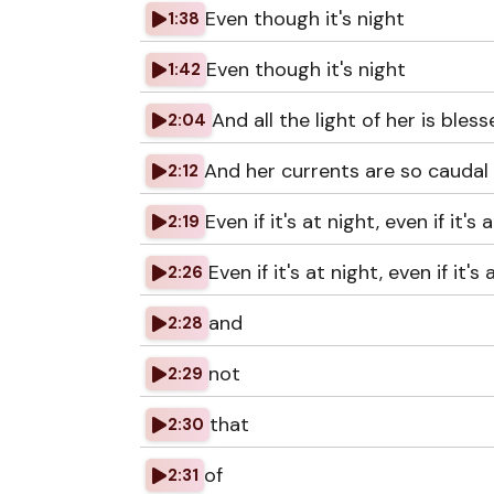
Even though it's night
1:38
Even though it's night
1:42
And all the light of her is blesse
2:04
And her currents are so caudal t
2:12
Even if it's at night, even if it's 
2:19
Even if it's at night, even if it's
2:26
and
2:28
not
2:29
that
2:30
of
2:31