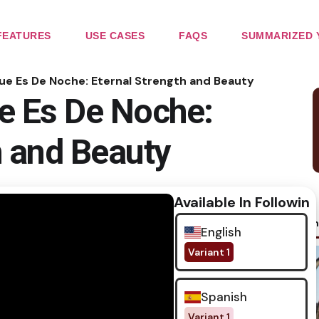
FEATURES
USE CASES
FAQS
SUMMARIZED 
que Es De Noche: Eternal Strength and Beauty
e Es De Noche:
h and Beauty
Available In Following
No im
English
Variant 1
Spanish
Variant 1