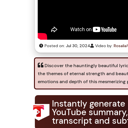
Posted on:
Jul 30, 2024
Video by:
Rosali
Discover the hauntingly beautiful lyri
the themes of eternal strength and beaut
emotions and depth of this mesmerizing 
Instantly generate
YouTube summary,
transcript and subt