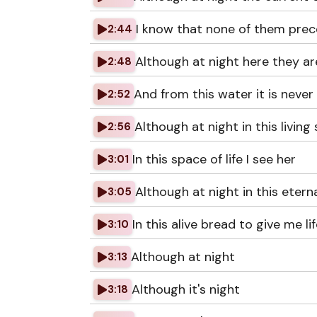
I know that none of them prec
2:44
Although at night here they ar
2:48
And from this water it is never
2:52
Although at night in this living
2:56
In this space of life I see her
3:01
Although at night in this etern
3:05
In this alive bread to give me li
3:10
Although at night
3:13
Although it's night
3:18