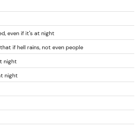
d, even if it's at night
hat if hell rains, not even people
at night
 at night