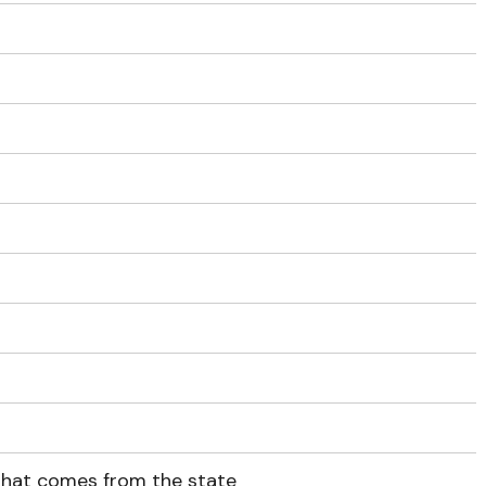
 that comes from the state