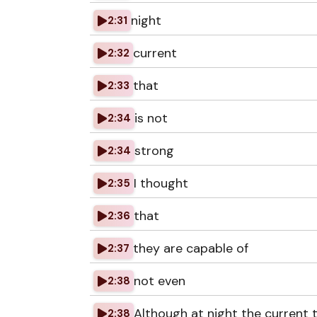
night
2:31
current
2:32
that
2:33
is not
2:34
strong
2:34
I thought
2:35
that
2:36
they are capable of
2:37
not even
2:38
Although at night the current
2:38