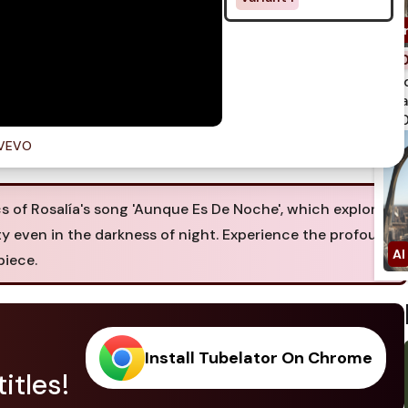
spi
qua
750
aVEVO
cs of Rosalía's song 'Aunque Es De Noche', which explores
y even in the darkness of night. Experience the profound
piece.
Install Tubelator On Chrome
itles!