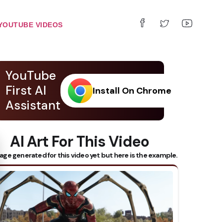
YOUTUBE VIDEOS
YouTube
First AI
Install On Chrome
Assistant
AI Art For This Video
 Subtitles
age generated for this video yet but here is the example.