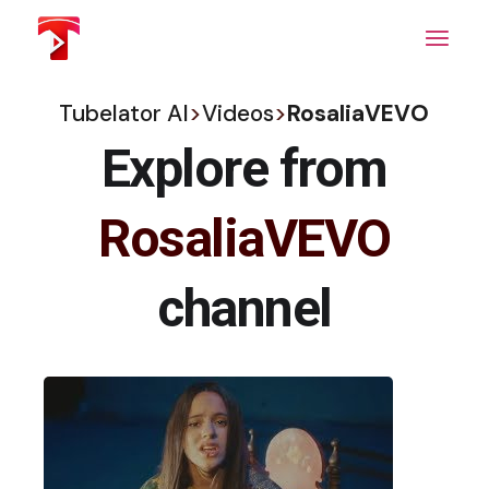
Skip
to
the
content
Tubelator AI
>
Videos
>
RosaliaVEVO
Explore from
RosaliaVEVO
channel