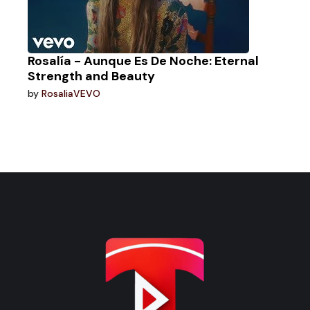
Rosalía - Aunque Es De Noche: Eternal
Strength and Beauty
by
RosaliaVEVO