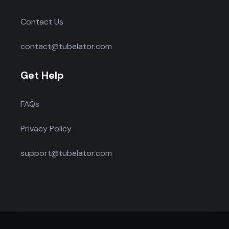
Contact Us
contact@tubelator.com
Get Help
FAQs
Privacy Policy
support@tubelator.com