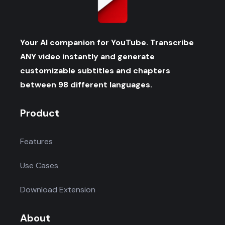
Your AI companion for YouTube. Transcribe
ANY video instantly and generate
customizable subtitles and chapters
between 98 different languages.
Product
Features
Use Cases
Download Extension
About