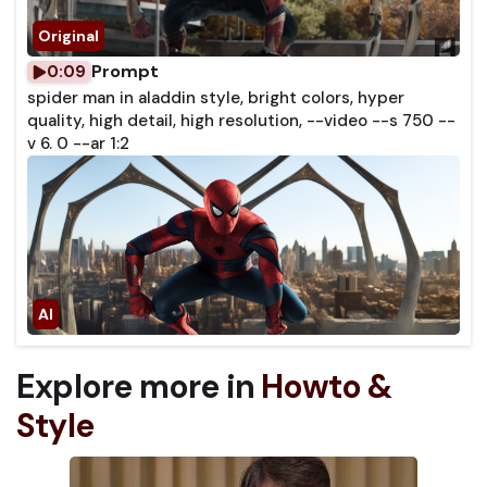
Prompt
0:09
spider man in aladdin style, bright colors, hyper
quality, high detail, high resolution, --video --s 750 --
v 6. 0 --ar 1:2
Explore more in
Howto &
Style