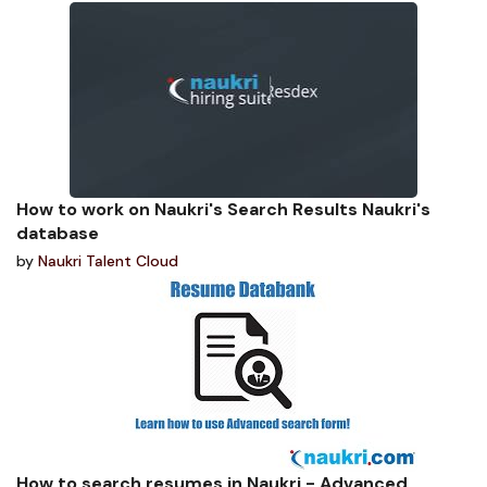
How to work on Naukri's Search Results Naukri's
database
by
Naukri Talent Cloud
How to search resumes in Naukri - Advanced