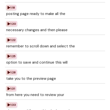
1:18
posting page ready to make all the
1:20
necessary changes and then please
1:22
remember to scroll down and select the
1:25
option to save and continue this will
1:28
take you to the preview page
1:31
from here you need to review your
1:33