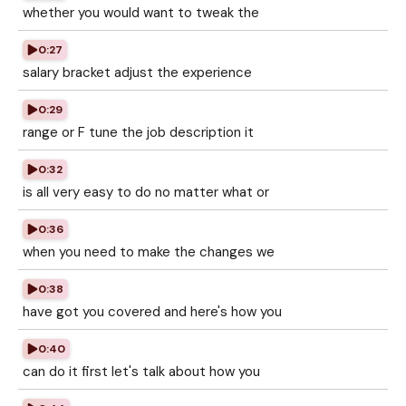
whether you would want to tweak the
0:27
salary bracket adjust the experience
0:29
range or F tune the job description it
0:32
is all very easy to do no matter what or
0:36
when you need to make the changes we
0:38
have got you covered and here's how you
0:40
can do it first let's talk about how you