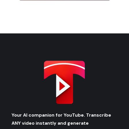
Your AI companion for YouTube. Transcribe
ANY video instantly and generate