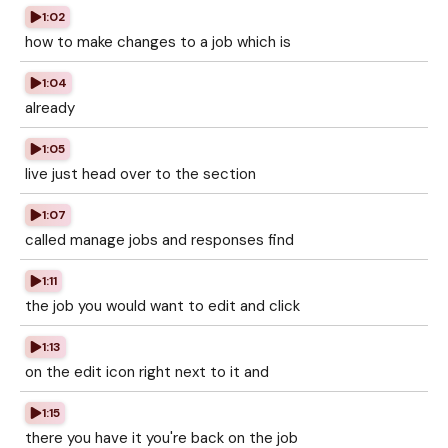
1:02
how to make changes to a job which is
1:04
already
1:05
live just head over to the section
1:07
called manage jobs and responses find
1:11
the job you would want to edit and click
1:13
on the edit icon right next to it and
1:15
there you have it you're back on the job