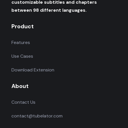
customizable subtitles and chapters
between 98 different languages.
Product
Features
Use Cases
Download Extension
About
Contact Us
contact@tubelator.com