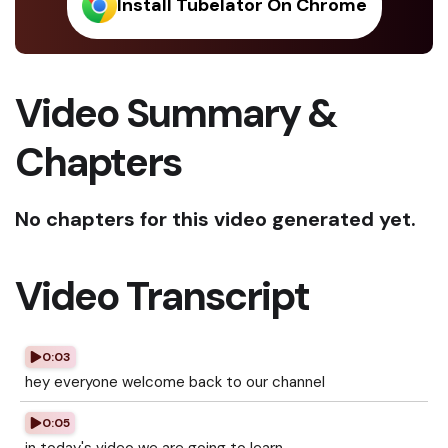
Install Tubelator On Chrome
Video Summary &
Chapters
No chapters for this video generated yet.
Video Transcript
0:03
hey everyone welcome back to our channel
0:05