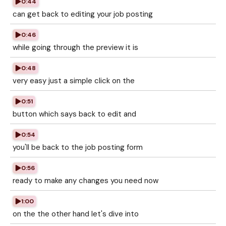
0:44
can get back to editing your job posting
0:46
while going through the preview it is
0:48
very easy just a simple click on the
0:51
button which says back to edit and
0:54
you'll be back to the job posting form
0:56
ready to make any changes you need now
1:00
on the the other hand let's dive into