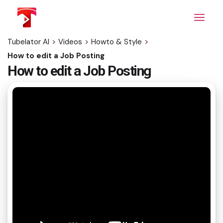
Skip
to
the
content
Tubelator AI
>
Videos
>
Howto & Style
>
How to edit a Job Posting
How to edit a Job Posting