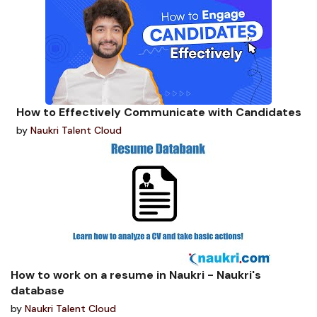
How to Effectively Communicate with Candidates
by
Naukri Talent Cloud
How to work on a resume in Naukri - Naukri's
database
by
Naukri Talent Cloud