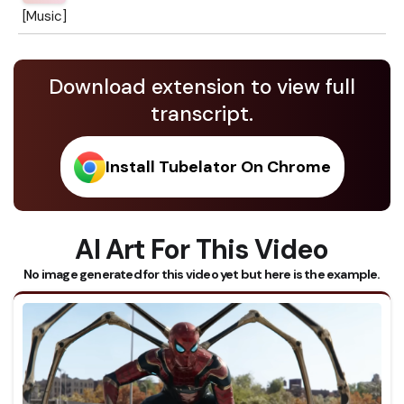
[Music]
Download extension to view full
transcript.
Install Tubelator On Chrome
AI Art For This Video
No image generated for this video yet but here is the example.