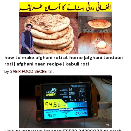
how to make afghani roti at home |afghani tandoori
roti | afghani naan recipe | kabuli roti
by
SABIR FOOD SECRETS .