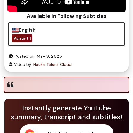
Available In Following Subtitles
English
Variant 1
Posted on:
May 9, 2025
Video by:
Naukri Talent Cloud
Instantly generate YouTube
summary, transcript and subtitles!