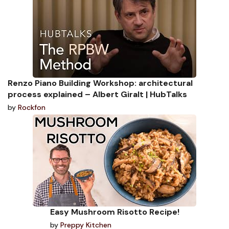
Renzo Piano Building Workshop: architectural
process explained – Albert Giralt | HubTalks
by
Rockfon
Easy Mushroom Risotto Recipe!
by
Preppy Kitchen