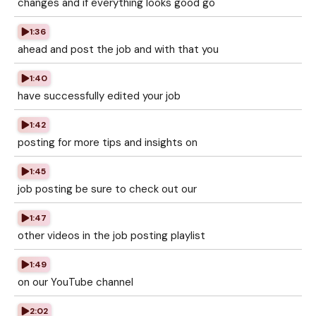
changes and if everything looks good go
1:36
ahead and post the job and with that you
1:40
have successfully edited your job
1:42
posting for more tips and insights on
1:45
job posting be sure to check out our
1:47
other videos in the job posting playlist
1:49
on our YouTube channel
2:02