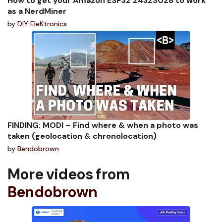
How to get your Amazon ESP32 2432S028 to work
as a NerdMiner
by
DIY EleKtronics
FINDING: MODI – Find where & when a photo was
taken (geolocation & chronolocation)
by
Bendobrown
More videos from
Bendobrown