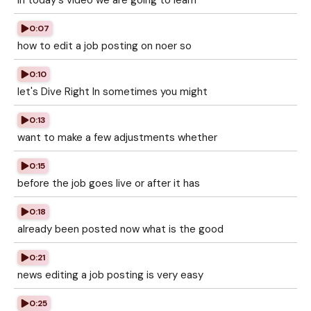
in today's video we are going to learn
0:07
how to edit a job posting on noer so
0:10
let's Dive Right In sometimes you might
0:13
want to make a few adjustments whether
0:15
before the job goes live or after it has
0:18
already been posted now what is the good
0:21
news editing a job posting is very easy
0:25