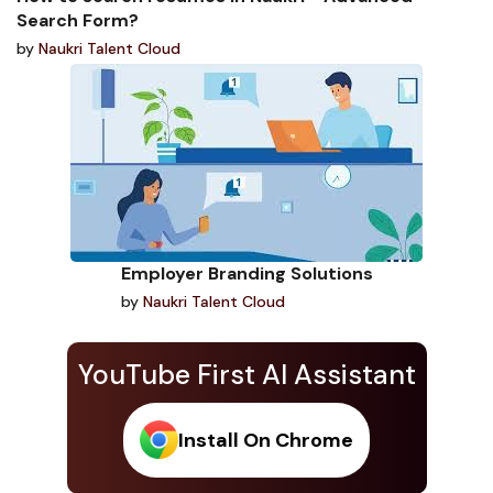
Search Form?
by
Naukri Talent Cloud
Employer Branding Solutions
by
Naukri Talent Cloud
YouTube First AI Assistant
Install On Chrome