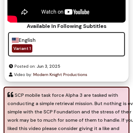
Available In Following Subtitles
English
Variant 1
Posted on:
Jun 3, 2025
Video by:
Modern Knight Productions
SCP mobile task force Alpha 3 are tasked with
conducting a simple retrieval mission. But nothing is ev
simple with the SCP Foundation and the stress of their
work may be to much for some of them to handle. If yo
liked this video please consider giving it a like and