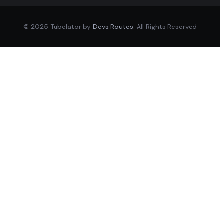
© 2025 Tubelator by
Devs Routes
. All Rights Reserved