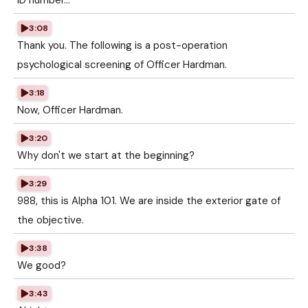
ID number...
3:08
Thank you. The following is a post-operation
psychological screening of Officer Hardman.
3:18
Now, Officer Hardman.
3:20
Why don't we start at the beginning?
3:29
988, this is Alpha 101. We are inside the exterior gate of
the objective.
3:38
We good?
3:43