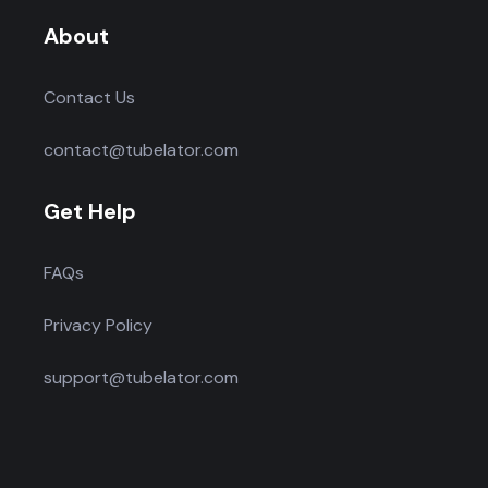
About
Contact Us
contact@tubelator.com
Get Help
FAQs
Privacy Policy
support@tubelator.com