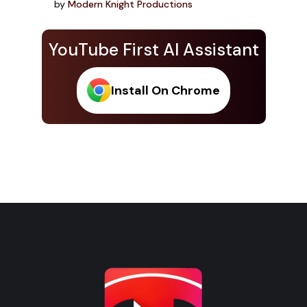
by
Modern Knight Productions
YouTube First AI Assistant
Install On Chrome