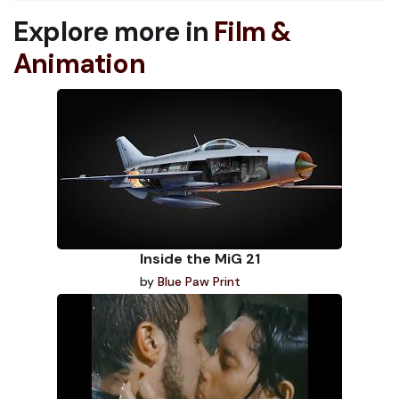
Explore more in
Film &
Animation
Inside the MiG 21
by
Blue Paw Print