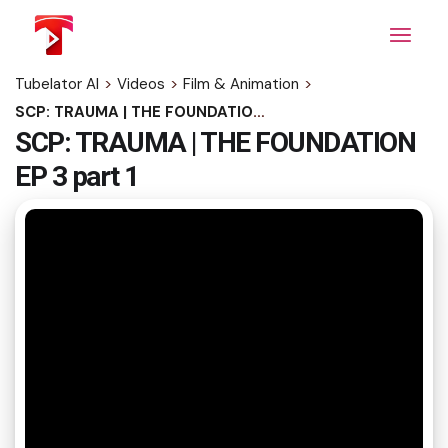
Skip
to
the
content
Tubelator AI
>
Videos
>
Film & Animation
>
SCP: TRAUMA | THE FOUNDATION EP 3 part 1
SCP: TRAUMA | THE FOUNDATION
EP 3 part 1