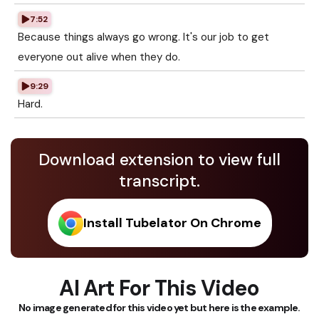
7:52
Because things always go wrong. It's our job to get
everyone out alive when they do.
9:29
Hard.
Download extension to view full
transcript.
Install Tubelator On Chrome
AI Art For This Video
No image generated for this video yet but here is the example.