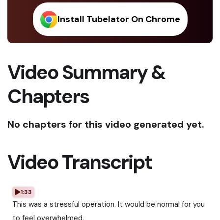
Install Tubelator On Chrome
Video Summary &
Chapters
No chapters for this video generated yet.
Video Transcript
1:33
This was a stressful operation. It would be normal for you
to feel overwhelmed.