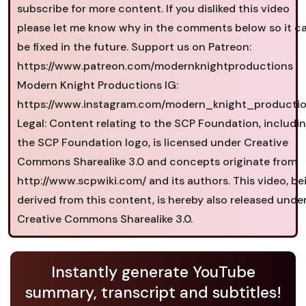
subscribe for more content. If you disliked this video
please let me know why in the comments below so it c
be fixed in the future. Support us on Patreon:
https://www.patreon.com/modernknightproductions
Modern Knight Productions IG:
https://www.instagram.com/modern_knight_productio
Legal: Content relating to the SCP Foundation, includi
the SCP Foundation logo, is licensed under Creative
Commons Sharealike 3.0 and concepts originate from
http://www.scpwiki.com/ and its authors. This video, be
derived from this content, is hereby also released unde
Creative Commons Sharealike 3.0.
Instantly generate YouTube
summary, transcript and subtitles!