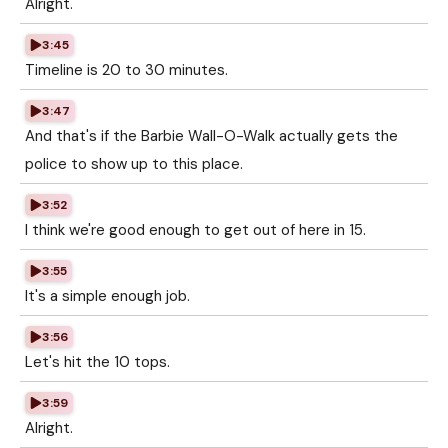
Alright.
3:45
Timeline is 20 to 30 minutes.
3:47
And that's if the Barbie Wall-O-Walk actually gets the
police to show up to this place.
3:52
I think we're good enough to get out of here in 15.
3:55
It's a simple enough job.
3:56
Let's hit the 10 tops.
3:59
Alright.