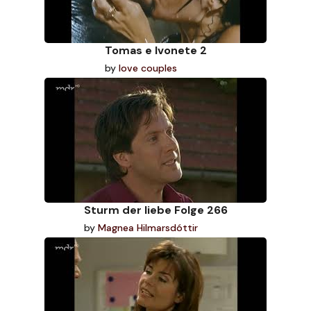
Tomas e Ivonete 2
by
love couples
Sturm der liebe Folge 266
by
Magnea Hilmarsdóttir