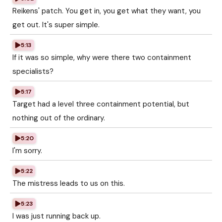
Reikens' patch. You get in, you get what they want, you
get out. It's super simple.
5:13
If it was so simple, why were there two containment
specialists?
5:17
Target had a level three containment potential, but
nothing out of the ordinary.
5:20
I'm sorry.
5:22
The mistress leads to us on this.
5:23
I was just running back up.