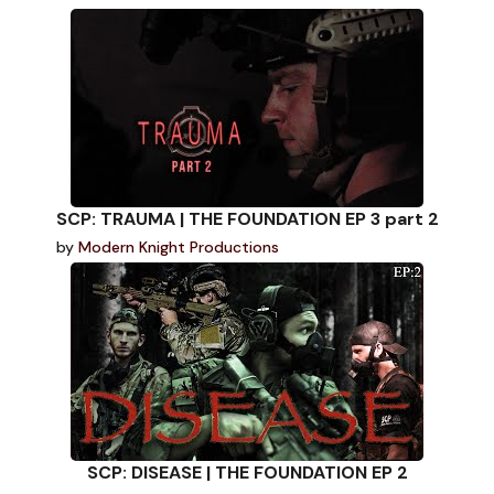
SCP: TRAUMA | THE FOUNDATION EP 3 part 2
by
Modern Knight Productions
SCP: DISEASE | THE FOUNDATION EP 2