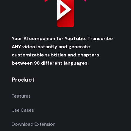
Your AI companion for YouTube. Transcribe
ANY video instantly and generate
customizable subtitles and chapters
between 98 different languages.
Product
Features
Use Cases
Download Extension