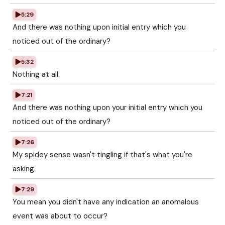
5:29
And there was nothing upon initial entry which you
noticed out of the ordinary?
5:32
Nothing at all.
7:21
And there was nothing upon your initial entry which you
noticed out of the ordinary?
7:26
My spidey sense wasn't tingling if that's what you're
asking.
7:29
You mean you didn't have any indication an anomalous
event was about to occur?