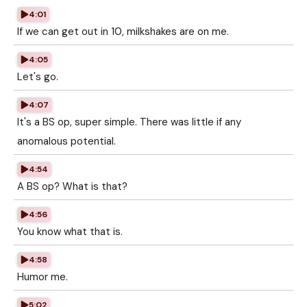
4:01
If we can get out in 10, milkshakes are on me.
4:05
Let's go.
4:07
It's a BS op, super simple. There was little if any
anomalous potential.
4:54
A BS op? What is that?
4:56
You know what that is.
4:58
Humor me.
5:02