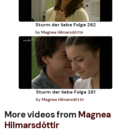
Sturm der liebe Folge 262
by
Magnea Hilmarsdóttir
Sturm der liebe Folge 261
by
Magnea Hilmarsdóttir
More videos from
Magnea
Hilmarsdóttir