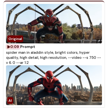
Prompt
0:09
spider man in aladdin style, bright colors, hyper
quality, high detail, high resolution, --video --s 750 --
v 6. 0 --ar 1:2