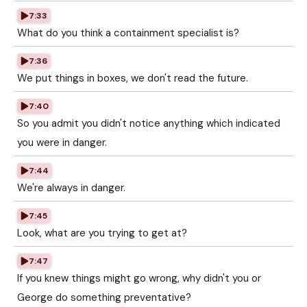
7:33
What do you think a containment specialist is?
7:36
We put things in boxes, we don't read the future.
7:40
So you admit you didn't notice anything which indicated
you were in danger.
7:44
We're always in danger.
7:45
Look, what are you trying to get at?
7:47
If you knew things might go wrong, why didn't you or
George do something preventative?