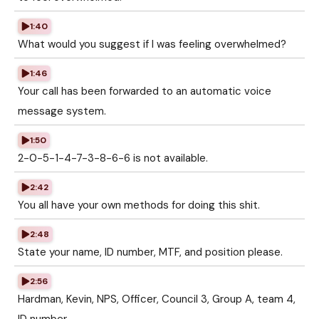
1:40
What would you suggest if I was feeling overwhelmed?
1:46
Your call has been forwarded to an automatic voice
message system.
1:50
2-0-5-1-4-7-3-8-6-6 is not available.
2:42
You all have your own methods for doing this shit.
2:48
State your name, ID number, MTF, and position please.
2:56
Hardman, Kevin, NPS, Officer, Council 3, Group A, team 4,