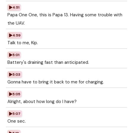
4:51
Papa One One, this is Papa 13. Having some trouble with
the UAV.
4:59
Talk to me, Kip.
5:01
Battery's draining fast than anticipated.
5:03
Gonna have to bring it back to me for charging.
5:05
Alright, about how long do I have?
5:07
One sec.