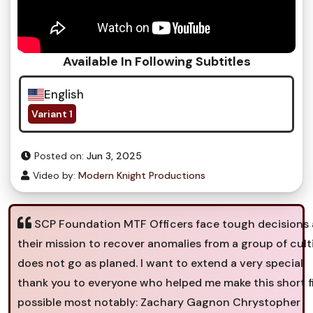
Available In Following Subtitles
English
Variant 1
Posted on:
Jun 3, 2025
Video by:
Modern Knight Productions
SCP Foundation MTF Officers face tough decisions 
their mission to recover anomalies from a group of cult
does not go as planed. I want to extend a very special
thank you to everyone who helped me make this short f
possible most notably: Zachary Gagnon Chrystopher