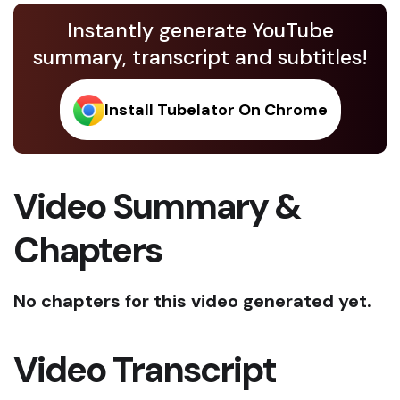
Instantly generate YouTube
summary, transcript and subtitles!
Install Tubelator On Chrome
Video Summary &
Chapters
No chapters for this video generated yet.
Video Transcript