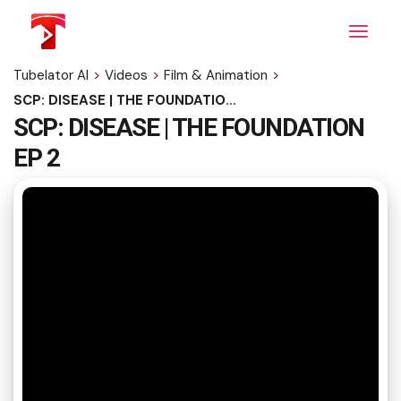
Skip
to
the
content
Tubelator AI
>
Videos
>
Film & Animation
>
SCP: DISEASE | THE FOUNDATION EP 2
SCP: DISEASE | THE FOUNDATION
EP 2