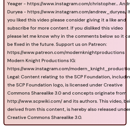
Yeager - https://www.instagram.com/christopher... And
Duryea - https://www.instagram.com/andrew_duryea/ I
you liked this video please consider giving it a like and
subscribe for more content. If you disliked this video
please let me know why in the comments below so it c
be fixed in the future. Support us on Patreon:
https://www.patreon.com/modernknightproductions
Modern Knight Productions IG:
https://www.instagram.com/modern_knight_productio
Legal: Content relating to the SCP Foundation, includi
the SCP Foundation logo, is licensed under Creative
Commons Sharealike 3.0 and concepts originate from
http://www.scpwiki.com/ and its authors. This video, be
derived from this content, is hereby also released unde
Creative Commons Sharealike 3.0.