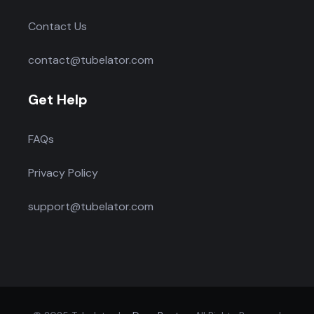
Contact Us
contact@tubelator.com
Get Help
FAQs
Privacy Policy
support@tubelator.com