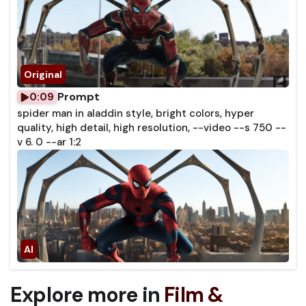
Prompt
0:09
spider man in aladdin style, bright colors, hyper
quality, high detail, high resolution, --video --s 750 --
v 6. 0 --ar 1:2
Explore more in
Film &