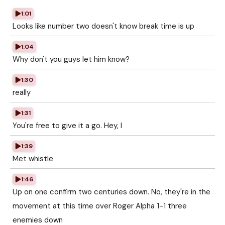
1:01
Looks like number two doesn't know break time is up
1:04
Why don't you guys let him know?
1:30
really
1:31
You're free to give it a go. Hey, I
1:39
Met whistle
1:46
Up on one confirm two centuries down. No, they're in the
movement at this time over Roger Alpha 1-1 three
enemies down