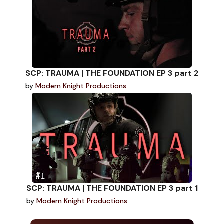
SCP: TRAUMA | THE FOUNDATION EP 3 part 2
by
Modern Knight Productions
SCP: TRAUMA | THE FOUNDATION EP 3 part 1
by
Modern Knight Productions