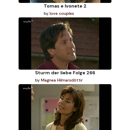
Tomas e Ivonete 2
by
love couples
Sturm der liebe Folge 266
by
Magnea Hilmarsdóttir