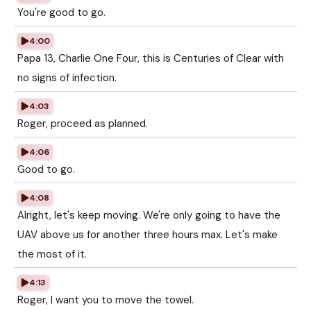
You're good to go.
4:00
Papa 13, Charlie One Four, this is Centuries of Clear with
no signs of infection.
4:03
Roger, proceed as planned.
4:06
Good to go.
4:08
Alright, let's keep moving. We're only going to have the
UAV above us for another three hours max. Let's make
the most of it.
4:13
Roger, I want you to move the towel.