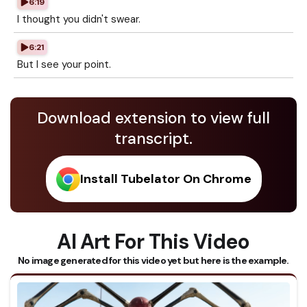
6:19
I thought you didn't swear.
6:21
But I see your point.
Download extension to view full
transcript.
Install Tubelator On Chrome
AI Art For This Video
No image generated for this video yet but here is the example.