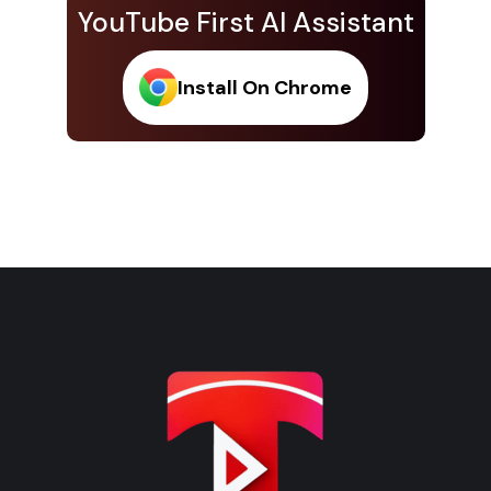
YouTube First AI Assistant
Install On Chrome