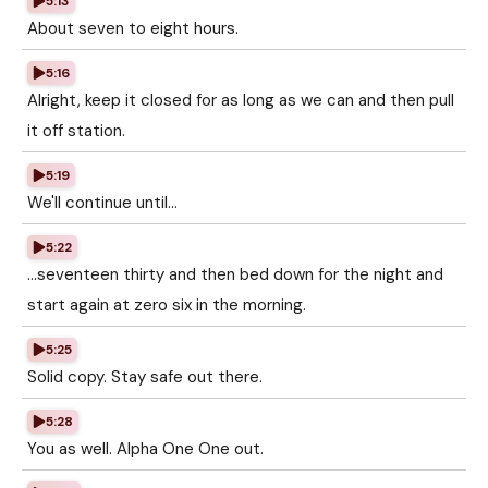
5:13
About seven to eight hours.
5:16
Alright, keep it closed for as long as we can and then pull
it off station.
5:19
We'll continue until...
5:22
...seventeen thirty and then bed down for the night and
start again at zero six in the morning.
5:25
Solid copy. Stay safe out there.
5:28
You as well. Alpha One One out.