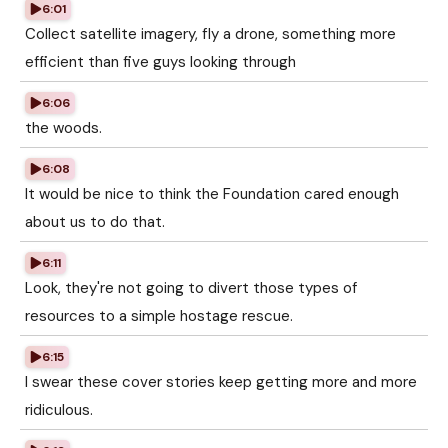
6:01
Collect satellite imagery, fly a drone, something more
efficient than five guys looking through
6:06
the woods.
6:08
It would be nice to think the Foundation cared enough
about us to do that.
6:11
Look, they're not going to divert those types of
resources to a simple hostage rescue.
6:15
I swear these cover stories keep getting more and more
ridiculous.