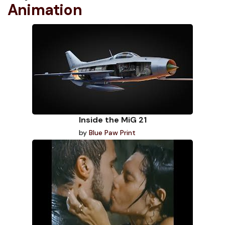
Animation
Inside the MiG 21
by
Blue Paw Print