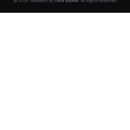
© 2025 Tubelator by
Devs Routes
. All Rights Reserved