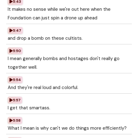
5:43
It makes no sense while we're out here when the
Foundation can just spin a drone up ahead
5:47
and drop a bomb on these cultists.
5:50
I mean generally bombs and hostages don't really go
together well.
5:54
And they're real loud and colorful.
5:57
I get that smartass.
5:58
What I mean is why can't we do things more efficiently?