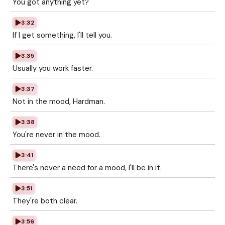
You got anything yet?
3:32
If I get something, I'll tell you.
3:35
Usually you work faster.
3:37
Not in the mood, Hardman.
3:38
You're never in the mood.
3:41
There's never a need for a mood, I'll be in it.
3:51
They're both clear.
3:56