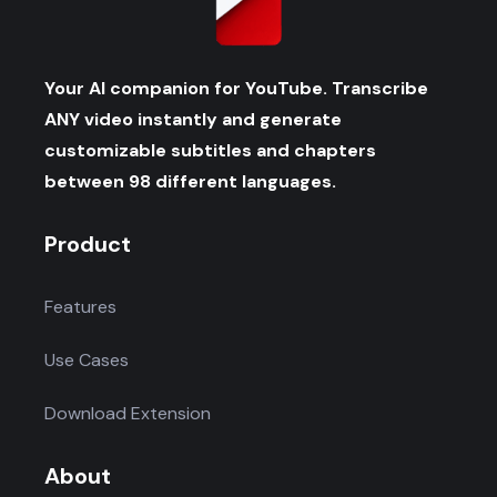
Your AI companion for YouTube. Transcribe
ANY video instantly and generate
customizable subtitles and chapters
between 98 different languages.
Product
Features
Use Cases
Download Extension
About