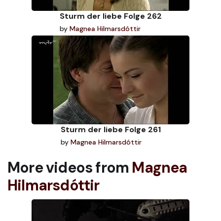
Sturm der liebe Folge 262
by
Magnea Hilmarsdóttir
Sturm der liebe Folge 261
by
Magnea Hilmarsdóttir
More videos from
Magnea
Hilmarsdóttir