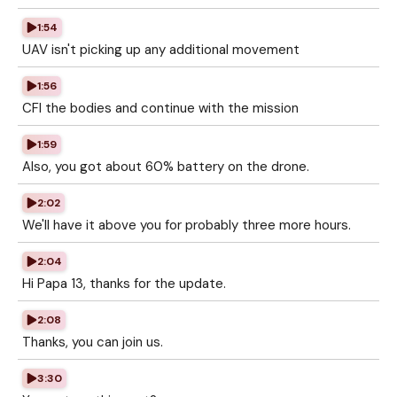
1:54
UAV isn't picking up any additional movement
1:56
CFI the bodies and continue with the mission
1:59
Also, you got about 60% battery on the drone.
2:02
We'll have it above you for probably three more hours.
2:04
Hi Papa 13, thanks for the update.
2:08
Thanks, you can join us.
3:30