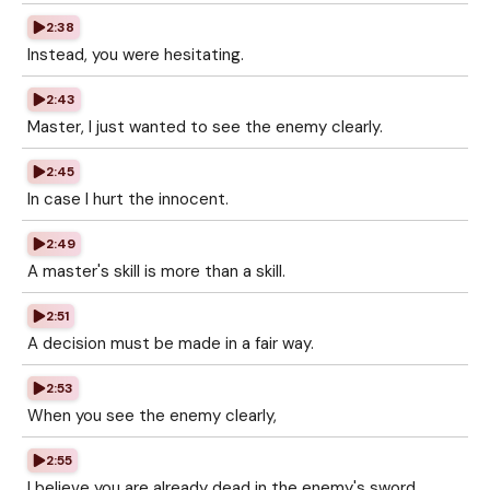
2:38
Instead, you were hesitating.
2:43
Master, I just wanted to see the enemy clearly.
2:45
In case I hurt the innocent.
2:49
A master's skill is more than a skill.
2:51
A decision must be made in a fair way.
2:53
When you see the enemy clearly,
2:55
I believe you are already dead in the enemy's sword.