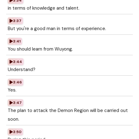
3:34
in terms of knowledge and talent.
3:37
But you're a good man in terms of experience.
3:41
You should learn from Wuyong.
3:44
Understand?
3:46
Yes.
3:47
The plan to attack the Demon Region will be carried out
soon.
3:50