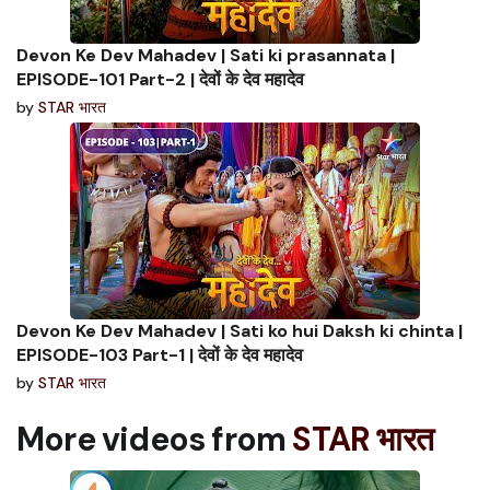
Devon Ke Dev Mahadev | Sati ki prasannata |
EPISODE-101 Part-2 | देवों के देव महादेव
by
STAR भारत
Devon Ke Dev Mahadev | Sati ko hui Daksh ki chinta |
EPISODE-103 Part-1 | देवों के देव महादेव
by
STAR भारत
More videos from
STAR भारत