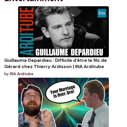
Guillaume Depardieu : Difficile d'être le fils de
Gérard chez Thierry Ardisson | INA Arditube
by
INA Arditube