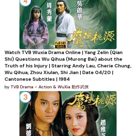
Watch TVB Wuxia Drama Online | Yang Zelin (Qian
Shi) Questions Wu Qihua (Murong Bai) about the
Truth of his Injury | Starring Andy Lau, Cherie Chung,
Wu Qihua, Zhou Xiulan, Shi Jian | Date 04/20 |
Cantonese Subtitles | 1984
by
TVB Drama – Action & WuXia 動作武俠