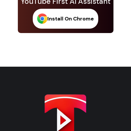
YouTube First AI Assistant
Install On Chrome