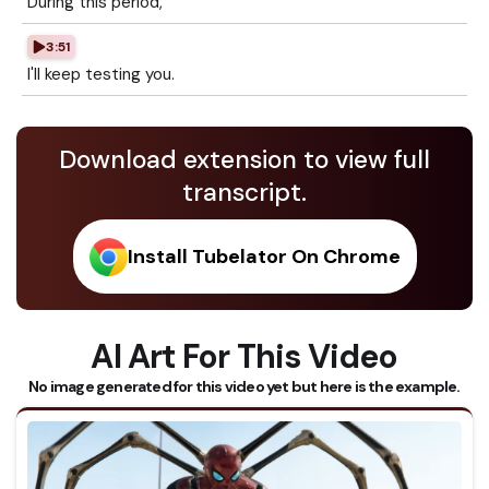
During this period,
3:51
I'll keep testing you.
Download extension to view full
transcript.
Install Tubelator On Chrome
AI Art For This Video
No image generated for this video yet but here is the example.