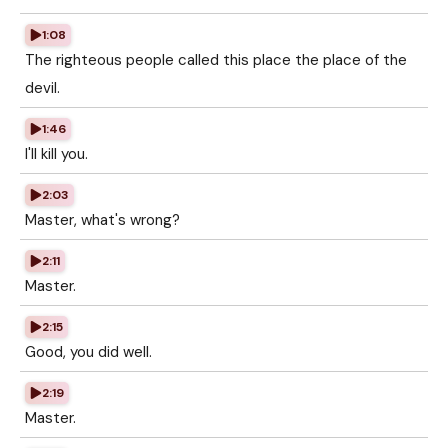
1:08
The righteous people called this place the place of the
devil.
1:46
I'll kill you.
2:03
Master, what's wrong?
2:11
Master.
2:15
Good, you did well.
2:19
Master.