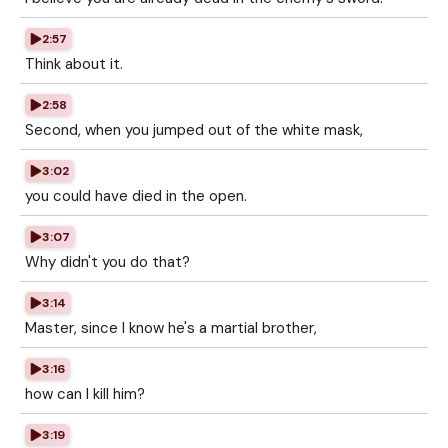
2:57
Think about it.
2:58
Second, when you jumped out of the white mask,
3:02
you could have died in the open.
3:07
Why didn't you do that?
3:14
Master, since I know he's a martial brother,
3:16
how can I kill him?
3:19