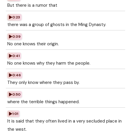
But there is a rumor that
0:23
there was a group of ghosts in the Ming Dynasty.
0:39
No one knows their origin.
0:41
No one knows why they harm the people.
0:46
They only know where they pass by.
0:50
where the terrible things happened.
1:01
It is said that they often lived in a very secluded place in
the west.