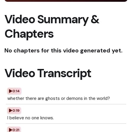
Video Summary &
Chapters
No chapters for this video generated yet.
Video Transcript
0:14
whether there are ghosts or demons in the world?
0:19
I believe no one knows.
0:21