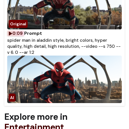
Prompt
0:09
spider man in aladdin style, bright colors, hyper
quality, high detail, high resolution, --video --s 750 --
v 6. 0 --ar 1:2
Explore more in
Entertainment