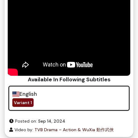
Available In Following Subtitles
English
Variant 1
Posted on:
Sep 14, 2024
Video by:
TVB Drama – Action & WuXia 動作武俠