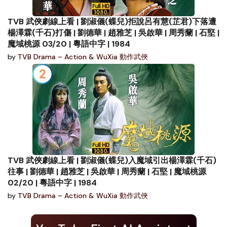
TVB 武俠劇線上看 | 劉淑儀(蝶兒)拒說呂有慧(芷君)下落遭
楊澤霖(千石)打傷 | 劉德華 | 趙雅芝 | 吳啟華 | 周秀蘭 | 石堅 |
魔域桃源 03/20 | 粵語中字 | 1984
by
TVB Drama – Action & WuXia 動作武俠
TVB 武俠劇線上看 | 劉淑儀(蝶兒)入魔域引出楊澤霖(千石)
往事 | 劉德華 | 趙雅芝 | 吳啟華 | 周秀蘭 | 石堅 | 魔域桃源
02/20 | 粵語中字 | 1984
by
TVB Drama – Action & WuXia 動作武俠