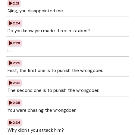
2:21
Qing, you disappointed me.
2:24
Do you know you made three mistakes?
2:28
I...
2:29
First, the first one is to punish the wrongdoer.
2:32
The second one is to punish the wrongdoer.
2:35
You were chasing the wrongdoer.
2:36
Why didn't you attack him?