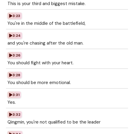
This is your third and biggest mistake.
3:23
You're in the middle of the battlefield,
3:24
and you're chasing after the old man.
3:26
You should fight with your heart.
3:28
You should be more emotional.
3:31
Yes.
3:32
Qingmin, you're not qualified to be the leader