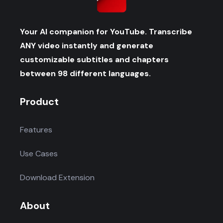
Your AI companion for YouTube. Transcribe
ANY video instantly and generate
customizable subtitles and chapters
between 98 different languages.
Product
Features
Use Cases
Download Extension
About