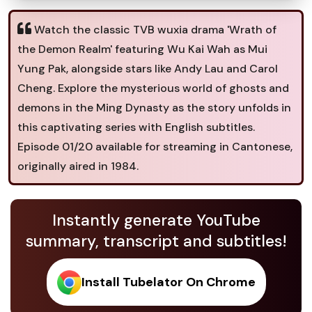
Watch the classic TVB wuxia drama 'Wrath of
the Demon Realm' featuring Wu Kai Wah as Mui
Yung Pak, alongside stars like Andy Lau and Carol
Cheng. Explore the mysterious world of ghosts and
demons in the Ming Dynasty as the story unfolds in
this captivating series with English subtitles.
Episode 01/20 available for streaming in Cantonese,
originally aired in 1984.
Instantly generate YouTube
summary, transcript and subtitles!
Install Tubelator On Chrome