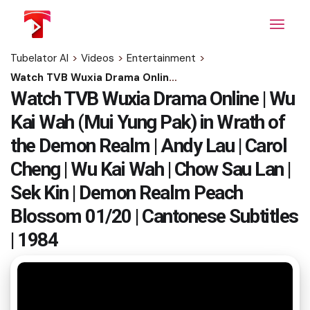
Skip
to
the
content
Tubelator AI
>
Videos
>
Entertainment
>
Watch TVB Wuxia Drama Online | Wu Kai Wah (Mui Yung Pak) in Wrath of the Demon Realm | Andy Lau | Carol Cheng | Wu Kai Wah | Chow Sau Lan | Sek Kin | Demon Realm Peach Blossom 01/20 | Cantonese Subtitles | 1984
Watch TVB Wuxia Drama Online | Wu
Kai Wah (Mui Yung Pak) in Wrath of
the Demon Realm | Andy Lau | Carol
Cheng | Wu Kai Wah | Chow Sau Lan |
Sek Kin | Demon Realm Peach
Blossom 01/20 | Cantonese Subtitles
| 1984