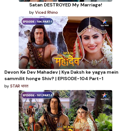
Satan DESTROYED My Marriage!
by
Viced Rhino
Devon Ke Dev Mahadev | Kya Daksh ke yagya mein
sammilit honge Shiv? | EPISODE-104 Part-1
by
STAR भारत