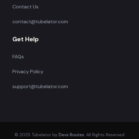
Contact Us
contact@tubelator.com
Get Help
FAQs
Privacy Policy
support@tubelator.com
© 2025 Tubelator by
Devs Routes
. All Rights Reserved