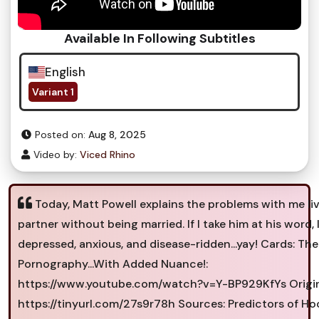
Available In Following Subtitles
English
Variant 1
Posted on:
Aug 8, 2025
Video by:
Viced Rhino
Today, Matt Powell explains the problems with me li
partner without being married. If I take him at his word, 
depressed, anxious, and disease-ridden...yay! Cards: The
Pornography...With Added Nuance!:
https://www.youtube.com/watch?v=Y-BP929KfYs Origin
https://tinyurl.com/27s9r78h Sources: Predictors of H