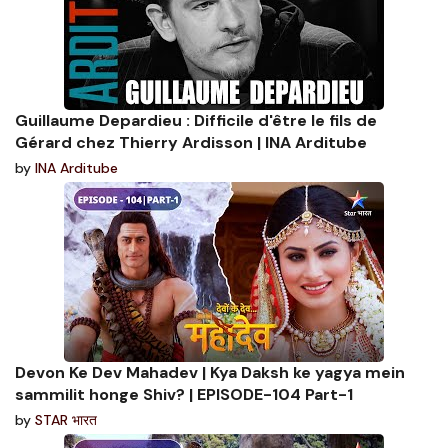
Guillaume Depardieu : Difficile d'être le fils de
Gérard chez Thierry Ardisson | INA Arditube
by
INA Arditube
Devon Ke Dev Mahadev | Kya Daksh ke yagya mein
sammilit honge Shiv? | EPISODE-104 Part-1
by
STAR भारत