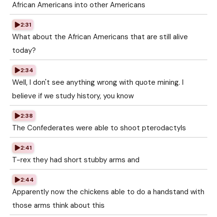
African Americans into other Americans
2:31
What about the African Americans that are still alive
today?
2:34
Well, I don't see anything wrong with quote mining. I
believe if we study history, you know
2:38
The Confederates were able to shoot pterodactyls
2:41
T-rex they had short stubby arms and
2:44
Apparently now the chickens able to do a handstand with
those arms think about this