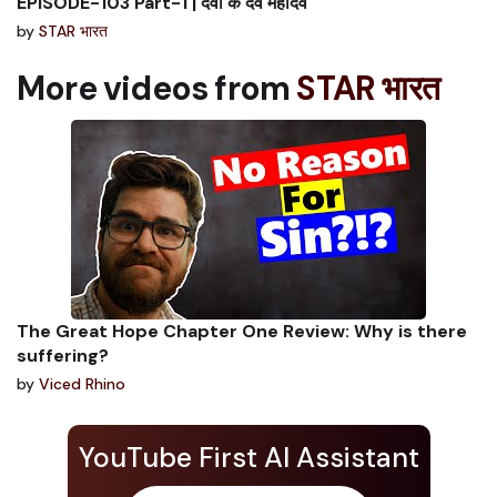
EPISODE-103 Part-1 | देवों के देव महादेव
by
STAR भारत
More videos from
STAR भारत
The Great Hope Chapter One Review: Why is there
suffering?
by
Viced Rhino
YouTube First AI Assistant