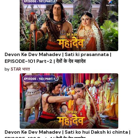
Devon Ke Dev Mahadev | Sati ki prasannata |
EPISODE-101 Part-2 | देवों के देव महादेव
by
STAR भारत
Devon Ke Dev Mahadev | Sati ko hui Daksh ki chinta |