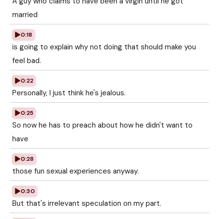
A guy who claims to have been a virgin until he got
married
0:18
is going to explain why not doing that should make you
feel bad.
0:22
Personally, I just think he's jealous.
0:25
So now he has to preach about how he didn't want to
have
0:28
those fun sexual experiences anyway.
0:30
But that's irrelevant speculation on my part.