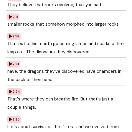
They believe that rocks evolved, that you had
2:11
smaller rocks that somehow morphed into larger rocks.
2:14
That out of his mouth go burning lamps and sparks of fire
leap out. The dinosaurs they discovered
2:19
have, the dragons they've discovered have chambers in
the back of their head.
2:24
That's where they can breathe fire. But that's just a
couple things.
2:25
If it's about survival of the fittest and we evolved from