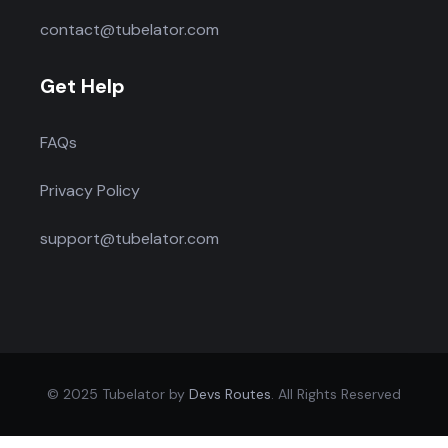
contact@tubelator.com
Get Help
FAQs
Privacy Policy
support@tubelator.com
© 2025 Tubelator by
Devs Routes
. All Rights Reserved