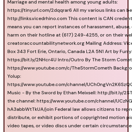
Marriage and mental health among young adults:
https://tinyurl.com/2dqqrar6 All my various links can b
http://links.vicedrhino.com This content is CAN credent
means you can report instances of harassment, abuse, 
harm on their hotline at (617) 249-4255, or on their we
creatoraccountabilitynetwork.org Mailing Address: Vi
Box 343 Fort Erie, Ontario, Canada L2A 5N1 Art by Furry
https://bit.ly/2NHcr4U Intro/Outro By The Storm Comet
https://www.youtube.com/c/TheStormCometh Backgro
Yolup:
https://www.youtube.com/channel/UCh0ngVn2K6Sz
Music - By the Sword by Ethan Meixsell: http://bit.ly/2
the channel: https://www.youtube.com/channel/UCz
hA3abbWtTkUA/join Federal law allows citizens to rep
distribute, or exhibit portions of copyrighted motion pi
video tapes, or video discs under certain circumstanc