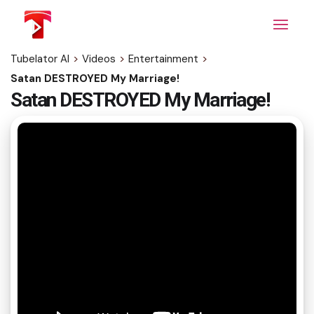
Skip
to
the
content
Tubelator AI
>
Videos
>
Entertainment
>
Satan DESTROYED My Marriage!
Satan DESTROYED My Marriage!