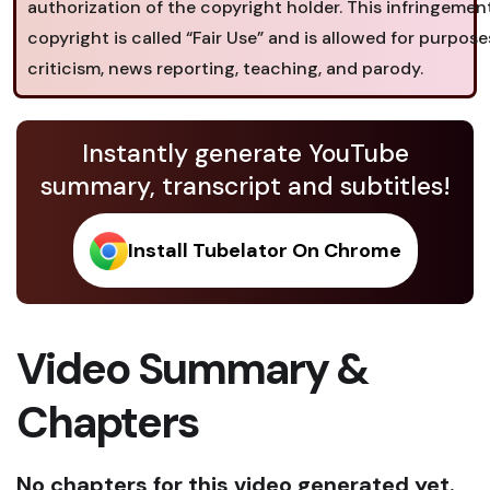
authorization of the copyright holder. This infringemen
copyright is called “Fair Use” and is allowed for purpose
criticism, news reporting, teaching, and parody.
Instantly generate YouTube
summary, transcript and subtitles!
Install Tubelator On Chrome
Video Summary &
Chapters
No chapters for this video generated yet.