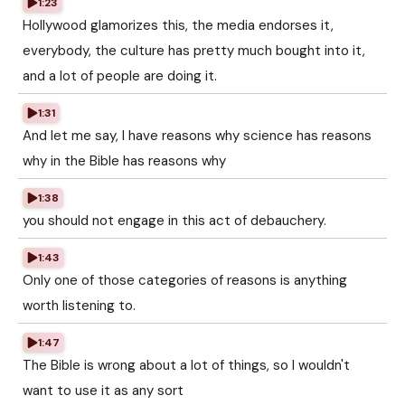
1:23
Hollywood glamorizes this, the media endorses it,
everybody, the culture has pretty much bought into it,
and a lot of people are doing it.
1:31
And let me say, I have reasons why science has reasons
why in the Bible has reasons why
1:38
you should not engage in this act of debauchery.
1:43
Only one of those categories of reasons is anything
worth listening to.
1:47
The Bible is wrong about a lot of things, so I wouldn't
want to use it as any sort