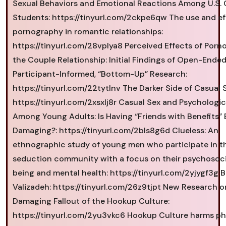
Sexual Behaviors and Emotional Reactions Among U.S. 
Students: https://tinyurl.com/2ckpe6qw The use and ef
pornography in romantic relationships:
https://tinyurl.com/28vplya8 Perceived Effects of Por
the Couple Relationship: Initial Findings of Open-Ended
Participant-Informed, “Bottom-Up” Research:
https://tinyurl.com/22tytlnv The Darker Side of Casual 
https://tinyurl.com/2xsxlj8r Casual Sex and Psychologic
Among Young Adults: Is Having “Friends with Benefits” 
Damaging?: https://tinyurl.com/2bls8g6d Clueless: An
ethnographic study of young men who participate in t
seduction community with a focus on their psychosoci
being and mental health: https://tinyurl.com/2yjygf3g 
Valizadeh: https://tinyurl.com/26z9tjpt New Research o
Damaging Fallout of the Hookup Culture:
https://tinyurl.com/2yu3vkc6 Hookup Culture harms ph