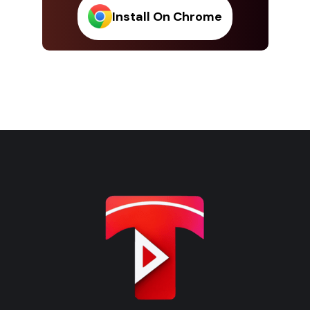
Install On Chrome