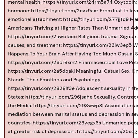
mental health: https://tinyurl.com/24rm5a74 Oxytocin:
hormone: https://tinyurl.com/2evx9axz From lust to lov
emotional attachment: https://tinyurl.com/277jjtd9 Ma
Americans Thriving at Higher Rates Than Unmarried Adu
https://tinyurl.com/2awcfacc Religious trauma: Signs,
causes, and treatment: https://tinyurl.com/23lw3ep5 
Happens To Your Brain After Having Too Much Casual S
https://tinyurl.com/265r9xm2 Pharmaceutical Love Poti
https://tinyurl.com/2a5doakl Meaningful Casual Sex, O
Stands: Their Emotions and Psychology:
https://tinyurl.com/2828lf3e Adolescent sexuality in th
States: https://tinyurl.com/296jsahe Sexuality, Contrac
the Media: https://tinyurl.com/298wwp8l Association a
mediation between marital status and depression in se
countries: https://tinyurl.com/28vegx6s Unmarried peo
at greater risk of depression’: https://tinyurl.com/25sd