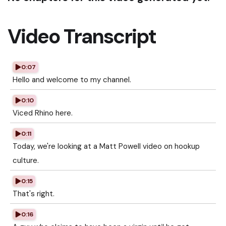
Video Transcript
0:07
Hello and welcome to my channel.
0:10
Viced Rhino here.
0:11
Today, we're looking at a Matt Powell video on hookup
culture.
0:15
That's right.
0:16