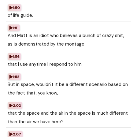
1:50
of life guide.
1:51
And Matt is an idiot who believes a bunch of crazy shit,
as is demonstrated by the montage
1:56
that I use anytime I respond to him.
1:58
But in space, wouldn't it be a different scenario based on
the fact that, you know,
2:02
that the space and the air in the space is much different
than the air we have here?
2:07