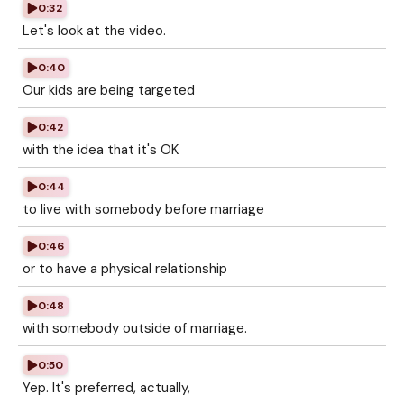
0:32
Let's look at the video.
0:40
Our kids are being targeted
0:42
with the idea that it's OK
0:44
to live with somebody before marriage
0:46
or to have a physical relationship
0:48
with somebody outside of marriage.
0:50
Yep. It's preferred, actually,