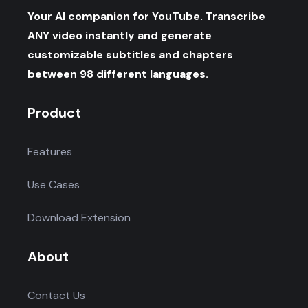
Your AI companion for YouTube. Transcribe
ANY video instantly and generate
customizable subtitles and chapters
between 98 different languages.
Product
Features
Use Cases
Download Extension
About
Contact Us