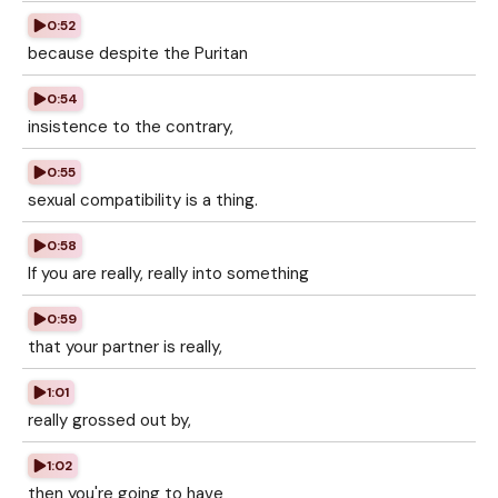
0:52
because despite the Puritan
0:54
insistence to the contrary,
0:55
sexual compatibility is a thing.
0:58
If you are really, really into something
0:59
that your partner is really,
1:01
really grossed out by,
1:02
then you're going to have