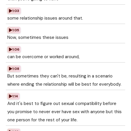
1:03
some relationship issues around that.
1:05
Now, sometimes these issues
1:06
can be overcome or worked around,
1:08
But sometimes they can't be, resulting in a scenario
where ending the relationship will be best for everybody.
1:14
And it's best to figure out sexual compatibility before
you promise to never ever have sex with anyone but this
one person for the rest of your life.