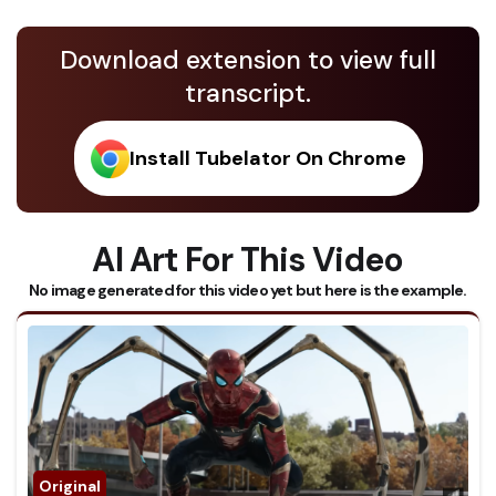
Download extension to view full
transcript.
Install Tubelator On Chrome
AI Art For This Video
No image generated for this video yet but here is the example.