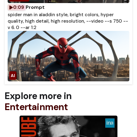
Prompt
0:09
spider man in aladdin style, bright colors, hyper
quality, high detail, high resolution, --video --s 750 --
v 6. 0 --ar 1:2
Explore more in
Entertainment