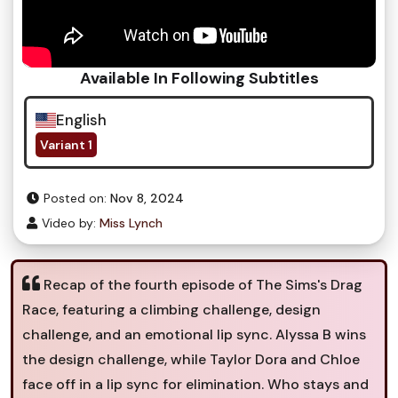
Available In Following Subtitles
English
Variant 1
Posted on:
Nov 8, 2024
Video by:
Miss Lynch
Recap of the fourth episode of The Sims's Drag
Race, featuring a climbing challenge, design
challenge, and an emotional lip sync. Alyssa B wins
the design challenge, while Taylor Dora and Chloe
face off in a lip sync for elimination. Who stays and