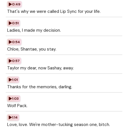
0:49
That's why we were called Lip Sync for your life.
0:51
Ladies, I made my decision.
0:54
Chloe, Shantae, you stay.
0:57
Taylor my dear, now Sashay, away.
1:01
Thanks for the memories, darling.
1:03
Wolf Pack.
1:14
Love, love. We're mother-tucking season one, bitch.