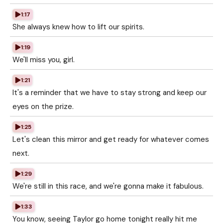
1:17
She always knew how to lift our spirits.
1:19
We'll miss you, girl.
1:21
It's a reminder that we have to stay strong and keep our
eyes on the prize.
1:25
Let's clean this mirror and get ready for whatever comes
next.
1:29
We're still in this race, and we're gonna make it fabulous.
1:33
You know, seeing Taylor go home tonight really hit me