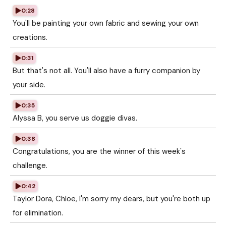
0:28
You'll be painting your own fabric and sewing your own
creations.
0:31
But that's not all. You'll also have a furry companion by
your side.
0:35
Alyssa B, you serve us doggie divas.
0:38
Congratulations, you are the winner of this week's
challenge.
0:42
Taylor Dora, Chloe, I'm sorry my dears, but you're both up
for elimination.