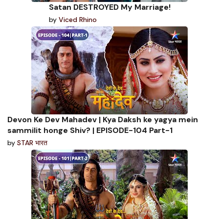
Satan DESTROYED My Marriage!
by
Viced Rhino
Devon Ke Dev Mahadev | Kya Daksh ke yagya mein
sammilit honge Shiv? | EPISODE-104 Part-1
by
STAR भारत