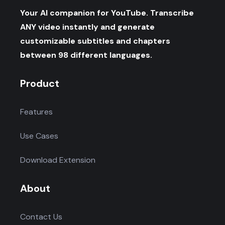
Your AI companion for YouTube. Transcribe
ANY video instantly and generate
customizable subtitles and chapters
between 98 different languages.
Product
Features
Use Cases
Download Extension
About
Contact Us