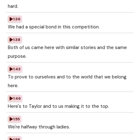
hard.
1:36
We had a special bond in this competition.
1:38
Both of us came here with similar stories and the same
purpose.
1:43
To prove to ourselves and to the world that we belong
here.
1:46
Here's to Taylor and to us making it to the top.
1:55
We're halfway through ladies.
1:58