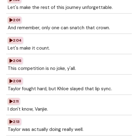
Let's make the rest of this journey unforgettable.
2:01
And remember, only one can snatch that crown.
2:04
Let's make it count.
2:06
This competition is no joke, y'all.
2:08
Taylor fought hard, but Khloe slayed that lip sync.
2:11
I don't know, Vanjie.
2:13
Taylor was actually doing really well.