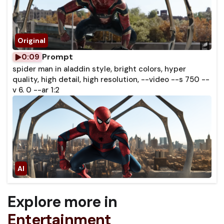
Prompt
0:09
spider man in aladdin style, bright colors, hyper
quality, high detail, high resolution, --video --s 750 --
v 6. 0 --ar 1:2
Explore more in
Entertainment