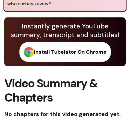
who sashays away?
Instantly generate YouTube
summary, transcript and subtitles!
Install Tubelator On Chrome
Video Summary &
Chapters
No chapters for this video generated yet.