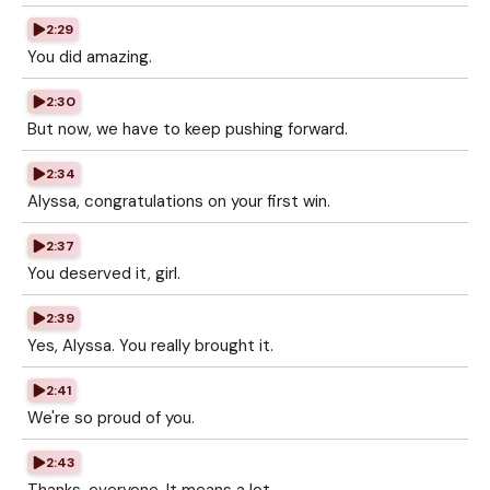
2:29
You did amazing.
2:30
But now, we have to keep pushing forward.
2:34
Alyssa, congratulations on your first win.
2:37
You deserved it, girl.
2:39
Yes, Alyssa. You really brought it.
2:41
We're so proud of you.
2:43