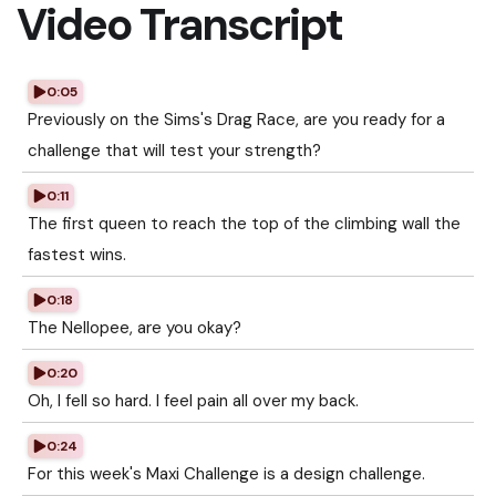
Video Transcript
0:05
Previously on the Sims's Drag Race, are you ready for a
challenge that will test your strength?
0:11
The first queen to reach the top of the climbing wall the
fastest wins.
0:18
The Nellopee, are you okay?
0:20
Oh, I fell so hard. I feel pain all over my back.
0:24
For this week's Maxi Challenge is a design challenge.