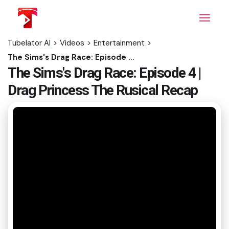
Skip
to
the
content
Tubelator AI
>
Videos
>
Entertainment
>
The Sims's Drag Race: Episode 4 | Drag Princess The Rusical Recap
The Sims's Drag Race: Episode 4 |
Drag Princess The Rusical Recap