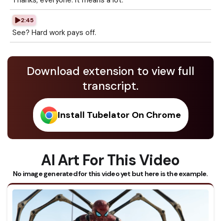
Thanks, everyone. It means a lot.
2:45
See? Hard work pays off.
Download extension to view full
transcript.
Install Tubelator On Chrome
AI Art For This Video
No image generated for this video yet but here is the example.