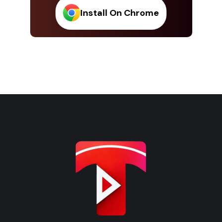
Install On Chrome