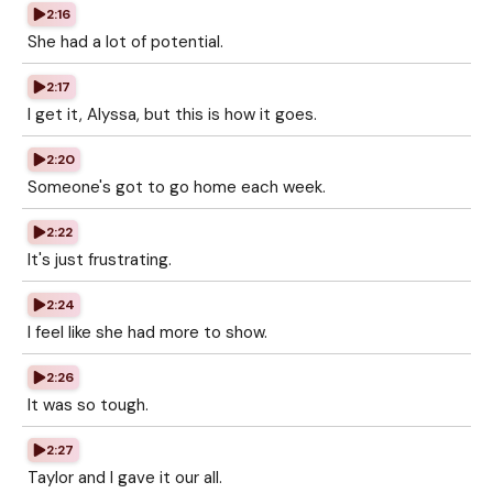
2:16
She had a lot of potential.
2:17
I get it, Alyssa, but this is how it goes.
2:20
Someone's got to go home each week.
2:22
It's just frustrating.
2:24
I feel like she had more to show.
2:26
It was so tough.
2:27
Taylor and I gave it our all.