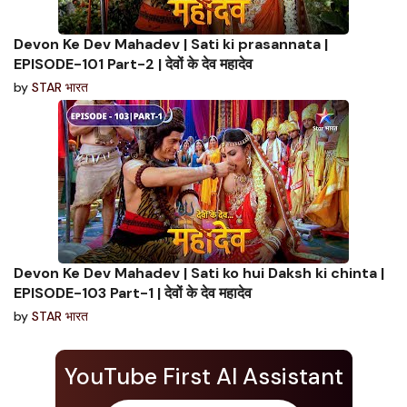
Devon Ke Dev Mahadev | Sati ki prasannata |
EPISODE-101 Part-2 | देवों के देव महादेव
by
STAR भारत
Devon Ke Dev Mahadev | Sati ko hui Daksh ki chinta |
EPISODE-103 Part-1 | देवों के देव महादेव
by
STAR भारत
YouTube First AI Assistant