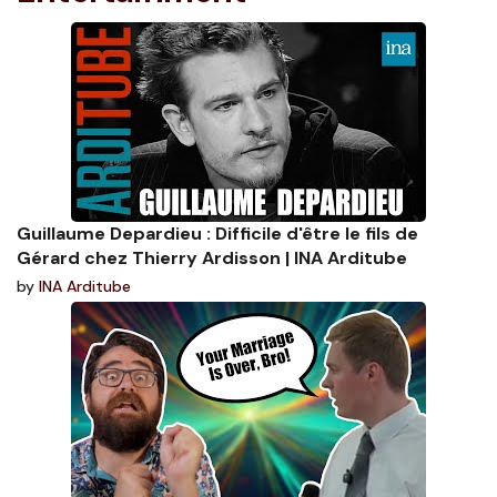
Guillaume Depardieu : Difficile d'être le fils de
Gérard chez Thierry Ardisson | INA Arditube
by
INA Arditube