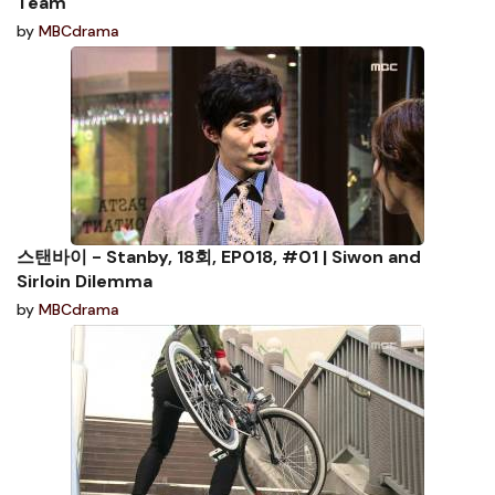
Team
by
MBCdrama
스탠바이 - Stanby, 18회, EP018, #01 | Siwon and
Sirloin Dilemma
by
MBCdrama