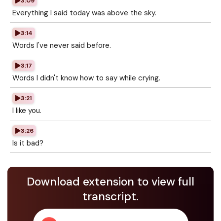
3:09
Everything I said today was above the sky.
3:14
Words I've never said before.
3:17
Words I didn't know how to say while crying.
3:21
I like you.
3:26
Is it bad?
Download extension to view full
transcript.