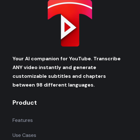
Your AI companion for YouTube. Transcribe
ANY video instantly and generate
customizable subtitles and chapters
between 98 different languages.
Product
Features
Use Cases