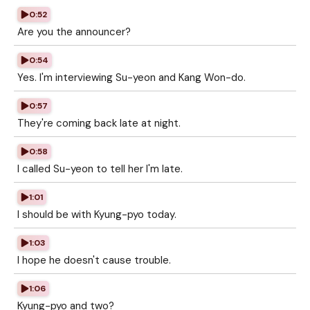
0:52
Are you the announcer?
0:54
Yes. I'm interviewing Su-yeon and Kang Won-do.
0:57
They're coming back late at night.
0:58
I called Su-yeon to tell her I'm late.
1:01
I should be with Kyung-pyo today.
1:03
I hope he doesn't cause trouble.
1:06
Kyung-pyo and two?