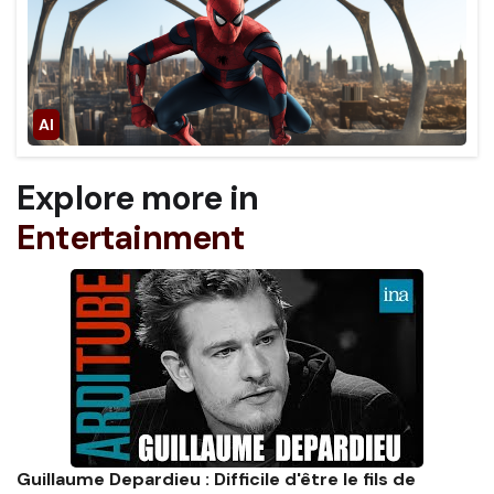
Explore more in
Entertainment
Guillaume Depardieu : Difficile d'être le fils de