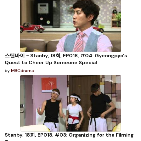
스탠바이 - Stanby, 18회, EP018, #04: Gyeongpyo's
Quest to Cheer Up Someone Special
by
MBCdrama
Stanby, 18회, EP018, #03: Organizing for the Filming