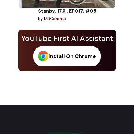
Stanby, 17회, EP017, #05
by
MBCdrama
YouTube First AI Assistant
Install On Chrome