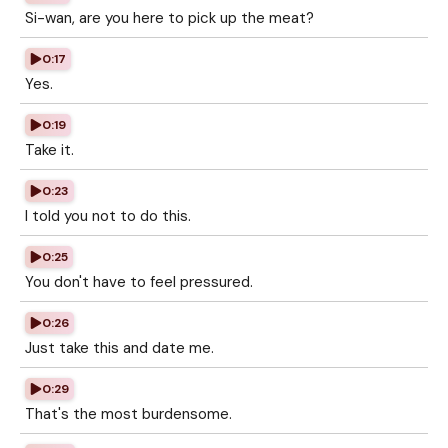
Si-wan, are you here to pick up the meat?
0:17
Yes.
0:19
Take it.
0:23
I told you not to do this.
0:25
You don't have to feel pressured.
0:26
Just take this and date me.
0:29
That's the most burdensome.