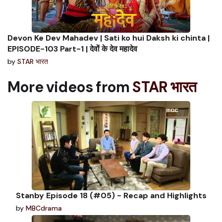
Devon Ke Dev Mahadev | Sati ko hui Daksh ki chinta |
EPISODE-103 Part-1 | देवों के देव महादेव
by
STAR भारत
More videos from
STAR भारत
Stanby Episode 18 (#05) - Recap and Highlights
by
MBCdrama