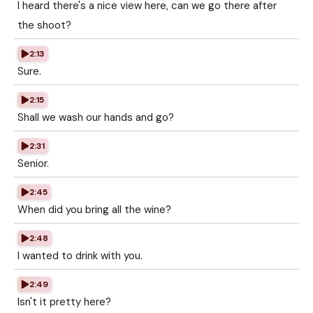
I heard there's a nice view here, can we go there after
the shoot?
2:13
Sure.
2:15
Shall we wash our hands and go?
2:31
Senior.
2:45
When did you bring all the wine?
2:48
I wanted to drink with you.
2:49
Isn't it pretty here?