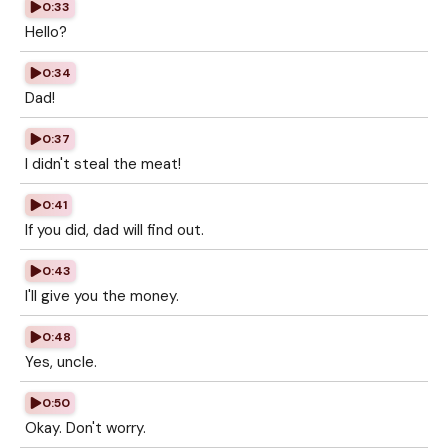
0:33
Hello?
0:34
Dad!
0:37
I didn't steal the meat!
0:41
If you did, dad will find out.
0:43
I'll give you the money.
0:48
Yes, uncle.
0:50
Okay. Don't worry.