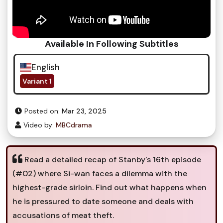
Available In Following Subtitles
English
Variant 1
Posted on:
Mar 23, 2025
Video by:
MBCdrama
Read a detailed recap of Stanby's 16th episode
(#02) where Si-wan faces a dilemma with the
highest-grade sirloin. Find out what happens when
he is pressured to date someone and deals with
accusations of meat theft.