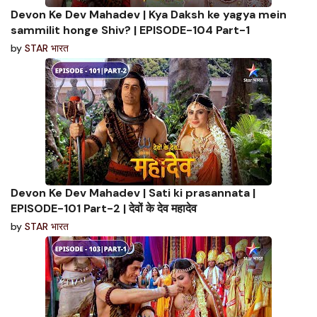
Devon Ke Dev Mahadev | Kya Daksh ke yagya mein
sammilit honge Shiv? | EPISODE-104 Part-1
by
STAR भारत
Devon Ke Dev Mahadev | Sati ki prasannata |
EPISODE-101 Part-2 | देवों के देव महादेव
by
STAR भारत