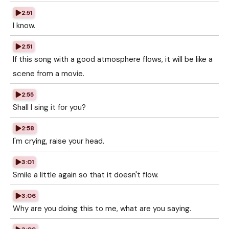
2:51
I know.
2:51
If this song with a good atmosphere flows, it will be like a
scene from a movie.
2:55
Shall I sing it for you?
2:58
I'm crying, raise your head.
3:01
Smile a little again so that it doesn't flow.
3:06
Why are you doing this to me, what are you saying.