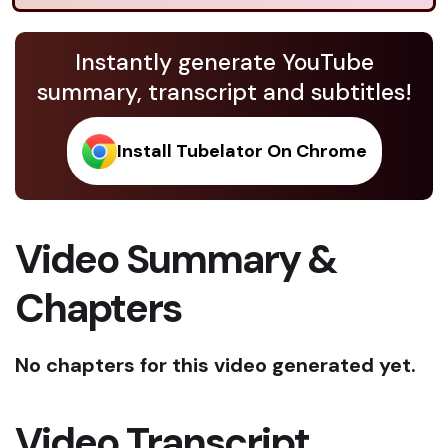
Instantly generate YouTube
summary, transcript and subtitles!
Install Tubelator On Chrome
Video Summary &
Chapters
No chapters for this video generated yet.
Video Transcript