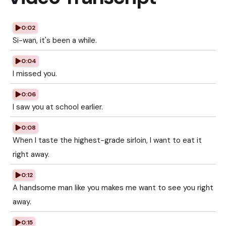
0:02
Si-wan, it's been a while.
0:04
I missed you.
0:06
I saw you at school earlier.
0:08
When I taste the highest-grade sirloin, I want to eat it
right away.
0:12
A handsome man like you makes me want to see you right
away.
0:15