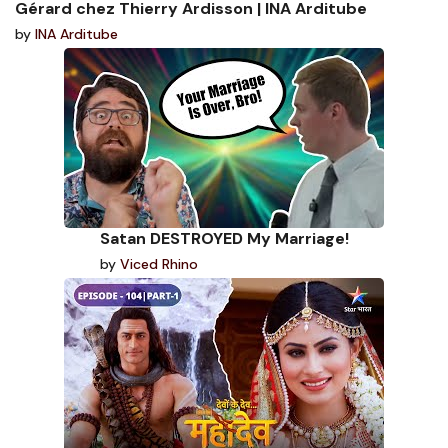
Gérard chez Thierry Ardisson | INA Arditube
by
INA Arditube
Satan DESTROYED My Marriage!
by
Viced Rhino