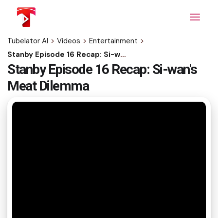
Skip
to
the
content
Tubelator AI
>
Videos
>
Entertainment
>
Stanby Episode 16 Recap: Si-wan's Meat Dilemma
Stanby Episode 16 Recap: Si-wan's
Meat Dilemma