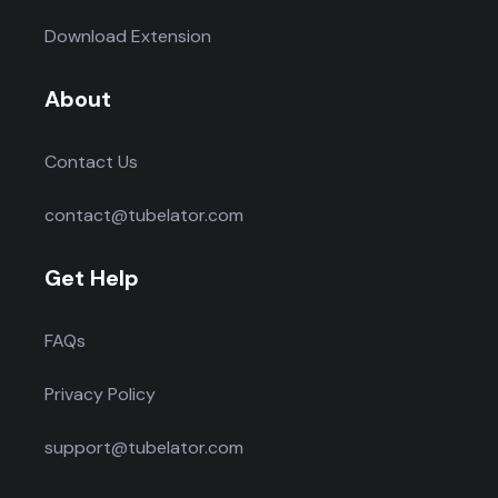
Download Extension
About
Contact Us
contact@tubelator.com
Get Help
FAQs
Privacy Policy
support@tubelator.com