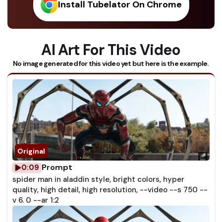
Install Tubelator On Chrome
AI Art For This Video
No image generated for this video yet but here is the example.
Prompt
0:09
spider man in aladdin style, bright colors, hyper
quality, high detail, high resolution, --video --s 750 --
v 6. 0 --ar 1:2