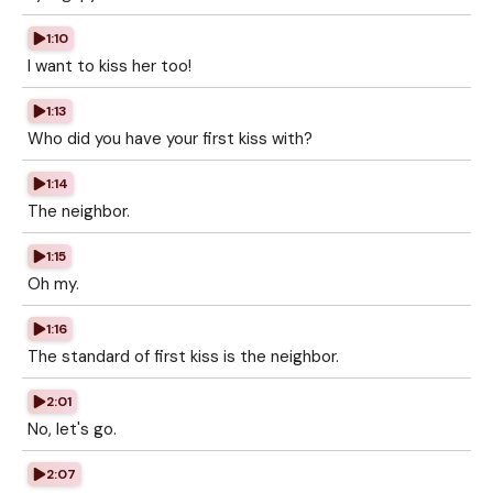
1:10
I want to kiss her too!
1:13
Who did you have your first kiss with?
1:14
The neighbor.
1:15
Oh my.
1:16
The standard of first kiss is the neighbor.
2:01
No, let's go.
2:07