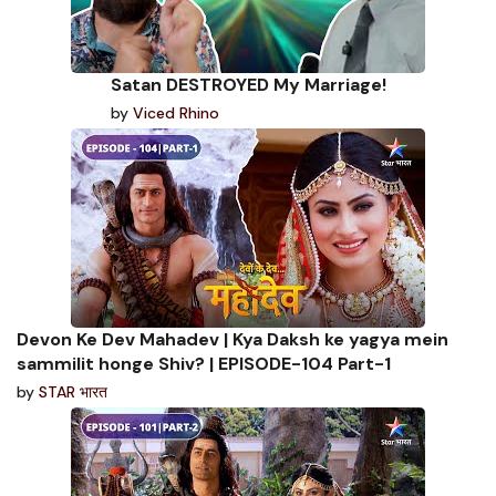
Satan DESTROYED My Marriage!
by
Viced Rhino
Devon Ke Dev Mahadev | Kya Daksh ke yagya mein
sammilit honge Shiv? | EPISODE-104 Part-1
by
STAR भारत