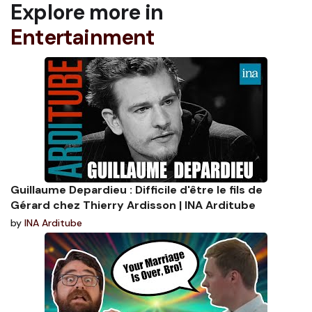
Explore more in
Entertainment
Guillaume Depardieu : Difficile d'être le fils de
Gérard chez Thierry Ardisson | INA Arditube
by
INA Arditube