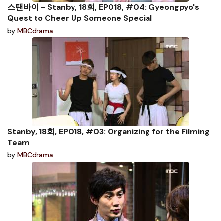
스탠바이 - Stanby, 18회, EP018, #04: Gyeongpyo's
Quest to Cheer Up Someone Special
by
MBCdrama
Stanby, 18회, EP018, #03: Organizing for the Filming
Team
by
MBCdrama