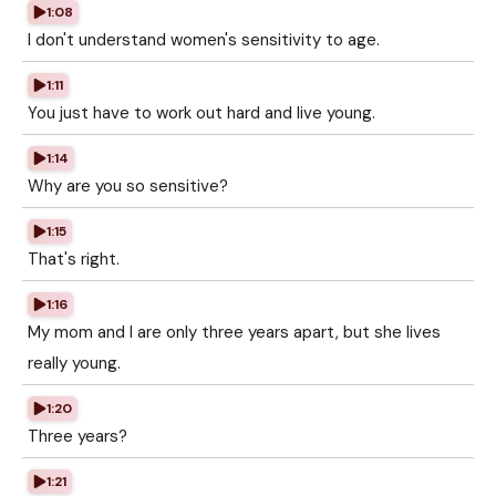
1:08
I don't understand women's sensitivity to age.
1:11
You just have to work out hard and live young.
1:14
Why are you so sensitive?
1:15
That's right.
1:16
My mom and I are only three years apart, but she lives
really young.
1:20
Three years?
1:21