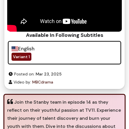
Available In Following Subtitles
English
Variant 1
Posted on:
Mar 23, 2025
Video by:
MBCdrama
Join the Stanby team in episode 14 as they
reflect on their youthful passion at TV11. Experience
their journey of talent discovery and burn your
youth with them. Dive into the discussions about