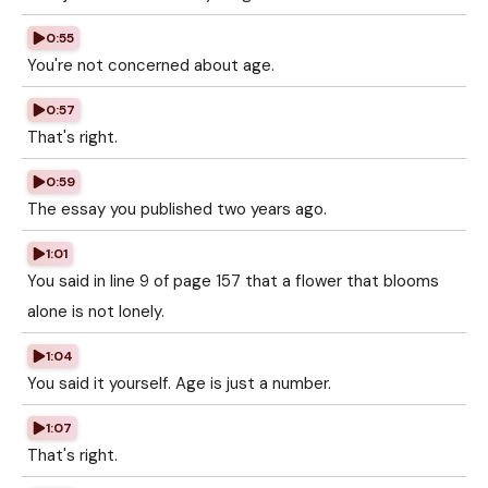
0:55
You're not concerned about age.
0:57
That's right.
0:59
The essay you published two years ago.
1:01
You said in line 9 of page 157 that a flower that blooms
alone is not lonely.
1:04
You said it yourself. Age is just a number.
1:07
That's right.