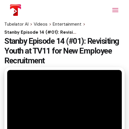
Skip
to
the
content
Tubelator AI
>
Videos
>
Entertainment
>
Stanby Episode 14 (#01): Revisiting Youth at TV11 for New Employee Recruitment
Stanby Episode 14 (#01): Revisiting
Youth at TV11 for New Employee
Recruitment