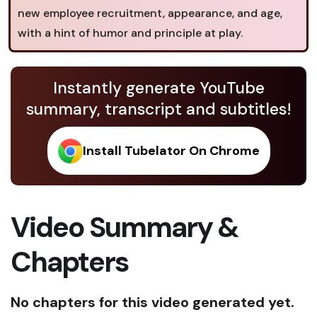
new employee recruitment, appearance, and age,
with a hint of humor and principle at play.
Instantly generate YouTube
summary, transcript and subtitles!
Install Tubelator On Chrome
Video Summary &
Chapters
No chapters for this video generated yet.