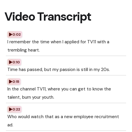
Video Transcript
0:02
I remember the time when I applied for TV11 with a
trembling heart.
0:10
Time has passed, but my passion is still in my 20s.
0:15
In the channel TV11, where you can get to know the
talent, burn your youth.
0:22
Who would watch that as a new employee recruitment
ad.