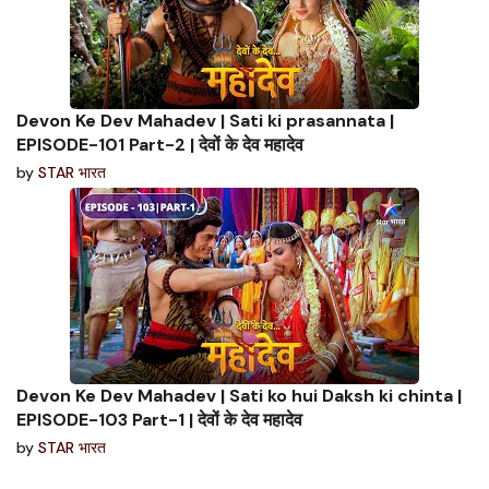
Devon Ke Dev Mahadev | Sati ki prasannata |
EPISODE-101 Part-2 | देवों के देव महादेव
by
STAR भारत
Devon Ke Dev Mahadev | Sati ko hui Daksh ki chinta |
EPISODE-103 Part-1 | देवों के देव महादेव
by
STAR भारत