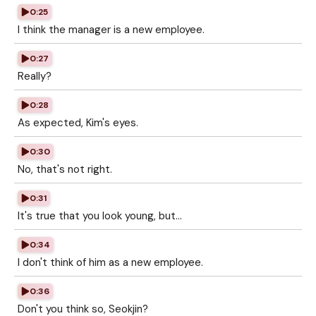
0:25
I think the manager is a new employee.
0:27
Really?
0:28
As expected, Kim's eyes.
0:30
No, that's not right.
0:31
It's true that you look young, but...
0:34
I don't think of him as a new employee.
0:36
Don't you think so, Seokjin?