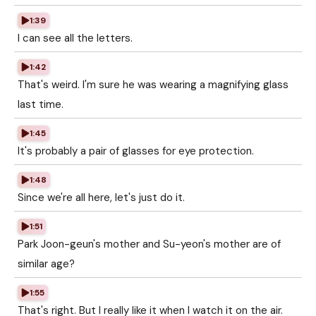
1:39
I can see all the letters.
1:42
That's weird. I'm sure he was wearing a magnifying glass
last time.
1:45
It's probably a pair of glasses for eye protection.
1:48
Since we're all here, let's just do it.
1:51
Park Joon-geun's mother and Su-yeon's mother are of
similar age?
1:55
That's right. But I really like it when I watch it on the air.