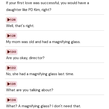
If your first love was successful, you would have a
daughter like PD Kim, right?
1:26
Well, that's right.
1:28
My mom was old and had a magnifying glass.
1:30
Are you okay, director?
1:32
No, she had a magnifying glass last time.
1:35
What are you talking about?
1:36
What? A magnifying glass? I don't need that.