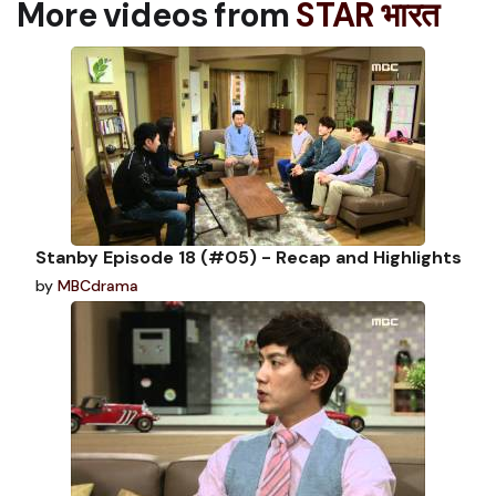
More videos from
STAR भारत
Stanby Episode 18 (#05) - Recap and Highlights
by
MBCdrama