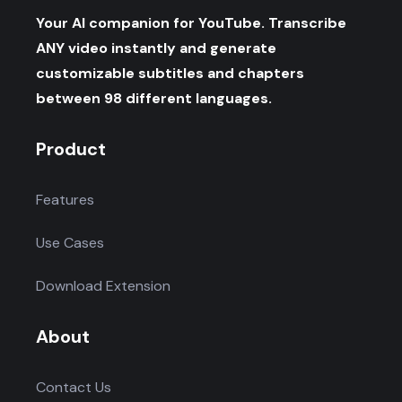
Your AI companion for YouTube. Transcribe
ANY video instantly and generate
customizable subtitles and chapters
between 98 different languages.
Product
Features
Use Cases
Download Extension
About
Contact Us