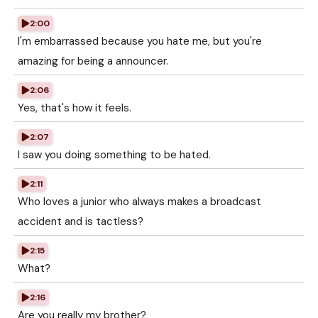
2:00
I'm embarrassed because you hate me, but you're
amazing for being a announcer.
2:06
Yes, that's how it feels.
2:07
I saw you doing something to be hated.
2:11
Who loves a junior who always makes a broadcast
accident and is tactless?
2:15
What?
2:16
Are you really my brother?