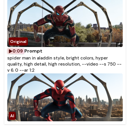
Prompt
0:09
spider man in aladdin style, bright colors, hyper
quality, high detail, high resolution, --video --s 750 --
v 6. 0 --ar 1:2