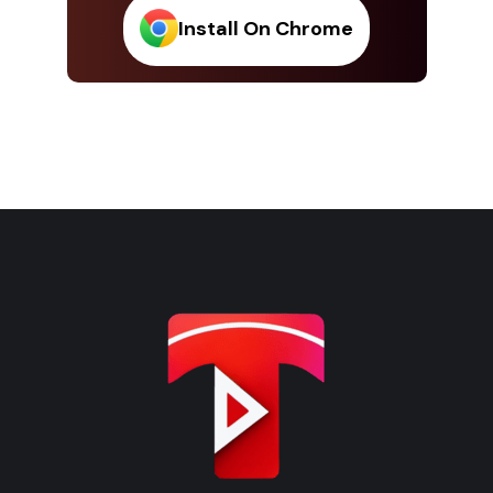
Install On Chrome