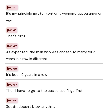
0:37
It's my principle not to mention a woman's appearance or
age.
0:41
That's right.
0:42
As expected, the man who was chosen to marry for 3
years in a row is different.
0:45
It's been 5 years in a row.
0:47
Then I have to go to the cashier, so I'll go first.
0:53
Seokjin doesn't know anything.