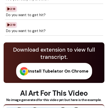
2:18
Do you want to get hit?
2:19
Do you want to get hit?
Download extension to view full
transcript.
Install Tubelator On Chrome
AI Art For This Video
No image generated for this video yet but here is the example.