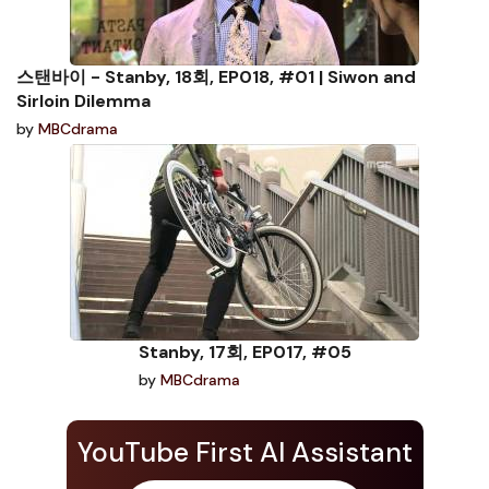
스탠바이 - Stanby, 18회, EP018, #01 | Siwon and
Sirloin Dilemma
by
MBCdrama
Stanby, 17회, EP017, #05
by
MBCdrama
YouTube First AI Assistant