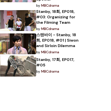
by
MBCdrama
Stanby, 18회, EP018,
#03: Organizing for
the Filming Team
by
MBCdrama
스탠바이 - Stanby, 18
회, EP018, #01 | Siwon
and Sirloin Dilemma
by
MBCdrama
Stanby, 17회, EP017,
#05
by
MBCdrama