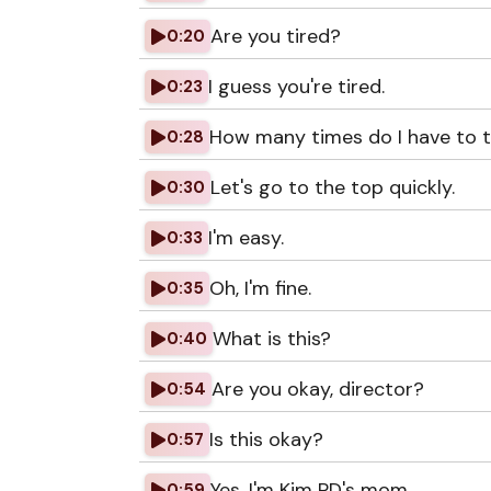
Are you tired?
0:20
I guess you're tired.
0:23
How many times do I have to tel
0:28
Let's go to the top quickly.
0:30
I'm easy.
0:33
Oh, I'm fine.
0:35
What is this?
0:40
Are you okay, director?
0:54
Is this okay?
0:57
Yes, I'm Kim PD's mom.
0:59