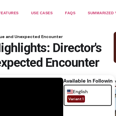
FEATURES
USE CASES
FAQS
SUMMARIZED 
tigue and Unexpected Encounter
ghlights: Director's
expected Encounter
Available In Following
No im
English
Variant 1