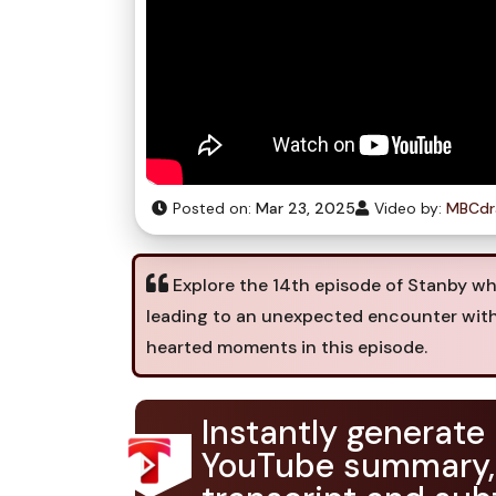
Posted on:
Mar 23, 2025
Video by:
MBCd
Explore the 14th episode of Stanby whe
leading to an unexpected encounter with
hearted moments in this episode.
Instantly generate
YouTube summary,