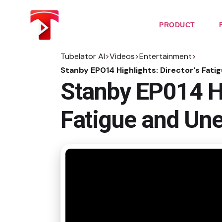
Skip
to
the
PRODUCT
content
Tubelator AI
>
Videos
>
Entertainment
>
Stanby EP014 Highlights: Director's Fa
Stanby EP014 Hi
Fatigue and Un