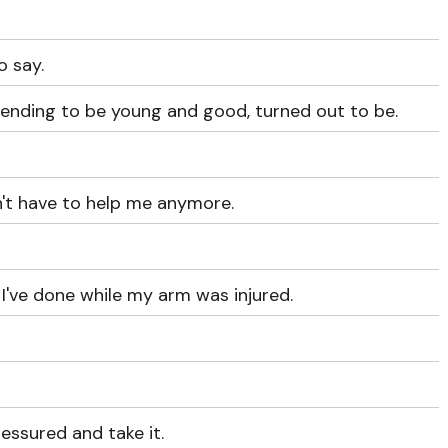
o say.
nding to be young and good, turned out to be.
n't have to help me anymore.
 I've done while my arm was injured.
pressured and take it.