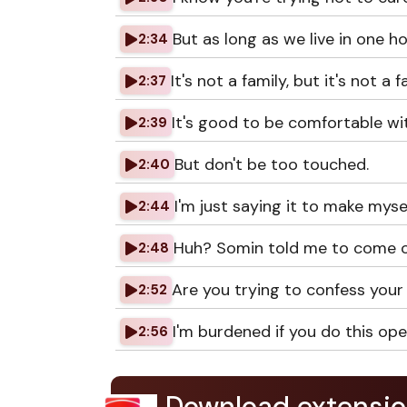
But as long as we live in one ho
2:34
It's not a family, but it's not a f
2:37
It's good to be comfortable wi
2:39
But don't be too touched.
2:40
I'm just saying it to make myse
2:44
Huh? Somin told me to come o
2:48
Are you trying to confess your
2:52
I'm burdened if you do this ope
2:56
Download extensio