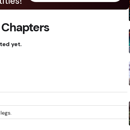
itles!
 Chapters
ted yet.
legs.