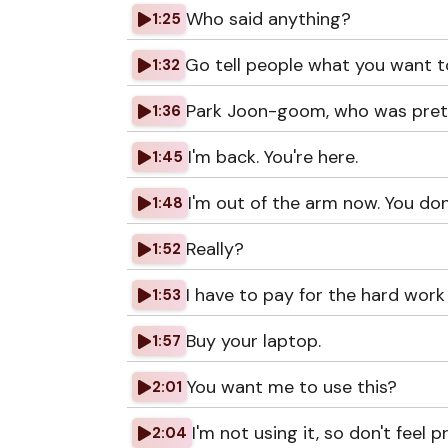
Who said anything?
1:25
Go tell people what you want t
1:32
Park Joon-goom, who was prete
1:36
I'm back. You're here.
1:45
I'm out of the arm now. You do
1:48
Really?
1:52
I have to pay for the hard work
1:53
Buy your laptop.
1:57
You want me to use this?
2:01
I'm not using it, so don't feel 
2:04