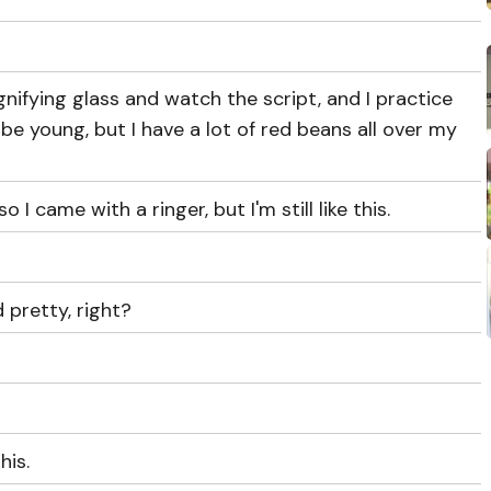
gnifying glass and watch the script, and I practice
be young, but I have a lot of red beans all over my
 I came with a ringer, but I'm still like this.
pretty, right?
his.