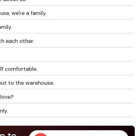
use, we're a family.
amily.
th each other.
lf comfortable.
ut to the warehouse.
 love?
nly.
n to