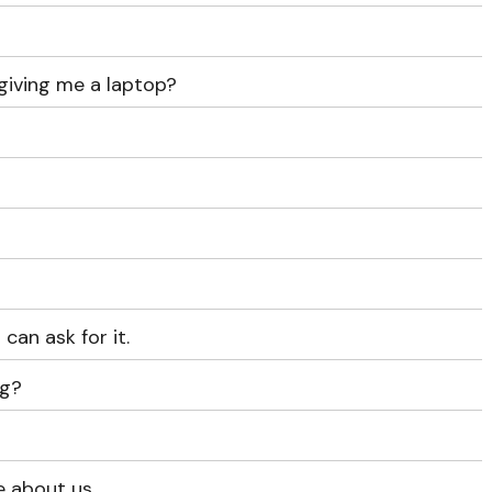
giving me a laptop?
can ask for it.
ng?
e about us.