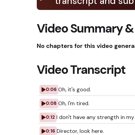
transcript and subt
Video Summary &
No chapters for this video genera
Video Transcript
Oh, it's good.
0:06
Oh, I'm tired.
0:08
I don't have any strength in my 
0:12
Director, look here.
0:16