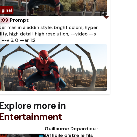
Prompt
0:09
der man in aladdin style, bright colors, hyper
lity, high detail, high resolution, --video --s
 --v 6. 0 --ar 1:2
Explore more in
Entertainment
Guillaume Depardieu :
Difficile d'être le fils