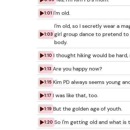
I'm old.
1:01
I'm old, so I secretly wear a ma
girl group dance to pretend to 
1:03
body.
I thought hiking would be hard, so
1:10
Are you happy now?
1:13
Kim PD always seems young and 
1:15
I was like that, too.
1:17
But the golden age of youth.
1:19
So I'm getting old and what is t
1:20