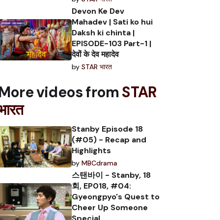
Devon Ke Dev
Mahadev | Sati ko hui
Daksh ki chinta |
EPISODE-103 Part-1 |
देवों के देव महादेव
by
STAR भारत
More videos from
STAR
भारत
Stanby Episode 18
(#05) - Recap and
Highlights
by
MBCdrama
스탠바이 - Stanby, 18
회, EP018, #04:
Gyeongpyo's Quest to
Cheer Up Someone
Special