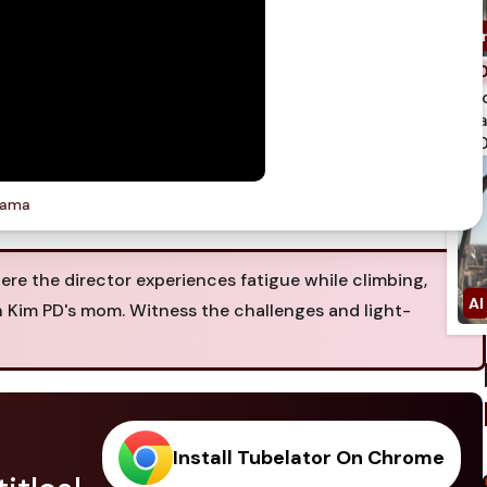
spi
qua
750
rama
re the director experiences fatigue while climbing,
 Kim PD's mom. Witness the challenges and light-
Install Tubelator On Chrome