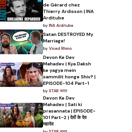
de Gérard chez
Thierry Ardisson | INA
Arditube
by
INA Arditube
Satan DESTROYED My
Marriage!
by
Viced Rhino
Devon Ke Dev
Mahadev | Kya Daksh
ke yagya mein
sammilit honge Shiv? |
EPISODE-104 Part-1
by
STAR भारत
Devon Ke Dev
Mahadev | Sati ki
prasannata | EPISODE-
101 Part-2 | देवों के देव
महादेव
by
STAR भारत