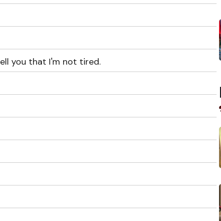
l you that I'm not tired.