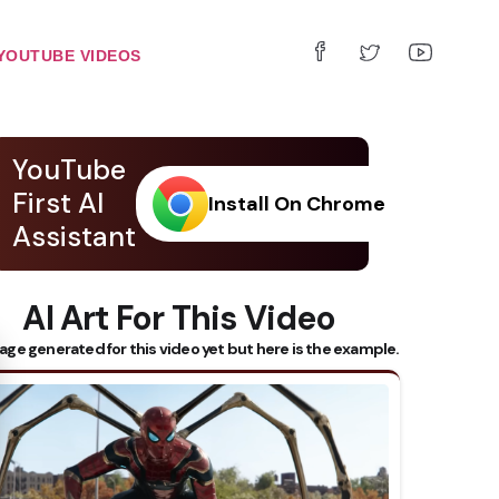
YOUTUBE VIDEOS
YouTube
First AI
Install On Chrome
Assistant
AI Art For This Video
 Subtitles
age generated for this video yet but here is the example.