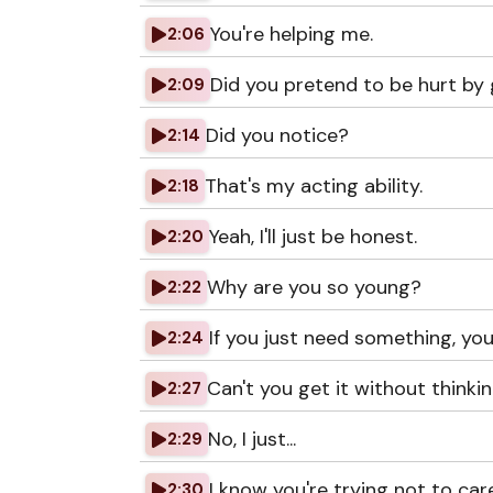
You're helping me.
2:06
Did you pretend to be hurt by 
2:09
Did you notice?
2:14
That's my acting ability.
2:18
Yeah, I'll just be honest.
2:20
Why are you so young?
2:22
If you just need something, you 
2:24
Can't you get it without thinki
2:27
No, I just...
2:29
I know you're trying not to car
2:30