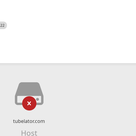
522
tubelator.com
Host