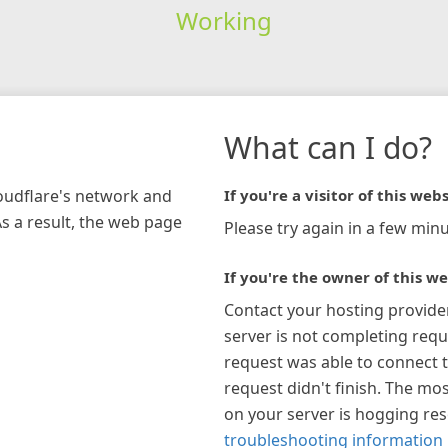
Working
What can I do?
loudflare's network and
If you're a visitor of this webs
As a result, the web page
Please try again in a few minu
If you're the owner of this we
Contact your hosting provide
server is not completing requ
request was able to connect t
request didn't finish. The mos
on your server is hogging re
troubleshooting information 