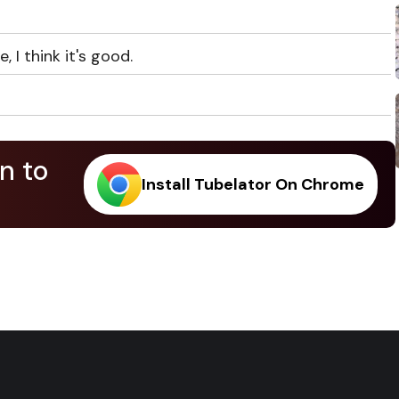
, I think it's good.
n to
Install Tubelator On Chrome
.