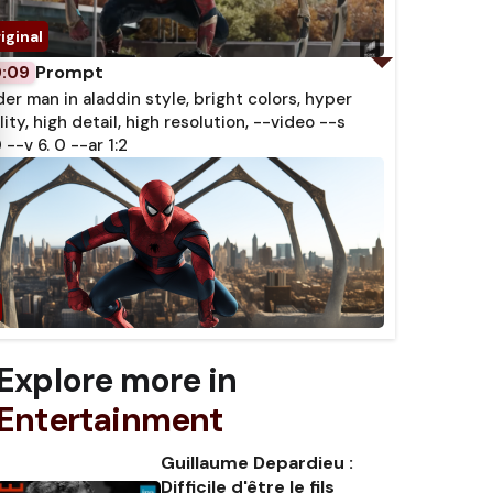
Prompt
0:09
der man in aladdin style, bright colors, hyper
lity, high detail, high resolution, --video --s
 --v 6. 0 --ar 1:2
Explore more in
Entertainment
Guillaume Depardieu :
Difficile d'être le fils