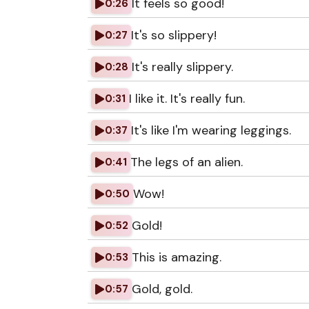
It feels so good!
0:26
It's so slippery!
0:27
It's really slippery.
0:28
I like it. It's really fun.
0:31
It's like I'm wearing leggings.
0:37
The legs of an alien.
0:41
Wow!
0:50
Gold!
0:52
This is amazing.
0:53
Gold, gold.
0:57