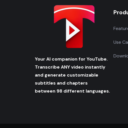
Prod
Featur
Use Ca
Downlo
Your AI companion for YouTube.
Transcribe ANY video instantly
and generate customizable
subtitles and chapters
between 98 different languages.