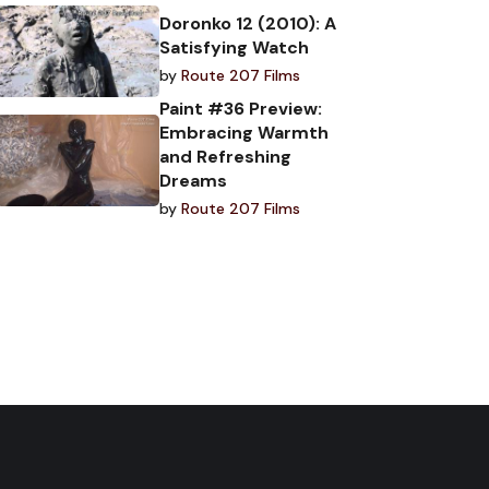
Doronko 12 (2010): A
Satisfying Watch
by
Route 207 Films
Paint #36 Preview:
Embracing Warmth
and Refreshing
Dreams
by
Route 207 Films