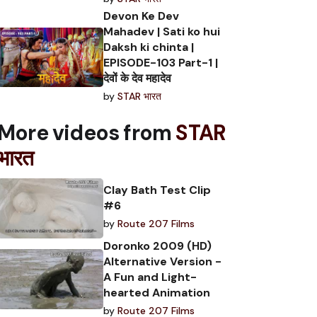
Devon Ke Dev
Mahadev | Sati ko hui
Daksh ki chinta |
EPISODE-103 Part-1 |
देवों के देव महादेव
by
STAR भारत
More videos from
STAR
भारत
Clay Bath Test Clip
#6
by
Route 207 Films
Doronko 2009 (HD)
Alternative Version -
A Fun and Light-
hearted Animation
by
Route 207 Films