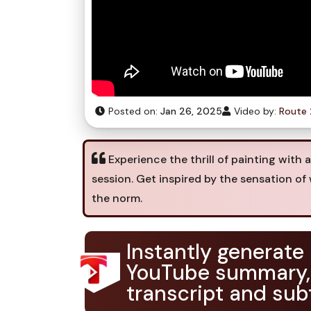
Posted on:
Jan 26, 2025
Video by:
Route 
Experience the thrill of painting with 
session. Get inspired by the sensation o
the norm.
Instantly generate
YouTube summary,
transcript and subt