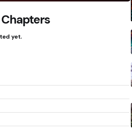
 Chapters
ted yet.