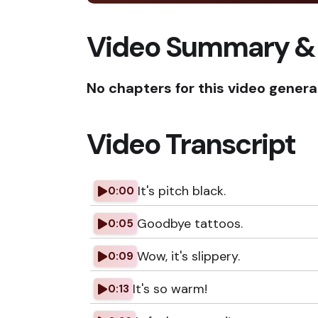
Video Summary &
No chapters for this video genera
Video Transcript
It's pitch black.
0:00
Goodbye tattoos.
0:05
Wow, it's slippery.
0:09
It's so warm!
0:13