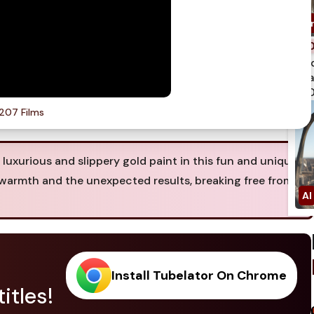
spi
qua
750
207 Films
a luxurious and slippery gold paint in this fun and unique
f warmth and the unexpected results, breaking free from
Install Tubelator On Chrome
itles!