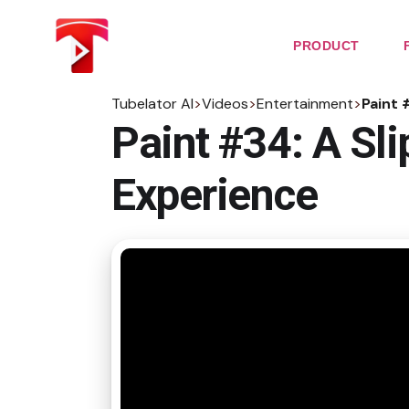
Skip
to
the
PRODUCT
content
Tubelator AI
>
Videos
>
Entertainment
>
Paint 
Paint #34: A Sl
Experience