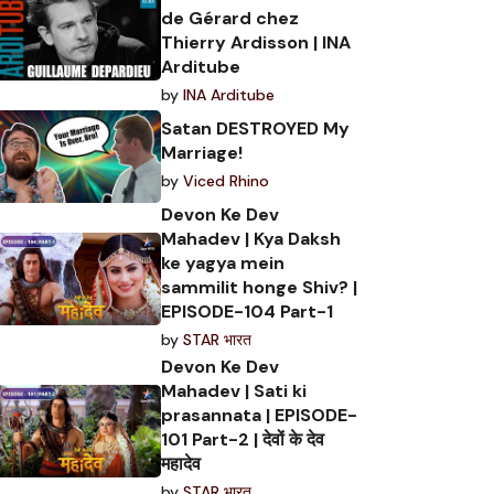
de Gérard chez
Thierry Ardisson | INA
Arditube
by
INA Arditube
Satan DESTROYED My
Marriage!
by
Viced Rhino
Devon Ke Dev
Mahadev | Kya Daksh
ke yagya mein
sammilit honge Shiv? |
EPISODE-104 Part-1
by
STAR भारत
Devon Ke Dev
Mahadev | Sati ki
prasannata | EPISODE-
101 Part-2 | देवों के देव
महादेव
by
STAR भारत