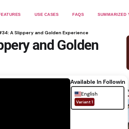
FEATURES
USE CASES
FAQS
SUMMARIZED 
#34: A Slippery and Golden Experience
ippery and Golden
Available In Following
No im
English
Variant 1