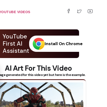
YOUTUBE VIDEOS
YouTube
First AI
Install On Chrome
Assistant
AI Art For This Video
 Subtitles
age generated for this video yet but here is the example.