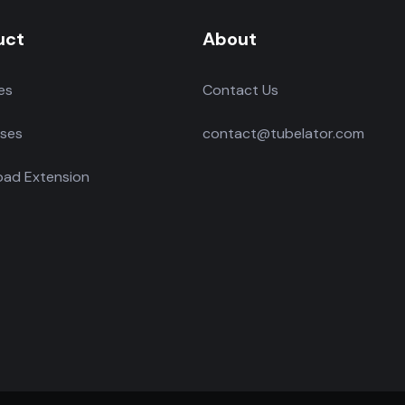
uct
About
es
Contact Us
ses
contact@tubelator.com
ad Extension