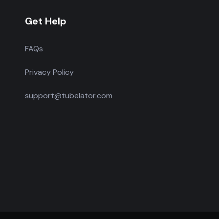
Get Help
FAQs
Privacy Policy
support@tubelator.com