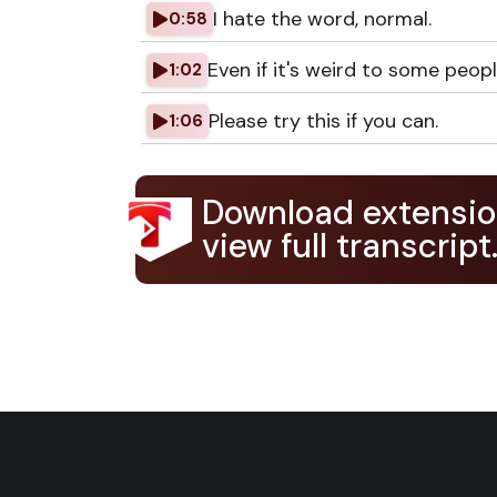
I hate the word, normal.
0:58
Even if it's weird to some people
1:02
Please try this if you can.
1:06
Download extensio
view full transcript