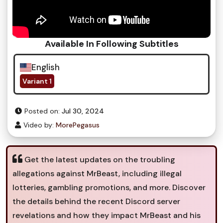
Available In Following Subtitles
English
Variant 1
Posted on:
Jul 30, 2024
Video by:
MorePegasus
Get the latest updates on the troubling
allegations against MrBeast, including illegal
lotteries, gambling promotions, and more. Discover
the details behind the recent Discord server
revelations and how they impact MrBeast and his