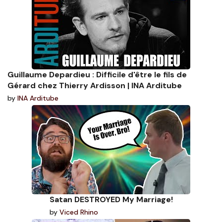
Guillaume Depardieu : Difficile d'être le fils de
Gérard chez Thierry Ardisson | INA Arditube
by
INA Arditube
Satan DESTROYED My Marriage!
by
Viced Rhino