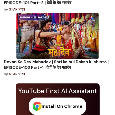
EPISODE-101 Part-2 | देवों के देव महादेव
by
STAR भारत
Devon Ke Dev Mahadev | Sati ko hui Daksh ki chinta |
EPISODE-103 Part-1 | देवों के देव महादेव
by
STAR भारत
YouTube First AI Assistant
Install On Chrome