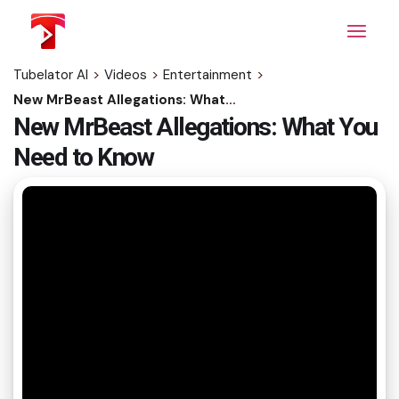
Skip
to
the
content
Tubelator AI
>
Videos
>
Entertainment
>
New MrBeast Allegations: What You Need to Know
New MrBeast Allegations: What You
Need to Know