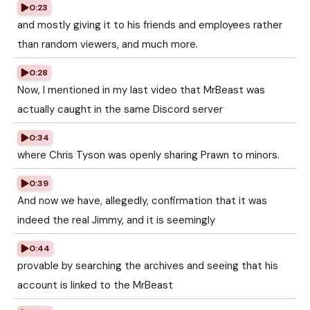
0:23
and mostly giving it to his friends and employees rather
than random viewers, and much more.
0:28
Now, I mentioned in my last video that MrBeast was
actually caught in the same Discord server
0:34
where Chris Tyson was openly sharing Prawn to minors.
0:39
And now we have, allegedly, confirmation that it was
indeed the real Jimmy, and it is seemingly
0:44
provable by searching the archives and seeing that his
account is linked to the MrBeast