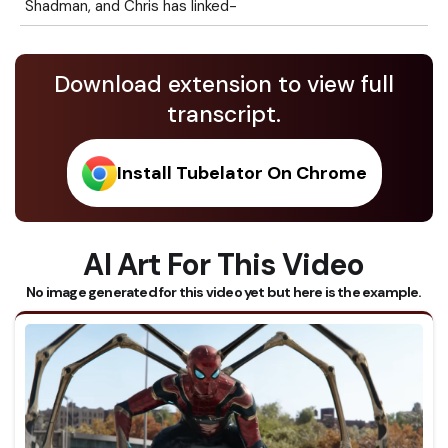
Shadman, and Chris has linked-
Download extension to view full
transcript.
Install Tubelator On Chrome
AI Art For This Video
No image generated for this video yet but here is the example.