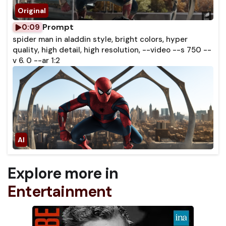
Prompt
0:09
spider man in aladdin style, bright colors, hyper
quality, high detail, high resolution, --video --s 750 --
v 6. 0 --ar 1:2
Explore more in
Entertainment