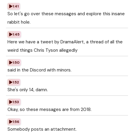
1:41
So let's go over these messages and explore this insane
rabbit hole.
1:45
Here we have a tweet by DramaAlert, a thread of all the
weird things Chris Tyson allegedly
1:50
said in the Discord with minors.
1:52
She's only 14, damn.
1:53
Okay, so these messages are from 2018.
1:56
Somebody posts an attachment.