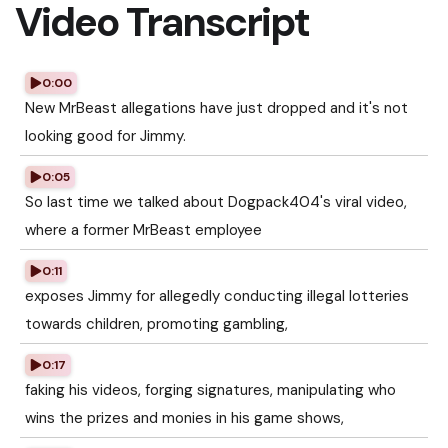
Video Transcript
0:00
New MrBeast allegations have just dropped and it's not
looking good for Jimmy.
0:05
So last time we talked about Dogpack404's viral video,
where a former MrBeast employee
0:11
exposes Jimmy for allegedly conducting illegal lotteries
towards children, promoting gambling,
0:17
faking his videos, forging signatures, manipulating who
wins the prizes and monies in his game shows,