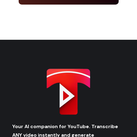
Your AI companion for YouTube. Transcribe
ANY video instantly and generate