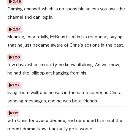
0:49
Gaming channel, which is not possible unless you own the
channel and can log in.
0:54
Meaning, essentially, MrBeast lied in his response, saying
that he just became aware of Chris's actions in the past.
1:00
few days, when in reality, he knew all along. As we know,
he had the lollipop art hanging from his
1:07
living room wall, and he was in the same server as Chris,
sending messages, and he was best friends
1:12
with Chris for over a decade, and defended him until the
recent drama. Now it actually gets worse