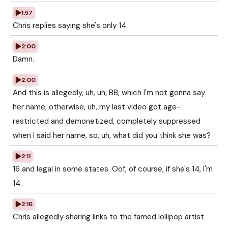
1:57
Chris replies saying she's only 14.
2:00
Damn.
2:00
And this is allegedly, uh, uh, BB, which I'm not gonna say
her name, otherwise, uh, my last video got age-
restricted and demonetized, completely suppressed
when I said her name, so, uh, what did you think she was?
2:11
16 and legal in some states. Oof, of course, if she's 14, I'm
14.
2:16
Chris allegedly sharing links to the famed lollipop artist