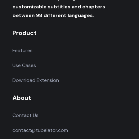
customizable subtitles and chapters
between 98 different languages.
Product
Features
Use Cases
Download Extension
About
Contact Us
contact@tubelator.com