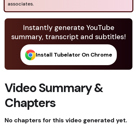
associates.
Instantly generate YouTube
summary, transcript and subtitles!
Install Tubelator On Chrome
Video Summary &
Chapters
No chapters for this video generated yet.