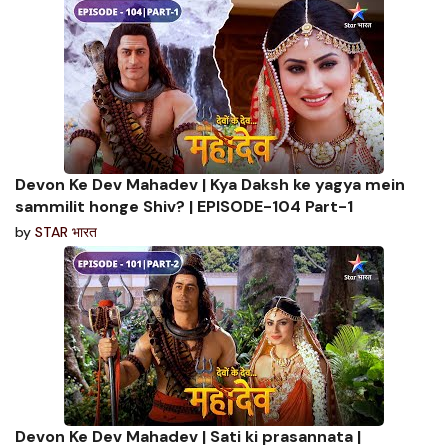
Devon Ke Dev Mahadev | Kya Daksh ke yagya mein
sammilit honge Shiv? | EPISODE-104 Part-1
by
STAR भारत
Devon Ke Dev Mahadev | Sati ki prasannata |