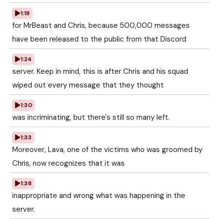
1:18
for MrBeast and Chris, because 500,000 messages
have been released to the public from that Discord
1:24
server. Keep in mind, this is after Chris and his squad
wiped out every message that they thought
1:30
was incriminating, but there's still so many left.
1:33
Moreover, Lava, one of the victims who was groomed by
Chris, now recognizes that it was
1:38
inappropriate and wrong what was happening in the
server.