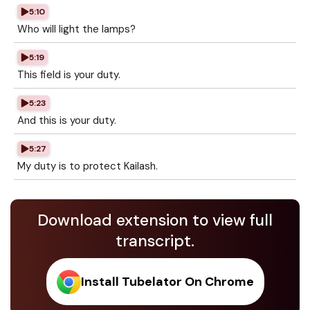
5:10
Who will light the lamps?
5:19
This field is your duty.
5:23
And this is your duty.
5:27
My duty is to protect Kailash.
Download extension to view full
transcript.
Install Tubelator On Chrome