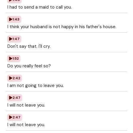
I had to send a maid to call you.
1:43
I think your husband is not happy in his father's house.
1:47
Don't say that. I'll cry.
1:52
Do you really feel so?
2:42
I am not going to leave you.
2:47
I will not leave you.
2:47
I will not leave you.