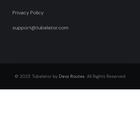
Privacy Policy
support@tubelator.com
© 2025 Tubelator by
Devs Routes
. All Rights Reserved