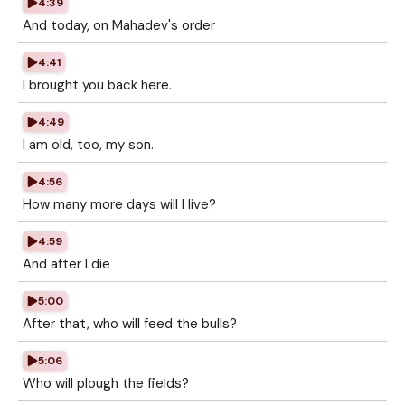
4:39
And today, on Mahadev's order
4:41
I brought you back here.
4:49
I am old, too, my son.
4:56
How many more days will I live?
4:59
And after I die
5:00
After that, who will feed the bulls?
5:06
Who will plough the fields?