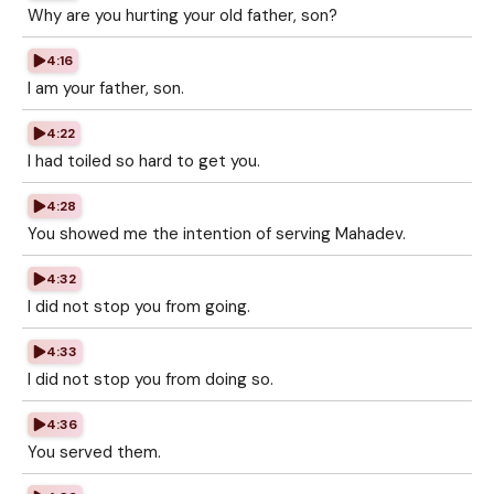
Why are you hurting your old father, son?
4:16
I am your father, son.
4:22
I had toiled so hard to get you.
4:28
You showed me the intention of serving Mahadev.
4:32
I did not stop you from going.
4:33
I did not stop you from doing so.
4:36
You served them.