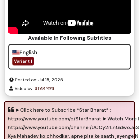
Available In Following Subtitles
English
Variant 1
Posted on:
Jul 15, 2025
Video by:
STAR भारत
►Click here to Subscribe *Star Bharat* :
https://www.youtube.com/c/StarBharat ►Watch More L
https://www.youtube.com/channel/UCCy2rLnGdwoJcS
Kya Mahadev ko chhodkar, apne pita ke saath jayenge Na