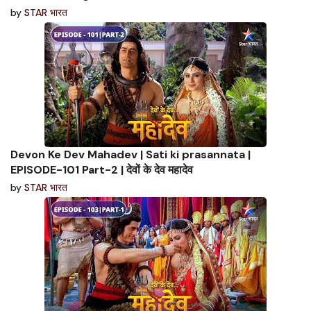
by
STAR भारत
Devon Ke Dev Mahadev | Sati ki prasannata |
EPISODE-101 Part-2 | देवों के देव महादेव
by
STAR भारत