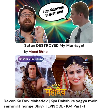
Satan DESTROYED My Marriage!
by
Viced Rhino
Devon Ke Dev Mahadev | Kya Daksh ke yagya mein
sammilit honge Shiv? | EPISODE-104 Part-1