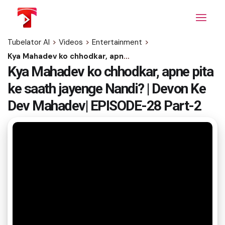
Skip
to
the
content
Tubelator AI
>
Videos
>
Entertainment
>
Kya Mahadev ko chhodkar, apne pita ke saath jayenge Nandi? | Devon Ke Dev Mahadev| EPISODE-28 Part-2
Kya Mahadev ko chhodkar, apne pita
ke saath jayenge Nandi? | Devon Ke
Dev Mahadev| EPISODE-28 Part-2