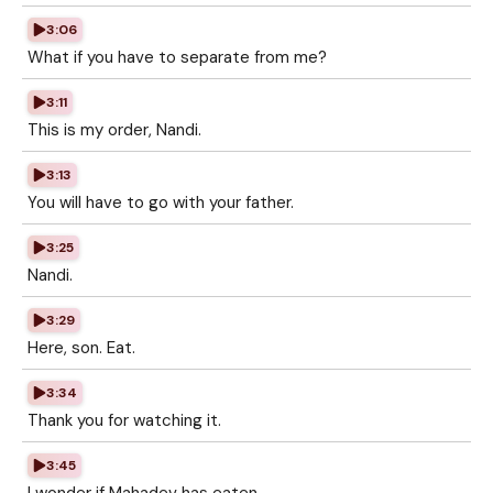
3:06
What if you have to separate from me?
3:11
This is my order, Nandi.
3:13
You will have to go with your father.
3:25
Nandi.
3:29
Here, son. Eat.
3:34
Thank you for watching it.
3:45