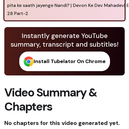
pita ke saath jayenge Nandi? | Devon Ke Dev Mahadev|
28 Part-2
Instantly generate YouTube
summary, transcript and subtitles!
Install Tubelator On Chrome
Video Summary &
Chapters
No chapters for this video generated yet.