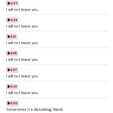
2:47
I will not leave you.
2:48
I will not leave you.
2:51
I will not leave you.
2:55
I will not leave you.
2:57
I will not leave you.
3:01
I will not leave you.
3:02
Sometimes it's disturbing, Nandi.