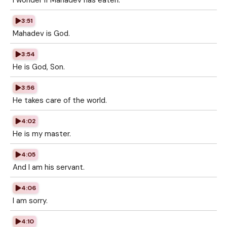
I wonder if Mahadev has eaten.
3:51
Mahadev is God.
3:54
He is God, Son.
3:56
He takes care of the world.
4:02
He is my master.
4:05
And I am his servant.
4:06
I am sorry.
4:10