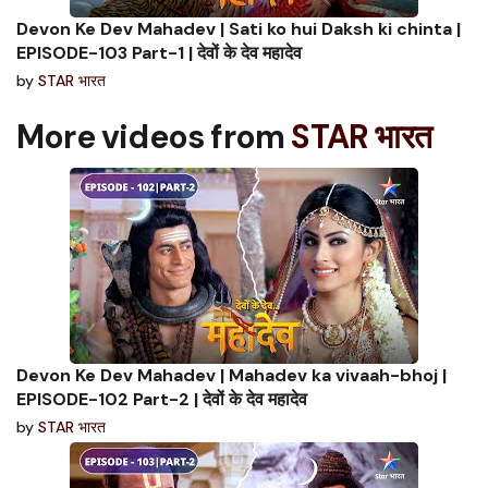
Devon Ke Dev Mahadev | Sati ko hui Daksh ki chinta |
EPISODE-103 Part-1 | देवों के देव महादेव
by
STAR भारत
More videos from
STAR भारत
Devon Ke Dev Mahadev | Mahadev ka vivaah-bhoj |
EPISODE-102 Part-2 | देवों के देव महादेव
by
STAR भारत