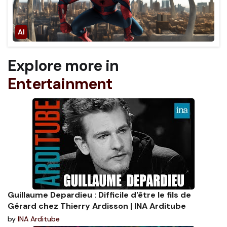
Explore more in
Entertainment
Guillaume Depardieu : Difficile d'être le fils de
Gérard chez Thierry Ardisson | INA Arditube
by
INA Arditube