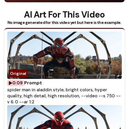
AI Art For This Video
No image generated for this video yet but here is the example.
Prompt
0:09
spider man in aladdin style, bright colors, hyper
quality, high detail, high resolution, --video --s 750 --
v 6. 0 --ar 1:2