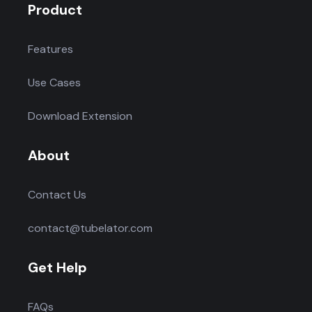
Product
Features
Use Cases
Download Extension
About
Contact Us
contact@tubelator.com
Get Help
FAQs