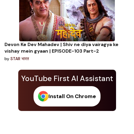
Devon Ke Dev Mahadev | Shiv ne diya vairagya ke
vishay mein gyaan | EPISODE-103 Part-2
by
STAR भारत
YouTube First AI Assistant
Install On Chrome