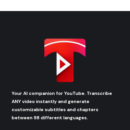
Your AI companion for YouTube. Transcribe
ANY video instantly and generate
customizable subtitles and chapters
between 98 different languages.