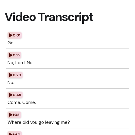
Video Transcript
0:01
Go.
0:15
No, Lord. No.
0:20
No.
0:45
Come. Come.
1:38
Where did you go leaving me?
1:40