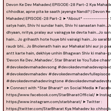
Devon Ke Dev Mahadev| EPISODE-28 Part-2 Kya Mahad
chhodkar, apne pita ke saath jayenge Nandi? | Devon Ke
Mahadev| EPISODE-28 Part-2 ►*About* ------------- S
satya hain, Shiv hi sundar hain, Shiv hi sanaatan hain...J
dhyaan, nritya, pralay aur vairagya ke devta hain...Jo sa
hain... Jo grihasth hote huye bhi vairaigi hain...Jo saral b
raudr bhi... Jo Bholenath hain aur Mahakal bhi aur jo pa
antt karte hain, dekhiye unhin Bhagwan Shiv ki maha-g
'Devon Ke Dev...Mahadev', Star Bharat ke YouTube chann
#devokedevmahadevsong #devokedevmahadevepisod
#devokedevmahadev #devokedevmahadevfullepisode
#devokedevmahadevringtone #devokedevmahadevst
►Connect with *Star Bharat* on Social Media ►Facebo
https://www.facebook.com/StarBharatOfficial/ ►Instag
https://www.instagram.com/starbharat/ ►Twitter :
https://twitter.com/StarBharat Kya Mahadev ko chhodk