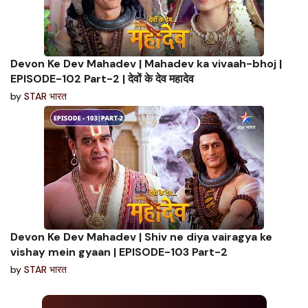
Devon Ke Dev Mahadev | Mahadev ka vivaah-bhoj |
EPISODE-102 Part-2 | देवों के देव महादेव
by
STAR भारत
Devon Ke Dev Mahadev | Shiv ne diya vairagya ke
vishay mein gyaan | EPISODE-103 Part-2
by
STAR भारत