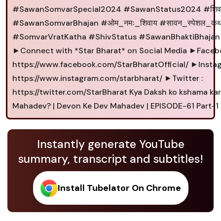
#SawanSomvarSpecial2024 #SawanStatus2024 #शिव
#SawanSomvarBhajan #ओम_नमः_शिवाय #सावन_स्पेशल_कथ
#SomvarVratKatha #ShivStatus #SawanBhaktiBhajan
►Connect with *Star Bharat* on Social Media ►Facebo
https://www.facebook.com/StarBharatOfficial/ ►Instag
https://www.instagram.com/starbharat/ ►Twitter :
https://twitter.com/StarBharat Kya Daksh ko kshama ka
Mahadev? | Devon Ke Dev Mahadev | EPISODE-61 Part-1
Instantly generate YouTube
summary, transcript and subtitles!
Install Tubelator On Chrome