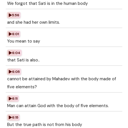
We forgot that Sati is in the human body
5:56
and she had her own limits.
6:01
You mean to say
6:04
that Sati is also..
6:05
cannot be attained by Mahadev with the body made of
five elements?
6:11
Man can attain God with the body of five elements.
6:15
But the true path is not from his body