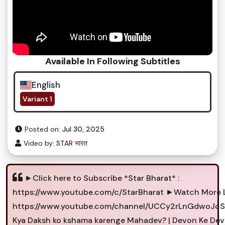
Available In Following Subtitles
English
Variant 1
Posted on:
Jul 30, 2025
Video by:
STAR भारत
►Click here to Subscribe *Star Bharat* :
https://www.youtube.com/c/StarBharat ►Watch More L
https://www.youtube.com/channel/UCCy2rLnGdwoJcS
Kya Daksh ko kshama karenge Mahadev? | Devon Ke De