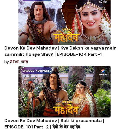
Devon Ke Dev Mahadev | Kya Daksh ke yagya mein
sammilit honge Shiv? | EPISODE-104 Part-1
by
STAR भारत
Devon Ke Dev Mahadev | Sati ki prasannata |
EPISODE-101 Part-2 | देवों के देव महादेव