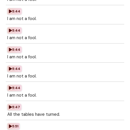
5:44
I am not a fool.
5:44
I am not a fool.
5:44
I am not a fool.
5:44
I am not a fool.
5:44
I am not a fool.
5:47
All the tables have turned.
5:51