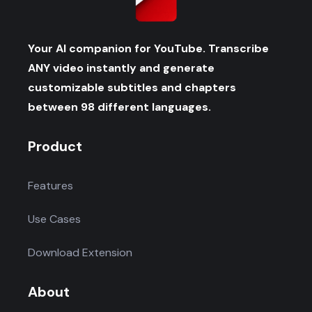
Your AI companion for YouTube. Transcribe
ANY video instantly and generate
customizable subtitles and chapters
between 98 different languages.
Product
Features
Use Cases
Download Extension
About