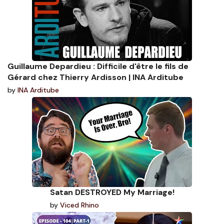
Guillaume Depardieu : Difficile d'être le fils de
Gérard chez Thierry Ardisson | INA Arditube
by
INA Arditube
Satan DESTROYED My Marriage!
by
Viced Rhino