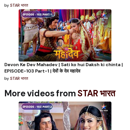
by
STAR भारत
Devon Ke Dev Mahadev | Sati ko hui Daksh ki chinta |
EPISODE-103 Part-1 | देवों के देव महादेव
by
STAR भारत
More videos from
STAR भारत