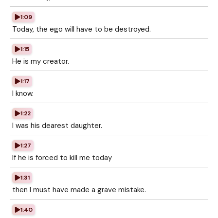
1:09
Today, the ego will have to be destroyed.
1:15
He is my creator.
1:17
I know.
1:22
I was his dearest daughter.
1:27
If he is forced to kill me today
1:31
then I must have made a grave mistake.
1:40