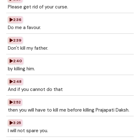
Please get rid of your curse.
2:36
Do me a favour.
2:39
Don't kill my father.
2:40
by killing him.
2:48
And if you cannot do that
2:52
then you will have to kill me before killing Prajapati Daksh.
3:25
I will not spare you.