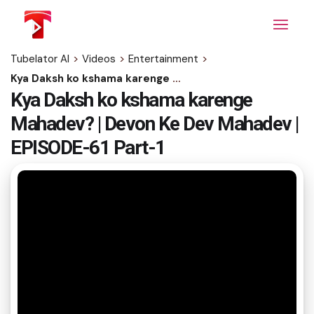
Skip
to
the
content
Tubelator AI
>
Videos
>
Entertainment
>
Kya Daksh ko kshama karenge Mahadev? | Devon Ke Dev Mahadev | EPISODE-61 Part-1
Kya Daksh ko kshama karenge
Mahadev? | Devon Ke Dev Mahadev |
EPISODE-61 Part-1