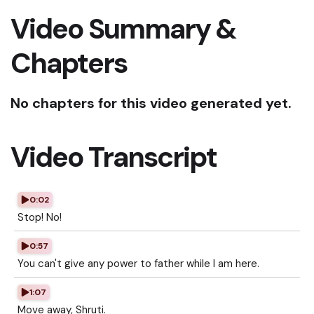
Video Summary &
Chapters
No chapters for this video generated yet.
Video Transcript
0:02
Stop! No!
0:57
You can't give any power to father while I am here.
1:07
Move away, Shruti.