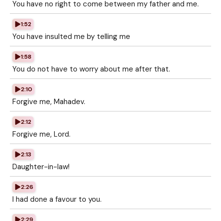
You have no right to come between my father and me.
1:52
You have insulted me by telling me
1:58
You do not have to worry about me after that.
2:10
Forgive me, Mahadev.
2:12
Forgive me, Lord.
2:13
Daughter-in-law!
2:26
I had done a favour to you.
2:29