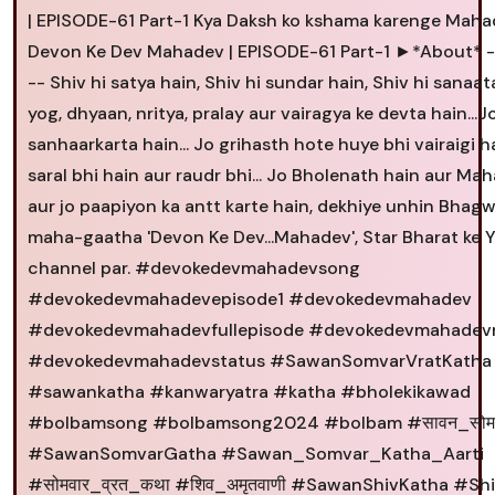
| EPISODE-61 Part-1 Kya Daksh ko kshama karenge Maha
Devon Ke Dev Mahadev | EPISODE-61 Part-1 ►*About* -
-- Shiv hi satya hain, Shiv hi sundar hain, Shiv hi sanaat
yog, dhyaan, nritya, pralay aur vairagya ke devta hain...J
sanhaarkarta hain... Jo grihasth hote huye bhi vairaigi ha
saral bhi hain aur raudr bhi... Jo Bholenath hain aur Mah
aur jo paapiyon ka antt karte hain, dekhiye unhin Bhagw
maha-gaatha 'Devon Ke Dev...Mahadev', Star Bharat ke
channel par. #devokedevmahadevsong
#devokedevmahadevepisode1 #devokedevmahadev
#devokedevmahadevfullepisode #devokedevmahadevr
#devokedevmahadevstatus #SawanSomvarVratKatha
#sawankatha #kanwaryatra #katha #bholekikawad
#bolbamsong #bolbamsong2024 #bolbam #सावन_सोम
#SawanSomvarGatha #Sawan_Somvar_Katha_Aarti
#सोमवार_व्रत_कथा #शिव_अमृतवाणी #SawanShivKatha #Sh