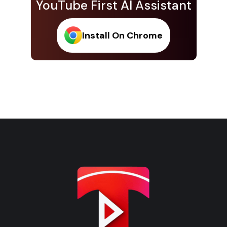
YouTube First AI Assistant
Install On Chrome