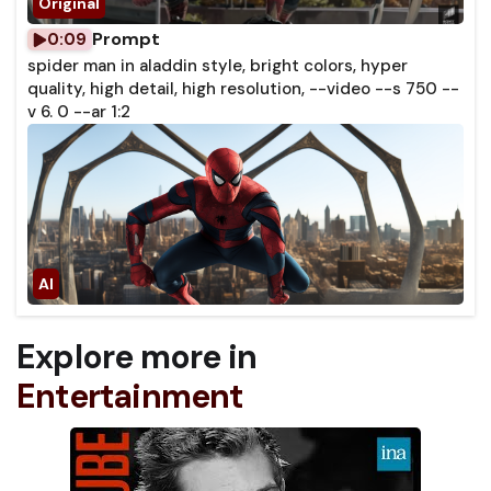
Prompt
0:09
spider man in aladdin style, bright colors, hyper
quality, high detail, high resolution, --video --s 750 --
v 6. 0 --ar 1:2
Explore more in
Entertainment