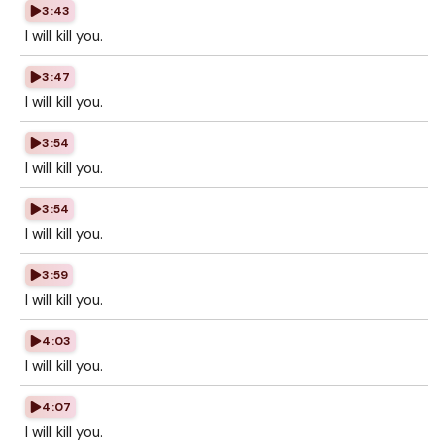
3:43
I will kill you.
3:47
I will kill you.
3:54
I will kill you.
3:54
I will kill you.
3:59
I will kill you.
4:03
I will kill you.
4:07
I will kill you.