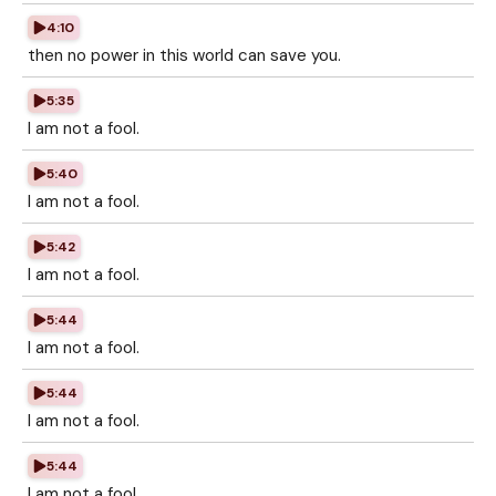
4:10
then no power in this world can save you.
5:35
I am not a fool.
5:40
I am not a fool.
5:42
I am not a fool.
5:44
I am not a fool.
5:44
I am not a fool.
5:44
I am not a fool.