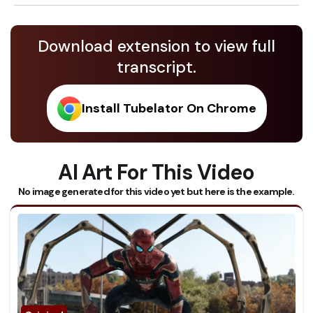
Download extension to view full
transcript.
Install Tubelator On Chrome
AI Art For This Video
No image generated for this video yet but here is the example.