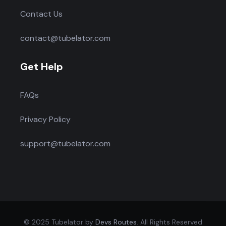
Contact Us
contact@tubelator.com
Get Help
FAQs
Privacy Policy
support@tubelator.com
© 2025 Tubelator by
Devs Routes
. All Rights Reserved