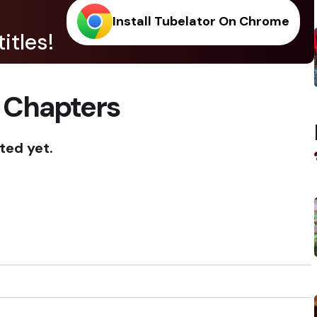
Install Tubelator On Chrome
itles!
 Chapters
ted yet.