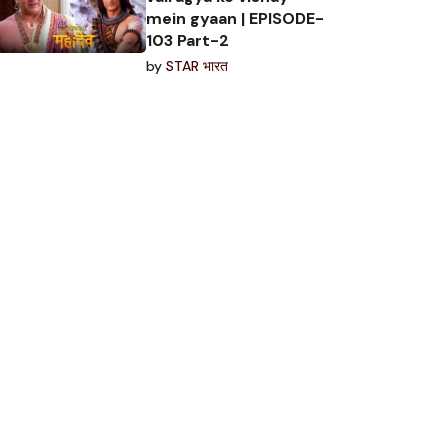
mein gyaan | EPISODE-
103 Part-2
by
STAR भारत