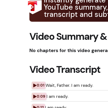
YouTube summary,
transcript and subt
Video Summary &
No chapters for this video genera
Video Transcript
Wait, Father. I am ready.
0:01
I am ready.
0:09
I am ready.
0:12