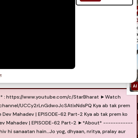
spi
qua
750
त
t* : https://www.youtube.com/c/StarBharat ►Watch
m/channel/UCCy2rLnGdwoJcSAtixNdsPQ Kya ab tak prem
Ke Dev Mahadev | EPISODE-62 Part-2 Kya ab tak prem ko
 Dev Mahadev | EPISODE-62 Part-2 ►*About* ------------
hiv hi sanaatan hain...Jo yog, dhyaan, nritya, pralay aur