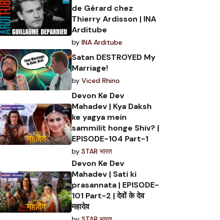
de Gérard chez
Thierry Ardisson | INA
Arditube
by
INA Arditube
Satan DESTROYED My
Marriage!
by
Viced Rhino
Devon Ke Dev
Mahadev | Kya Daksh
ke yagya mein
sammilit honge Shiv? |
EPISODE-104 Part-1
by
STAR भारत
Devon Ke Dev
Mahadev | Sati ki
prasannata | EPISODE-
101 Part-2 | देवों के देव
महादेव
by
STAR भारत