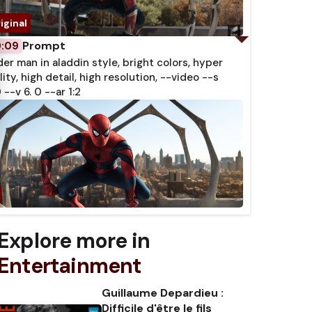
Prompt
0:09
der man in aladdin style, bright colors, hyper
lity, high detail, high resolution, --video --s
 --v 6. 0 --ar 1:2
Explore more in
Entertainment
Guillaume Depardieu :
Difficile d'être le fils