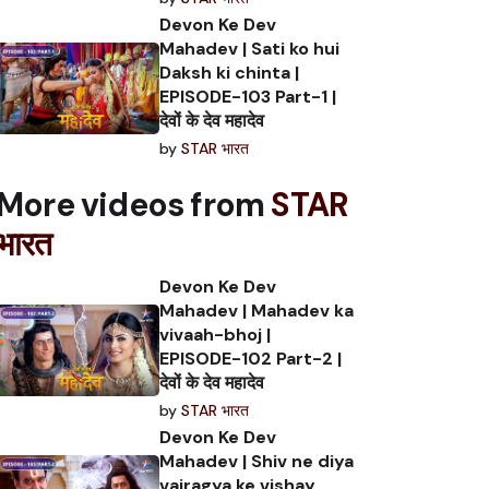
Devon Ke Dev
Mahadev | Sati ko hui
Daksh ki chinta |
EPISODE-103 Part-1 |
देवों के देव महादेव
by
STAR भारत
More videos from
STAR
भारत
Devon Ke Dev
Mahadev | Mahadev ka
vivaah-bhoj |
EPISODE-102 Part-2 |
देवों के देव महादेव
by
STAR भारत
Devon Ke Dev
Mahadev | Shiv ne diya
vairagya ke vishay