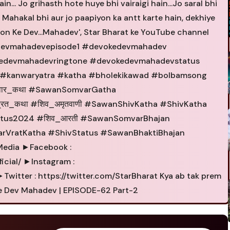
n... Jo grihasth hote huye bhi vairaigi hain...Jo saral bhi
r Mahakal bhi aur jo paapiyon ka antt karte hain, dekhiye
n Ke Dev...Mahadev', Star Bharat ke YouTube channel
devmahadevepisode1 #devokedevmahadev
kedevmahadevringtone #devokedevmahadevstatus
#kanwaryatra #katha #bholekikawad #bolbamsong
वार_कथा #SawanSomvarGatha
रत_कथा #शिव_अमृतवाणी #SawanShivKatha #ShivKatha
tus2024 #शिव_आरती #SawanSomvarBhajan
arVratKatha #ShivStatus #SawanBhaktiBhajan
Media ►Facebook :
cial/ ►Instagram :
witter : https://twitter.com/StarBharat Kya ab tak prem
 Ke Dev Mahadev | EPISODE-62 Part-2