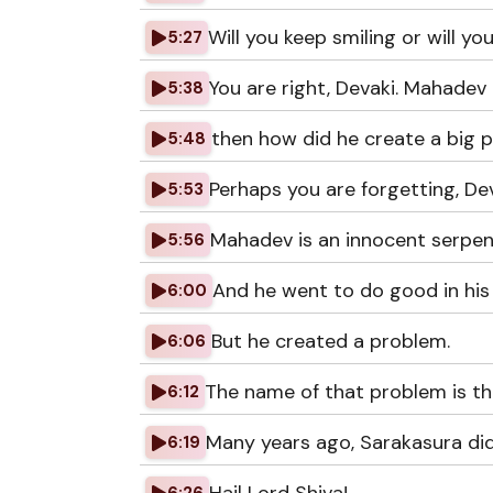
Will you keep smiling or will yo
5:27
You are right, Devaki. Mahadev 
5:38
then how did he create a big 
5:48
Perhaps you are forgetting, Dev
5:53
Mahadev is an innocent serpen
5:56
And he went to do good in his
6:00
But he created a problem.
6:06
The name of that problem is th
6:12
Many years ago, Sarakasura di
6:19