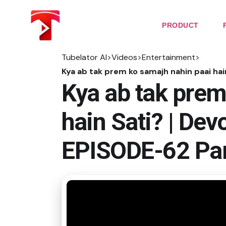
Skip
to
the
PRODUCT
content
Tubelator AI
>
Videos
>
Entertainment
>
Kya ab tak prem ko samajh nahin paai ha
Kya ab tak prem
hain Sati? | De
EPISODE-62 Par