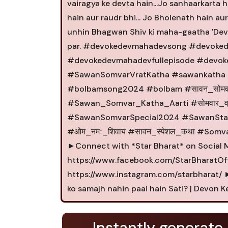
vairagya ke devta hain...Jo sanhaarkarta hai
hain aur raudr bhi... Jo Bholenath hain au
unhin Bhagwan Shiv ki maha-gaatha 'Devo
par. #devokedevmahadevsong #devoke
#devokedevmahadevfullepisode #devo
#SawanSomvarVratKatha #sawankatha 
#bolbamsong2024 #bolbam #सावन_सोम
#Sawan_Somvar_Katha_Aarti #सोमवार_व्
#SawanSomvarSpecial2024 #SawanSta
#ओम_नमः_शिवाय #सावन_स्पेशल_कथा #Somv
►Connect with *Star Bharat* on Social 
https://www.facebook.com/StarBharatOffi
https://www.instagram.com/starbharat/ ►T
ko samajh nahin paai hain Sati? | Devon
Instantly generate