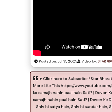
Posted on:
Jul 31, 2025
Video by:
STAR भार
►Click here to Subscribe *Star Bhara
More Like This https://www.youtube.co
ko samajh nahin paai hain Sati? | Devon 
samajh nahin paai hain Sati? | Devon Ke
- Shiv hi satya hain, Shiv hi sundar hain, S