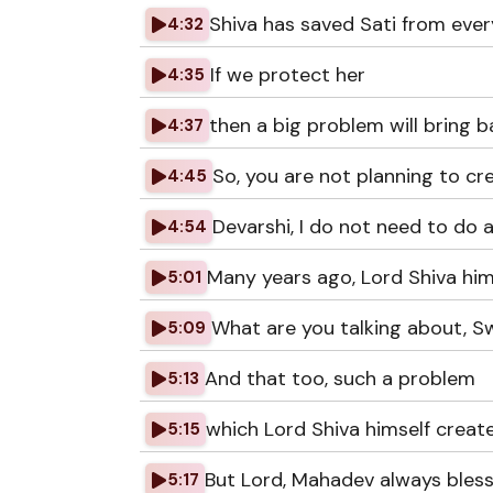
Shiva has saved Sati from ever
4:32
If we protect her
4:35
then a big problem will bring b
4:37
So, you are not planning to cr
4:45
Devarshi, I do not need to do 
4:54
Many years ago, Lord Shiva hims
5:01
What are you talking about, 
5:09
And that too, such a problem
5:13
which Lord Shiva himself creat
5:15
But Lord, Mahadev always bless
5:17