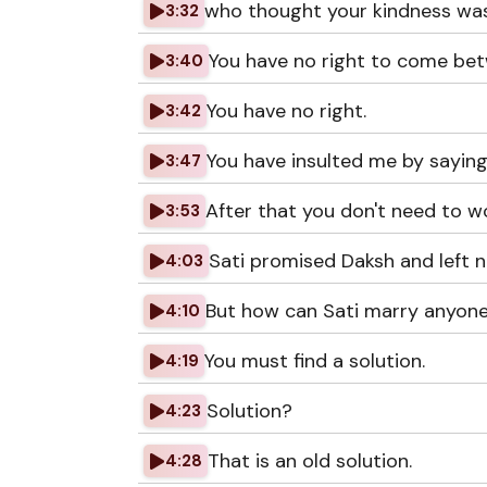
who thought your kindness was
3:32
You have no right to come be
3:40
You have no right.
3:42
You have insulted me by saying
3:47
After that you don't need to w
3:53
Sati promised Daksh and left n
4:03
But how can Sati marry anyone
4:10
You must find a solution.
4:19
Solution?
4:23
That is an old solution.
4:28