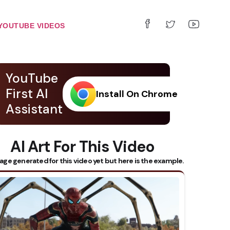
YOUTUBE VIDEOS
YouTube
First AI
Install On Chrome
Assistant
AI Art For This Video
age generated for this video yet but here is the example.
 Subtitles