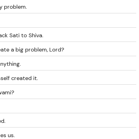
y problem.
ack Sati to Shiva.
eate a big problem, Lord?
anything.
elf created it.
Swami?
ed.
es us.