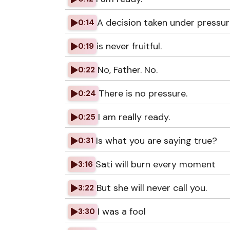
A decision taken under pressu
0:14
is never fruitful.
0:19
No, Father. No.
0:22
There is no pressure.
0:24
I am really ready.
0:25
Is what you are saying true?
0:31
Sati will burn every moment
3:16
But she will never call you.
3:22
I was a fool
3:30