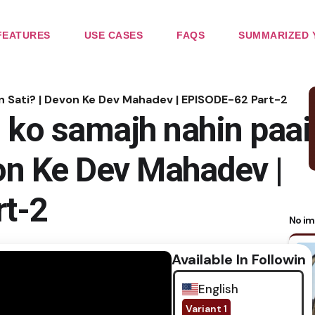
FEATURES
USE CASES
FAQS
SUMMARIZED 
in Sati? | Devon Ke Dev Mahadev | EPISODE-62 Part-2
 ko samajh nahin paai
von Ke Dev Mahadev |
t-2
No im
Available In Following
English
Variant 1