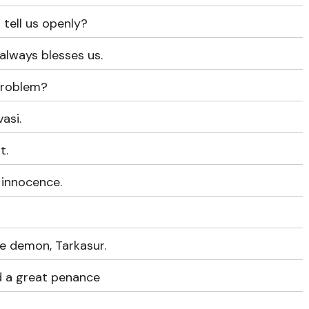
u tell us openly?
always blesses us.
problem?
asi.
t.
 innocence.
e demon, Tarkasur.
d a great penance