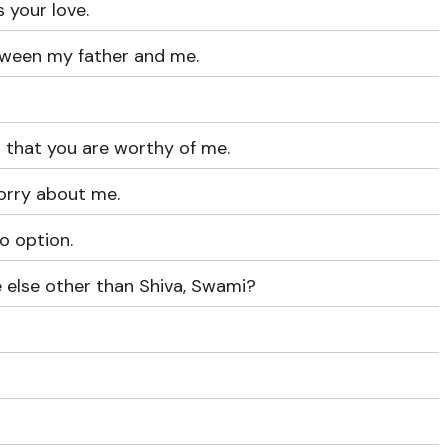
 your love.
tween my father and me.
 that you are worthy of me.
orry about me.
o option.
 else other than Shiva, Swami?