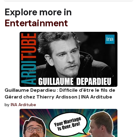
Explore more in
Entertainment
Guillaume Depardieu : Difficile d'être le fils de
Gérard chez Thierry Ardisson | INA Arditube
by
INA Arditube