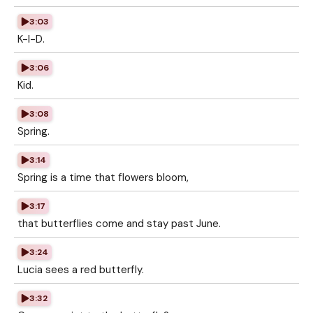
3:03
K-I-D.
3:06
Kid.
3:08
Spring.
3:14
Spring is a time that flowers bloom,
3:17
that butterflies come and stay past June.
3:24
Lucia sees a red butterfly.
3:32