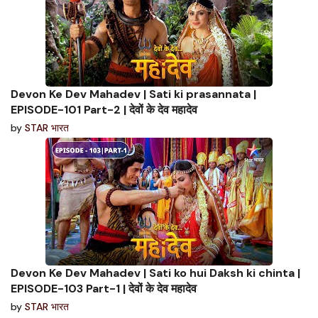
Devon Ke Dev Mahadev | Sati ki prasannata |
EPISODE-101 Part-2 | देवों के देव महादेव
by
STAR भारत
Devon Ke Dev Mahadev | Sati ko hui Daksh ki chinta |
EPISODE-103 Part-1 | देवों के देव महादेव
by
STAR भारत