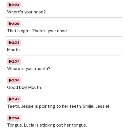
2:24
Where's your nose?
2:26
That's right. There's your nose.
2:33
Mouth.
2:34
Where is your mouth?
2:36
Good boy! Mouth.
2:42
Teeth. Jessie is pointing to her teeth. Smile, Jessie!
2:54
Tongue. Lucia is sticking out her tongue.