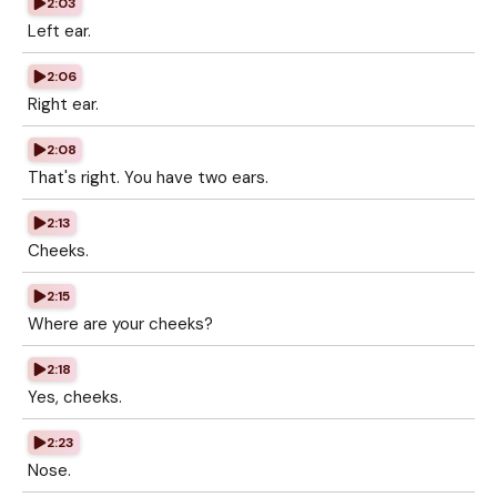
2:03
Left ear.
2:06
Right ear.
2:08
That's right. You have two ears.
2:13
Cheeks.
2:15
Where are your cheeks?
2:18
Yes, cheeks.
2:23
Nose.