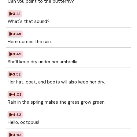
Can you point to the butterfly?
3:41
What's that sound?
3:45
Here comes the rain.
3:49
She'll keep dry under her umbrella.
3:52
Her hat, coat, and boots will also keep her dry.
4:03
Rain in the spring makes the grass grow green.
4:32
Hello, octopus!
4:43