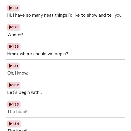
1:19
Hi, I have so many neat things I'd like to show and tell you.
1:25
Where?
1:26
Hmm, where should we begin?
1:31
Oh, I know.
1:32
Let's begin with...
1:33
The head!
1:34