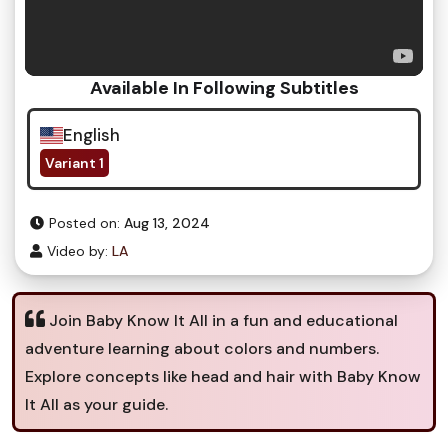
Available In Following Subtitles
English
Variant 1
Posted on:
Aug 13, 2024
Video by:
LA
Join Baby Know It All in a fun and educational
adventure learning about colors and numbers.
Explore concepts like head and hair with Baby Know
It All as your guide.