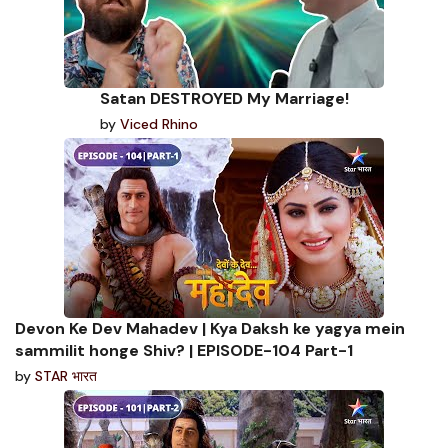
Satan DESTROYED My Marriage!
by
Viced Rhino
Devon Ke Dev Mahadev | Kya Daksh ke yagya mein
sammilit honge Shiv? | EPISODE-104 Part-1
by
STAR भारत