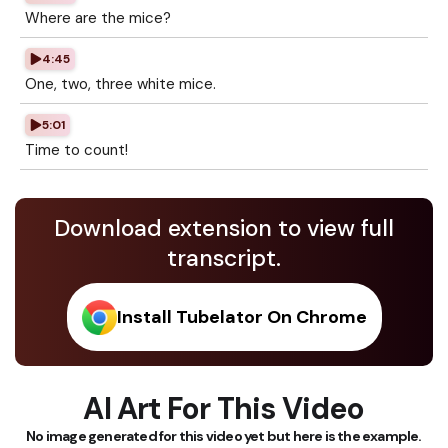
Where are the mice?
4:45
One, two, three white mice.
5:01
Time to count!
Download extension to view full
transcript.
Install Tubelator On Chrome
AI Art For This Video
No image generated for this video yet but here is the example.