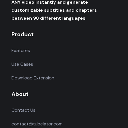
ANY video instantly and generate
customizable subtitles and chapters
between 98 different languages.
Product
Features
Use Cases
Download Extension
About
Contact Us
contact@tubelator.com