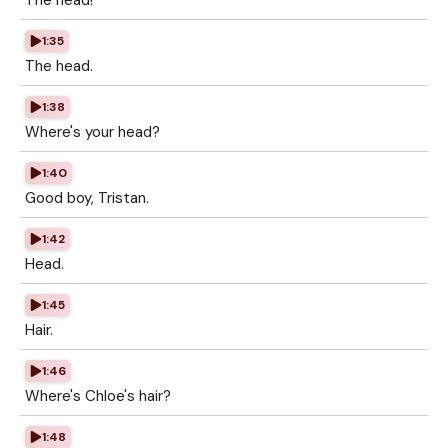
The head!
1:35
The head.
1:38
Where's your head?
1:40
Good boy, Tristan.
1:42
Head.
1:45
Hair.
1:46
Where's Chloe's hair?
1:48