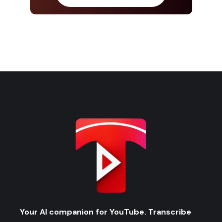
Your AI companion for YouTube. Transcribe