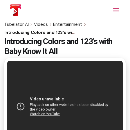
Skip
to
the
content
Tubelator AI
>
Videos
>
Entertainment
>
Introducing Colors and 123's with Baby Know It All
Introducing Colors and 123's with
Baby Know It All