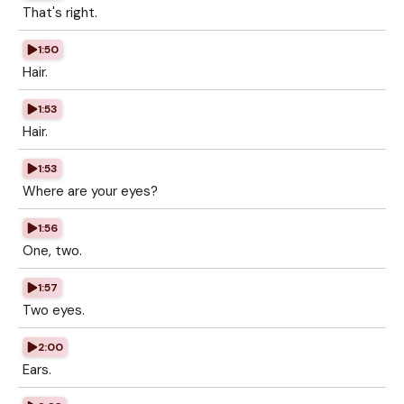
That's right.
1:50
Hair.
1:53
Hair.
1:53
Where are your eyes?
1:56
One, two.
1:57
Two eyes.
2:00
Ears.