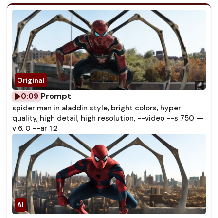
Prompt
0:09
spider man in aladdin style, bright colors, hyper
quality, high detail, high resolution, --video --s 750 --
v 6. 0 --ar 1:2