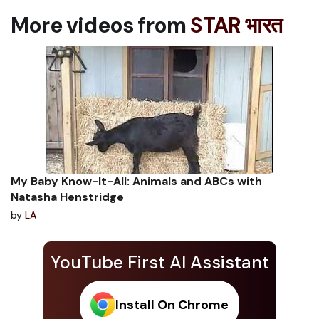
More videos from
STAR भारत
My Baby Know-It-All: Animals and ABCs with
Natasha Henstridge
by
LA
YouTube First AI Assistant
Install On Chrome