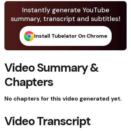
Instantly generate YouTube
summary, transcript and subtitles!
Install Tubelator On Chrome
Video Summary &
Chapters
No chapters for this video generated yet.
Video Transcript