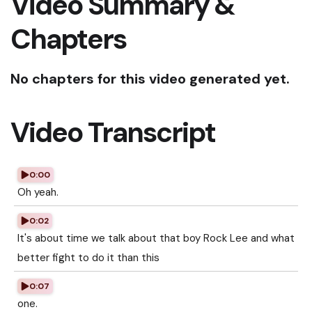
Video Summary &
Chapters
No chapters for this video generated yet.
Video Transcript
0:00
Oh yeah.
0:02
It's about time we talk about that boy Rock Lee and what
better fight to do it than this
0:07
one.