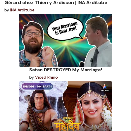
Gérard chez Thierry Ardisson | INA Arditube
by
INA Arditube
Satan DESTROYED My Marriage!
by
Viced Rhino