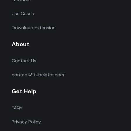
Use Cases
Download Extension
About
Contact Us
contact@tubelator.com
Get Help
FAQs
Privacy Policy