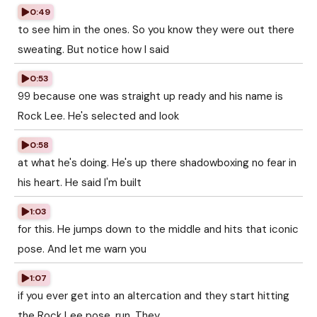
0:49
to see him in the ones. So you know they were out there
sweating. But notice how I said
0:53
99 because one was straight up ready and his name is
Rock Lee. He's selected and look
0:58
at what he's doing. He's up there shadowboxing no fear in
his heart. He said I'm built
1:03
for this. He jumps down to the middle and hits that iconic
pose. And let me warn you
1:07
if you ever get into an altercation and they start hitting
the Rock Lee pose, run. They