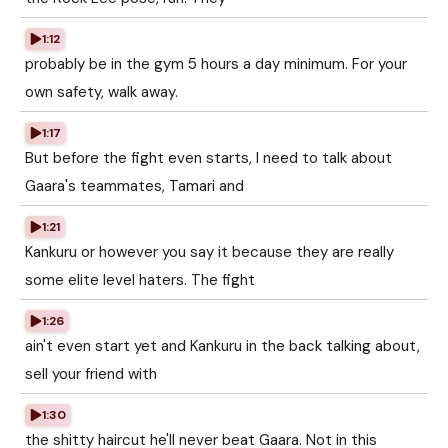
1:12
probably be in the gym 5 hours a day minimum. For your
own safety, walk away.
1:17
But before the fight even starts, I need to talk about
Gaara's teammates, Tamari and
1:21
Kankuru or however you say it because they are really
some elite level haters. The fight
1:26
ain't even start yet and Kankuru in the back talking about,
sell your friend with
1:30
the shitty haircut he'll never beat Gaara. Not in this