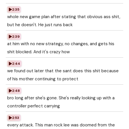
2:35
whole new game plan after stating that obvious ass shit,
but he doesn't. He just runs back
2:39
at him with no new strategy, no changes, and gets his
shit blocked. And it's crazy how
2:44
we found out later that the sant does this shit because
of his mother continuing to protect
2:48
bro long after she's gone. She's really looking up with a
controller perfect carrying
2:53
every attack. This man rock lee was doomed from the