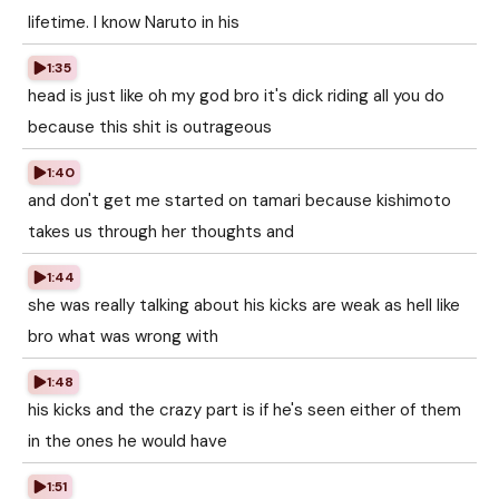
lifetime. I know Naruto in his
1:35
head is just like oh my god bro it's dick riding all you do
because this shit is outrageous
1:40
and don't get me started on tamari because kishimoto
takes us through her thoughts and
1:44
she was really talking about his kicks are weak as hell like
bro what was wrong with
1:48
his kicks and the crazy part is if he's seen either of them
in the ones he would have
1:51