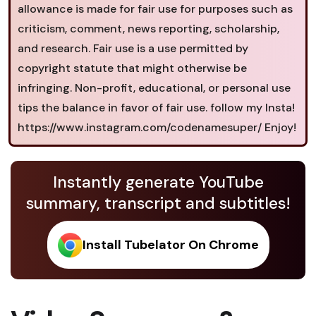
allowance is made for fair use for purposes such as
criticism, comment, news reporting, scholarship,
and research. Fair use is a use permitted by
copyright statute that might otherwise be
infringing. Non-profit, educational, or personal use
tips the balance in favor of fair use. follow my Insta!
https://www.instagram.com/codenamesuper/ Enjoy!
Instantly generate YouTube
summary, transcript and subtitles!
Install Tubelator On Chrome