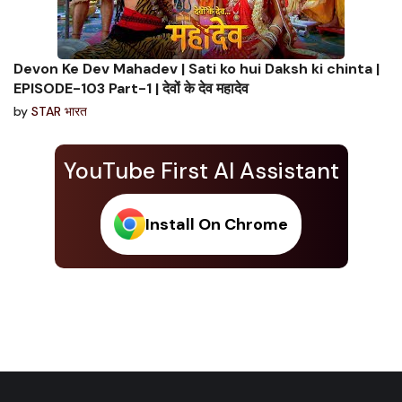
Devon Ke Dev Mahadev | Sati ko hui Daksh ki chinta |
EPISODE-103 Part-1 | देवों के देव महादेव
by
STAR भारत
YouTube First AI Assistant
Install On Chrome