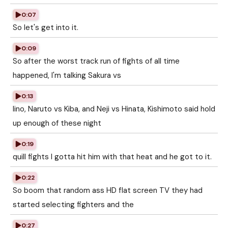
0:07
So let's get into it.
0:09
So after the worst track run of fights of all time
happened, I'm talking Sakura vs
0:13
Iino, Naruto vs Kiba, and Neji vs Hinata, Kishimoto said hold
up enough of these night
0:19
quill fights I gotta hit him with that heat and he got to it.
0:22
So boom that random ass HD flat screen TV they had
started selecting fighters and the
0:27