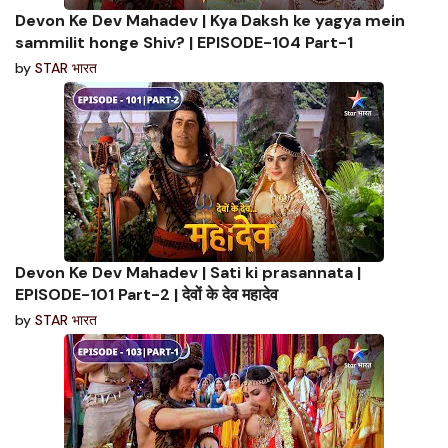
Devon Ke Dev Mahadev | Kya Daksh ke yagya mein
sammilit honge Shiv? | EPISODE-104 Part-1
by
STAR भारत
Devon Ke Dev Mahadev | Sati ki prasannata |
EPISODE-101 Part-2 | देवों के देव महादेव
by
STAR भारत