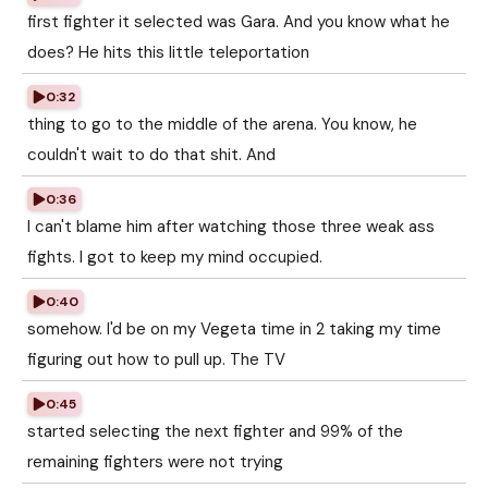
first fighter it selected was Gara. And you know what he
does? He hits this little teleportation
0:32
thing to go to the middle of the arena. You know, he
couldn't wait to do that shit. And
0:36
I can't blame him after watching those three weak ass
fights. I got to keep my mind occupied.
0:40
somehow. I'd be on my Vegeta time in 2 taking my time
figuring out how to pull up. The TV
0:45
started selecting the next fighter and 99% of the
remaining fighters were not trying