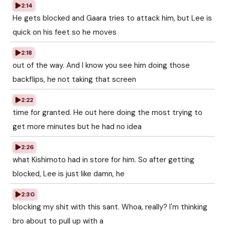
2:14
He gets blocked and Gaara tries to attack him, but Lee is
quick on his feet so he moves
2:18
out of the way. And I know you see him doing those
backflips, he not taking that screen
2:22
time for granted. He out here doing the most trying to
get more minutes but he had no idea
2:26
what Kishimoto had in store for him. So after getting
blocked, Lee is just like damn, he
2:30
blocking my shit with this sant. Whoa, really? I'm thinking
bro about to pull up with a