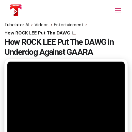
Skip
to
the
content
Tubelator AI
>
Videos
>
Entertainment
>
How ROCK LEE Put The DAWG in Underdog Against GAARA
How ROCK LEE Put The DAWG in
Underdog Against GAARA