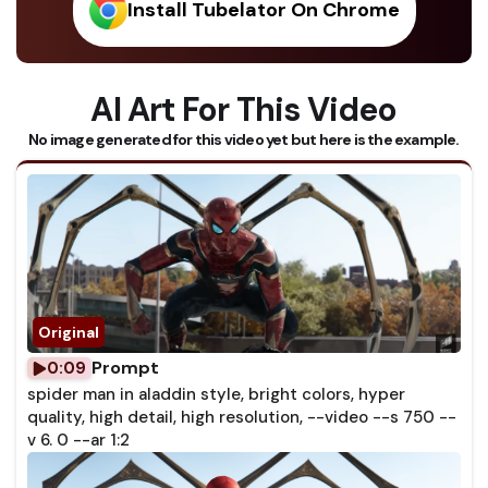
Install Tubelator On Chrome
AI Art For This Video
No image generated for this video yet but here is the example.
Prompt
0:09
spider man in aladdin style, bright colors, hyper
quality, high detail, high resolution, --video --s 750 --
v 6. 0 --ar 1:2