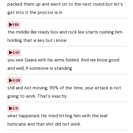
packed them up and went on to the next round but let's
get into it the proctor is in
1:55
the middle like ready box and rock lee starts rushing him
holding that w key but i know
2:01
you see Gaara with his arms folded. And we know good
and well, if someone is standing
2:05
still and not moving, 99% of the time, your attack is not
going to work. That's exactly
2:11
what happened. He tried hitting him with the leaf
hurricane and that shit did not work.