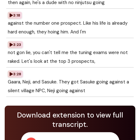
then again, he's a dude with no ninjutsu going
3:18
against the number one prospect. Like his life is already
hard enough, they hoing him. And I'm
3:23
not gon lie, you can't tell me the tuning exams were not
raked. Let's look at the top 3 prospects,
3:28
Gaara, Neji, and Sasuke. They got Sasuke going against a
silent village NPC, Neji going against
Download extension to view full
transcript.