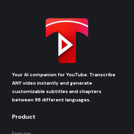
Your AI companion for YouTube. Transcribe
ANY video instantly and generate
customizable subtitles and chapters
between 98 different languages.
Product
Features