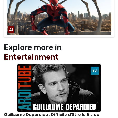
Explore more in
Entertainment
Guillaume Depardieu : Difficile d'être le fils de