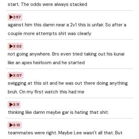
start. The odds were always stacked
2:57
against him this damn near a 2v1 this is unfair. So after a
couple more attempts shit was clearly
3:02
not going anywhere. Bro even tried taking out his kunai
like an apex heirloom and he started
3:07
swigging at this sit and he was out there doing anything
bruh. On my first watch this had me
3:11
thinking like damn maybe gar is hating that shit.
3:13
teammates were right. Maybe Lee wasn't all that. But