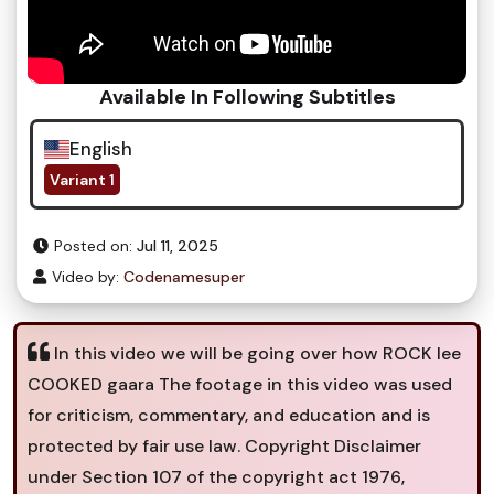
Available In Following Subtitles
English
Variant 1
Posted on:
Jul 11, 2025
Video by:
Codenamesuper
In this video we will be going over how ROCK lee
COOKED gaara The footage in this video was used
for criticism, commentary, and education and is
protected by fair use law. Copyright Disclaimer
under Section 107 of the copyright act 1976,