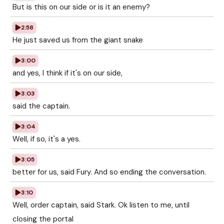
But is this on our side or is it an enemy?
2:58
He just saved us from the giant snake
3:00
and yes, I think if it's on our side,
3:03
said the captain.
3:04
Well, if so, it's a yes.
3:05
better for us, said Fury. And so ending the conversation.
3:10
Well, order captain, said Stark. Ok listen to me, until
closing the portal