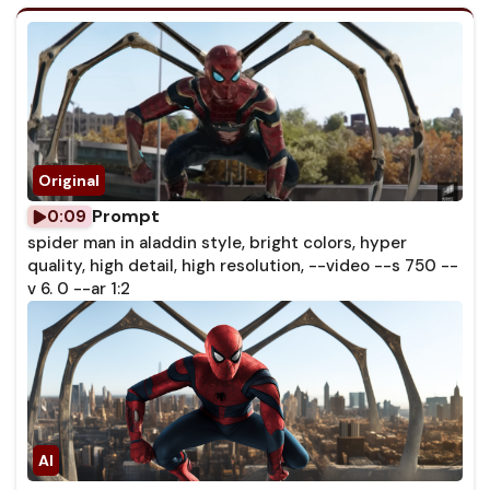
Prompt
0:09
spider man in aladdin style, bright colors, hyper
quality, high detail, high resolution, --video --s 750 --
v 6. 0 --ar 1:2