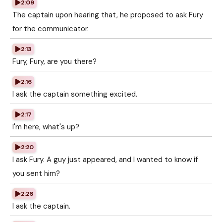
2:09
The captain upon hearing that, he proposed to ask Fury
for the communicator.
2:13
Fury, Fury, are you there?
2:16
I ask the captain something excited.
2:17
I'm here, what's up?
2:20
I ask Fury. A guy just appeared, and I wanted to know if
you sent him?
2:26
I ask the captain.