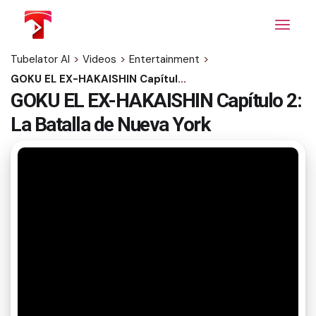
Skip
to
the
content
Tubelator AI
>
Videos
>
Entertainment
>
GOKU EL EX-HAKAISHIN Capítulo 2: La Batalla de Nueva York
GOKU EL EX-HAKAISHIN Capítulo 2:
La Batalla de Nueva York