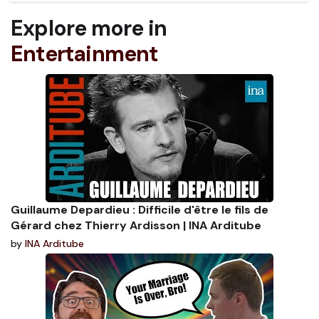
Explore more in
Entertainment
Guillaume Depardieu : Difficile d'être le fils de
Gérard chez Thierry Ardisson | INA Arditube
by
INA Arditube