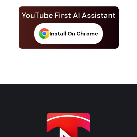
YouTube First AI Assistant
Install On Chrome