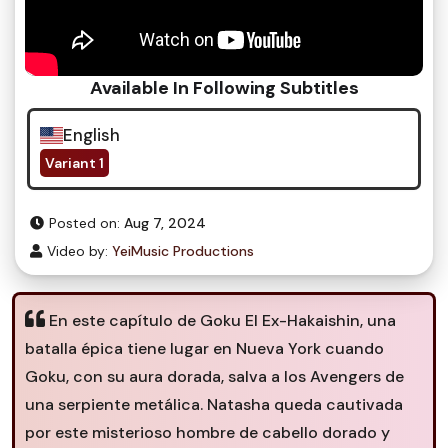
Available In Following Subtitles
English
Variant 1
Posted on:
Aug 7, 2024
Video by:
YeiMusic Productions
En este capítulo de Goku El Ex-Hakaishin, una
batalla épica tiene lugar en Nueva York cuando
Goku, con su aura dorada, salva a los Avengers de
una serpiente metálica. Natasha queda cautivada
por este misterioso hombre de cabello dorado y