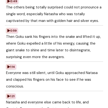
0:49
The others being totally surprised could not pronounce a
single word, especially Natasha who was totally
captivated by that man with golden hair and silver eyes.
0:59
Then Goku sank his fingers into the snake and lifted it up,
where Goku expelled a little of his energy, causing the
giant snake to shine and time later to disintegrate,
surprising even more the avengers.
1:14
Everyone was still silent, until Goku approached Natasa
and clapped his fingers on his face to see if he was
conscious.
1:21
Natasha and everyone else came back to life, and