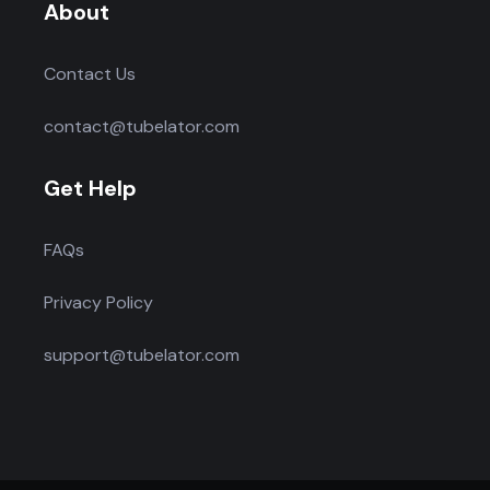
About
Contact Us
contact@tubelator.com
Get Help
FAQs
Privacy Policy
support@tubelator.com