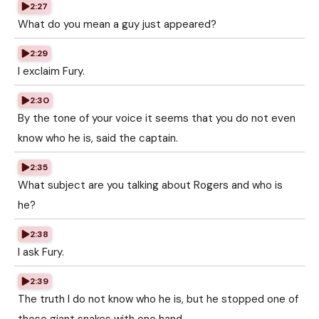
2:27
What do you mean a guy just appeared?
2:29
I exclaim Fury.
2:30
By the tone of your voice it seems that you do not even
know who he is, said the captain.
2:35
What subject are you talking about Rogers and who is
he?
2:38
I ask Fury.
2:39
The truth I do not know who he is, but he stopped one of