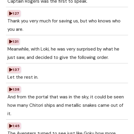
Captain Rogers was the first to speak.
1:27
Thank you very much for saving us, but who knows who
you are.
1:31
Meanwhile, with Loki, he was very surprised by what he
just saw, and decided to give the following order.
1:37
Let the rest in.
1:38
And from the portal that was in the sky, it could be seen
how many Chitori ships and metallic snakes came out of
it.
1:45
The Avengers turned to see just like Goku how more