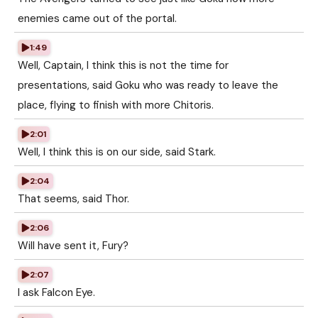
enemies came out of the portal.
1:49
Well, Captain, I think this is not the time for
presentations, said Goku who was ready to leave the
place, flying to finish with more Chitoris.
2:01
Well, I think this is on our side, said Stark.
2:04
That seems, said Thor.
2:06
Will have sent it, Fury?
2:07
I ask Falcon Eye.