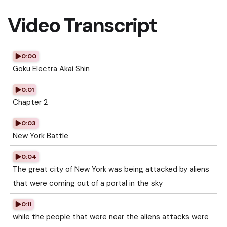
Video Transcript
0:00
Goku Electra Akai Shin
0:01
Chapter 2
0:03
New York Battle
0:04
The great city of New York was being attacked by aliens
that were coming out of a portal in the sky
0:11
while the people that were near the aliens attacks were