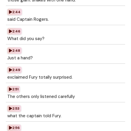
those giant snakes with one hand.
2:44
said Captain Rogers.
2:46
What did you say?
2:48
Just a hand?
2:49
exclaimed Fury totally surprised.
2:51
The others only listened carefully
2:53
what the captain told Fury.
2:56