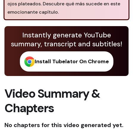
ojos plateados. Descubre qué más sucede en este
emocionante capítulo.
Instantly generate YouTube
summary, transcript and subtitles!
Install Tubelator On Chrome
Video Summary &
Chapters
No chapters for this video generated yet.