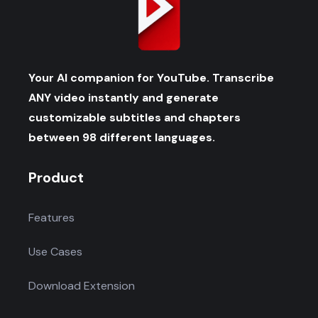
Your AI companion for YouTube. Transcribe
ANY video instantly and generate
customizable subtitles and chapters
between 98 different languages.
Product
Features
Use Cases
Download Extension