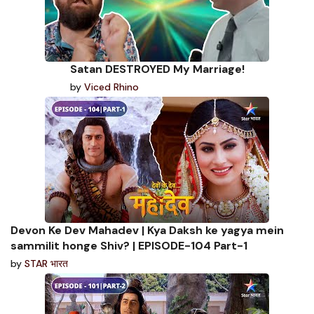
Satan DESTROYED My Marriage!
by
Viced Rhino
Devon Ke Dev Mahadev | Kya Daksh ke yagya mein
sammilit honge Shiv? | EPISODE-104 Part-1
by
STAR भारत