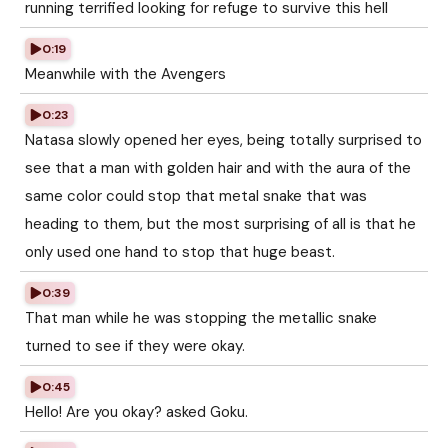
running terrified looking for refuge to survive this hell
0:19
Meanwhile with the Avengers
0:23
Natasa slowly opened her eyes, being totally surprised to
see that a man with golden hair and with the aura of the
same color could stop that metal snake that was
heading to them, but the most surprising of all is that he
only used one hand to stop that huge beast.
0:39
That man while he was stopping the metallic snake
turned to see if they were okay.
0:45
Hello! Are you okay? asked Goku.