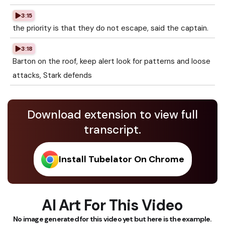
3:15
the priority is that they do not escape, said the captain.
3:18
Barton on the roof, keep alert look for patterns and loose
attacks, Stark defends
Download extension to view full
transcript.
Install Tubelator On Chrome
AI Art For This Video
No image generated for this video yet but here is the example.