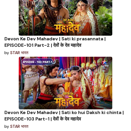
Devon Ke Dev Mahadev | Sati ki prasannata |
EPISODE-101 Part-2 | देवों के देव महादेव
by
STAR भारत
Devon Ke Dev Mahadev | Sati ko hui Daksh ki chinta |
EPISODE-103 Part-1 | देवों के देव महादेव
by
STAR भारत