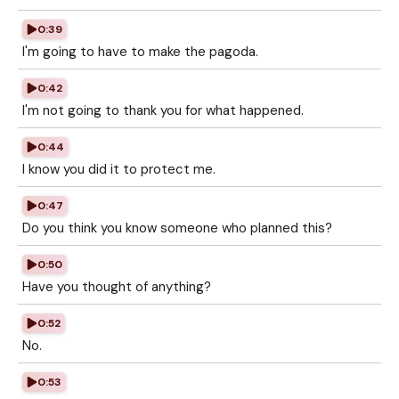
0:39
I'm going to have to make the pagoda.
0:42
I'm not going to thank you for what happened.
0:44
I know you did it to protect me.
0:47
Do you think you know someone who planned this?
0:50
Have you thought of anything?
0:52
No.
0:53