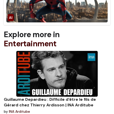
Explore more in
Entertainment
Guillaume Depardieu : Difficile d'être le fils de
Gérard chez Thierry Ardisson | INA Arditube
by
INA Arditube