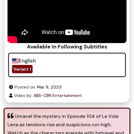
Available In Following Subtitles
English
Variant 1
Posted on:
Mar 9, 2025
Video by:
ABS-CBN Entertainment
Unravel the mystery in Episode 104 of La Vida
Lena as tensions rise and suspicions run high.
Watch as the characters grapple with betrayal and