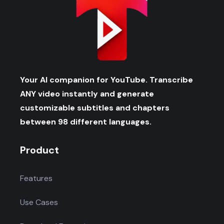
Your AI companion for YouTube. Transcribe
ANY video instantly and generate
customizable subtitles and chapters
between 98 different languages.
Product
Features
Use Cases