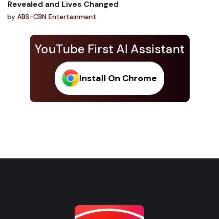
Revealed and Lives Changed
by
ABS-CBN Entertainment
YouTube First AI Assistant
Install On Chrome