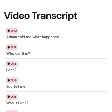
Video Transcript
0:10
Adrian told me what happened.
0:12
Who did this?
0:13
Lena?
0:14
You tell me.
0:15
Was it Lena?