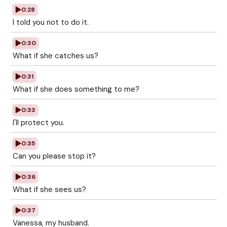
0:28
I told you not to do it.
0:30
What if she catches us?
0:31
What if she does something to me?
0:33
I'll protect you.
0:35
Can you please stop it?
0:36
What if she sees us?
0:37
Vanessa, my husband.