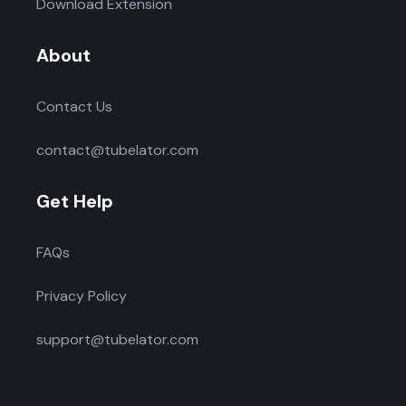
Download Extension
About
Contact Us
contact@tubelator.com
Get Help
FAQs
Privacy Policy
support@tubelator.com