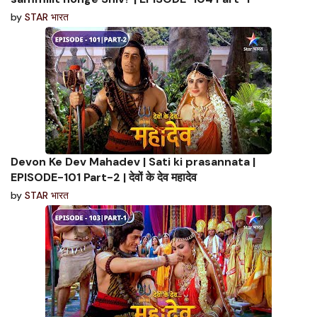
by
STAR भारत
Devon Ke Dev Mahadev | Sati ki prasannata |
EPISODE-101 Part-2 | देवों के देव महादेव
by
STAR भारत