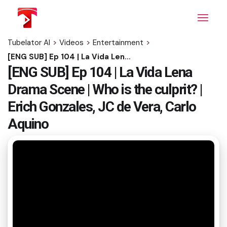
Skip
to
the
content
Tubelator AI
>
Videos
>
Entertainment
>
[ENG SUB] Ep 104 | La Vida Lena Drama Scene | Who is the culprit? | Erich Gonzales, JC de Vera, Carlo Aquino
[ENG SUB] Ep 104 | La Vida Lena
Drama Scene | Who is the culprit? |
Erich Gonzales, JC de Vera, Carlo
Aquino