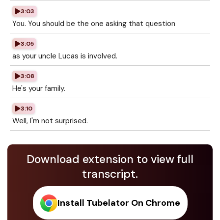
3:03
You. You should be the one asking that question
3:05
as your uncle Lucas is involved.
3:08
He's your family.
3:10
Well, I'm not surprised.
Download extension to view full
transcript.
Install Tubelator On Chrome