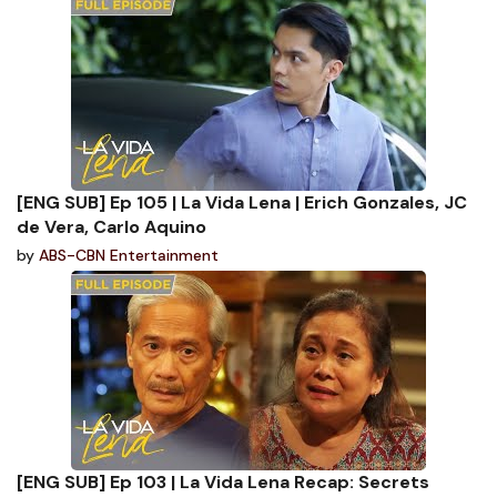
[ENG SUB] Ep 105 | La Vida Lena | Erich Gonzales, JC
de Vera, Carlo Aquino
by
ABS-CBN Entertainment
[ENG SUB] Ep 103 | La Vida Lena Recap: Secrets