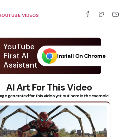
YOUTUBE VIDEOS
YouTube
First AI
Install On Chrome
Assistant
AI Art For This Video
age generated for this video yet but here is the example.
 Subtitles