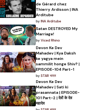
de Gérard chez
Thierry Ardisson | INA
Arditube
by
INA Arditube
Satan DESTROYED My
Marriage!
by
Viced Rhino
Devon Ke Dev
Mahadev | Kya Daksh
ke yagya mein
sammilit honge Shiv? |
EPISODE-104 Part-1
by
STAR भारत
Devon Ke Dev
Mahadev | Sati ki
prasannata | EPISODE-
101 Part-2 | देवों के देव
महादेव
by
STAR भारत