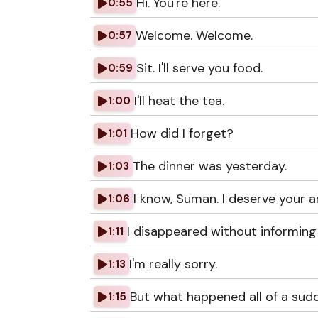
Hi. You're here.
0:55
Welcome. Welcome.
0:57
Sit. I'll serve you food.
0:59
I'll heat the tea.
1:00
How did I forget?
1:01
The dinner was yesterday.
1:03
I know, Suman. I deserve your a
1:06
I disappeared without informing
1:11
I'm really sorry.
1:13
But what happened all of a sud
1:15