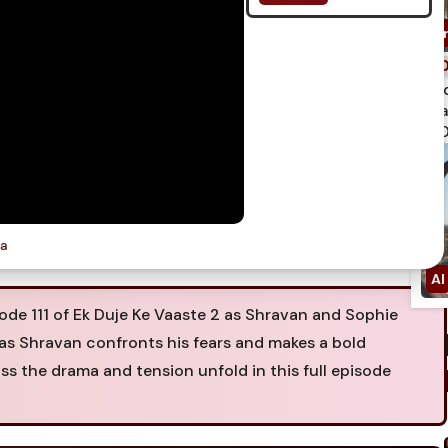
spi
qua
750
ia
e 111 of Ek Duje Ke Vaaste 2 as Shravan and Sophie
as Shravan confronts his fears and makes a bold
iss the drama and tension unfold in this full episode