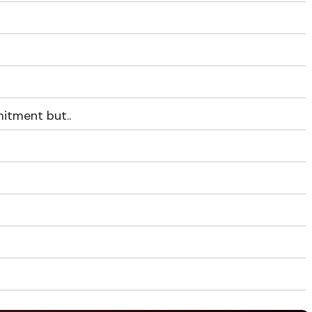
itment but..