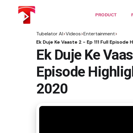
Skip
to
the
PRODUCT
content
Tubelator AI
>
Videos
>
Entertainment
>
Ek Duje Ke Vaaste 2 - Ep 111 Full Episod
Ek Duje Ke Vaast
Episode Highli
2020