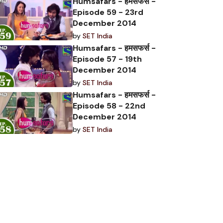
Humsafars - हमसफर्स -
Episode 59 - 23rd
December 2014
by
SET India
Humsafars - हमसफर्स -
Episode 57 - 19th
December 2014
by
SET India
Humsafars - हमसफर्स -
Episode 58 - 22nd
December 2014
by
SET India