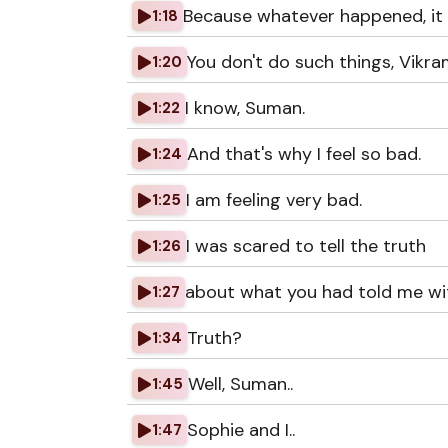
Because whatever happened, it 
1:18
You don't do such things, Vikra
1:20
I know, Suman.
1:22
And that's why I feel so bad.
1:24
I am feeling very bad.
1:25
I was scared to tell the truth
1:26
about what you had told me wit
1:27
Truth?
1:34
Well, Suman..
1:45
Sophie and I..
1:47