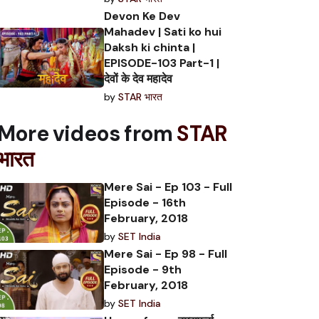
Devon Ke Dev
Mahadev | Sati ko hui
Daksh ki chinta |
EPISODE-103 Part-1 |
देवों के देव महादेव
by
STAR भारत
More videos from
STAR
भारत
Mere Sai - Ep 103 - Full
Episode - 16th
February, 2018
by
SET India
Mere Sai - Ep 98 - Full
Episode - 9th
February, 2018
by
SET India