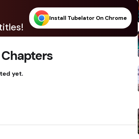
Install Tubelator On Chrome
itles!
 Chapters
ted yet.