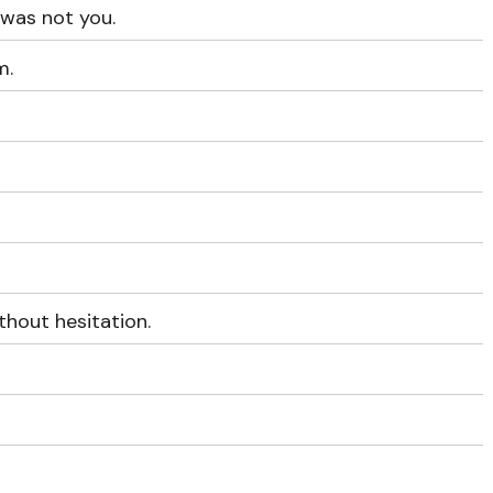
was not you.
m.
hout hesitation.