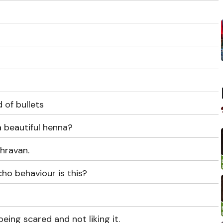
 of bullets
 beautiful henna?
Shravan.
ho behaviour is this?
eing scared and not liking it.