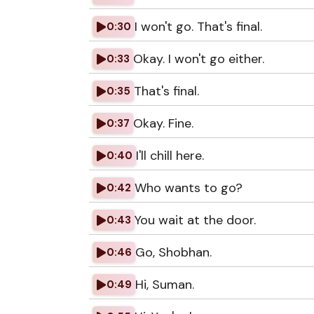
I won't go. That's final.
0:30
Okay. I won't go either.
0:33
That's final.
0:35
Okay. Fine.
0:37
I'll chill here.
0:40
Who wants to go?
0:42
You wait at the door.
0:43
Go, Shobhan.
0:46
Hi, Suman.
0:49