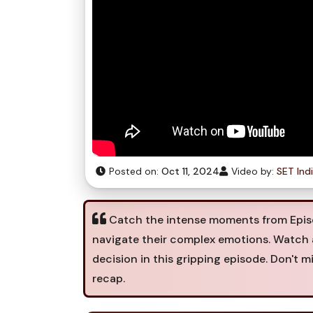
Posted on:
Oct 11, 2024
Video by:
SET Ind
Catch the intense moments from Episod
navigate their complex emotions. Watch 
decision in this gripping episode. Don't m
recap.