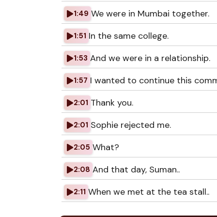
We were in Mumbai together.
1:49
In the same college.
1:51
And we were in a relationship.
1:53
I wanted to continue this comm
1:57
Thank you.
2:01
Sophie rejected me.
2:01
What?
2:05
And that day, Suman..
2:08
When we met at the tea stall..
2:11