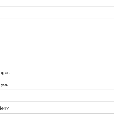
nger.
 you.
den?