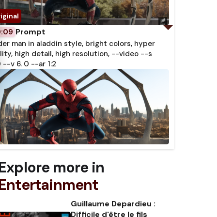
Prompt
0:09
der man in aladdin style, bright colors, hyper
lity, high detail, high resolution, --video --s
 --v 6. 0 --ar 1:2
Explore more in
Entertainment
Guillaume Depardieu :
Difficile d'être le fils