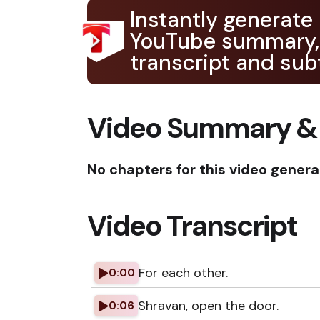
Instantly generate
YouTube summary,
transcript and subt
Video Summary &
No chapters for this video genera
Video Transcript
For each other.
0:00
Shravan, open the door.
0:06