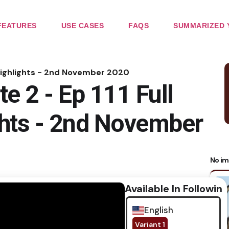
FEATURES
USE CASES
FAQS
SUMMARIZED 
e Highlights - 2nd November 2020
e 2 - Ep 111 Full
ghts - 2nd November
No im
Available In Following
English
Variant 1