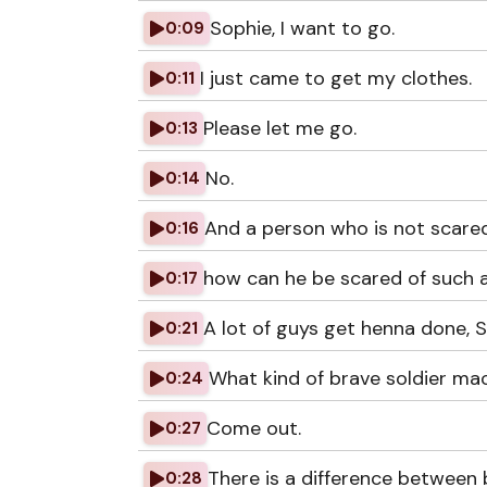
Sophie, I want to go.
0:09
I just came to get my clothes.
0:11
Please let me go.
0:13
No.
0:14
And a person who is not scared
0:16
how can he be scared of such a
0:17
A lot of guys get henna done, 
0:21
What kind of brave soldier mac
0:24
Come out.
0:27
There is a difference between b
0:28