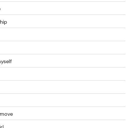
e
ship
myself
e move
rl