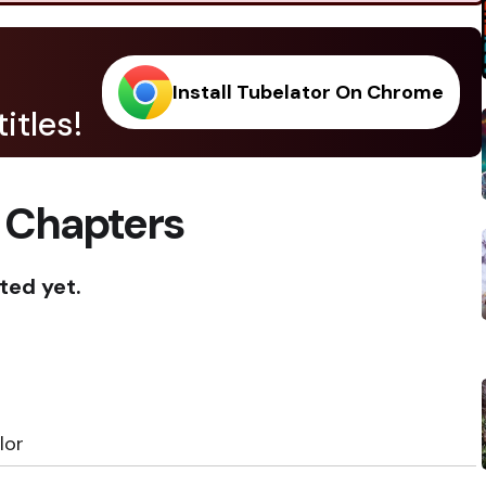
Install Tubelator On Chrome
itles!
 Chapters
ted yet.
lor