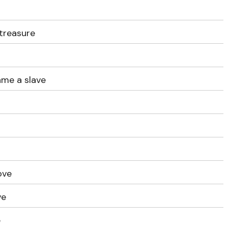
treasure
ame a slave
u
love
ve
e