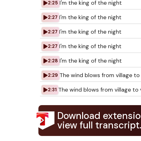
I'm the king of the night
2:25
I'm the king of the night
2:27
I'm the king of the night
2:27
I'm the king of the night
2:27
I'm the king of the night
2:28
The wind blows from village to 
2:29
The wind blows from village to v
2:31
Download extensio
view full transcript