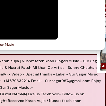
spi
qua
750
gar Music
karan aujla | Nusrat fateh khan Singer/Music - Sur Sagar
jla & Nusrat Fateh Ali khan Co Artist - Sunny Chauhan,
alVFx Video - Special thanks - Label - Sur Sagar Music
 :- +14379332214 Email :-
Sur.sagar987@gmail.com
Enjoy
Sur Sagar Music :-
GtnH9AmQQ Like us Facebook:- Follow us on
ight Reserved Karan Aujla / Nusrat fateh khan