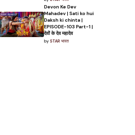
Devon Ke Dev
Mahadev | Sati ko hui
Daksh ki chinta |
EPISODE-103 Part-1 |
देवों के देव महादेव
by
STAR भारत