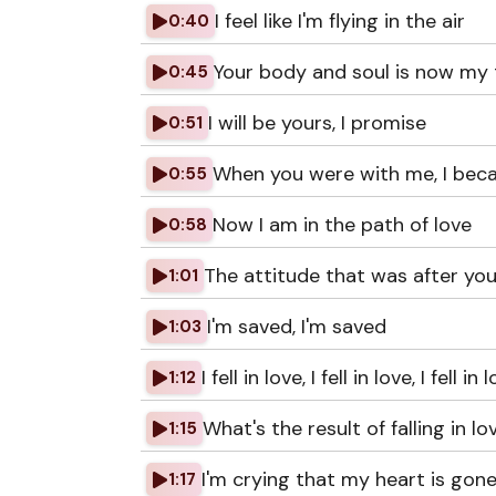
I feel like I'm flying in the air
0:40
Your body and soul is now my 
0:45
I will be yours, I promise
0:51
When you were with me, I bec
0:55
Now I am in the path of love
0:58
The attitude that was after yo
1:01
I'm saved, I'm saved
1:03
I fell in love, I fell in love, I fell in 
1:12
What's the result of falling in lo
1:15
I'm crying that my heart is gon
1:17