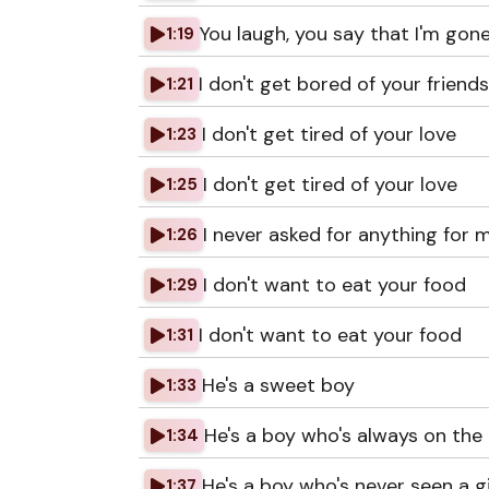
You laugh, you say that I'm gon
1:19
I don't get bored of your friend
1:21
I don't get tired of your love
1:23
I don't get tired of your love
1:25
I never asked for anything for 
1:26
I don't want to eat your food
1:29
I don't want to eat your food
1:31
He's a sweet boy
1:33
He's a boy who's always on th
1:34
He's a boy who's never seen a gi
1:37