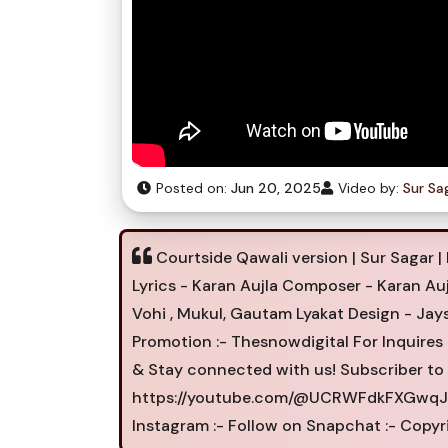
Posted on:
Jun 20, 2025
Video by:
Sur Sa
Courtside Qawali version | Sur Sagar | 
Lyrics - Karan Aujla Composer - Karan Au
Vohi , Mukul, Gautam Lyakat Design - Jays
Promotion :- Thesnowdigital For Inquires
& Stay connected with us! Subscriber to 
https://youtube.com/@UCRWFdkFXGwqJPi
Instagram :- Follow on Snapchat :- Copyr