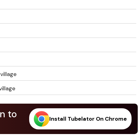
village
illage
n to
Install Tubelator On Chrome
.