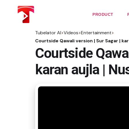
Skip
to
the
PRODUCT
content
Tubelator AI
>
Videos
>
Entertainment
>
Courtside Qawali version | Sur Sagar | kar
Courtside Qawali
karan aujla | Nu