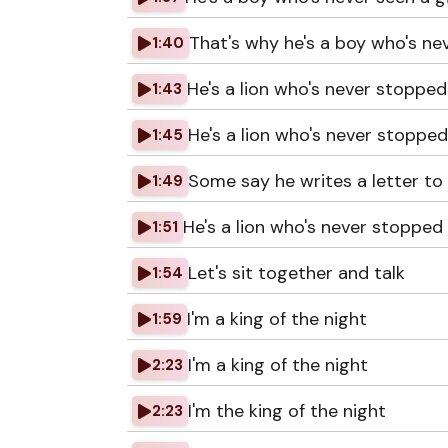
That's why he's a boy who's n
1:40
He's a lion who's never stopped 
1:43
He's a lion who's never stopped
1:45
Some say he writes a letter to 
1:49
He's a lion who's never stopped 
1:51
Let's sit together and talk
1:54
I'm a king of the night
1:59
I'm a king of the night
2:23
I'm the king of the night
2:23