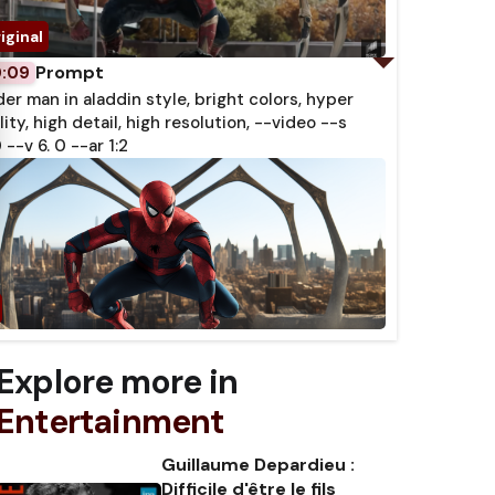
Prompt
0:09
der man in aladdin style, bright colors, hyper
lity, high detail, high resolution, --video --s
 --v 6. 0 --ar 1:2
Explore more in
Entertainment
Guillaume Depardieu :
Difficile d'être le fils