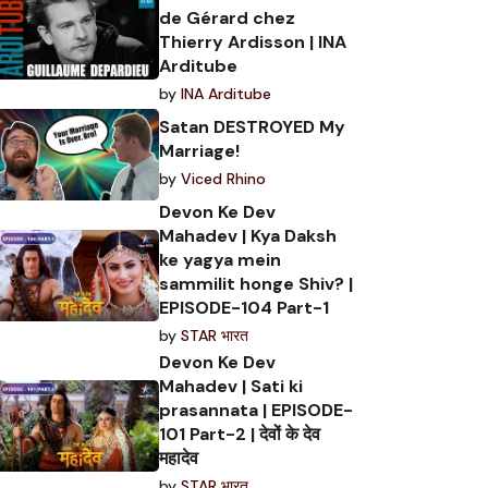
de Gérard chez
Thierry Ardisson | INA
Arditube
by
INA Arditube
Satan DESTROYED My
Marriage!
by
Viced Rhino
Devon Ke Dev
Mahadev | Kya Daksh
ke yagya mein
sammilit honge Shiv? |
EPISODE-104 Part-1
by
STAR भारत
Devon Ke Dev
Mahadev | Sati ki
prasannata | EPISODE-
101 Part-2 | देवों के देव
महादेव
by
STAR भारत