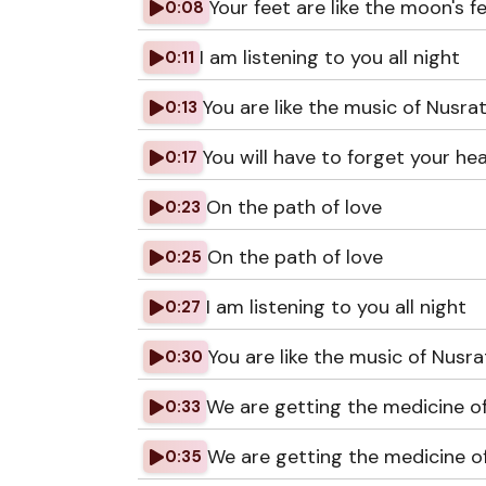
Your feet are like the moon's f
0:08
I am listening to you all night
0:11
You are like the music of Nusra
0:13
You will have to forget your he
0:17
On the path of love
0:23
On the path of love
0:25
I am listening to you all night
0:27
You are like the music of Nusra
0:30
We are getting the medicine o
0:33
We are getting the medicine of
0:35