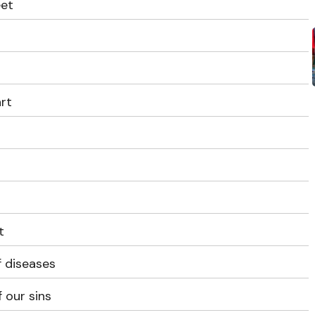
eet
t
art
t
f diseases
 our sins