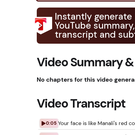
Instantly generate
YouTube summary,
transcript and subt
Video Summary &
No chapters for this video genera
Video Transcript
Your face is like Manali's red co
0:05