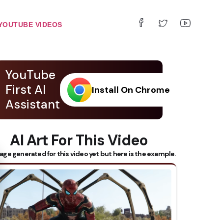
YOUTUBE VIDEOS
YouTube
First AI
Install On Chrome
Assistant
AI Art For This Video
 Subtitles
age generated for this video yet but here is the example.