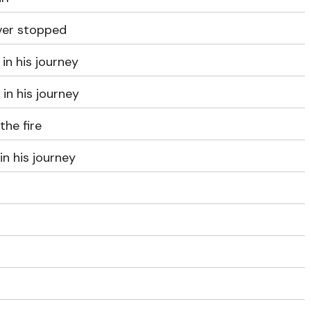
ever stopped
in his journey
 in his journey
the fire
in his journey