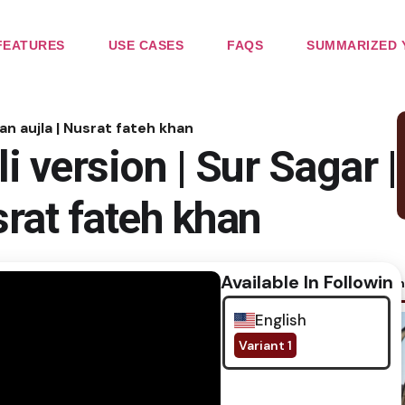
FEATURES
USE CASES
FAQS
SUMMARIZED 
an aujla | Nusrat fateh khan
 version | Sur Sagar |
srat fateh khan
Available In Following
No im
English
Variant 1