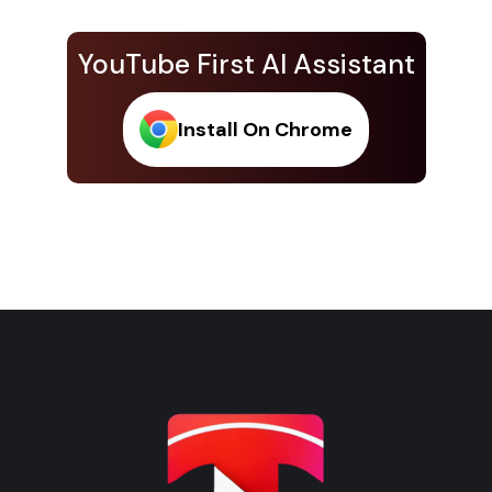
YouTube First AI Assistant
Install On Chrome