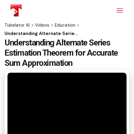
Skip
to
the
content
Tubelator AI
>
Videos
>
Education
>
Understanding Alternate Series Estimation Theorem for Accurate Sum Approximation
Understanding Alternate Series
Estimation Theorem for Accurate
Sum Approximation