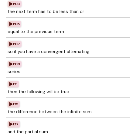
1:03
the next term has to be less than or
1:05
equal to the previous term
1:07
so if you have a convergent alternating
1:09
series
1:11
then the following will be true
1:15
the difference between the infinite sum
1:17
and the partial sum