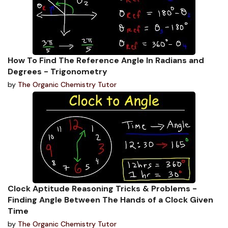
How To Find The Reference Angle In Radians and
Degrees - Trigonometry
by
The Organic Chemistry Tutor
Clock Aptitude Reasoning Tricks & Problems -
Finding Angle Between The Hands of a Clock Given
Time
by
The Organic Chemistry Tutor