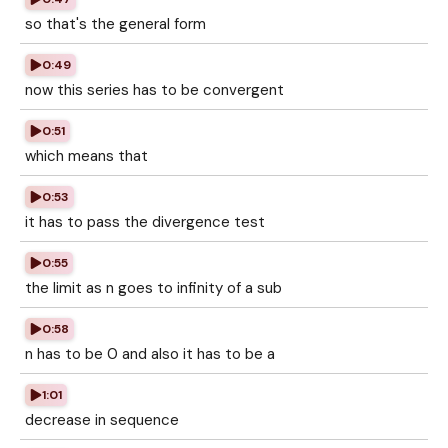
so that's the general form
0:49
now this series has to be convergent
0:51
which means that
0:53
it has to pass the divergence test
0:55
the limit as n goes to infinity of a sub
0:58
n has to be 0 and also it has to be a
1:01
decrease in sequence