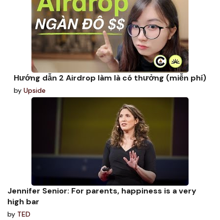
Hướng dẫn 2 Airdrop làm là có thưởng (miễn phí)
by
Upside
Jennifer Senior: For parents, happiness is a very
high bar
by
TED