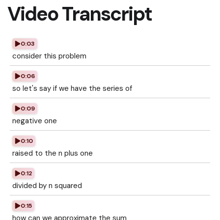
Video Transcript
0:03
consider this problem
0:06
so let's say if we have the series of
0:09
negative one
0:10
raised to the n plus one
0:12
divided by n squared
0:15
how can we approximate the sum