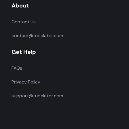
About
Contact Us
contact@tubelator.com
Get Help
FAQs
Privacy Policy
support@tubelator.com