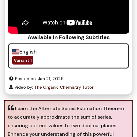
Available In Following Subtitles
English
Variant 1
Posted on:
Jan 21, 2025
Video by:
The Organic Chemistry Tutor
Learn the Alternate Series Estimation Theorem
to accurately approximate the sum of series,
ensuring correct values to two decimal places.
Enhance your understanding of this powerful