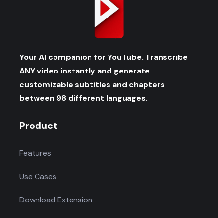
Your AI companion for YouTube. Transcribe
ANY video instantly and generate
customizable subtitles and chapters
between 98 different languages.
Product
Features
Use Cases
Download Extension