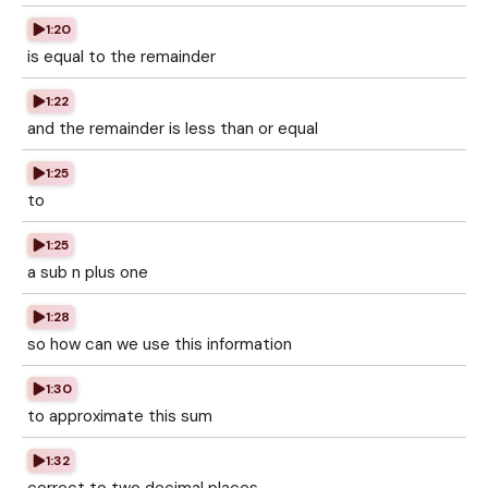
1:20
is equal to the remainder
1:22
and the remainder is less than or equal
1:25
to
1:25
a sub n plus one
1:28
so how can we use this information
1:30
to approximate this sum
1:32