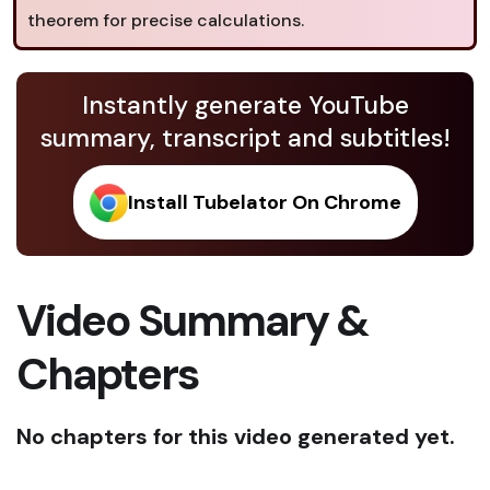
theorem for precise calculations.
Instantly generate YouTube
summary, transcript and subtitles!
Install Tubelator On Chrome
Video Summary &
Chapters
No chapters for this video generated yet.