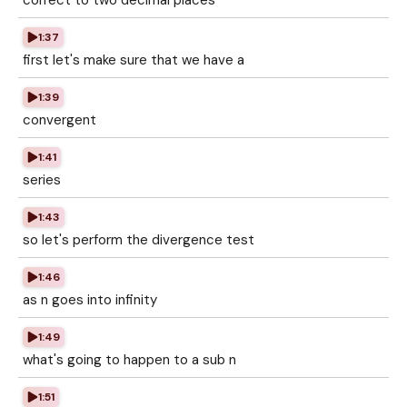
correct to two decimal places
1:37
first let's make sure that we have a
1:39
convergent
1:41
series
1:43
so let's perform the divergence test
1:46
as n goes into infinity
1:49
what's going to happen to a sub n
1:51