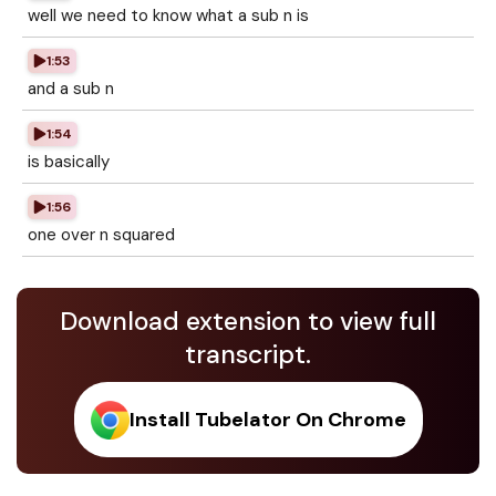
well we need to know what a sub n is
1:53
and a sub n
1:54
is basically
1:56
one over n squared
Download extension to view full
transcript.
Install Tubelator On Chrome