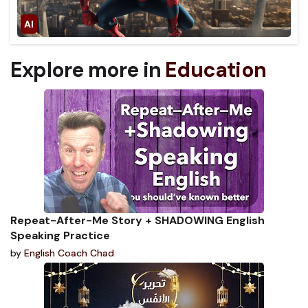
Explore more in
Education
Repeat-After-Me Story + SHADOWING English
Speaking Practice
by
English Coach Chad