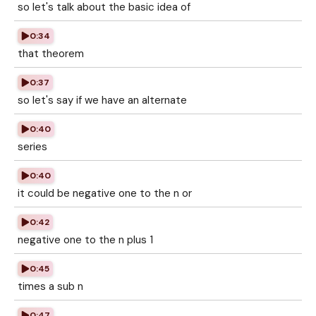
so let's talk about the basic idea of
0:34
that theorem
0:37
so let's say if we have an alternate
0:40
series
0:40
it could be negative one to the n or
0:42
negative one to the n plus 1
0:45
times a sub n
0:47