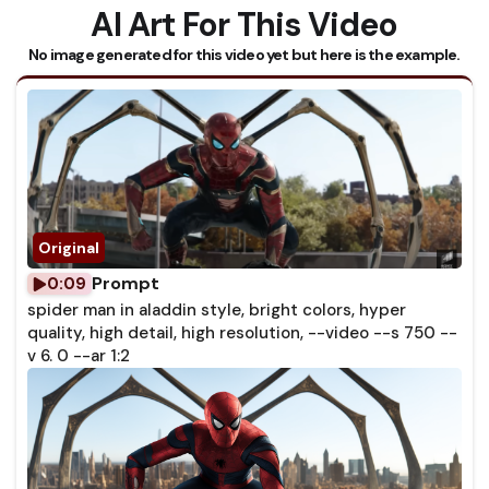
AI Art For This Video
No image generated for this video yet but here is the example.
Prompt
0:09
spider man in aladdin style, bright colors, hyper
quality, high detail, high resolution, --video --s 750 --
v 6. 0 --ar 1:2