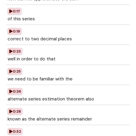
0:17
of this series
0:19
correct to two decimal places
0:23
well in order to do that
0:25
we need to be familiar with the
0:26
alternate series estimation theorem also
0:28
known as the alternate series remainder
0:32