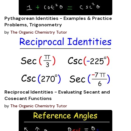
Pythagorean Identities - Examples & Practice
Problems, Trigonometry
by
The Organic Chemistry Tutor
Reciprocal Identities - Evaluating Secant and
Cosecant Functions
by
The Organic Chemistry Tutor