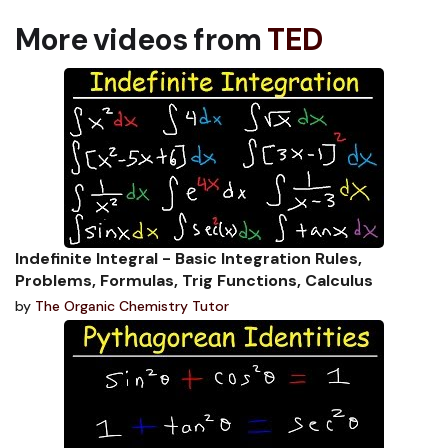
More videos from
TED
Indefinite Integral - Basic Integration Rules,
Problems, Formulas, Trig Functions, Calculus
by
The Organic Chemistry Tutor