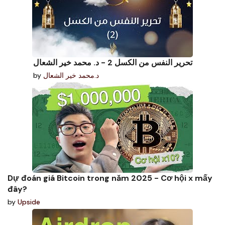
تحرير النفس من الكسل 2 - د. محمد خير الشعال
by
د.محمد خير الشعال
Dự đoán giá Bitcoin trong năm 2025 - Cơ hội x mấy
đây?
by
Upside