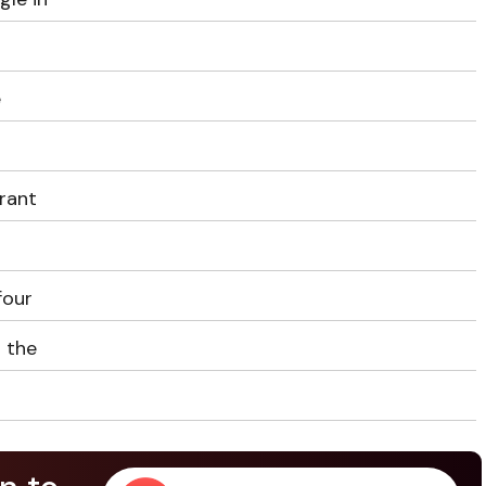
e
drant
four
s the