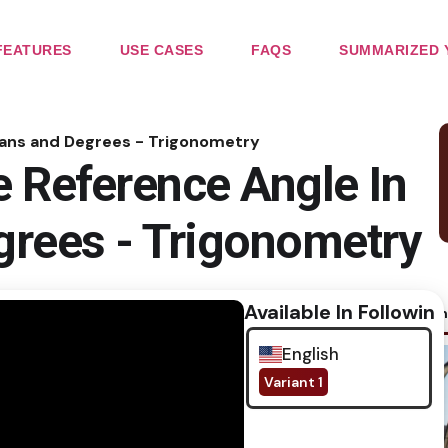
FEATURES
USE CASES
FAQS
SUMMARIZED 
ians and Degrees - Trigonometry
 Reference Angle In
grees - Trigonometry
Available In Following
No im
English
Variant 1