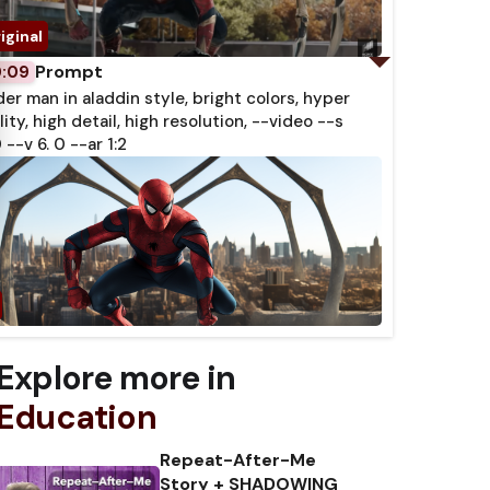
Prompt
0:09
der man in aladdin style, bright colors, hyper
lity, high detail, high resolution, --video --s
 --v 6. 0 --ar 1:2
Explore more in
Education
Repeat-After-Me
Story + SHADOWING