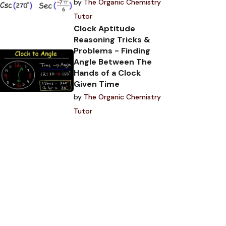
by
The Organic Chemistry
Tutor
Clock Aptitude
Reasoning Tricks &
Problems - Finding
Angle Between The
Hands of a Clock
Given Time
by
The Organic Chemistry
Tutor