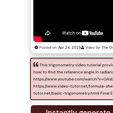
Posted on:
Apr 24, 2025
Video by:
The Or
This trigonometry video tutorial provid
how to find the reference angle in radia
https://www.youtube.com/watch?v=OAsbx
https://www.video-tutor.net/formula-she
tutor.net/basic-trigonometry.html Final E
Instantly generate