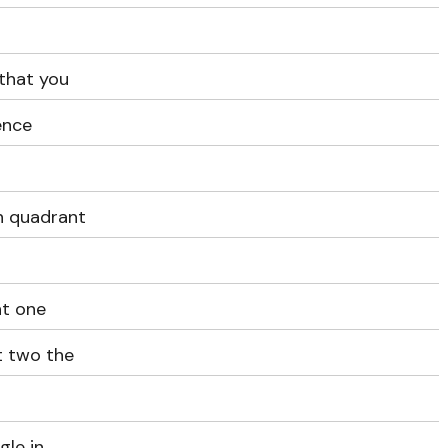
that you
ence
n quadrant
nt one
t two the
gle in