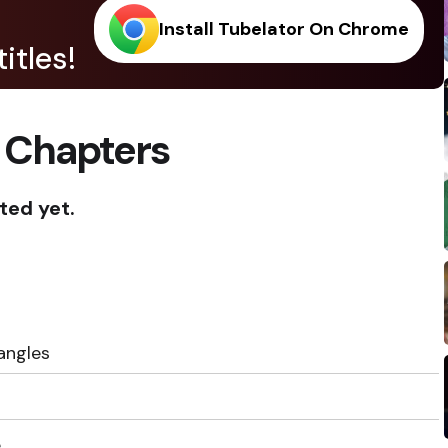
Install Tubelator On Chrome
itles!
 Chapters
ted yet.
angles
e