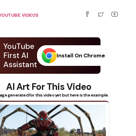
YOUTUBE VIDEOS
YouTube
First AI
Install On Chrome
Assistant
AI Art For This Video
 Subtitles
age generated for this video yet but here is the example.