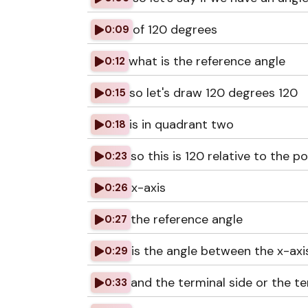
of 120 degrees
0:09
what is the reference angle
0:12
so let's draw 120 degrees 120
0:15
is in quadrant two
0:18
so this is 120 relative to the po
0:23
x-axis
0:26
the reference angle
0:27
is the angle between the x-axi
0:29
and the terminal side or the te
0:33