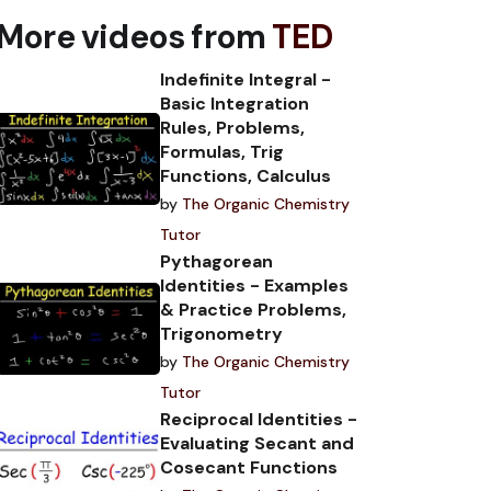
More videos from
TED
Indefinite Integral -
Basic Integration
Rules, Problems,
Formulas, Trig
Functions, Calculus
by
The Organic Chemistry
Tutor
Pythagorean
Identities - Examples
& Practice Problems,
Trigonometry
by
The Organic Chemistry
Tutor
Reciprocal Identities -
Evaluating Secant and
Cosecant Functions