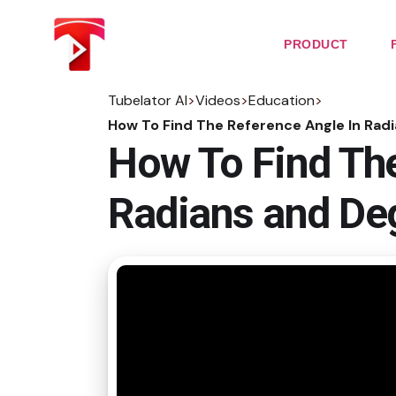
Skip
to
the
PRODUCT
content
Tubelator AI
>
Videos
>
Education
>
How To Find The Reference Angle In Rad
How To Find The
Radians and De