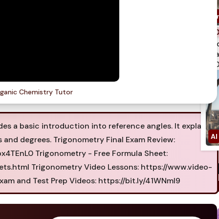
spi
qua
750
ganic Chemistry Tutor
es a basic introduction into reference angles. It explains
ns and degrees. Trigonometry Final Exam Review:
4TEnL0 Trigonometry - Free Formula Sheet:
ets.html Trigonometry Video Lessons: https://www.video-
xam and Test Prep Videos: https://bit.ly/41WNmI9