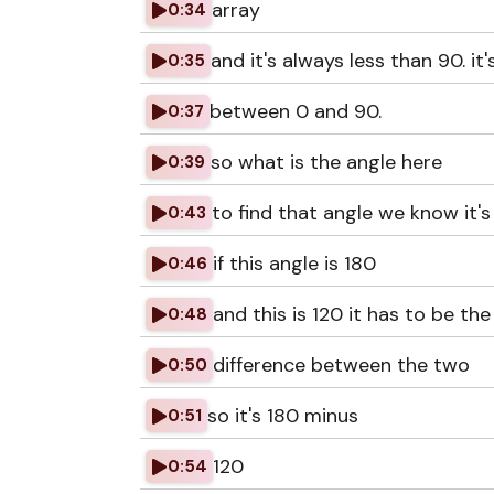
array
0:34
and it's always less than 90. it'
0:35
between 0 and 90.
0:37
so what is the angle here
0:39
to find that angle we know it's
0:43
if this angle is 180
0:46
and this is 120 it has to be the
0:48
difference between the two
0:50
so it's 180 minus
0:51
120
0:54