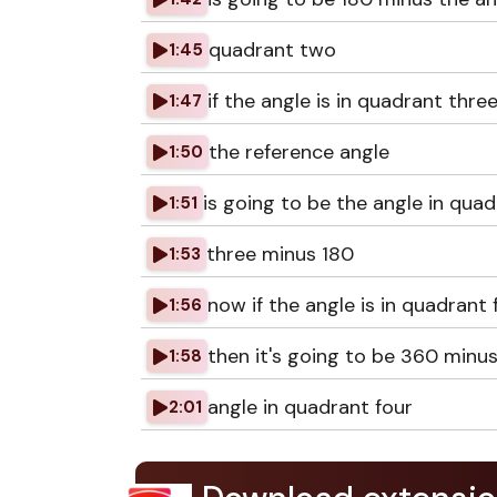
quadrant two
1:45
if the angle is in quadrant thre
1:47
the reference angle
1:50
is going to be the angle in qua
1:51
three minus 180
1:53
now if the angle is in quadrant 
1:56
then it's going to be 360 minu
1:58
angle in quadrant four
2:01