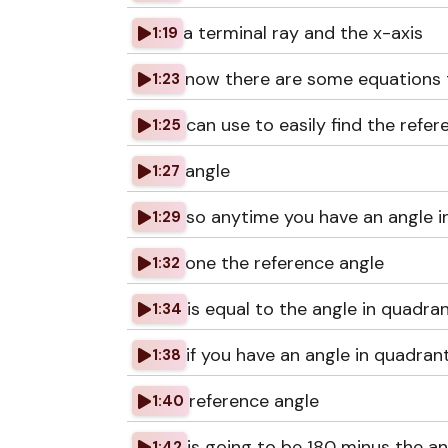
a terminal ray and the x-axis
1:19
now there are some equations 
1:23
can use to easily find the refer
1:25
angle
1:27
so anytime you have an angle i
1:29
one the reference angle
1:32
is equal to the angle in quadra
1:34
if you have an angle in quadran
1:38
reference angle
1:40
is going to be 180 minus the an
1:42