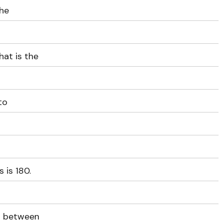
the
hat is the
to
 is 180.
ys between