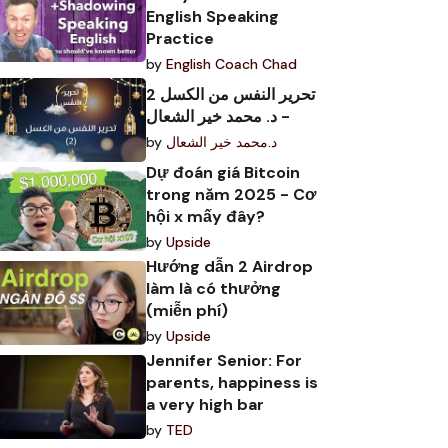
English Speaking
Practice
by
English Coach Chad
تحرير النفس من الكسل 2
- د. محمد خير الشعال
by
د.محمد خير الشعال
Dự đoán giá Bitcoin
trong năm 2025 - Cơ
hội x mấy đây?
by
Upside
Hướng dẫn 2 Airdrop
làm là có thưởng
(miễn phí)
by
Upside
Jennifer Senior: For
parents, happiness is
a very high bar
by
TED