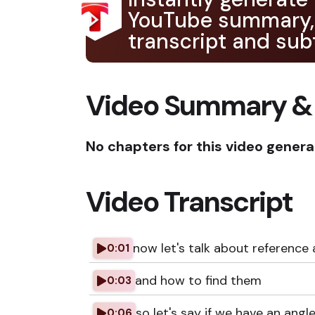
YouTube summary,
transcript and subt
Video Summary &
No chapters for this video genera
Video Transcript
now let's talk about reference 
0:01
and how to find them
0:03
so let's say if we have an angl
0:06