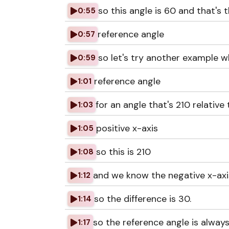
so this angle is 60 and that's 
0:55
reference angle
0:57
so let's try another example w
0:59
reference angle
1:01
for an angle that's 210 relative 
1:03
positive x-axis
1:05
so this is 210
1:08
and we know the negative x-axis
1:12
so the difference is 30.
1:14
so the reference angle is alwa
1:17