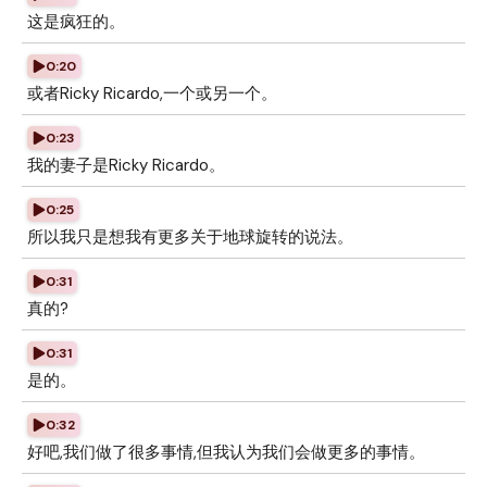
这是疯狂的。
0:20
或者Ricky Ricardo,一个或另一个。
0:23
我的妻子是Ricky Ricardo。
0:25
所以我只是想我有更多关于地球旋转的说法。
0:31
真的?
0:31
是的。
0:32
好吧,我们做了很多事情,但我认为我们会做更多的事情。