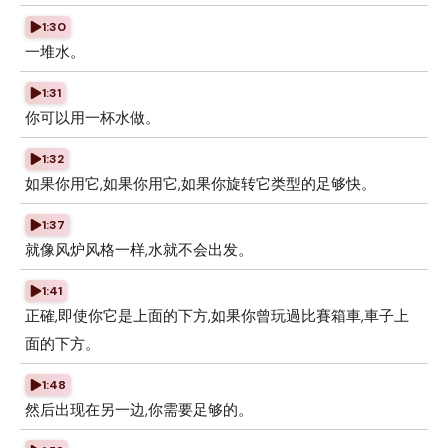
1:30
一堆水。
1:31
你可以用一杯水做。
1:32
如果你用它,如果你用它,如果你旋转它类型的足够快。
1:37
就像风炉风格一样,水就不会出发。
1:41
正確,即使你它是上面的下方,如果你曾玩過比賽箱車,車子上
面的下方。
1:48
然后出现在另一边,你需要足够的。