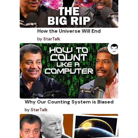
How the Universe Will End
by
StarTalk
Why Our Counting System is Biased
by
StarTalk