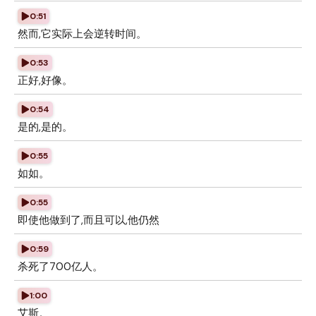
0:51
然而,它实际上会逆转时间。
0:53
正好,好像。
0:54
是的,是的。
0:55
如如。
0:55
即使他做到了,而且可以,他仍然
0:59
杀死了700亿人。
1:00
艾斯。