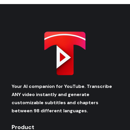
Your AI companion for YouTube. Transcribe
ANY video instantly and generate
customizable subtitles and chapters
between 98 different languages.
Product