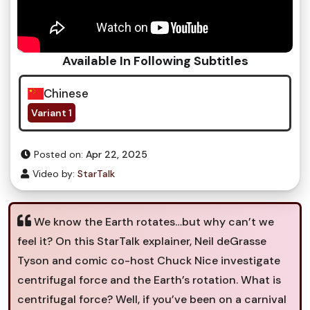
Available In Following Subtitles
Chinese
Variant 1
Posted on:
Apr 22, 2025
Video by:
StarTalk
We know the Earth rotates…but why can’t we
feel it? On this StarTalk explainer, Neil deGrasse
Tyson and comic co-host Chuck Nice investigate
centrifugal force and the Earth’s rotation. What is
centrifugal force? Well, if you’ve been on a carnival