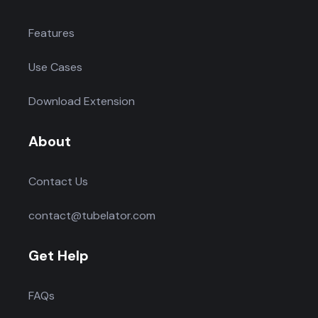
Features
Use Cases
Download Extension
About
Contact Us
contact@tubelator.com
Get Help
FAQs