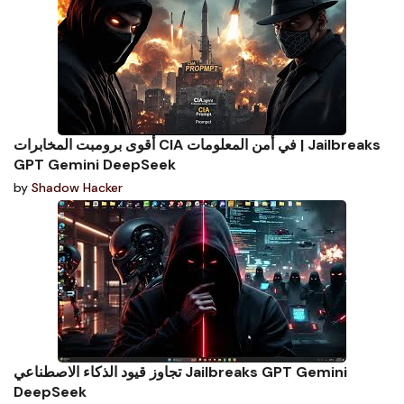
أقوى برومبت المخابرات CIA في أمن المعلومات | Jailbreaks
GPT Gemini DeepSeek
by
Shadow Hacker
تجاوز قيود الذكاء الاصطناعي Jailbreaks GPT Gemini
DeepSeek