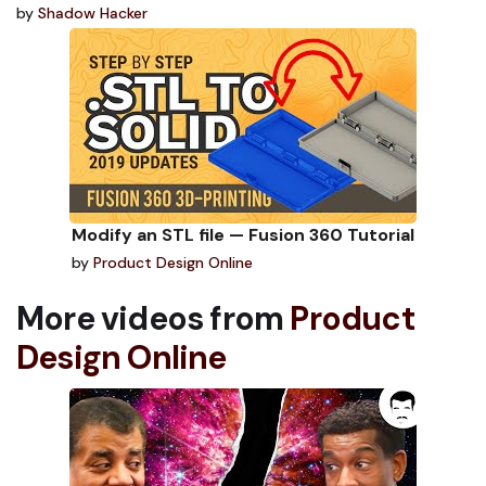
by
Shadow Hacker
Modify an STL file — Fusion 360 Tutorial
by
Product Design Online
More videos from
Product
Design Online