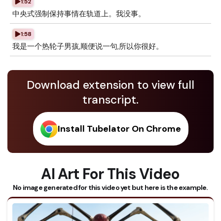
1:52
中央式强制保持事情在轨道上。我没事。
1:58
我是一个热轮子男孩,顺便说一句,所以你很好。
Download extension to view full
transcript.
Install Tubelator On Chrome
AI Art For This Video
No image generated for this video yet but here is the example.