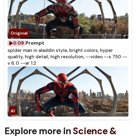
Prompt
0:09
spider man in aladdin style, bright colors, hyper
quality, high detail, high resolution, --video --s 750 --
v 6. 0 --ar 1:2
Explore more in
Science &