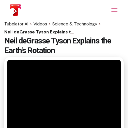
Skip
to
the
content
Tubelator AI
>
Videos
>
Science & Technology
>
Neil deGrasse Tyson Explains the Earth's Rotation
Neil deGrasse Tyson Explains the
Earth's Rotation