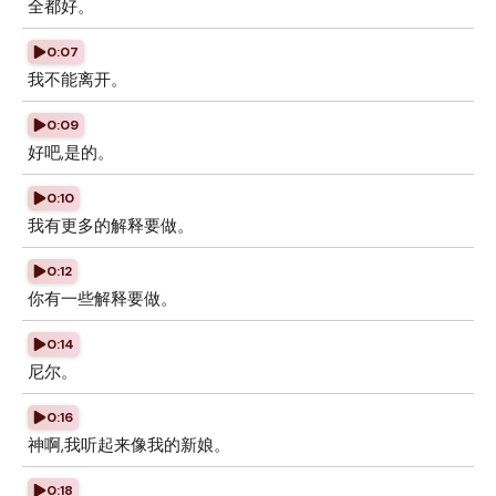
全都好。
0:07
我不能离开。
0:09
好吧,是的。
0:10
我有更多的解释要做。
0:12
你有一些解释要做。
0:14
尼尔。
0:16
神啊,我听起来像我的新娘。
0:18