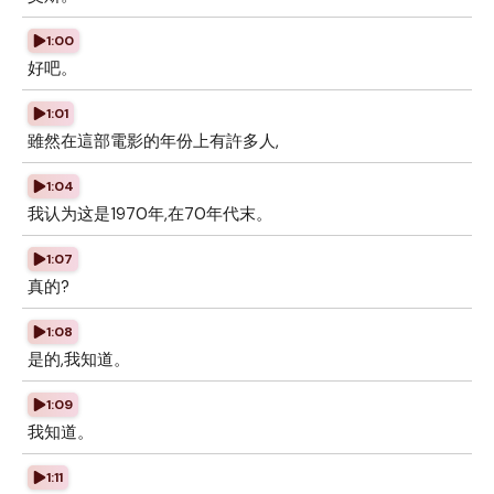
1:00
好吧。
1:01
雖然在這部電影的年份上有許多人,
1:04
我认为这是1970年,在70年代末。
1:07
真的?
1:08
是的,我知道。
1:09
我知道。
1:11