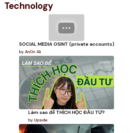
Technology
SOCIAL MEDIA OSINT (private accounts)
by
An0n Ali
Làm sao để THÍCH HỌC ĐẦU TƯ?
by
Upside