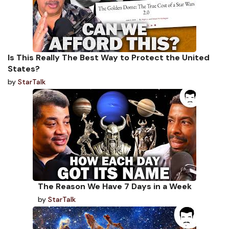
Is This Really The Best Way to Protect the United
States?
by
StarTalk
The Reason We Have 7 Days in a Week
by
StarTalk