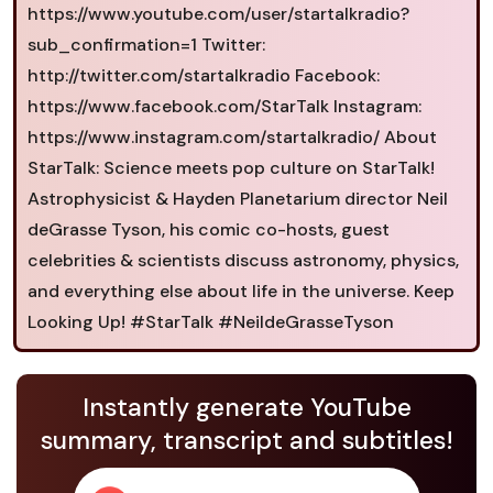
https://www.youtube.com/user/startalkradio?
sub_confirmation=1 Twitter:
http://twitter.com/startalkradio Facebook:
https://www.facebook.com/StarTalk Instagram:
https://www.instagram.com/startalkradio/ About
StarTalk: Science meets pop culture on StarTalk!
Astrophysicist & Hayden Planetarium director Neil
deGrasse Tyson, his comic co-hosts, guest
celebrities & scientists discuss astronomy, physics,
and everything else about life in the universe. Keep
Looking Up! #StarTalk #NeildeGrasseTyson
Instantly generate YouTube
summary, transcript and subtitles!