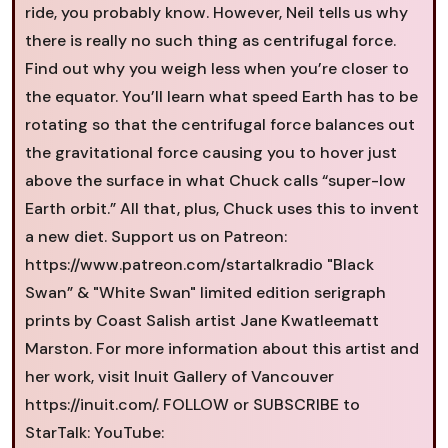
ride, you probably know. However, Neil tells us why
there is really no such thing as centrifugal force.
Find out why you weigh less when you’re closer to
the equator. You’ll learn what speed Earth has to be
rotating so that the centrifugal force balances out
the gravitational force causing you to hover just
above the surface in what Chuck calls “super-low
Earth orbit.” All that, plus, Chuck uses this to invent
a new diet. Support us on Patreon:
https://www.patreon.com/startalkradio "Black
Swan” & "White Swan" limited edition serigraph
prints by Coast Salish artist Jane Kwatleematt
Marston. For more information about this artist and
her work, visit Inuit Gallery of Vancouver
https://inuit.com/. FOLLOW or SUBSCRIBE to
StarTalk: YouTube: