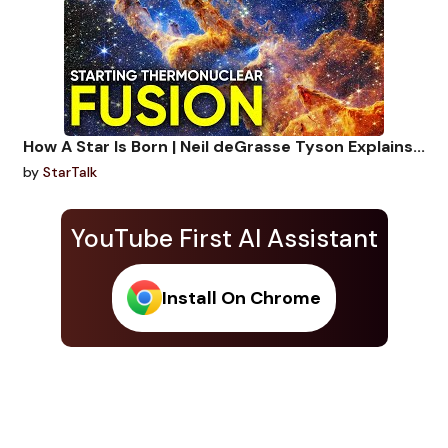
How A Star Is Born | Neil deGrasse Tyson Explains...
by
StarTalk
YouTube First AI Assistant
Install On Chrome