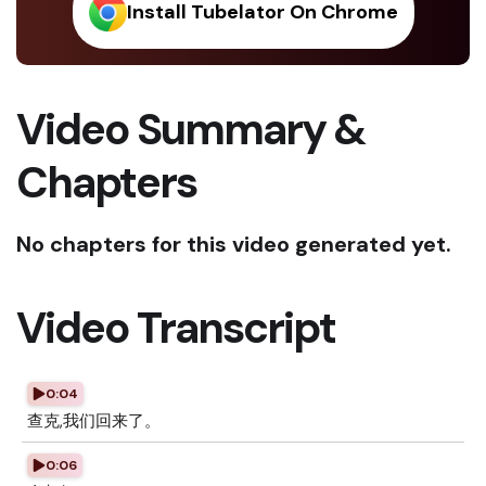
Install Tubelator On Chrome
Video Summary &
Chapters
No chapters for this video generated yet.
Video Transcript
0:04
查克,我们回来了。
0:06