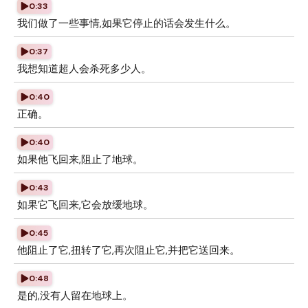
0:33
我们做了一些事情,如果它停止的话会发生什么。
0:37
我想知道超人会杀死多少人。
0:40
正确。
0:40
如果他飞回来,阻止了地球。
0:43
如果它飞回来,它会放缓地球。
0:45
他阻止了它,扭转了它,再次阻止它,并把它送回来。
0:48
是的,没有人留在地球上。