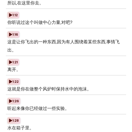
所以,在这里你去。
1:12
你听说过这个叫做中心力量,对吧?
1:16
这是让你飞出的一种东西,因为有人围绕着某些东西,事情飞
出。
1:21
离开。
1:22
这就是你在做整个风炉时保持水中的泡沫。
1:26
听起来像你已经做过一些实验。
1:28
水在箱子里。