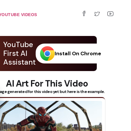
YOUTUBE VIDEOS
YouTube
First AI
Install On Chrome
Assistant
AI Art For This Video
 Subtitles
age generated for this video yet but here is the example.