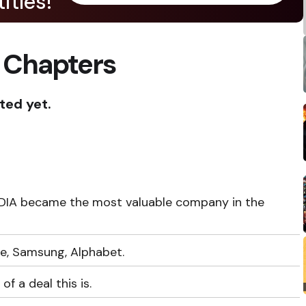
itles!
 Chapters
ted yet.
VIDIA became the most valuable company in the
e, Samsung, Alphabet.
of a deal this is.