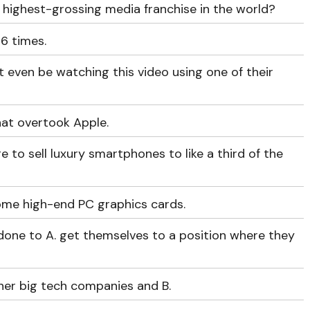
 highest-grossing media franchise in the world?
6 times.
 even be watching this video using one of their
hat overtook Apple.
to sell luxury smartphones to like a third of the
some high-end PC graphics cards.
done to A. get themselves to a position where they
ther big tech companies and B.