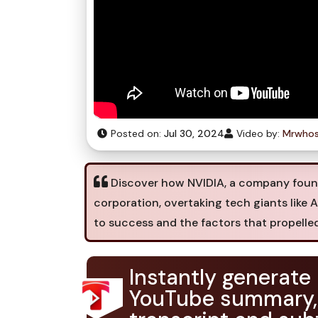
Posted on:
Jul 30, 2024
Video by:
Mrwhos
Discover how NVIDIA, a company found
corporation, overtaking tech giants like 
to success and the factors that propelle
Instantly generate
YouTube summary,