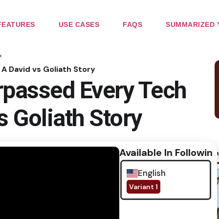
FEATURES
USE CASES
FAQS
SUMMARIZED 
>
A David vs Goliath Story
passed Every Tech
s Goliath Story
Available In Following
No im
English
Variant 1