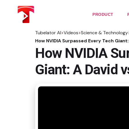
Skip
to
the
PRODUCT
content
Tubelator AI
>
Videos
>
Science & Technology
How NVIDIA Surpassed Every Tech Giant: 
How NVIDIA Sur
Giant: A David v