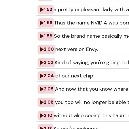
a pretty unpleasant lady with 
1:53
Thus the name NVIDIA was born
1:56
So the brand name basically me
1:58
next version Envy.
2:00
Kind of saying, you're going to
2:02
of our next chip.
2:04
And now that you know where 
2:05
you too will no longer be able t
2:08
without also seeing this haunti
2:10
So you're welcome.
2:13