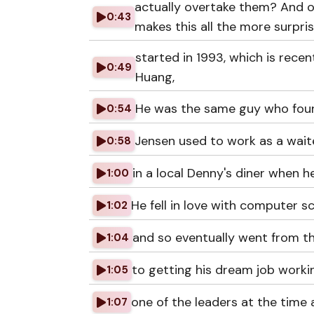
actually overtake them? And on
0:43
makes this all the more surprisi
started in 1993, which is rec
0:49
Huang,
He was the same guy who foun
0:54
Jensen used to work as a waite
0:58
in a local Denny's diner when 
1:00
He fell in love with computer sc
1:02
and so eventually went from t
1:04
to getting his dream job worki
1:05
one of the leaders at the time
1:07