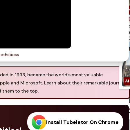
spi
qua
750
etheboss
ed in 1993, became the world's most valuable
Apple and Microsoft. Learn about their remarkable journey
d them to the top.
Install Tubelator On Chrome