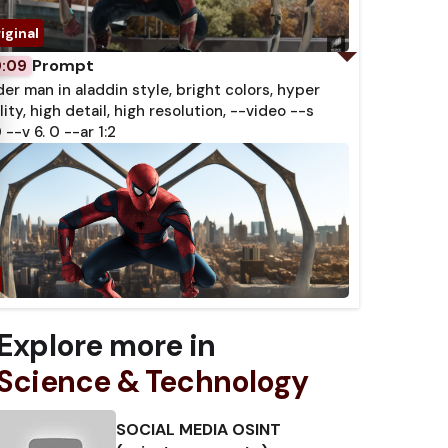
Prompt
0:09
der man in aladdin style, bright colors, hyper
lity, high detail, high resolution, --video --s
 --v 6. 0 --ar 1:2
Explore more in
Science & Technology
SOCIAL MEDIA OSINT