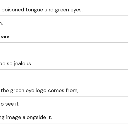
a poisoned tongue and green eyes.
.
ans...
 be so jealous
the green eye logo comes from,
o see it
ng image alongside it.