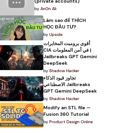
(private accounts)
by
An0n Ali
Làm sao để THÍCH
HỌC ĐẦU TƯ?
by
Upside
أقوى برومبت المخابرات
CIA في أمن المعلومات |
Jailbreaks GPT Gemini
DeepSeek
by
Shadow Hacker
تجاوز قيود الذكاء
الاصطناعي Jailbreaks
GPT Gemini DeepSeek
by
Shadow Hacker
Modify an STL file —
Fusion 360 Tutorial
by
Product Design Online