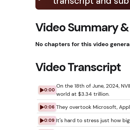
transcript and subt
Video Summary &
No chapters for this video genera
Video Transcript
On the 18th of June, 2024, N
0:00
world at $3.34 trillion.
They overtook Microsoft, Appl
0:06
It's hard to stress just how big 
0:09