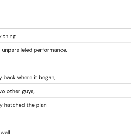
y thing
 unparalleled performance,
y back where it began,
wo other guys,
y hatched the plan
 wall