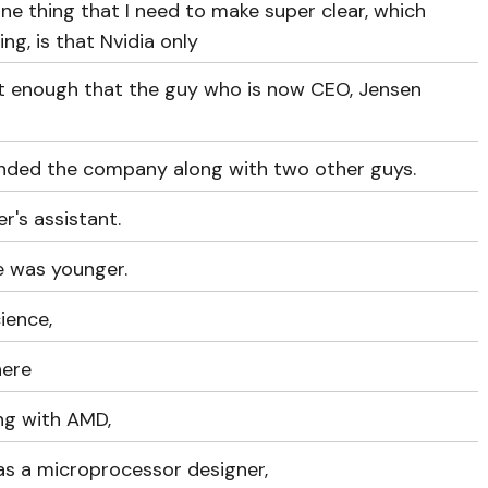
e thing that I need to make super clear, which
ng, is that Nvidia only
ent enough that the guy who is now CEO, Jensen
ded the company along with two other guys.
r's assistant.
he was younger.
ience,
here
ng with AMD,
 as a microprocessor designer,