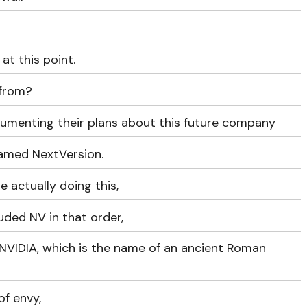
at this point.
 from?
ocumenting their plans about this future company
named NextVersion.
 actually doing this,
uded NV in that order,
NVIDIA, which is the name of an ancient Roman
of envy,