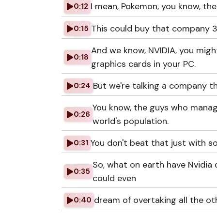
I mean, Pokemon, you know, the
0:12
This could buy that company 3
0:15
And we know, NVIDIA, you might
0:18
graphics cards in your PC.
But we're talking a company t
0:24
You know, the guys who manage 
0:26
world's population.
You don't beat that just with 
0:31
So, what on earth have Nvidia 
0:35
could even
dream of overtaking all the o
0:40