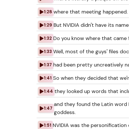
where that meeting happened.
1:28
But NVIDIA didn't have its name 
1:29
Do you know where that came
1:32
Well, most of the guys' files d
1:33
had been pretty uncreatively 
1:37
So when they decided that we're
1:41
they looked up words that incl
1:44
and they found the Latin word 
1:47
goddess.
NVIDIA was the personification 
1:51