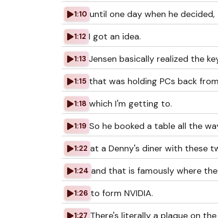
until one day when he decided,
1:10
I got an idea.
1:12
Jensen basically realized the ke
1:13
that was holding PCs back from
1:15
which I'm getting to.
1:18
So he booked a table all the wa
1:19
at a Denny's diner with these t
1:22
and that is famously where the
1:24
to form NVIDIA.
1:26
There's literally a plaque on the
1:27