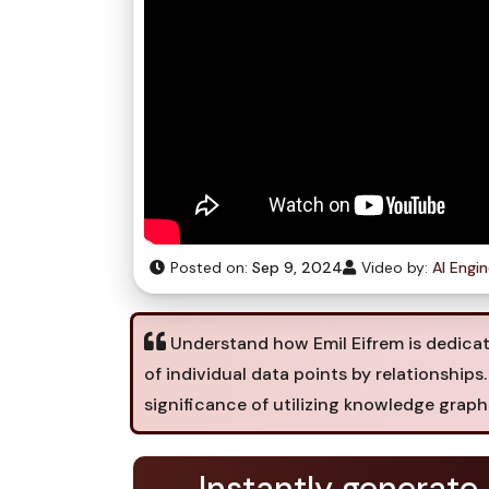
Posted on:
Sep 9, 2024
Video by:
AI Engi
Understand how Emil Eifrem is dedica
of individual data points by relationships
significance of utilizing knowledge grap
Instantly generate