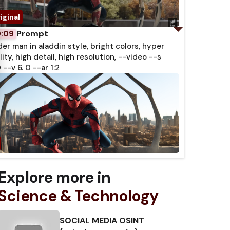
Prompt
0:09
der man in aladdin style, bright colors, hyper
lity, high detail, high resolution, --video --s
 --v 6. 0 --ar 1:2
Explore more in
Science & Technology
SOCIAL MEDIA OSINT