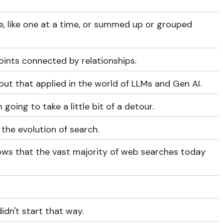
ce, like one at a time, or summed up or grouped
oints connected by relationships.
out that applied in the world of LLMs and Gen AI.
 going to take a little bit of a detour.
 the evolution of search.
ows that the vast majority of web searches today
idn't start that way.