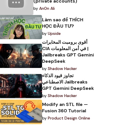
(private accounts)
by
An0n Ali
Làm sao để THÍCH
HỌC ĐẦU TƯ?
by
Upside
أقوى برومبت المخابرات
CIA في أمن المعلومات |
Jailbreaks GPT Gemini
DeepSeek
by
Shadow Hacker
تجاوز قيود الذكاء
الاصطناعي Jailbreaks
GPT Gemini DeepSeek
by
Shadow Hacker
Modify an STL file —
Fusion 360 Tutorial
by
Product Design Online