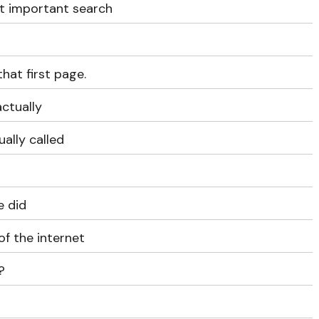
t important search
that first page.
actually
ually called
e did
of the internet
?