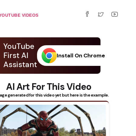
YOUTUBE VIDEOS
YouTube
First AI
Install On Chrome
Assistant
AI Art For This Video
age generated for this video yet but here is the example.
 Subtitles