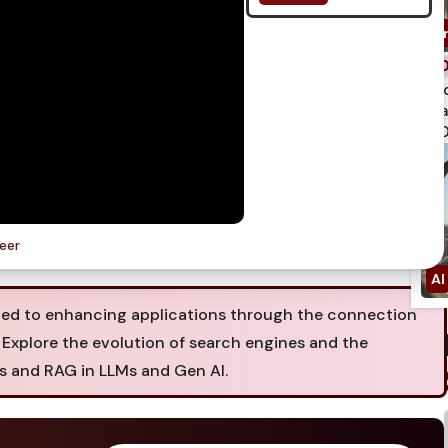
spi
qua
750
neer
ted to enhancing applications through the connection
. Explore the evolution of search engines and the
hs and RAG in LLMs and Gen AI.