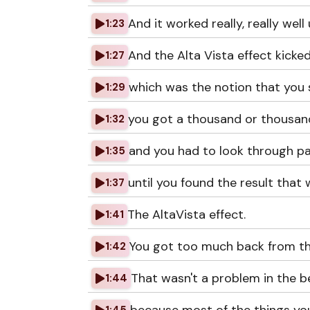
And it worked really, really well u
1:23
And the Alta Vista effect kicked
1:27
which was the notion that you 
1:29
you got a thousand or thousand
1:32
and you had to look through p
1:35
until you found the result that 
1:37
The AltaVista effect.
1:41
You got too much back from the
1:42
That wasn't a problem in the b
1:44