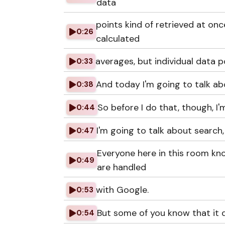
data
points kind of retrieved at on
0:26
calculated
averages, but individual data p
0:33
And today I'm going to talk ab
0:38
So before I do that, though, I'm
0:44
I'm going to talk about search,
0:47
Everyone here in this room kn
0:49
are handled
with Google.
0:53
But some of you know that it d
0:54