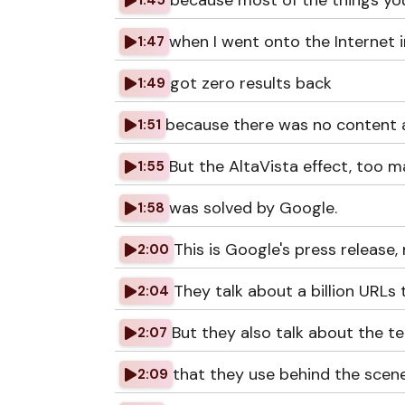
because most of the things yo
1:45
when I went onto the Internet 
1:47
got zero results back
1:49
because there was no content a
1:51
But the AltaVista effect, too m
1:55
was solved by Google.
1:58
This is Google's press release
2:00
They talk about a billion URLs 
2:04
But they also talk about the t
2:07
that they use behind the scene
2:09