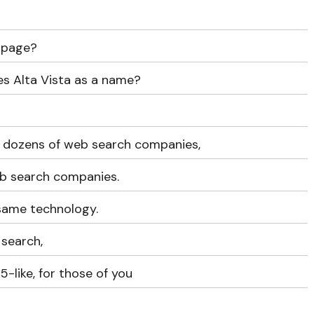
 page?
es Alta Vista as a name?
s dozens of web search companies,
web search companies.
 same technology.
search,
-like, for those of you