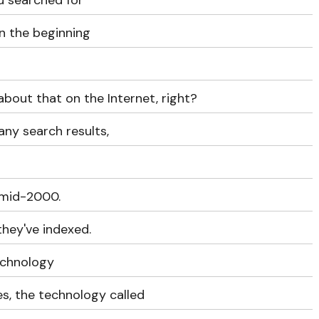
u searched for
in the beginning
bout that on the Internet, right?
any search results,
, mid-2000.
they've indexed.
echnology
s, the technology called