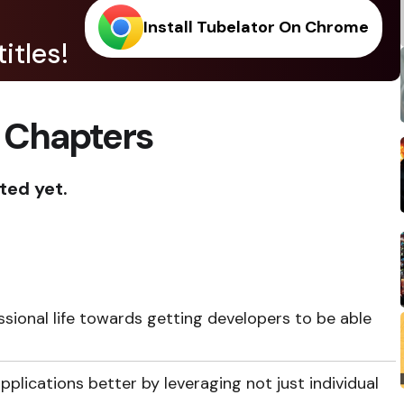
Install Tubelator On Chrome
itles!
 Chapters
ted yet.
ssional life towards getting developers to be able
pplications better by leveraging not just individual