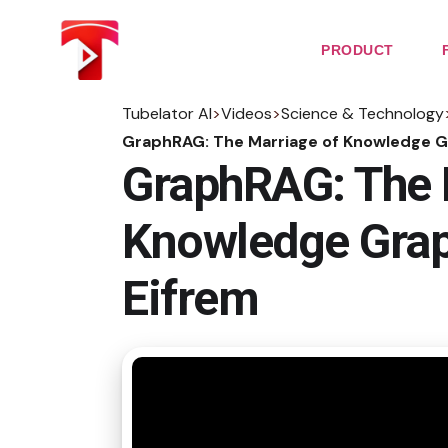
Skip
to
the
PRODUCT
content
Tubelator AI
>
Videos
>
Science & Technology
GraphRAG: The Marriage of Knowledge G
GraphRAG: The 
Knowledge Grap
Eifrem