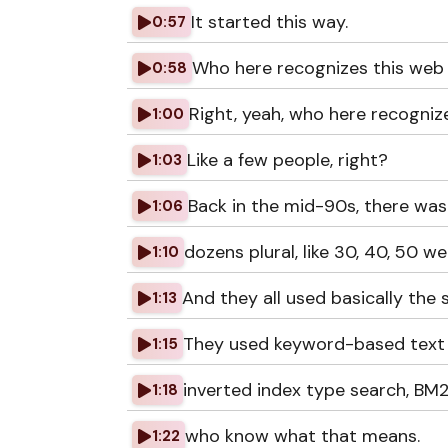
It started this way.
0:57
Who here recognizes this web
0:58
Right, yeah, who here recogniz
1:00
Like a few people, right?
1:03
Back in the mid-90s, there wa
1:06
dozens plural, like 30, 40, 50 
1:10
And they all used basically the
1:13
They used keyword-based text 
1:15
inverted index type search, BM25
1:18
who know what that means.
1:22