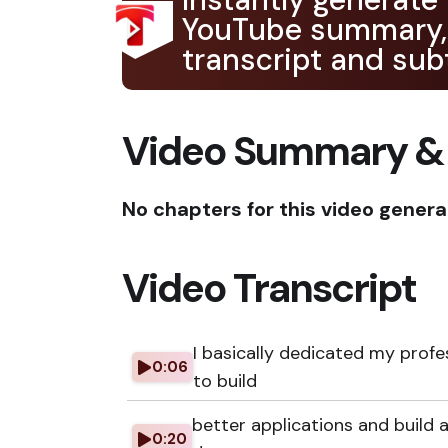
YouTube summary,
transcript and subt
Video Summary &
No chapters for this video genera
Video Transcript
I basically dedicated my profe
0:06
to build
better applications and build a
0:20