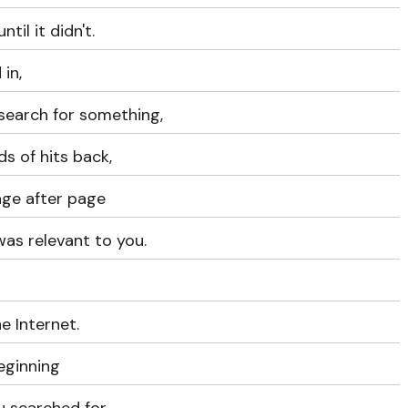
ntil it didn't.
 in,
search for something,
s of hits back,
age after page
was relevant to you.
 Internet.
eginning