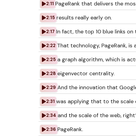
PageRank that delivers the mos
2:11
results really early on.
2:15
In fact, the top 10 blue links on 
2:17
That technology, PageRank, is 
2:22
a graph algorithm, which is act
2:25
eigenvector centrality.
2:28
And the innovation that Googl
2:29
was applying that to the scale 
2:31
and the scale of the web, right
2:34
PageRank.
2:36