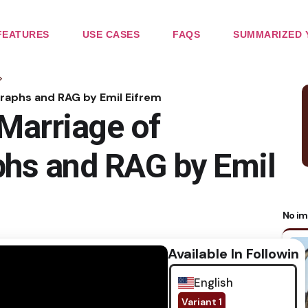
FEATURES
USE CASES
FAQS
SUMMARIZED 
>
raphs and RAG by Emil Eifrem
Marriage of
hs and RAG by Emil
No im
Available In Following
English
Variant 1