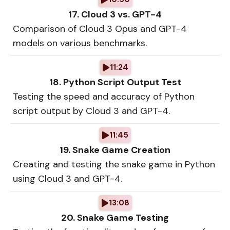
17. Cloud 3 vs. GPT-4
Comparison of Cloud 3 Opus and GPT-4
models on various benchmarks.
11:24
18. Python Script Output Test
Testing the speed and accuracy of Python
script output by Cloud 3 and GPT-4.
11:45
19. Snake Game Creation
Creating and testing the snake game in Python
using Cloud 3 and GPT-4.
13:08
20. Snake Game Testing