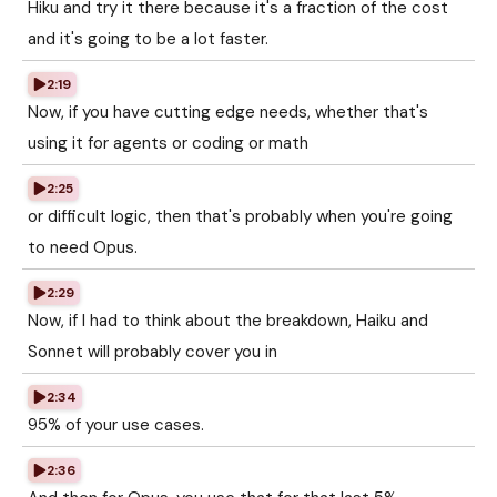
Hiku and try it there because it's a fraction of the cost
and it's going to be a lot faster.
2:19
Now, if you have cutting edge needs, whether that's
using it for agents or coding or math
2:25
or difficult logic, then that's probably when you're going
to need Opus.
2:29
Now, if I had to think about the breakdown, Haiku and
Sonnet will probably cover you in
2:34
95% of your use cases.
2:36