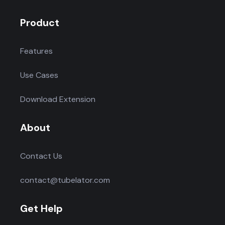
Product
Features
Use Cases
Download Extension
About
Contact Us
contact@tubelator.com
Get Help