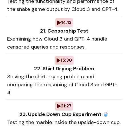
Testing the functionality and performance of
the snake game output by Cloud 3 and GPT-4.
14:13
21. Censorship Test
Examining how Cloud 3 and GPT-4 handle
censored queries and responses.
15:30
22. Shirt Drying Problem
Solving the shirt drying problem and
comparing the reasoning of Cloud 3 and GPT-
4.
21:27
23. Upside Down Cup Experiment
Testing the marble inside the upside-down cup.