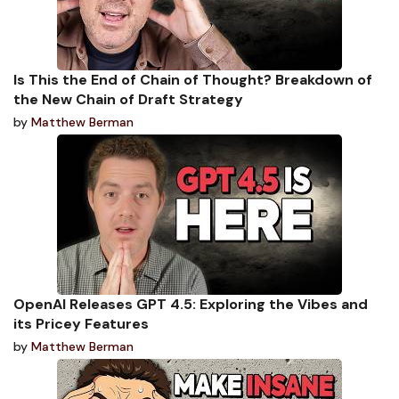
Is This the End of Chain of Thought? Breakdown of
the New Chain of Draft Strategy
by
Matthew Berman
OpenAI Releases GPT 4.5: Exploring the Vibes and
its Pricey Features
by
Matthew Berman