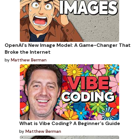
OpenAI's New Image Model: A Game-Changer That
Broke the Internet
by
Matthew Berman
What is Vibe Coding? A Beginner's Guide
by
Matthew Berman