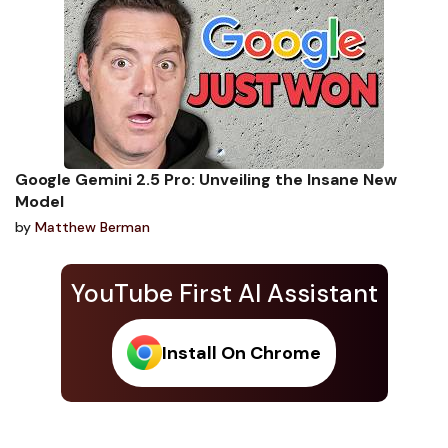
Google Gemini 2.5 Pro: Unveiling the Insane New
Model
by
Matthew Berman
YouTube First AI Assistant
Install On Chrome