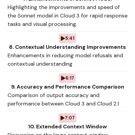
Highlighting the improvements and speed of
the Sonnet model in Cloud 3 for rapid response
tasks and visual processing.
5:41
8. Contextual Understanding Improvements
Enhancements in reducing model refusals and
contextual understanding
6:17
9. Accuracy and Performance Comparison
Comparison of output accuracy and
performance between Cloud 3 and Cloud 2.1
7:07
10. Extended Context Window