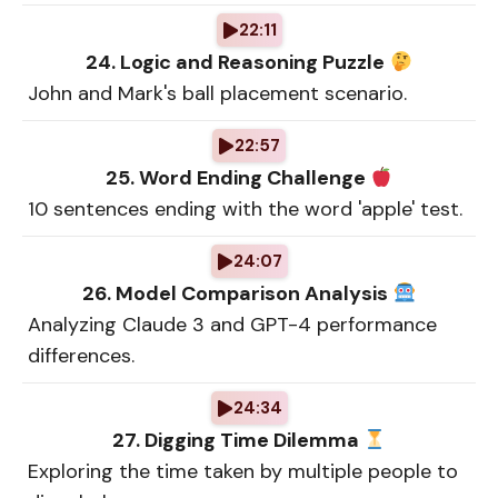
22:11
24. Logic and Reasoning Puzzle
John and Mark's ball placement scenario.
22:57
25. Word Ending Challenge
10 sentences ending with the word 'apple' test.
24:07
26. Model Comparison Analysis
Analyzing Claude 3 and GPT-4 performance
differences.
24:34
27. Digging Time Dilemma
Exploring the time taken by multiple people to