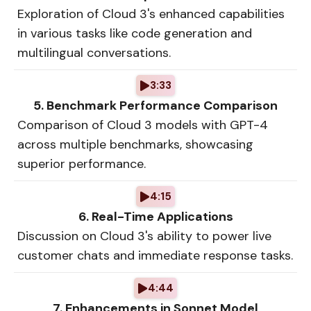
Exploration of Cloud 3's enhanced capabilities
in various tasks like code generation and
multilingual conversations.
3:33
5. Benchmark Performance Comparison
Comparison of Cloud 3 models with GPT-4
across multiple benchmarks, showcasing
superior performance.
4:15
6. Real-Time Applications
Discussion on Cloud 3's ability to power live
customer chats and immediate response tasks.
4:44
7. Enhancements in Sonnet Model