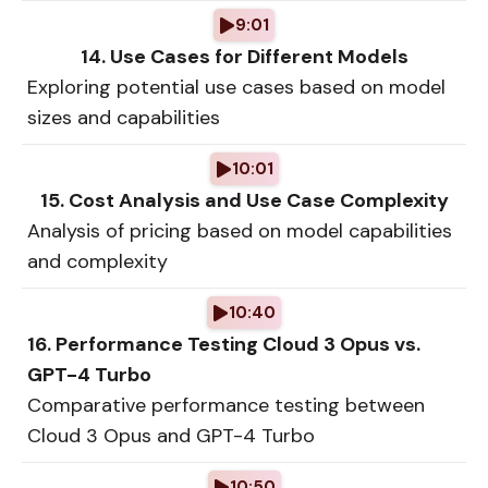
9:01
14. Use Cases for Different Models
Exploring potential use cases based on model
sizes and capabilities
10:01
15. Cost Analysis and Use Case Complexity
Analysis of pricing based on model capabilities
and complexity
10:40
16. Performance Testing Cloud 3 Opus vs.
GPT-4 Turbo
Comparative performance testing between
Cloud 3 Opus and GPT-4 Turbo
10:50