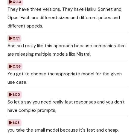
0:43
They have three versions. They have Haiku, Sonnet and
Opus. Each are different sizes and different prices and
different speeds.
0:51
And so I really like this approach because companies that
are releasing multiple models like Mistral,
0:56
You get to choose the appropriate model for the given
use case.
1:00
So let's say you need really fast responses and you don't
have complex prompts,
1:03
you take the small model because it's fast and cheap.