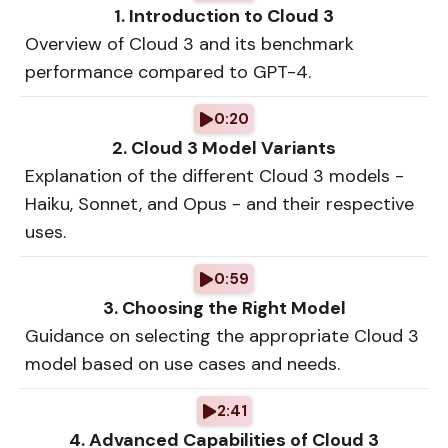
1. Introduction to Cloud 3
Overview of Cloud 3 and its benchmark
performance compared to GPT-4.
0:20
2. Cloud 3 Model Variants
Explanation of the different Cloud 3 models -
Haiku, Sonnet, and Opus - and their respective
uses.
0:59
3. Choosing the Right Model
Guidance on selecting the appropriate Cloud 3
model based on use cases and needs.
2:41
4. Advanced Capabilities of Cloud 3