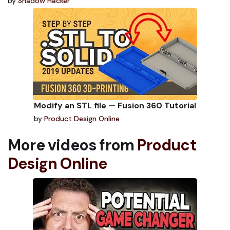
by
Shadow Hacker
Modify an STL file — Fusion 360 Tutorial
by
Product Design Online
More videos from
Product
Design Online