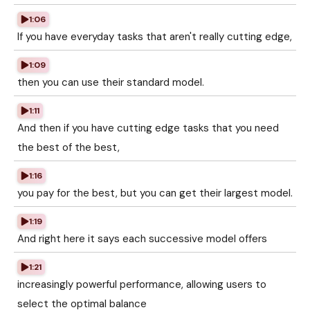
1:06
If you have everyday tasks that aren't really cutting edge,
1:09
then you can use their standard model.
1:11
And then if you have cutting edge tasks that you need
the best of the best,
1:16
you pay for the best, but you can get their largest model.
1:19
And right here it says each successive model offers
1:21
increasingly powerful performance, allowing users to
select the optimal balance