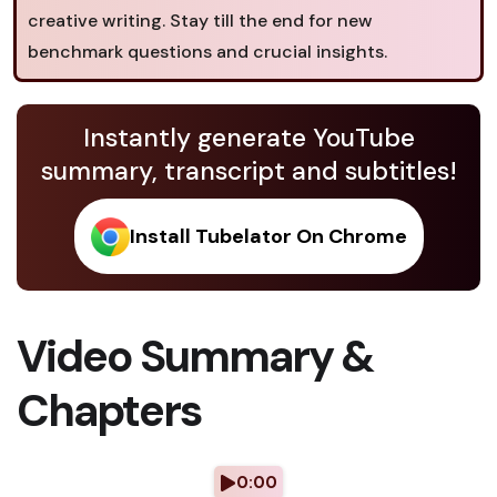
creative writing. Stay till the end for new
benchmark questions and crucial insights.
Instantly generate YouTube
summary, transcript and subtitles!
Install Tubelator On Chrome
Video Summary &
Chapters
0:00