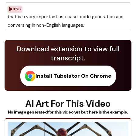
3:26
that is a very important use case, code generation and
conversing in non-English languages.
Download extension to view full
transcript.
Install Tubelator On Chrome
AI Art For This Video
No image generated for this video yet but here is the example.