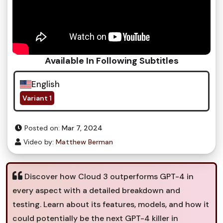
Available In Following Subtitles
English
Variant 1
Posted on:
Mar 7, 2024
Video by:
Matthew Berman
Discover how Cloud 3 outperforms GPT-4 in
every aspect with a detailed breakdown and
testing. Learn about its features, models, and how it
could potentially be the next GPT-4 killer in