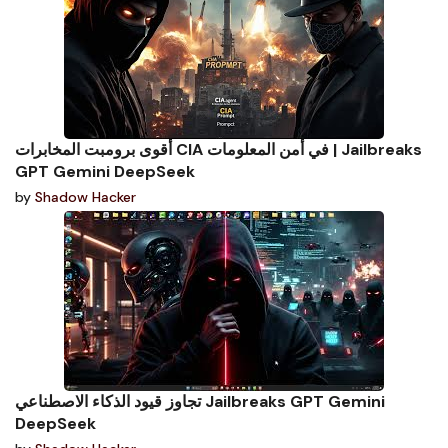
أقوى برومبت المخابرات CIA في أمن المعلومات | Jailbreaks
GPT Gemini DeepSeek
by
Shadow Hacker
تجاوز قيود الذكاء الاصطناعي Jailbreaks GPT Gemini
DeepSeek