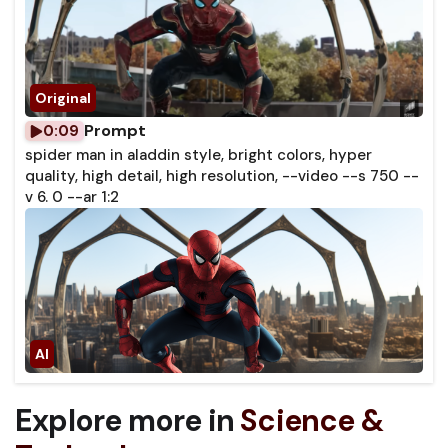
Prompt
0:09
spider man in aladdin style, bright colors, hyper
quality, high detail, high resolution, --video --s 750 --
v 6. 0 --ar 1:2
Explore more in
Science &