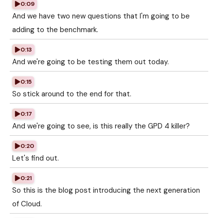
0:09
And we have two new questions that I'm going to be
adding to the benchmark.
0:13
And we're going to be testing them out today.
0:15
So stick around to the end for that.
0:17
And we're going to see, is this really the GPD 4 killer?
0:20
Let's find out.
0:21
So this is the blog post introducing the next generation
of Cloud.