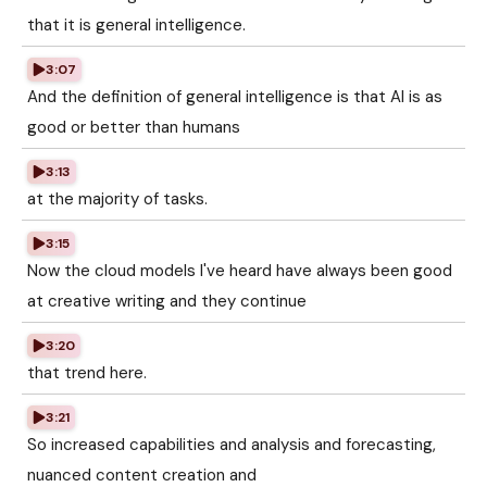
that it is general intelligence.
3:07
And the definition of general intelligence is that AI is as
good or better than humans
3:13
at the majority of tasks.
3:15
Now the cloud models I've heard have always been good
at creative writing and they continue
3:20
that trend here.
3:21
So increased capabilities and analysis and forecasting,
nuanced content creation and