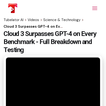
Skip
to
the
content
Tubelator AI
>
Videos
>
Science & Technology
>
Cloud 3 Surpasses GPT-4 on Every Benchmark - Full Breakdown and Testing
Cloud 3 Surpasses GPT-4 on Every
Benchmark - Full Breakdown and
Testing