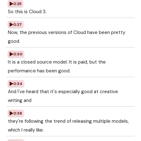
0:25
So this is Cloud 3.
0:27
Now, the previous versions of Cloud have been pretty
good.
0:30
It is a closed source model. It is paid, but the
performance has been good.
0:34
And I've heard that it's especially good at creative
writing and
0:38
they're following the trend of releasing multiple models,
which I really like.