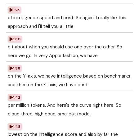
1:25
of intelligence speed and cost. So again, I really like this
approach and I'll tell you a little
1:30
bit about when you should use one over the other. So
here we go. In very Apple fashion, we have
1:36
on the Y-axis, we have intelligence based on benchmarks
and then on the X-axis, we have cost
1:42
per million tokens. And here's the curve right here. So
cloud three, high coup, smallest model,
1:48
lowest on the intelligence score and also by far the