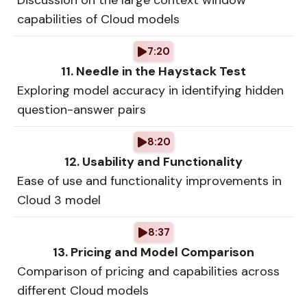
Discussion on the large context window
capabilities of Cloud models
7:20
11. Needle in the Haystack Test
Exploring model accuracy in identifying hidden
question-answer pairs
8:20
12. Usability and Functionality
Ease of use and functionality improvements in
Cloud 3 model
8:37
13. Pricing and Model Comparison
Comparison of pricing and capabilities across
different Cloud models