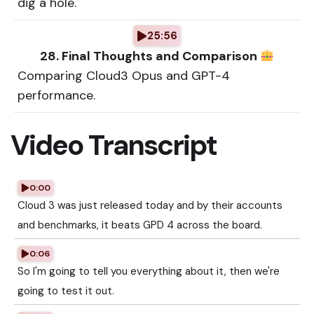
dig a hole.
25:56
28. Final Thoughts and Comparison
Comparing Cloud3 Opus and GPT-4
performance.
Video Transcript
0:00
Cloud 3 was just released today and by their accounts
and benchmarks, it beats GPD 4 across the board.
0:06
So I'm going to tell you everything about it, then we're
going to test it out.