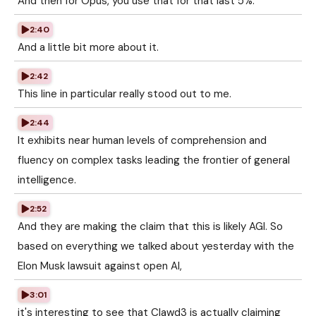
And then for Opus, you use that for that last 5%.
2:40
And a little bit more about it.
2:42
This line in particular really stood out to me.
2:44
It exhibits near human levels of comprehension and
fluency on complex tasks leading the frontier of general
intelligence.
2:52
And they are making the claim that this is likely AGI. So
based on everything we talked about yesterday with the
Elon Musk lawsuit against open AI,
3:01
it's interesting to see that Clawd3 is actually claiming