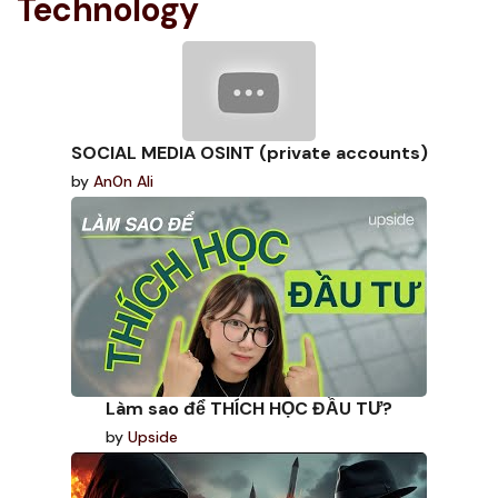
Technology
SOCIAL MEDIA OSINT (private accounts)
by
An0n Ali
Làm sao để THÍCH HỌC ĐẦU TƯ?
by
Upside