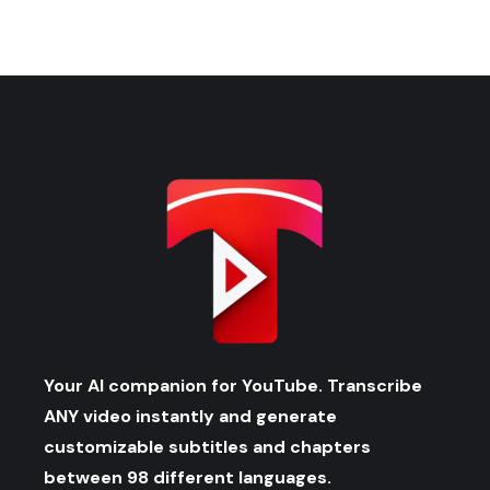
Your AI companion for YouTube. Transcribe
ANY video instantly and generate
customizable subtitles and chapters
between 98 different languages.