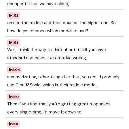
cheapest. Then we have cloud,
1:53
on it in the middle and then opus on the higher end. So
how do you choose which model to use?
1:58
Well, I think the way to think about it is if you have
standard use cases like creative writing,
2:04
summarization, other things like that, you could probably
use Cloud3Sonic, which is their middle model.
2:10
Then if you find that you're getting great responses
every single time, I'd move it down to
2:15