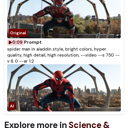
Prompt
0:09
spider man in aladdin style, bright colors, hyper
quality, high detail, high resolution, --video --s 750 --
v 6. 0 --ar 1:2
Explore more in
Science &