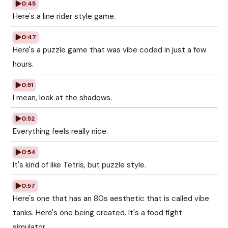
0:45
Here's a line rider style game.
0:47
Here's a puzzle game that was vibe coded in just a few
hours.
0:51
I mean, look at the shadows.
0:52
Everything feels really nice.
0:54
It's kind of like Tetris, but puzzle style.
0:57
Here's one that has an 80s aesthetic that is called vibe
tanks. Here's one being created. It's a food fight
simulator