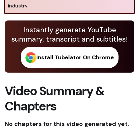
industry.
Instantly generate YouTube
summary, transcript and subtitles!
Install Tubelator On Chrome
Video Summary &
Chapters
No chapters for this video generated yet.