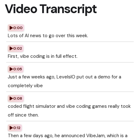
Video Transcript
0:00
Lots of AI news to go over this week.
0:02
First, vibe coding is in full effect.
0:05
Just a few weeks ago, LevelsIO put out a demo for a
completely vibe
0:08
coded flight simulator and vibe coding games really took
off since then.
0:12
Then a few days ago, he announced VibeJam, which is a