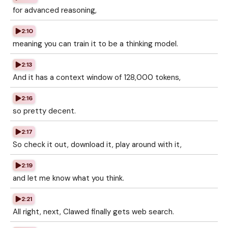
for advanced reasoning,
2:10
meaning you can train it to be a thinking model.
2:13
And it has a context window of 128,000 tokens,
2:16
so pretty decent.
2:17
So check it out, download it, play around with it,
2:19
and let me know what you think.
2:21
All right, next, Clawed finally gets web search.