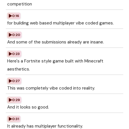
competition
0:16
for building web based multiplayer vibe coded games.
0:20
And some of the submissions already are insane.
0:23
Here's a Fortnite style game built with Minecraft
aesthetics.
0:27
This was completely vibe coded into reality.
0:29
And it looks so good.
0:31
It already has multiplayer functionality.