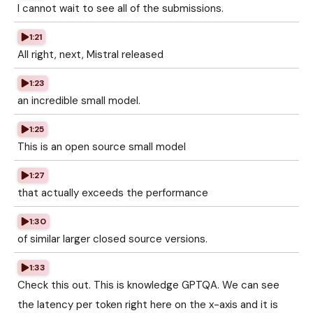
I cannot wait to see all of the submissions.
1:21
All right, next, Mistral released
1:23
an incredible small model.
1:25
This is an open source small model
1:27
that actually exceeds the performance
1:30
of similar larger closed source versions.
1:33
Check this out. This is knowledge GPTQA. We can see
the latency per token right here on the x-axis and it is