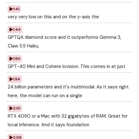
1:41
very very low on this and on the y-axis the
1:44
GPTQA diamond score and it outperforms Gemma 3,
Claw 3.5 Haiku,
1:50
GPT-40 Mini and Cohere Iovision. This comes in at just
1:54
24 billion parameters and it's multimodal. As it says right
here, the model can run on a single
2:01
RTX 4090 or a Mac with 32 gigabytes of RAM. Great for
local inference. And it says foundation
2:09