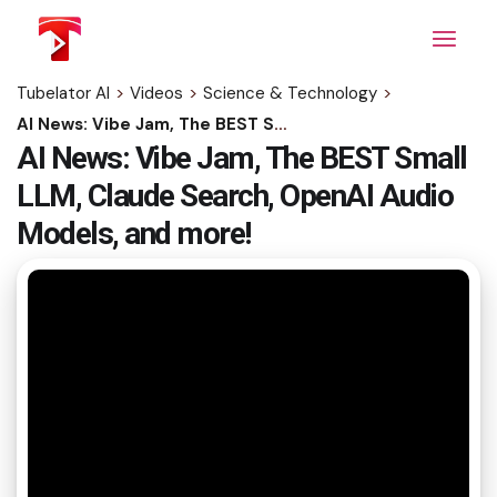
Skip
to
the
content
Tubelator AI
>
Videos
>
Science & Technology
>
AI News: Vibe Jam, The BEST Small LLM, Claude Search, OpenAI Audio Models, and more!
AI News: Vibe Jam, The BEST Small
LLM, Claude Search, OpenAI Audio
Models, and more!