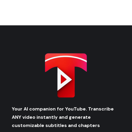
Your AI companion for YouTube. Transcribe
ANY video instantly and generate
customizable subtitles and chapters