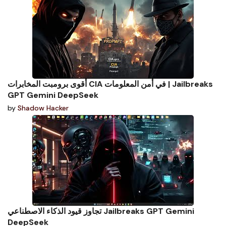
أقوى برومبت المخابرات CIA في أمن المعلومات | Jailbreaks
GPT Gemini DeepSeek
by
Shadow Hacker
تجاوز قيود الذكاء الاصطناعي Jailbreaks GPT Gemini
DeepSeek