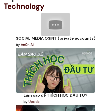
Technology
SOCIAL MEDIA OSINT (private accounts)
by
An0n Ali
Làm sao để THÍCH HỌC ĐẦU TƯ?
by
Upside