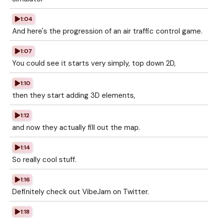
1:04
And here's the progression of an air traffic control game.
1:07
You could see it starts very simply, top down 2D,
1:10
then they start adding 3D elements,
1:12
and now they actually fill out the map.
1:14
So really cool stuff.
1:16
Definitely check out VibeJam on Twitter.
1:18