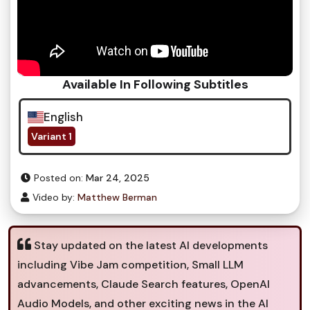
Available In Following Subtitles
English
Variant 1
Posted on:
Mar 24, 2025
Video by:
Matthew Berman
Stay updated on the latest AI developments
including Vibe Jam competition, Small LLM
advancements, Claude Search features, OpenAI
Audio Models, and other exciting news in the AI