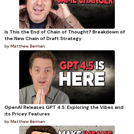
Is This the End of Chain of Thought? Breakdown of
the New Chain of Draft Strategy
by
Matthew Berman
OpenAI Releases GPT 4.5: Exploring the Vibes and
its Pricey Features
by
Matthew Berman