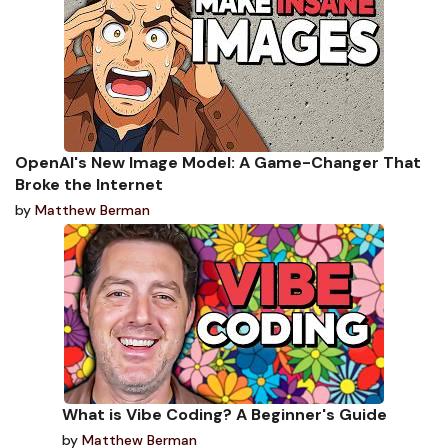
OpenAI's New Image Model: A Game-Changer That
Broke the Internet
by
Matthew Berman
What is Vibe Coding? A Beginner's Guide
by
Matthew Berman