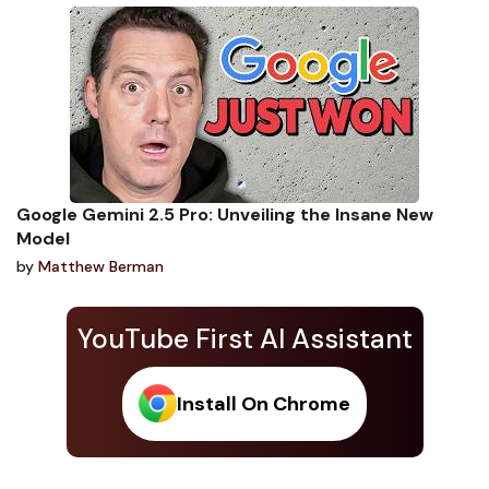
Google Gemini 2.5 Pro: Unveiling the Insane New
Model
by
Matthew Berman
YouTube First AI Assistant
Install On Chrome