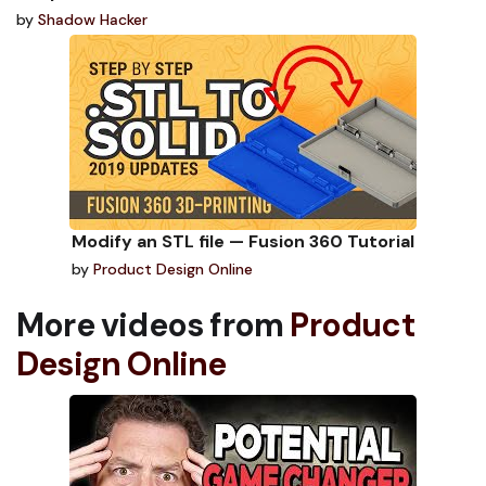
by
Shadow Hacker
Modify an STL file — Fusion 360 Tutorial
by
Product Design Online
More videos from
Product
Design Online