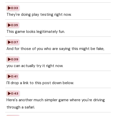
0:33
They're doing play testing right now.
0:35
This game looks legitimately fun.
0:37
And for those of you who are saying this might be fake,
0:39
you can actually try it right now.
0:41
I'll drop a link to this post down below.
0:43
Here's another much simpler game where you're driving
through a safari.