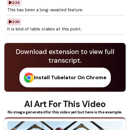
2:24
This has been a long-awaited feature.
2:26
It is kind of table stakes at this point,
Download extension to view full
transcript.
Install Tubelator On Chrome
AI Art For This Video
No image generated for this video yet but here is the example.