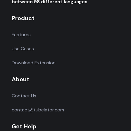
between 98 different languages.
Product
Features
Use Cases
Download Extension
About
Contact Us
contact@tubelator.com
Get Help