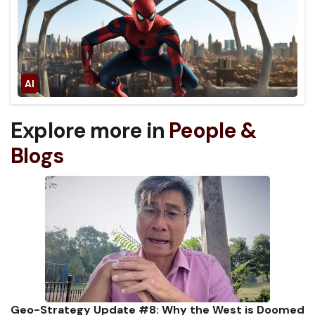
Explore more in
People &
Blogs
Geo-Strategy Update #8: Why the West is Doomed