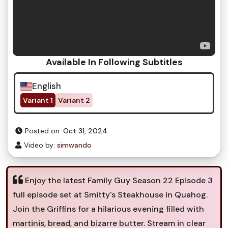
Available In Following Subtitles
English
Variant 1
Variant 2
Posted on:
Oct 31, 2024
Video by:
simwando
Enjoy the latest Family Guy Season 22 Episode 3
full episode set at Smitty's Steakhouse in Quahog.
Join the Griffins for a hilarious evening filled with
martinis, bread, and bizarre butter. Stream in clear