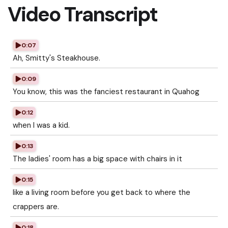
Video Transcript
0:07
Ah, Smitty's Steakhouse.
0:09
You know, this was the fanciest restaurant in Quahog
0:12
when I was a kid.
0:13
The ladies' room has a big space with chairs in it
0:15
like a living room before you get back to where the
crappers are.
0:18