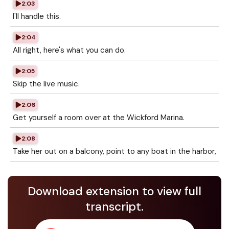
2:03
I'll handle this.
2:04
All right, here's what you can do.
2:05
Skip the live music.
2:06
Get yourself a room over at the Wickford Marina.
2:08
Take her out on a balcony, point to any boat in the harbor,
Download extension to view full
transcript.