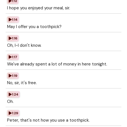
1:12
I hope you enjoyed your meal, sir.
1:14
May I offer you a toothpick?
1:16
Oh, I-I don't know.
1:17
We've already spent a lot of money in here tonight.
1:19
No, sir, it's free.
1:24
Oh.
1:29
Peter, that's not how you use a toothpick.