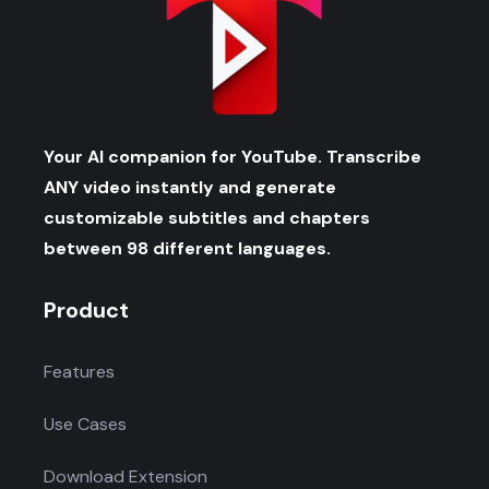
Your AI companion for YouTube. Transcribe
ANY video instantly and generate
customizable subtitles and chapters
between 98 different languages.
Product
Features
Use Cases
Download Extension