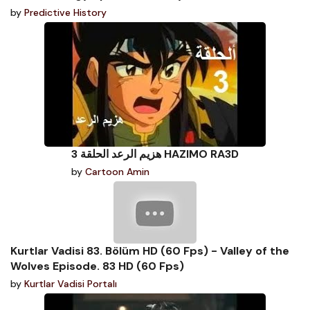
by
Predictive History
هزيم الرعد الحلقة 3 HAZIMO RA3D
by
Cartoon Amin
Kurtlar Vadisi 83. Bölüm HD (60 Fps) - Valley of the
Wolves Episode. 83 HD (60 Fps)
by
Kurtlar Vadisi Portalı