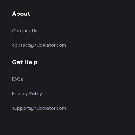
About
Contact Us
contact@tubelator.com
Get Help
FAQs
Privacy Policy
support@tubelator.com