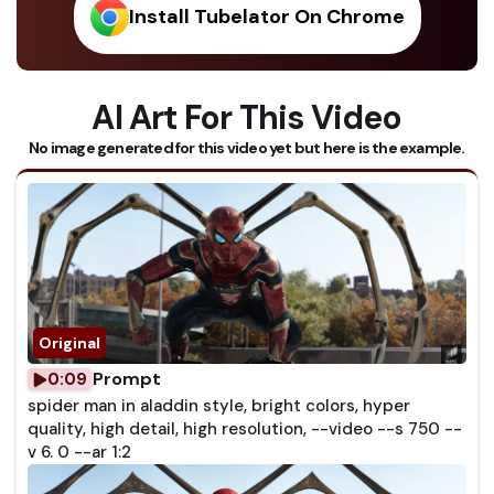
Install Tubelator On Chrome
AI Art For This Video
No image generated for this video yet but here is the example.
Prompt
0:09
spider man in aladdin style, bright colors, hyper
quality, high detail, high resolution, --video --s 750 --
v 6. 0 --ar 1:2