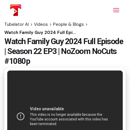
Skip
to
the
content
Tubelator AI
>
Videos
>
People & Blogs
>
Watch Family Guy 2024 Full Episode | Season 22 EP3 | NoZoom NoCuts #1080p
Watch Family Guy 2024 Full Episode
| Season 22 EP3 | NoZoom NoCuts
#1080p