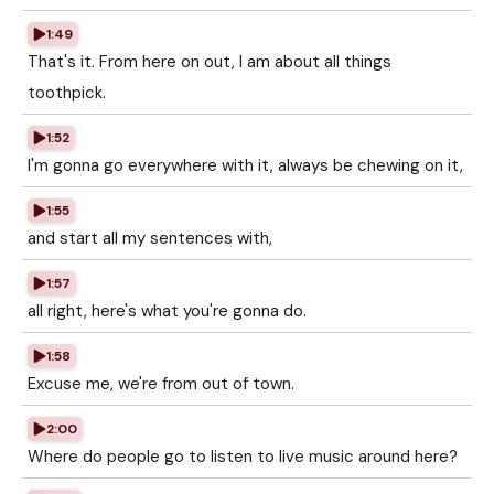
1:49
That's it. From here on out, I am about all things
toothpick.
1:52
I'm gonna go everywhere with it, always be chewing on it,
1:55
and start all my sentences with,
1:57
all right, here's what you're gonna do.
1:58
Excuse me, we're from out of town.
2:00
Where do people go to listen to live music around here?