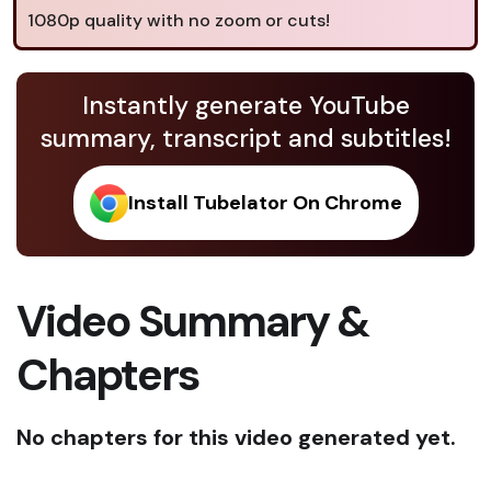
1080p quality with no zoom or cuts!
Instantly generate YouTube
summary, transcript and subtitles!
Install Tubelator On Chrome
Video Summary &
Chapters
No chapters for this video generated yet.