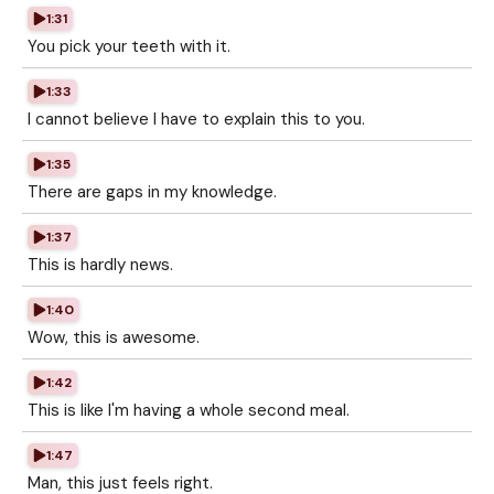
1:31
You pick your teeth with it.
1:33
I cannot believe I have to explain this to you.
1:35
There are gaps in my knowledge.
1:37
This is hardly news.
1:40
Wow, this is awesome.
1:42
This is like I'm having a whole second meal.
1:47
Man, this just feels right.