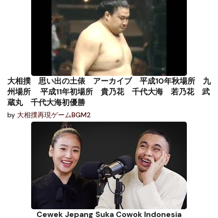
大相撲 思い出の土俵 アーカイブ 平成10年秋場所 九
州場所 平成11年初場所 貴乃花 千代大海 若乃花 武
蔵丸 千代大海初優勝
by
大相撲再現ゲームBGM2
Cewek Jepang Suka Cowok Indonesia