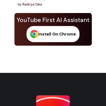
by
Raditya Dika
YouTube First AI Assistant
Install On Chrome