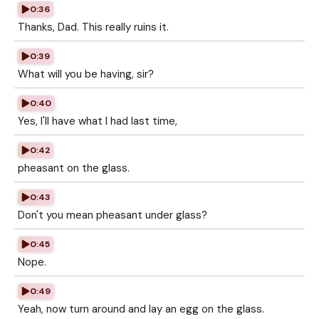
0:36
Thanks, Dad. This really ruins it.
0:39
What will you be having, sir?
0:40
Yes, I'll have what I had last time,
0:42
pheasant on the glass.
0:43
Don't you mean pheasant under glass?
0:45
Nope.
0:49
Yeah, now turn around and lay an egg on the glass.