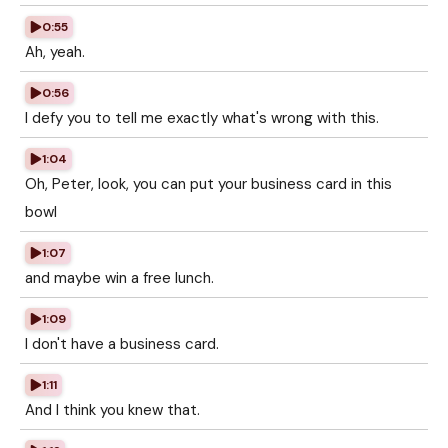
0:55
Ah, yeah.
0:56
I defy you to tell me exactly what's wrong with this.
1:04
Oh, Peter, look, you can put your business card in this
bowl
1:07
and maybe win a free lunch.
1:09
I don't have a business card.
1:11
And I think you knew that.