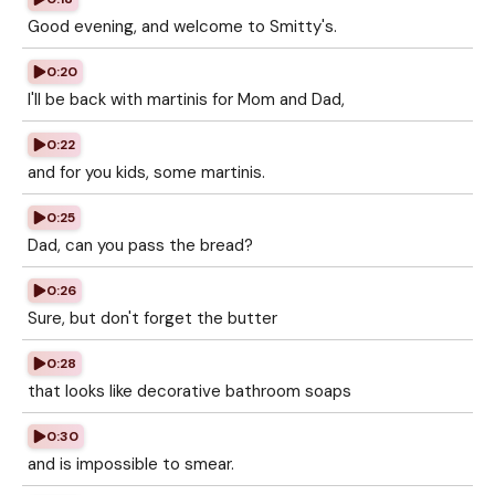
Good evening, and welcome to Smitty's.
0:20
I'll be back with martinis for Mom and Dad,
0:22
and for you kids, some martinis.
0:25
Dad, can you pass the bread?
0:26
Sure, but don't forget the butter
0:28
that looks like decorative bathroom soaps
0:30
and is impossible to smear.