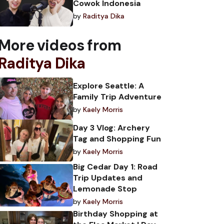
Cowok Indonesia
by
Raditya Dika
More videos from
Raditya Dika
Explore Seattle: A
Family Trip Adventure
by
Kaely Morris
Day 3 Vlog: Archery
Tag and Shopping Fun
by
Kaely Morris
Big Cedar Day 1: Road
Trip Updates and
Lemonade Stop
by
Kaely Morris
Birthday Shopping at