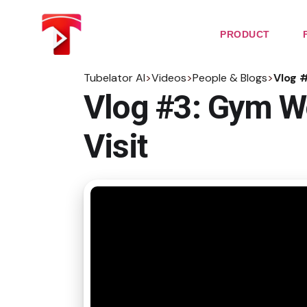
Skip
to
the
PRODUCT
content
Tubelator AI
>
Videos
>
People & Blogs
>
Vlog 
Vlog #3: Gym W
Visit