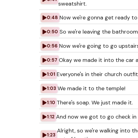
sweatshirt.
Now we're gonna get ready to 
0:48
So we're leaving the bathroom
0:50
Now we're going to go upstairs
0:56
Okay we made it into the car a
0:57
Everyone's in their church outfit
1:01
We made it to the temple!
1:03
There's soap. We just made it.
1:10
And now we got to go check in 
1:12
Alright, so we're walking into 
1:23