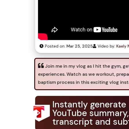
Posted on:
Mar 25, 2025
Video by:
Kaely 
Join me in my vlog as I hit the gym, ge
experiences. Watch as we workout, prepare
baptism process in this exciting vlog inst
Instantly generate
YouTube summary,
transcript and subt