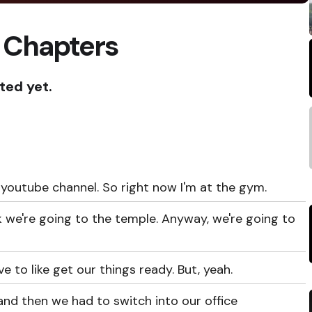
 Chapters
ted yet.
youtube channel. So right now I'm at the gym.
ink we're going to the temple. Anyway, we're going to
e to like get our things ready. But, yeah.
nd then we had to switch into our office