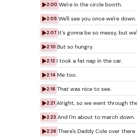
We're in the circle booth.
2:00
We'll see you once we're down.
2:05
It's gonna be so messy, but we'
2:07
But so hungry.
2:10
I took a fat nap in the car.
2:12
Me too.
2:14
That was nice to see.
2:16
Alright, so we went through th
2:21
And I'm about to march down.
2:23
There's Daddy Cole over there 
2:26