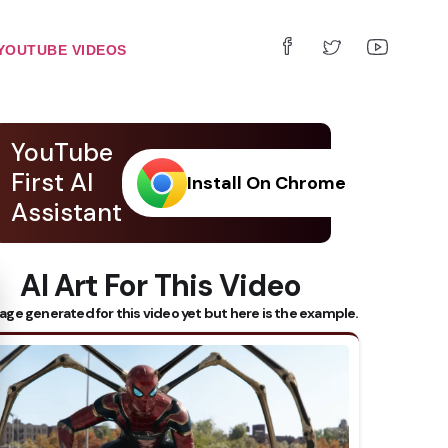
YOUTUBE VIDEOS
YouTube
First AI
Install On Chrome
Assistant
AI Art For This Video
 Subtitles
age generated for this video yet but here is the example.