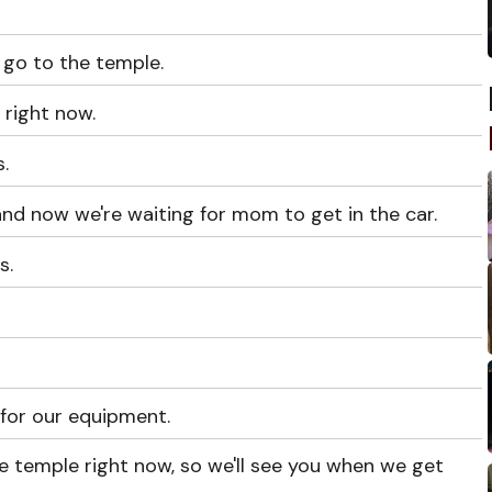
go to the temple.
 right now.
.
nd now we're waiting for mom to get in the car.
s.
for our equipment.
the temple right now, so we'll see you when we get