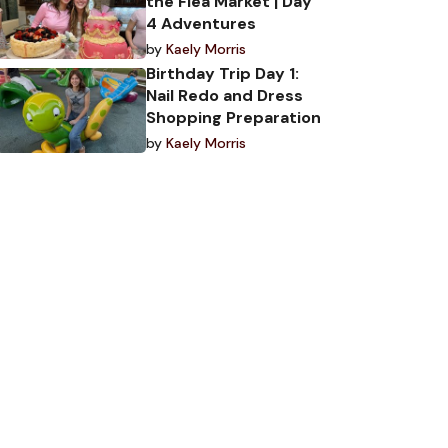
the Flea Market | Day
4 Adventures
by
Kaely Morris
Birthday Trip Day 1:
Nail Redo and Dress
Shopping Preparation
by
Kaely Morris