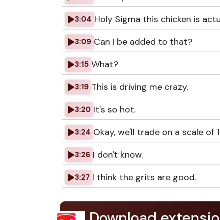
Holy Sigma this chicken is actu
3:04
Can I be added to that?
3:09
What?
3:15
This is driving me crazy.
3:19
It's so hot.
3:20
Okay, we'll trade on a scale of 1
3:24
I don't know.
3:26
I think the grits are good.
3:27
Download extensio