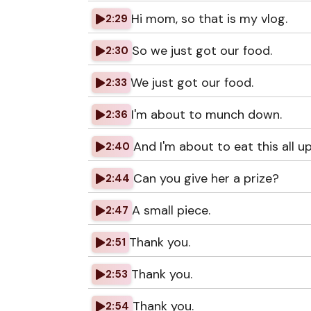
Hi mom, so that is my vlog.
2:29
So we just got our food.
2:30
We just got our food.
2:33
I'm about to munch down.
2:36
And I'm about to eat this all up
2:40
Can you give her a prize?
2:44
A small piece.
2:47
Thank you.
2:51
Thank you.
2:53
Thank you.
2:54