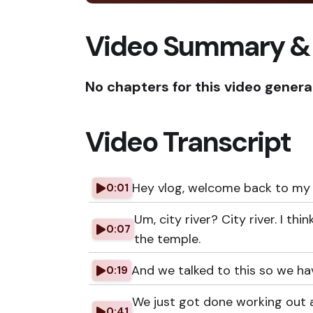
Video Summary &
No chapters for this video genera
Video Transcript
Hey vlog, welcome back to my 
0:01
Um, city river? City river. I th
0:07
the temple.
And we talked to this so we hav
0:19
We just got done working out a
0:41