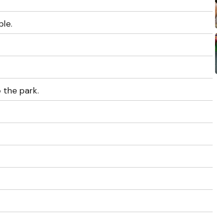
le.
o the park.