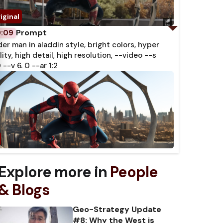
Prompt
0:09
der man in aladdin style, bright colors, hyper
lity, high detail, high resolution, --video --s
 --v 6. 0 --ar 1:2
Explore more in
People
& Blogs
Geo-Strategy Update
#8: Why the West is