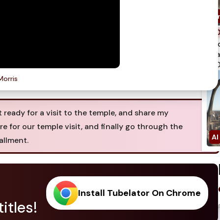
spi
qua
750
Morris
t ready for a visit to the temple, and share my
 for our temple visit, and finally go through the
allment.
Install Tubelator On Chrome
itles!