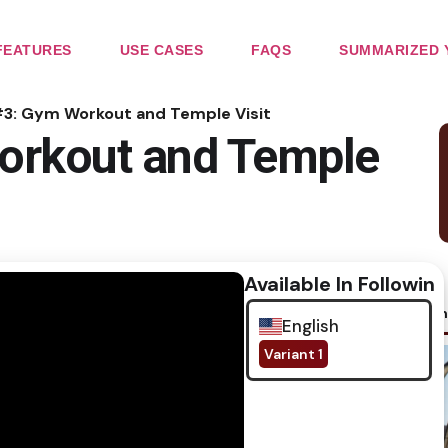
FEATURES
USE CASES
FAQS
SUMMARIZED 
#3: Gym Workout and Temple Visit
orkout and Temple
Available In Following
No im
English
Variant 1