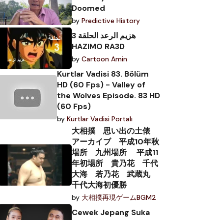
Doomed
by
Predictive History
هزيم الرعد الحلقة 3
HAZIMO RA3D
by
Cartoon Amin
Kurtlar Vadisi 83. Bölüm
HD (60 Fps) - Valley of
the Wolves Episode. 83 HD
(60 Fps)
by
Kurtlar Vadisi Portalı
大相撲 思い出の土俵
アーカイブ 平成10年秋
場所 九州場所 平成11
年初場所 貴乃花 千代
大海 若乃花 武蔵丸
千代大海初優勝
by
大相撲再現ゲームBGM2
Cewek Jepang Suka