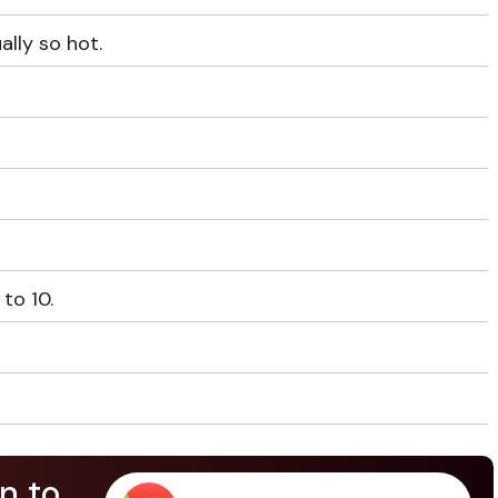
ally so hot.
 to 10.
n to