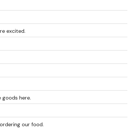
re excited.
e goods here.
ordering our food.