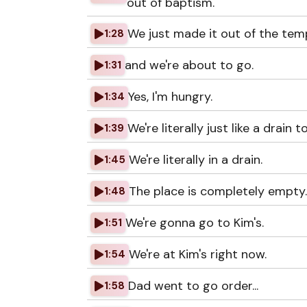
out of baptism.
We just made it out of the temp
1:28
and we're about to go.
1:31
Yes, I'm hungry.
1:34
We're literally just like a drain t
1:39
We're literally in a drain.
1:45
The place is completely empty.
1:48
We're gonna go to Kim's.
1:51
We're at Kim's right now.
1:54
Dad went to go order...
1:58