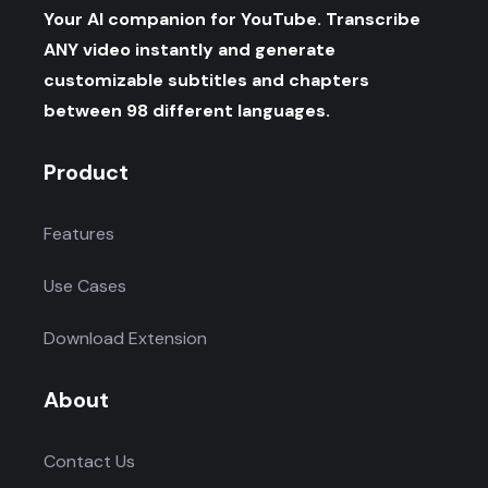
Your AI companion for YouTube. Transcribe
ANY video instantly and generate
customizable subtitles and chapters
between 98 different languages.
Product
Features
Use Cases
Download Extension
About
Contact Us