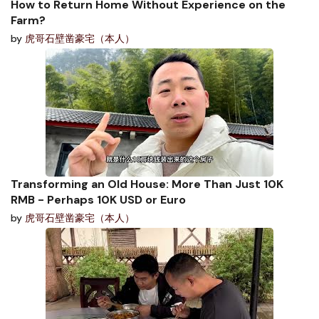
How to Return Home Without Experience on the
Farm?
by
虎哥石壁凿豪宅（本人）
Transforming an Old House: More Than Just 10K
RMB - Perhaps 10K USD or Euro
by
虎哥石壁凿豪宅（本人）