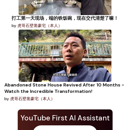
打工第一天现场，端的铁饭碗，现在交代清楚了嘛！
by
虎哥石壁凿豪宅（本人）
Abandoned Stone House Revived After 10 Months -
Watch the Incredible Transformation!
by
虎哥石壁凿豪宅（本人）
YouTube First AI Assistant