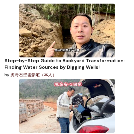
Step-by-Step Guide to Backyard Transformation:
Finding Water Sources by Digging Wells!
by
虎哥石壁凿豪宅（本人）