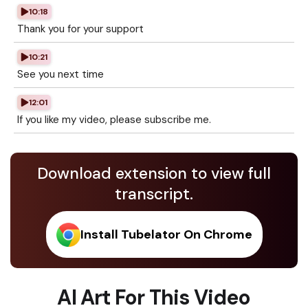
10:18
Thank you for your support
10:21
See you next time
12:01
If you like my video, please subscribe me.
Download extension to view full
transcript.
Install Tubelator On Chrome
AI Art For This Video