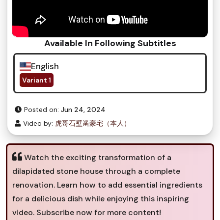
Available In Following Subtitles
English
Variant 1
Posted on:
Jun 24, 2024
Video by:
虎哥石壁凿豪宅（本人）
Watch the exciting transformation of a
dilapidated stone house through a complete
renovation. Learn how to add essential ingredients
for a delicious dish while enjoying this inspiring
video. Subscribe now for more content!