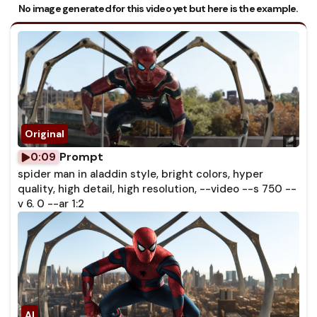
No image generated for this video yet but here is the example.
Prompt
0:09
spider man in aladdin style, bright colors, hyper
quality, high detail, high resolution, --video --s 750 --
v 6. 0 --ar 1:2