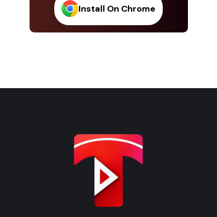
Install On Chrome