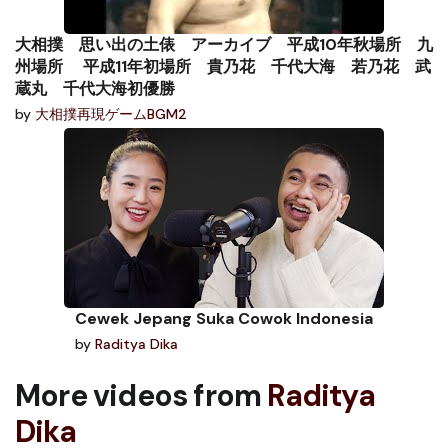
大相撲 思い出の土俵 アーカイブ 平成10年秋場所 九
州場所 平成11年初場所 貴乃花 千代大海 若乃花 武
蔵丸 千代大海初優勝
by
大相撲再現ゲームBGM2
Cewek Jepang Suka Cowok Indonesia
by
Raditya Dika
More videos from
Raditya
Dika