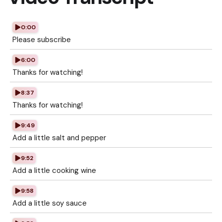
0:00
Please subscribe
6:00
Thanks for watching!
8:37
Thanks for watching!
9:49
Add a little salt and pepper
9:52
Add a little cooking wine
9:58
Add a little soy sauce