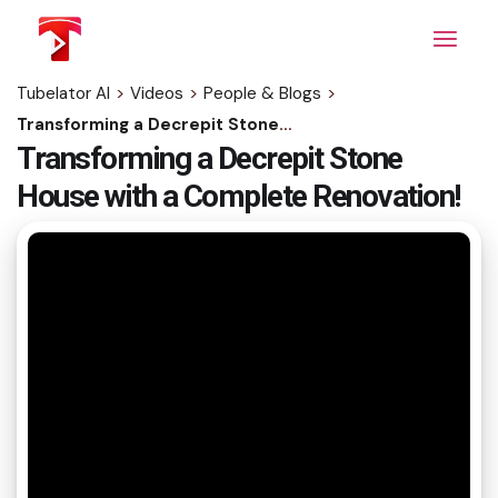
Skip
to
the
content
Tubelator AI
>
Videos
>
People & Blogs
>
Transforming a Decrepit Stone House with a Complete Renovation!
Transforming a Decrepit Stone
House with a Complete Renovation!