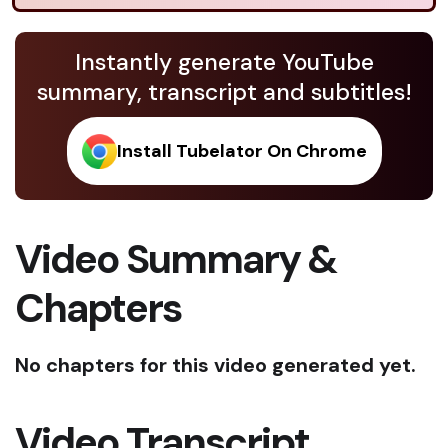
Instantly generate YouTube
summary, transcript and subtitles!
Install Tubelator On Chrome
Video Summary &
Chapters
No chapters for this video generated yet.
Video Transcript