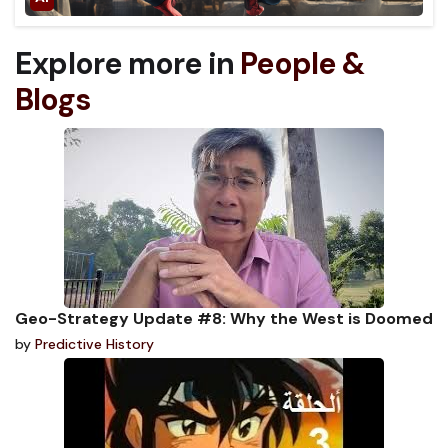
Explore more in
People &
Blogs
Geo-Strategy Update #8: Why the West is Doomed
by
Predictive History