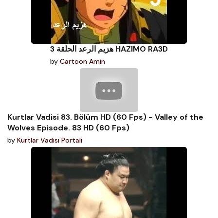
هزيم الرعد الحلقة 3 HAZIMO RA3D
by
Cartoon Amin
Kurtlar Vadisi 83. Bölüm HD (60 Fps) - Valley of the
Wolves Episode. 83 HD (60 Fps)
by
Kurtlar Vadisi Portalı