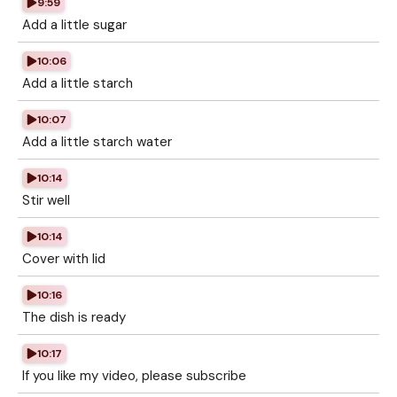
9:59
Add a little sugar
10:06
Add a little starch
10:07
Add a little starch water
10:14
Stir well
10:14
Cover with lid
10:16
The dish is ready
10:17
If you like my video, please subscribe