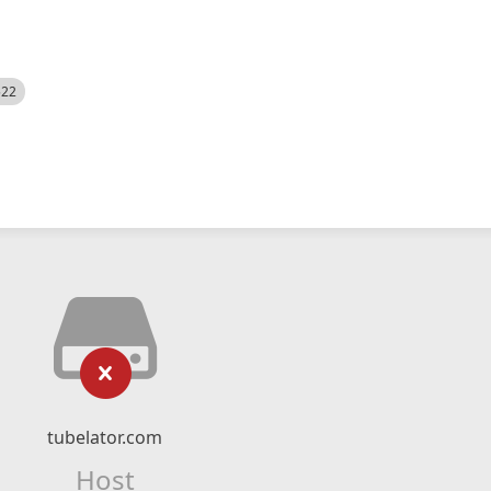
522
tubelator.com
Host