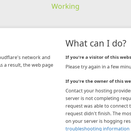
Working
What can I do?
loudflare's network and
If you're a visitor of this webs
As a result, the web page
Please try again in a few minu
If you're the owner of this we
Contact your hosting provide
server is not completing requ
request was able to connect t
request didn't finish. The mos
on your server is hogging re
troubleshooting information 