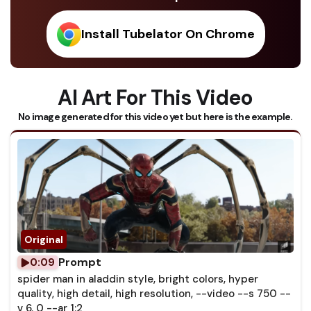
Install Tubelator On Chrome
AI Art For This Video
No image generated for this video yet but here is the example.
Prompt
0:09
spider man in aladdin style, bright colors, hyper
quality, high detail, high resolution, --video --s 750 --
v 6. 0 --ar 1:2