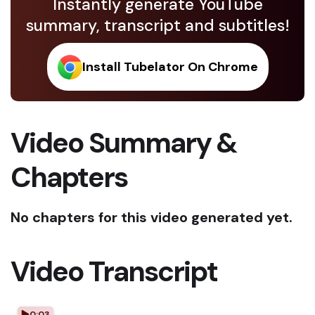
Instantly generate YouTube
summary, transcript and subtitles!
Install Tubelator On Chrome
Video Summary &
Chapters
No chapters for this video generated yet.
Video Transcript
0:03