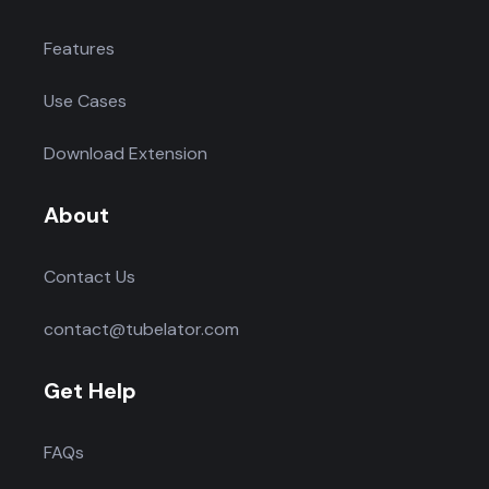
Features
Use Cases
Download Extension
About
Contact Us
contact@tubelator.com
Get Help
FAQs