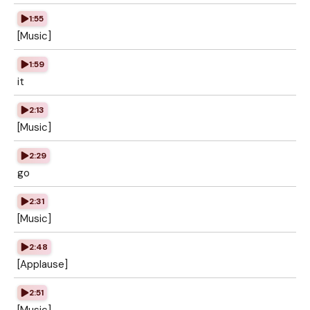
1:55
[Music]
1:59
it
2:13
[Music]
2:29
go
2:31
[Music]
2:48
[Applause]
2:51