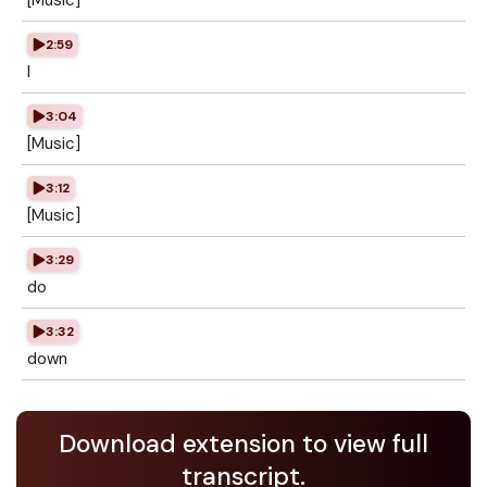
[Music]
2:59
I
3:04
[Music]
3:12
[Music]
3:29
do
3:32
down
Download extension to view full
transcript.