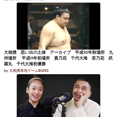
大相撲 思い出の土俵 アーカイブ 平成10年秋場所 九
州場所 平成11年初場所 貴乃花 千代大海 若乃花 武
蔵丸 千代大海初優勝
by
大相撲再現ゲームBGM2