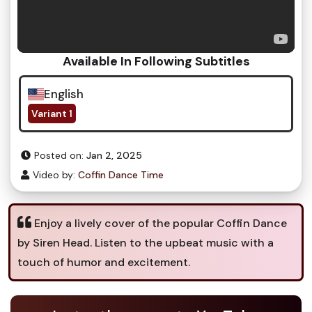
Available In Following Subtitles
English
Variant 1
Posted on:
Jan 2, 2025
Video by:
Coffin Dance Time
Enjoy a lively cover of the popular Coffin Dance
by Siren Head. Listen to the upbeat music with a
touch of humor and excitement.