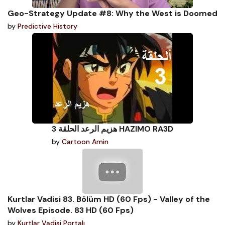
Geo-Strategy Update #8: Why the West is Doomed
by
Predictive History
هزيم الرعد الحلقة 3 HAZIMO RA3D
by
Cartoon Amin
Kurtlar Vadisi 83. Bölüm HD (60 Fps) - Valley of the
Wolves Episode. 83 HD (60 Fps)
by
Kurtlar Vadisi Portalı