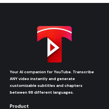
Your AI companion for YouTube. Transcribe
ANY video instantly and generate
customizable subtitles and chapters
between 98 different languages.
Product