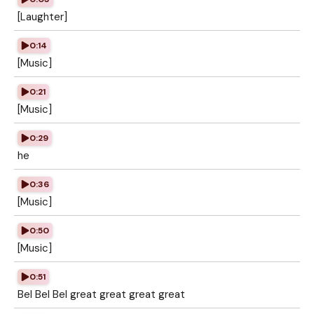
[Laughter]
0:14
[Music]
0:21
[Music]
0:29
he
0:36
[Music]
0:50
[Music]
0:51
Bel Bel Bel great great great great