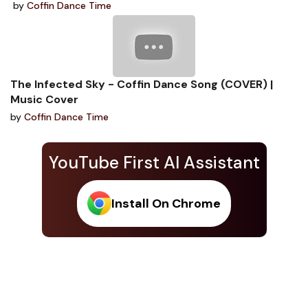
by
Coffin Dance Time
The Infected Sky - Coffin Dance Song (COVER) |
Music Cover
by
Coffin Dance Time
YouTube First AI Assistant
Install On Chrome