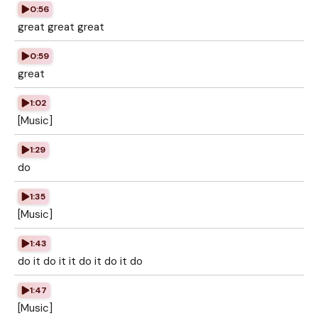
0:56
great great great
0:59
great
1:02
[Music]
1:29
do
1:35
[Music]
1:43
do it do it it do it do it do
1:47
[Music]