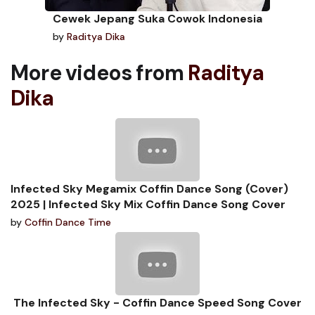
Cewek Jepang Suka Cowok Indonesia
by
Raditya Dika
More videos from
Raditya
Dika
Infected Sky Megamix Coffin Dance Song (Cover)
2025 | Infected Sky Mix Coffin Dance Song Cover
by
Coffin Dance Time
The Infected Sky - Coffin Dance Speed Song Cover