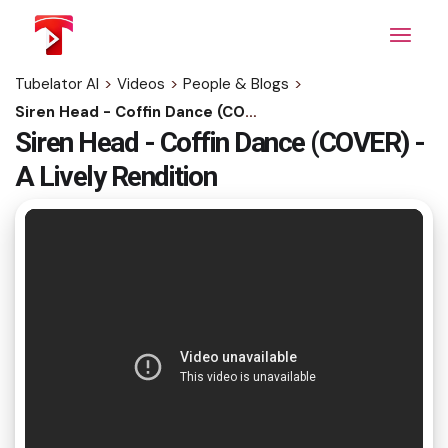
Skip
to
the
content
Tubelator AI
>
Videos
>
People & Blogs
>
Siren Head - Coffin Dance (COVER) - A Lively Rendition
Siren Head - Coffin Dance (COVER) -
A Lively Rendition