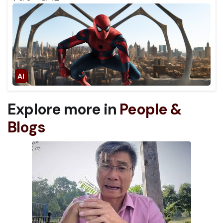
Explore more in
People &
Blogs