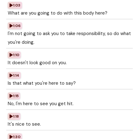
1:03
What are you going to do with this body here?
1:06
I'm not going to ask you to take responsibility, so do what
you're doing.
1:10
It doesn't look good on you.
1:14
Is that what you're here to say?
1:15
No, I'm here to see you get hit.
1:18
It's nice to see.
1:30