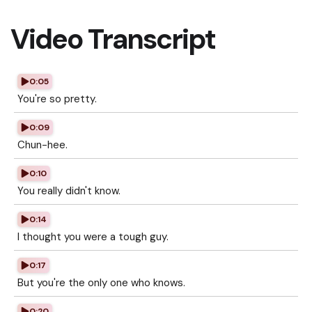
Video Transcript
0:05
You're so pretty.
0:09
Chun-hee.
0:10
You really didn't know.
0:14
I thought you were a tough guy.
0:17
But you're the only one who knows.
0:20