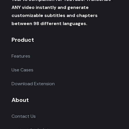
ANY video instantly and generate
customizable subtitles and chapters
between 98 different languages.
Product
Features
Use Cases
Download Extension
About
Contact Us