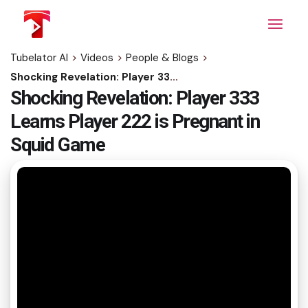
Skip
to
the
content
Tubelator AI
>
Videos
>
People & Blogs
>
Shocking Revelation: Player 333 Learns Player 222 is Pregnant in Squid Game
Shocking Revelation: Player 333
Learns Player 222 is Pregnant in
Squid Game