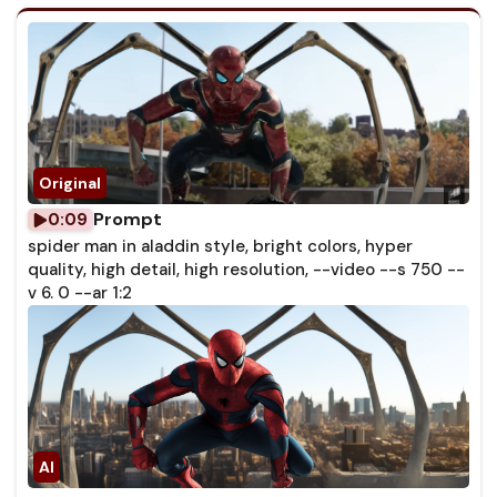
Prompt
0:09
spider man in aladdin style, bright colors, hyper
quality, high detail, high resolution, --video --s 750 --
v 6. 0 --ar 1:2