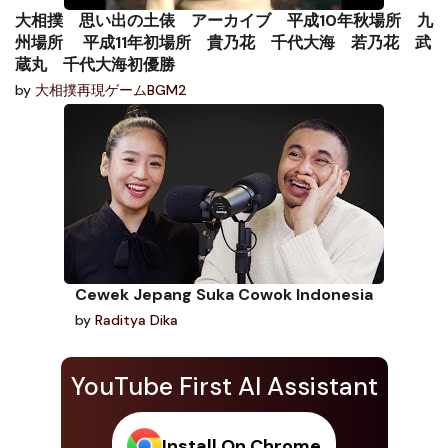
大相撲 思い出の土俵 アーカイブ 平成10年秋場所 九
州場所 平成11年初場所 貴乃花 千代大海 若乃花 武
蔵丸 千代大海初優勝
by
大相撲再現ゲームBGM2
Cewek Jepang Suka Cowok Indonesia
by
Raditya Dika
YouTube First AI Assistant
Install On Chrome