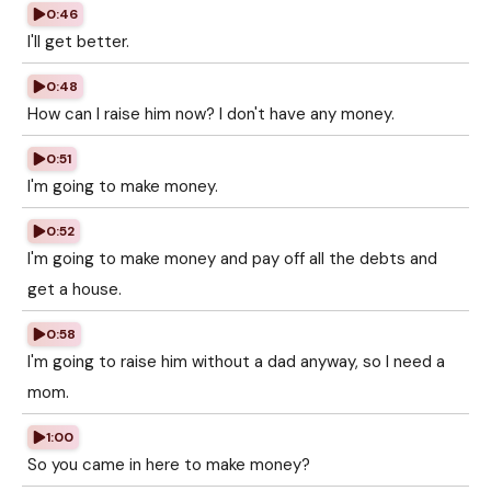
0:46
I'll get better.
0:48
How can I raise him now? I don't have any money.
0:51
I'm going to make money.
0:52
I'm going to make money and pay off all the debts and
get a house.
0:58
I'm going to raise him without a dad anyway, so I need a
mom.
1:00
So you came in here to make money?