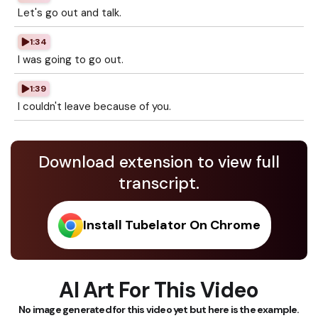
Let's go out and talk.
1:34
I was going to go out.
1:39
I couldn't leave because of you.
Download extension to view full
transcript.
Install Tubelator On Chrome
AI Art For This Video
No image generated for this video yet but here is the example.