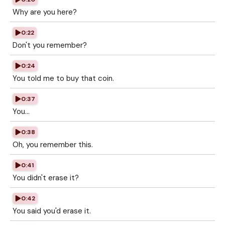
Why are you here?
0:22
Don't you remember?
0:24
You told me to buy that coin.
0:37
You...
0:38
Oh, you remember this.
0:41
You didn't erase it?
0:42
You said you'd erase it.