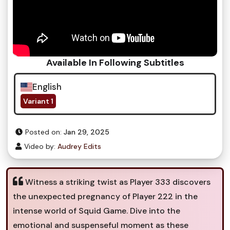
Available In Following Subtitles
English
Variant 1
Posted on:
Jan 29, 2025
Video by:
Audrey Edits
Witness a striking twist as Player 333 discovers
the unexpected pregnancy of Player 222 in the
intense world of Squid Game. Dive into the
emotional and suspenseful moment as these