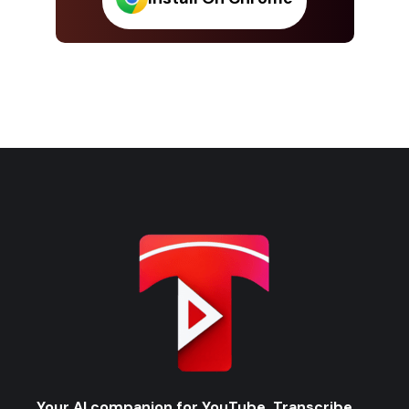
Your AI companion for YouTube. Transcribe