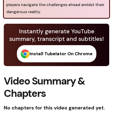
players navigate the challenges ahead amidst their
dangerous reality.
Instantly generate YouTube
summary, transcript and subtitles!
Install Tubelator On Chrome
Video Summary &
Chapters
No chapters for this video generated yet.