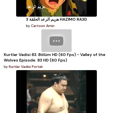
هزيم الرعد الحلقة 3 HAZIMO RA3D
by
Cartoon Amin
Kurtlar Vadisi 83. Bölüm HD (60 Fps) - Valley of the
Wolves Episode. 83 HD (60 Fps)
by
Kurtlar Vadisi Portalı