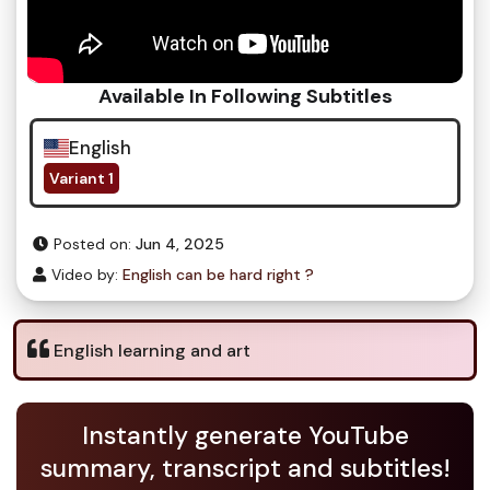
Available In Following Subtitles
English
Variant 1
Posted on:
Jun 4, 2025
Video by:
English can be hard right ?
English learning and art
Instantly generate YouTube
summary, transcript and subtitles!