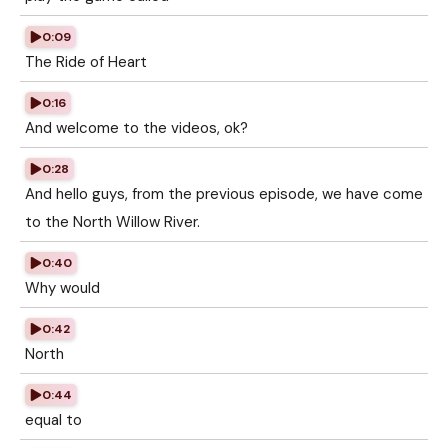
0:09
The Ride of Heart
0:16
And welcome to the videos, ok?
0:28
And hello guys, from the previous episode, we have come
to the North Willow River.
0:40
Why would
0:42
North
0:44
equal to