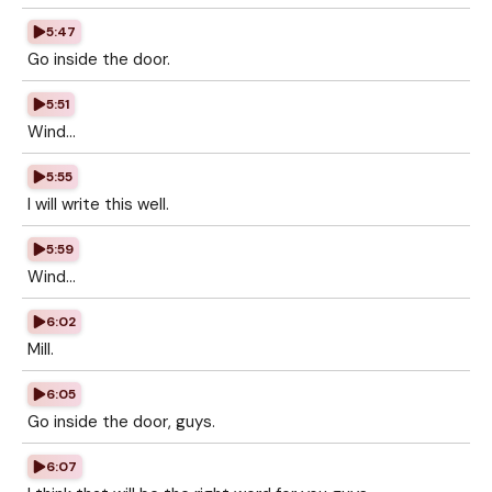
5:47
Go inside the door.
5:51
Wind...
5:55
I will write this well.
5:59
Wind...
6:02
Mill.
6:05
Go inside the door, guys.
6:07