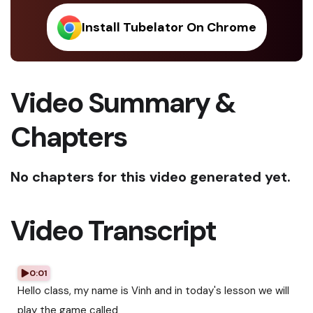
Install Tubelator On Chrome
Video Summary &
Chapters
No chapters for this video generated yet.
Video Transcript
0:01
Hello class, my name is Vinh and in today's lesson we will
play the game called