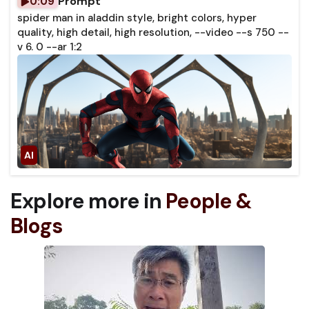
Prompt
0:09
spider man in aladdin style, bright colors, hyper
quality, high detail, high resolution, --video --s 750 --
v 6. 0 --ar 1:2
Explore more in
People &
Blogs