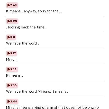
2:43
It means... anyway, sorry for the...
3:03
...looking back the time.
3:11
We have the word...
3:17
Minion.
3:27
It means...
3:35
We have the word Minions. It means...
3:49
Minions means a kind of animal that does not belong to