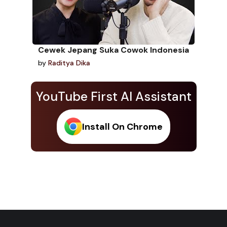
Cewek Jepang Suka Cowok Indonesia
by
Raditya Dika
YouTube First AI Assistant
Install On Chrome