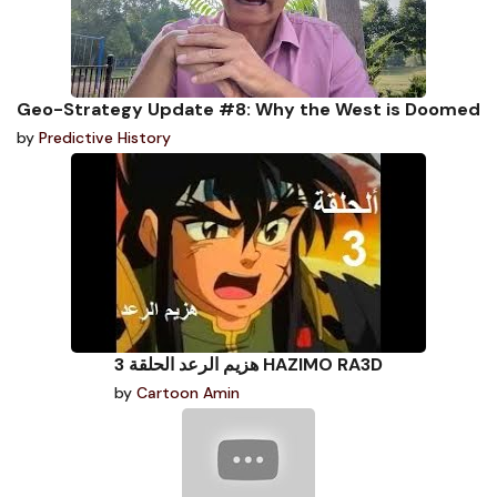
Geo-Strategy Update #8: Why the West is Doomed
by
Predictive History
هزيم الرعد الحلقة 3 HAZIMO RA3D
by
Cartoon Amin