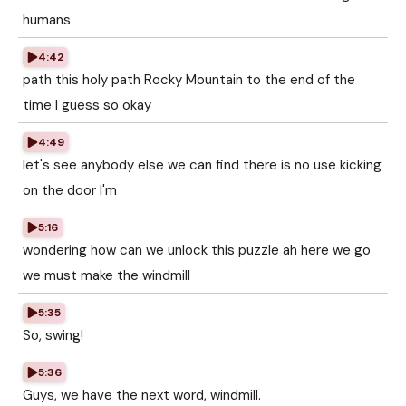
humans
4:42
path this holy path Rocky Mountain to the end of the
time I guess so okay
4:49
let's see anybody else we can find there is no use kicking
on the door I'm
5:16
wondering how can we unlock this puzzle ah here we go
we must make the windmill
5:35
So, swing!
5:36
Guys, we have the next word, windmill.