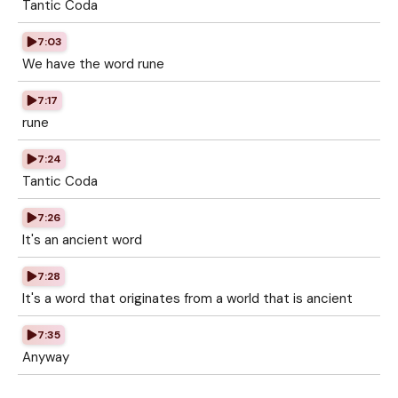
Tantic Coda
7:03
We have the word rune
7:17
rune
7:24
Tantic Coda
7:26
It's an ancient word
7:28
It's a word that originates from a world that is ancient
7:35
Anyway