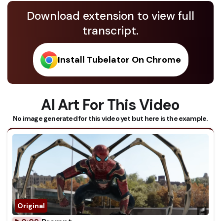
Download extension to view full
transcript.
Install Tubelator On Chrome
AI Art For This Video
No image generated for this video yet but here is the example.