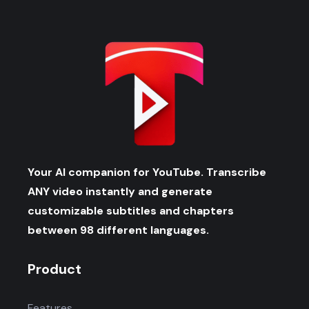
Your AI companion for YouTube. Transcribe
ANY video instantly and generate
customizable subtitles and chapters
between 98 different languages.
Product
Features