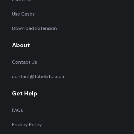
Use Cases
Download Extension
About
Contact Us
contact@tubelator.com
Get Help
FAQs
Privacy Policy