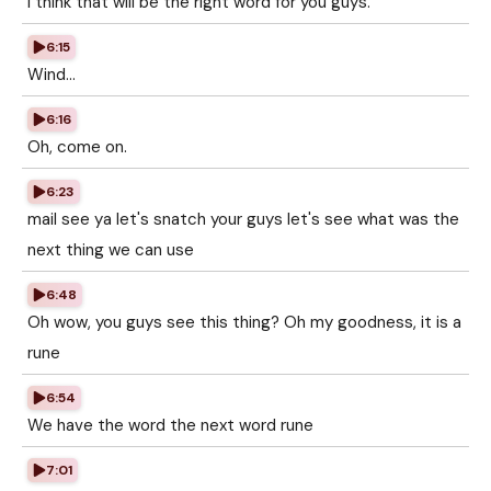
I think that will be the right word for you guys.
6:15
Wind...
6:16
Oh, come on.
6:23
mail see ya let's snatch your guys let's see what was the
next thing we can use
6:48
Oh wow, you guys see this thing? Oh my goodness, it is a
rune
6:54
We have the word the next word rune
7:01