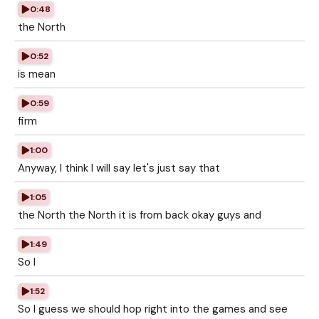
0:48
the North
0:52
is mean
0:59
firm
1:00
Anyway, I think I will say let's just say that
1:05
the North the North it is from back okay guys and
1:49
So I
1:52
So I guess we should hop right into the games and see