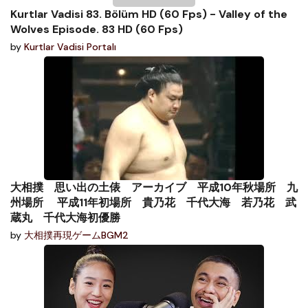
Kurtlar Vadisi 83. Bölüm HD (60 Fps) - Valley of the
Wolves Episode. 83 HD (60 Fps)
by
Kurtlar Vadisi Portalı
大相撲 思い出の土俵 アーカイブ 平成10年秋場所 九
州場所 平成11年初場所 貴乃花 千代大海 若乃花 武
蔵丸 千代大海初優勝
by
大相撲再現ゲームBGM2