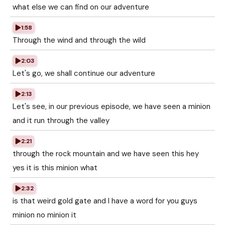
what else we can find on our adventure
1:58
Through the wind and through the wild
2:03
Let's go, we shall continue our adventure
2:13
Let's see, in our previous episode, we have seen a minion
and it run through the valley
2:21
through the rock mountain and we have seen this hey
yes it is this minion what
2:32
is that weird gold gate and I have a word for you guys
minion no minion it