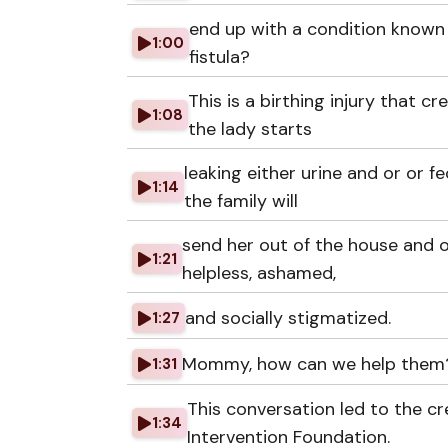
end up with a condition known 
1:00
fistula?
This is a birthing injury that c
1:08
the lady starts
leaking either urine and or or f
1:14
the family will
send her out of the house and 
1:21
helpless, ashamed,
and socially stigmatized.
1:27
Mommy, how can we help them
1:31
This conversation led to the 
1:34
Intervention Foundation.