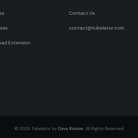
es
Contact Us
ses
contact@tubelator.com
ad Extension
© 2025 Tubelator by
Devs Routes
. All Rights Reserved