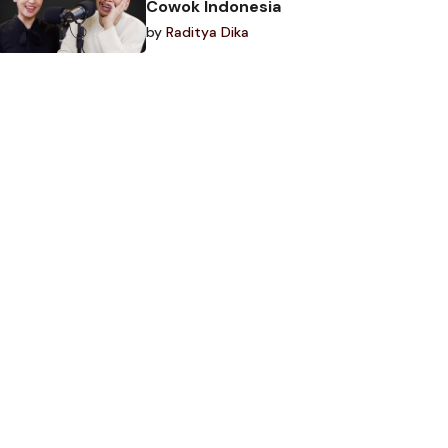
Cowok Indonesia
by
Raditya Dika