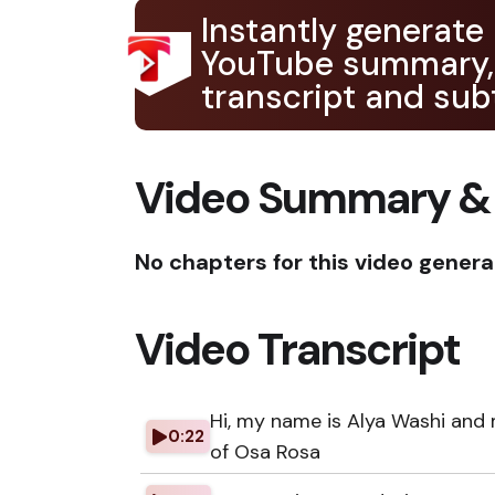
Instantly generate
YouTube summary,
transcript and subt
Video Summary &
No chapters for this video genera
Video Transcript
Hi, my name is Alya Washi and
0:22
of Osa Rosa