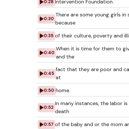
Intervention Foundation.
0:28
There are some young girls in
0:30
because
of their culture, poverty and ill
0:35
When it is time for them to gi
0:40
and the
fact that they are poor and ca
0:45
at
home.
0:50
In many instances, the labor i
0:52
death
of the baby and or the mom a
0:57