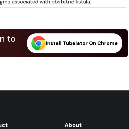
ma associated with obstetric fistula.
n to
Install Tubelator On Chrome
.
uct
About