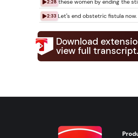
these women by ending the stig
2:28
Let's end obstetric fistula now.
2:33
Download extensio
view full transcript
Prod