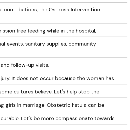
l contributions, the Osorosa Intervention
ssion free feeding while in the hospital,
ial events, sanitary supplies, community
 and follow-up visits.
 injury. It does not occur because the woman has
 some cultures believe. Let's help stop the
g girls in marriage. Obstetric fistula can be
s curable. Let's be more compassionate towards