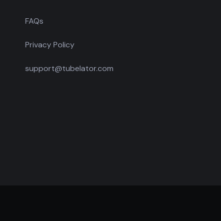
FAQs
Privacy Policy
support@tubelator.com