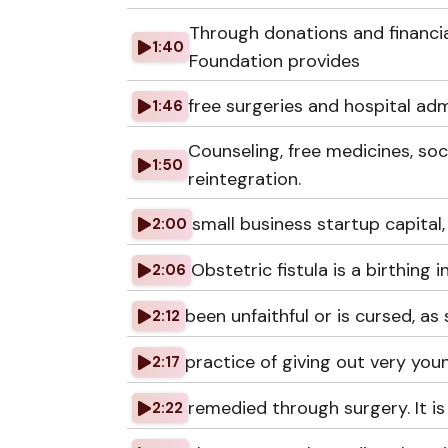
Through donations and financia
1:40
Foundation provides
free surgeries and hospital admi
1:46
Counseling, free medicines, soc
1:50
reintegration.
small business startup capital,
2:00
Obstetric fistula is a birthing
2:06
been unfaithful or is cursed, as
2:12
practice of giving out very youn
2:17
remedied through surgery. It i
2:22