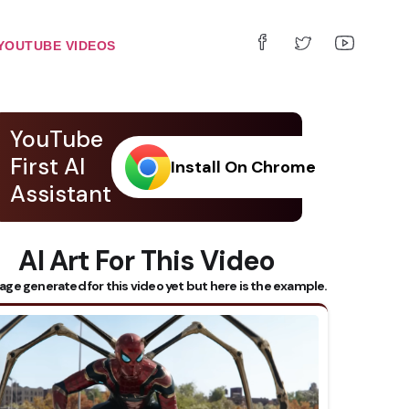
YOUTUBE VIDEOS
YouTube
First AI
Install On Chrome
Assistant
AI Art For This Video
age generated for this video yet but here is the example.
 Subtitles