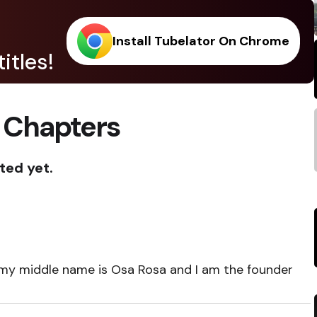
Install Tubelator On Chrome
itles!
 Chapters
ted yet.
 my middle name is Osa Rosa and I am the founder