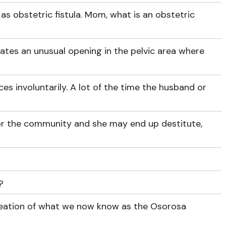
as obstetric fistula. Mom, what is an obstetric
reates an unusual opening in the pelvic area where
eces involuntarily. A lot of the time the husband or
or the community and she may end up destitute,
?
creation of what we now know as the Osorosa