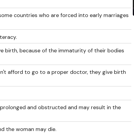
 some countries who are forced into early marriages
iteracy.
ve birth, because of the immaturity of their bodies
n't afford to go to a proper doctor, they give birth
s prolonged and obstructed and may result in the
nd the woman may die.