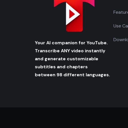
Featur
Use Ca
Downlo
Your AI companion for YouTube.
Transcribe ANY video instantly
and generate customizable
subtitles and chapters
between 98 different languages.