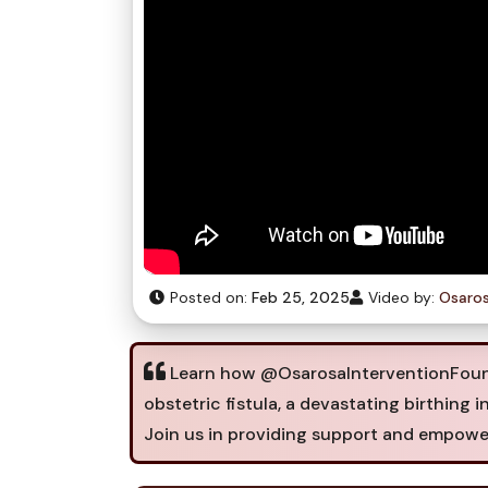
Posted on:
Feb 25, 2025
Video by:
Osaros
Learn how @OsarosaInterventionFound
obstetric fistula, a devastating birthing i
Join us in providing support and empowe