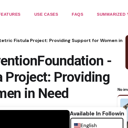
FEATURES
USE CASES
FAQS
SUMMARIZED 
tric Fistula Project: Providing Support for Women in
entionFoundation -
a Project: Providing
men in Need
No im
Available In Following
English