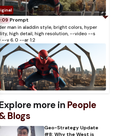
Prompt
0:09
der man in aladdin style, bright colors, hyper
lity, high detail, high resolution, --video --s
 --v 6. 0 --ar 1:2
Explore more in
People
& Blogs
Geo-Strategy Update
#8: Why the West is