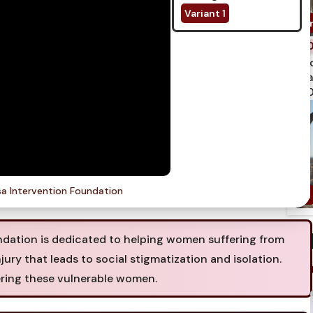
Variant 1
spi
qua
750
a Intervention Foundation
ation is dedicated to helping women suffering from
njury that leads to social stigmatization and isolation.
ring these vulnerable women.