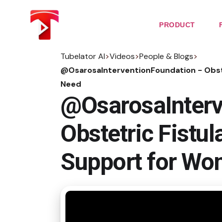
Skip
to
the
PRODUCT
content
Tubelator AI
>
Videos
>
People & Blogs
>
@OsarosaInterventionFoundation - Obste
Need
@OsarosaInterv
Obstetric Fistul
Support for Wo