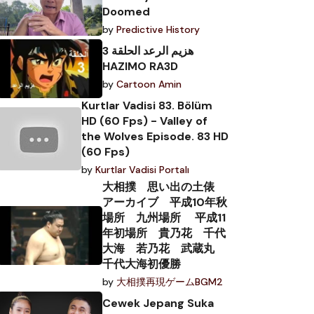
Doomed
by
Predictive History
هزيم الرعد الحلقة 3
HAZIMO RA3D
by
Cartoon Amin
Kurtlar Vadisi 83. Bölüm
HD (60 Fps) - Valley of
the Wolves Episode. 83 HD
(60 Fps)
by
Kurtlar Vadisi Portalı
大相撲 思い出の土俵
アーカイブ 平成10年秋
場所 九州場所 平成11
年初場所 貴乃花 千代
大海 若乃花 武蔵丸
千代大海初優勝
by
大相撲再現ゲームBGM2
Cewek Jepang Suka