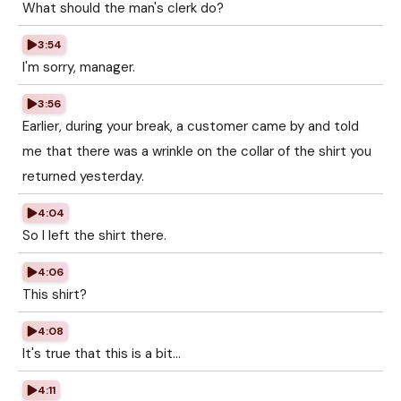
What should the man's clerk do?
3:54
I'm sorry, manager.
3:56
Earlier, during your break, a customer came by and told
me that there was a wrinkle on the collar of the shirt you
returned yesterday.
4:04
So I left the shirt there.
4:06
This shirt?
4:08
It's true that this is a bit...
4:11