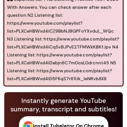
With Answers. You can check answer after each
question N2 Listening list:
https://www.youtube.com/playlist?
list=PLXCeHBWxd4iCZ9BbNJBGPFoYXvduL_WQc
N3 Listening list: https://www.youtube.com/playlist?
list=PLXCeHBWxd4iCqSvBJPvE2TFMWkKBKfJpv N4
Listening list: https://www.youtube.com/playlist?
list=PLXCeHBWxd4iDabjn6C7m0osL0drcnnt45 N5
Listening list: https://www.youtube.com/playlist?
list=PLXCeHBWxd4iD5FKqS7r61Uk_leNRvb8X8
Instantly generate YouTube
summary, transcript and subtitles!
Install Tubelator On Chrome