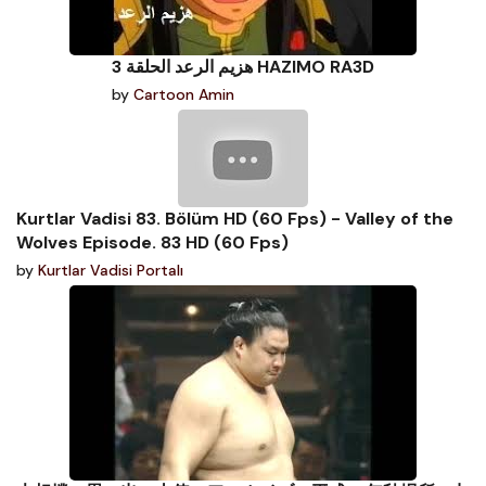
هزيم الرعد الحلقة 3 HAZIMO RA3D
by
Cartoon Amin
Kurtlar Vadisi 83. Bölüm HD (60 Fps) - Valley of the
Wolves Episode. 83 HD (60 Fps)
by
Kurtlar Vadisi Portalı