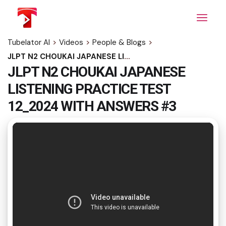
Skip
to
the
content
Tubelator AI
>
Videos
>
People & Blogs
>
JLPT N2 CHOUKAI JAPANESE LISTENING PRACTICE TEST 12_2024 WITH ANSWERS #3
JLPT N2 CHOUKAI JAPANESE
LISTENING PRACTICE TEST
12_2024 WITH ANSWERS #3