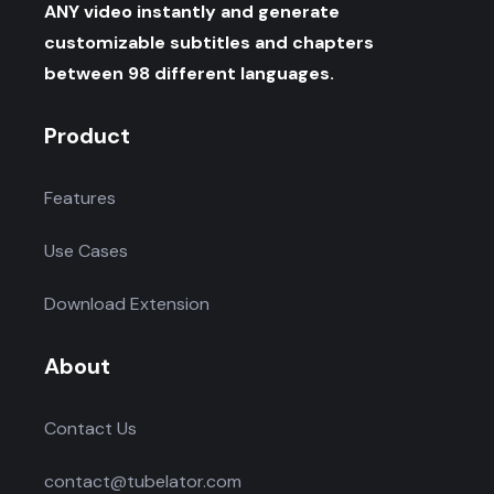
ANY video instantly and generate
customizable subtitles and chapters
between 98 different languages.
Product
Features
Use Cases
Download Extension
About
Contact Us
contact@tubelator.com