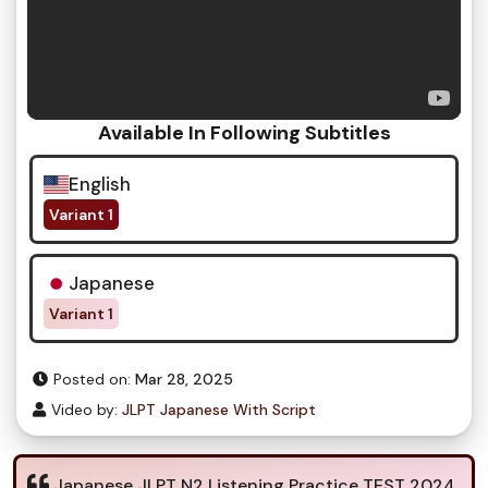
Available In Following Subtitles
English
Variant 1
Japanese
Variant 1
Posted on:
Mar 28, 2025
Video by:
JLPT Japanese With Script
Japanese JLPT N2 Listening Practice TEST 2024