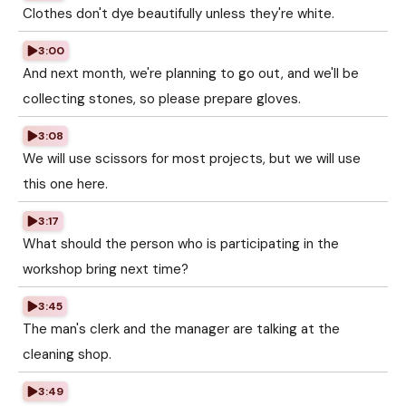
Clothes don't dye beautifully unless they're white.
3:00
And next month, we're planning to go out, and we'll be
collecting stones, so please prepare gloves.
3:08
We will use scissors for most projects, but we will use
this one here.
3:17
What should the person who is participating in the
workshop bring next time?
3:45
The man's clerk and the manager are talking at the
cleaning shop.
3:49