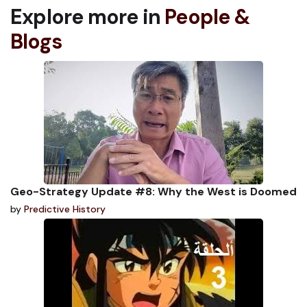
Explore more in
People &
Blogs
Geo-Strategy Update #8: Why the West is Doomed
by
Predictive History