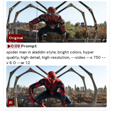
Prompt
0:09
spider man in aladdin style, bright colors, hyper
quality, high detail, high resolution, --video --s 750 --
v 6. 0 --ar 1:2