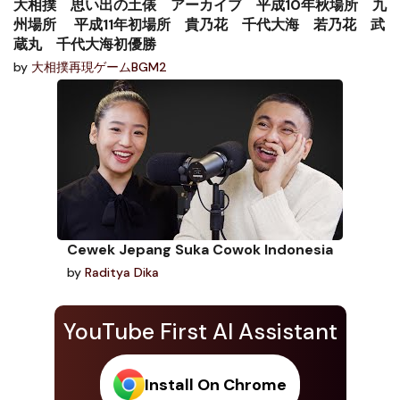
大相撲 思い出の土俵 アーカイブ 平成10年秋場所 九
州場所 平成11年初場所 貴乃花 千代大海 若乃花 武
蔵丸 千代大海初優勝
by
大相撲再現ゲームBGM2
Cewek Jepang Suka Cowok Indonesia
by
Raditya Dika
YouTube First AI Assistant
Install On Chrome