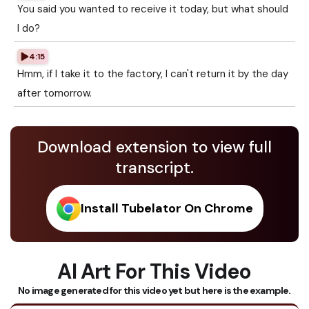
You said you wanted to receive it today, but what should
I do?
4:15
Hmm, if I take it to the factory, I can't return it by the day
after tomorrow.
Download extension to view full
transcript.
Install Tubelator On Chrome
AI Art For This Video
No image generated for this video yet but here is the example.