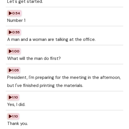
Let's get started.
0:54
Number 1
0:55
A man and a woman are talking at the office.
1:00
What will the man do first?
1:05
President, I'm preparing for the meeting in the afternoon,
but I've finished printing the materials.
1:10
Yes, I did.
1:10
Thank you.