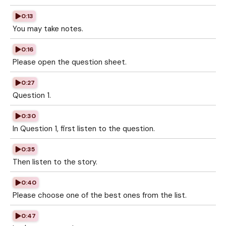
0:13
You may take notes.
0:16
Please open the question sheet.
0:27
Question 1.
0:30
In Question 1, first listen to the question.
0:35
Then listen to the story.
0:40
Please choose one of the best ones from the list.
0:47