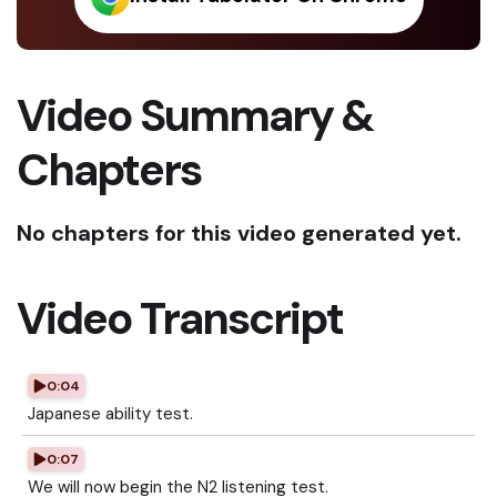
Video Summary &
Chapters
No chapters for this video generated yet.
Video Transcript
0:04
Japanese ability test.
0:07
We will now begin the N2 listening test.