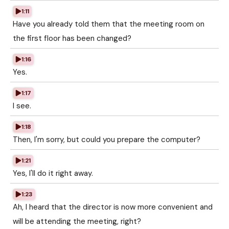
1:11
Have you already told them that the meeting room on
the first floor has been changed?
1:16
Yes.
1:17
I see.
1:18
Then, I'm sorry, but could you prepare the computer?
1:21
Yes, I'll do it right away.
1:23
Ah, I heard that the director is now more convenient and
will be attending the meeting, right?