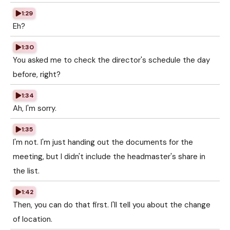
1:29
Eh?
1:30
You asked me to check the director's schedule the day
before, right?
1:34
Ah, I'm sorry.
1:35
I'm not. I'm just handing out the documents for the
meeting, but I didn't include the headmaster's share in
the list.
1:42
Then, you can do that first. I'll tell you about the change
of location.