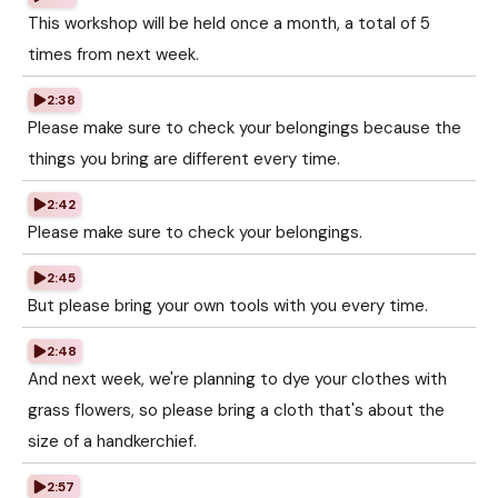
This workshop will be held once a month, a total of 5
times from next week.
2:38
Please make sure to check your belongings because the
things you bring are different every time.
2:42
Please make sure to check your belongings.
2:45
But please bring your own tools with you every time.
2:48
And next week, we're planning to dye your clothes with
grass flowers, so please bring a cloth that's about the
size of a handkerchief.
2:57