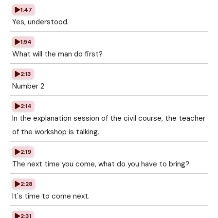
1:47
Yes, understood.
1:54
What will the man do first?
2:13
Number 2
2:14
In the explanation session of the civil course, the teacher
of the workshop is talking.
2:19
The next time you come, what do you have to bring?
2:28
It's time to come next.
2:31