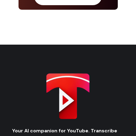
Your AI companion for YouTube. Transcribe