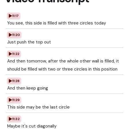
11:17
You see, this side is filled with three circles today
11:20
Just push the top out
11:22
And then tomorrow, after the whole other wall is filled, it
should be filled with two or three circles in this position
11:28
And then keep going
11:29
This side may be the last circle
11:32
Maybe it's cut diagonally