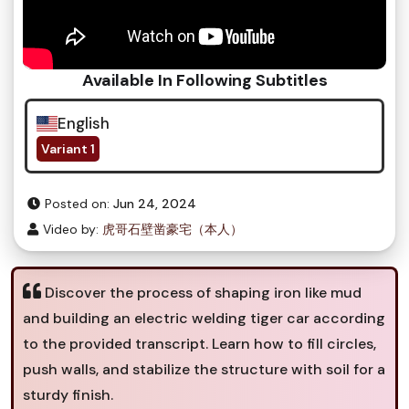
Available In Following Subtitles
English
Variant 1
Posted on:
Jun 24, 2024
Video by:
虎哥石壁凿豪宅（本人）
Discover the process of shaping iron like mud
and building an electric welding tiger car according
to the provided transcript. Learn how to fill circles,
push walls, and stabilize the structure with soil for a
sturdy finish.