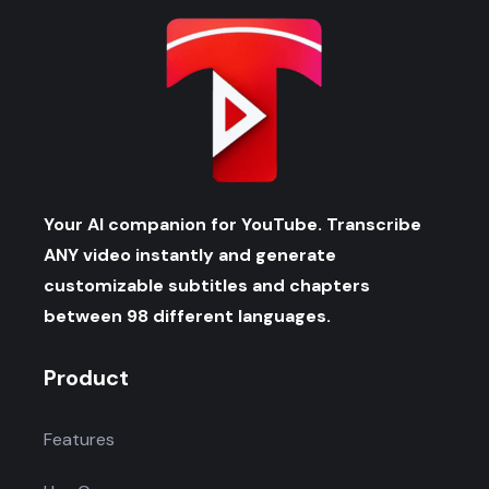
Your AI companion for YouTube. Transcribe
ANY video instantly and generate
customizable subtitles and chapters
between 98 different languages.
Product
Features