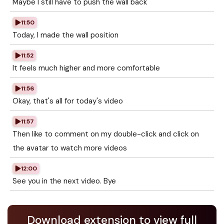
Maybe I still have to push the wall back
11:50
Today, I made the wall position
11:52
It feels much higher and more comfortable
11:56
Okay, that's all for today's video
11:57
Then like to comment on my double-click and click on
the avatar to watch more videos
12:00
See you in the next video. Bye
Download extension to view full