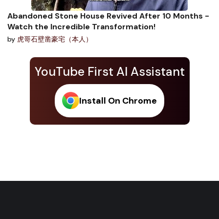
Abandoned Stone House Revived After 10 Months -
Watch the Incredible Transformation!
by
虎哥石壁凿豪宅（本人）
YouTube First AI Assistant
Install On Chrome