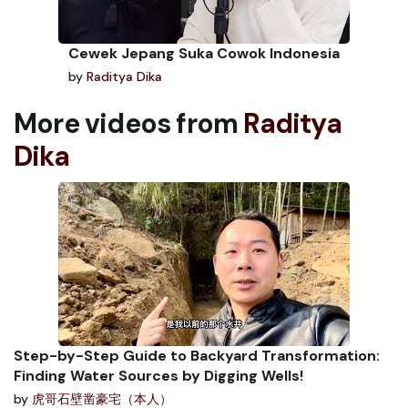
Cewek Jepang Suka Cowok Indonesia
by
Raditya Dika
More videos from
Raditya
Dika
Step-by-Step Guide to Backyard Transformation:
Finding Water Sources by Digging Wells!
by
虎哥石壁凿豪宅（本人）