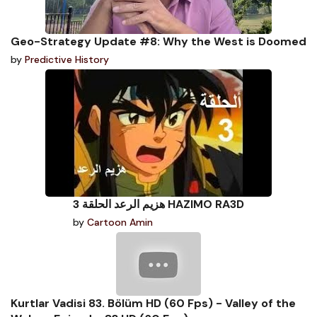
Geo-Strategy Update #8: Why the West is Doomed
by
Predictive History
هزيم الرعد الحلقة 3 HAZIMO RA3D
by
Cartoon Amin
Kurtlar Vadisi 83. Bölüm HD (60 Fps) - Valley of the