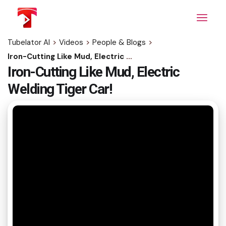
Skip
to
the
content
Tubelator AI
>
Videos
>
People & Blogs
>
Iron-Cutting Like Mud, Electric Welding Tiger Car!
Iron-Cutting Like Mud, Electric
Welding Tiger Car!