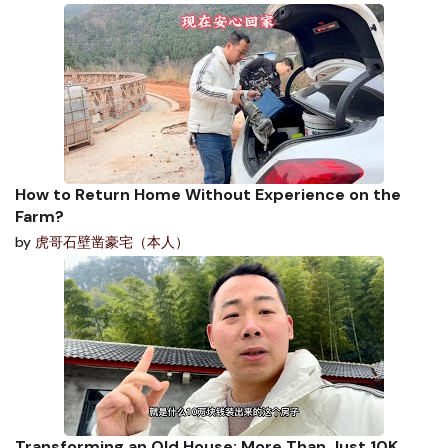
How to Return Home Without Experience on the
Farm?
by
虎哥石壁凿豪宅（本人）
Transforming an Old House: More Than Just 10K