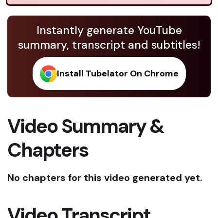
Instantly generate YouTube
summary, transcript and subtitles!
Install Tubelator On Chrome
Video Summary &
Chapters
No chapters for this video generated yet.
Video Transcript