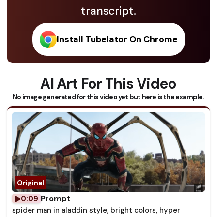
transcript.
Install Tubelator On Chrome
AI Art For This Video
No image generated for this video yet but here is the example.
Prompt
0:09
spider man in aladdin style, bright colors, hyper