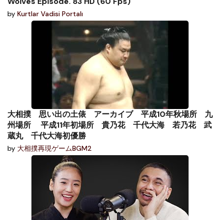
Wolves Episode. 83 HD (60 Fps)
by
Kurtlar Vadisi Portalı
大相撲 思い出の土俵 アーカイブ 平成10年秋場所 九
州場所 平成11年初場所 貴乃花 千代大海 若乃花 武
蔵丸 千代大海初優勝
by
大相撲再現ゲームBGM2