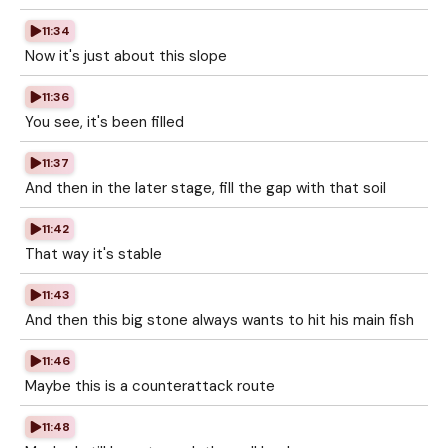
11:34
Now it's just about this slope
11:36
You see, it's been filled
11:37
And then in the later stage, fill the gap with that soil
11:42
That way it's stable
11:43
And then this big stone always wants to hit his main fish
11:46
Maybe this is a counterattack route
11:48