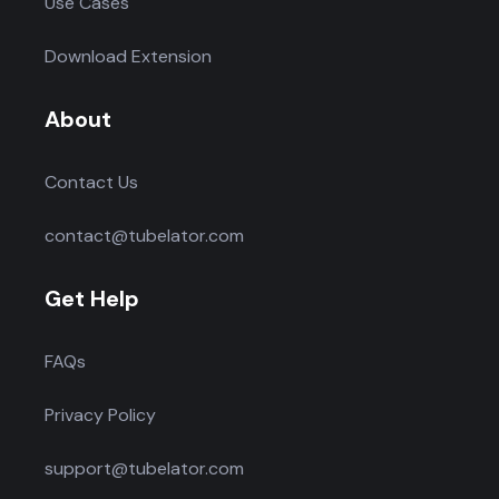
Use Cases
Download Extension
About
Contact Us
contact@tubelator.com
Get Help
FAQs
Privacy Policy
support@tubelator.com