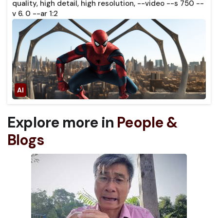
quality, high detail, high resolution, --video --s 750 --
v 6. 0 --ar 1:2
Explore more in
People &
Blogs