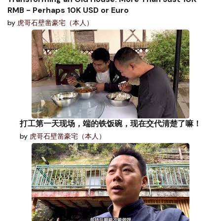
RMB - Perhaps 10K USD or Euro
by
虎哥石壁凿豪宅（本人）
打工第一天现场，端的铁饭碗，现在交代清楚了嘛！
by
虎哥石壁凿豪宅（本人）