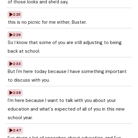
of those looks and she'd say,
2:25
this is no picnic for me either, Buster.
2:29
So I know that some of you are still adjusting to being
back at school.
2:33
But I'm here today because I have something important
to discuss with you.
2:38
I'm here because I want to talk with you about your
education and what's expected of all of you in this new
school year.
2:47