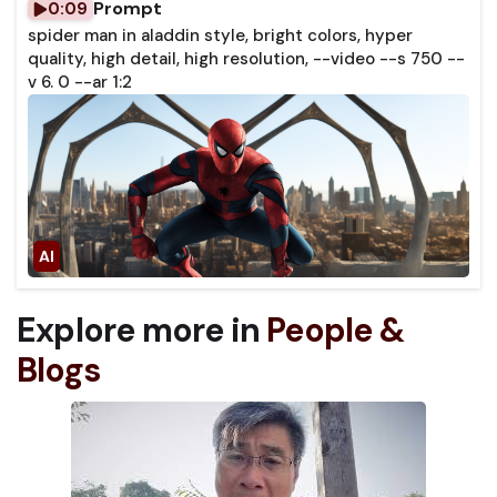
Prompt
0:09
spider man in aladdin style, bright colors, hyper
quality, high detail, high resolution, --video --s 750 --
v 6. 0 --ar 1:2
Explore more in
People &
Blogs