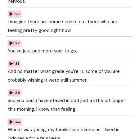
nervous.
1:23
I imagine there are some seniors out there who are
feeling pretty good right now.
1:27
You've just one more year to go.
1:31
And no matter what grade you're in, some of you are
probably wishing it were still summer,
1:35
and you could have stayed in bed just a little bit longer
this morning. I know that feeling.
1:44
When I was young, my family lived overseas. I lived in
Indonesia for a few years.