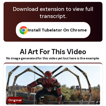
Download extension to view full
transcript.
Install Tubelator On Chrome
AI Art For This Video
No image generated for this video yet but here is the example.