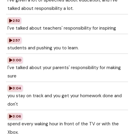
I've given a lot of speeches about education, and I've
talked about responsibility a lot.
2:52
I've talked about teachers' responsibility for inspiring
2:57
students and pushing you to learn.
3:00
I've talked about your parents' responsibility for making
sure
3:04
you stay on track and you get your homework done and
don't
3:06
spend every waking hour in front of the TV or with the
Xbox.