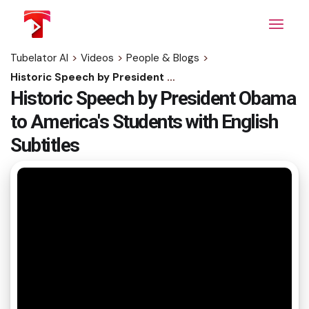
Skip
to
the
content
Tubelator AI
>
Videos
>
People & Blogs
>
Historic Speech by President Obama to America's Students with English Subtitles
Historic Speech by President Obama
to America's Students with English
Subtitles