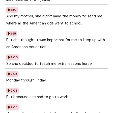
1:50
And my mother, she didn't have the money to send me
where all the American kids went to school.
1:55
But she thought it was important for me to keep up with
an American education.
2:00
So she decided to teach me extra lessons herself,
2:05
Monday through Friday.
2:06
But because she had to go to work,
2:08