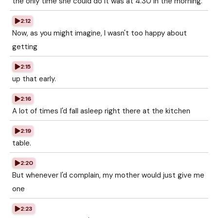
the only time she could do it was at 4.30 in the morning.
2:12
Now, as you might imagine, I wasn't too happy about
getting
2:15
up that early.
2:16
A lot of times I'd fall asleep right there at the kitchen
2:19
table.
2:20
But whenever I'd complain, my mother would just give me
one
2:23