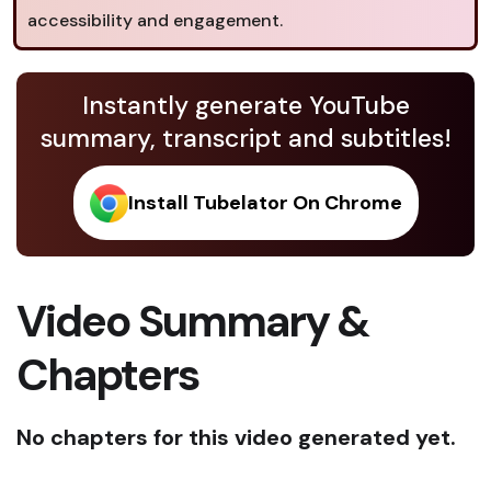
accessibility and engagement.
Instantly generate YouTube
summary, transcript and subtitles!
Install Tubelator On Chrome
Video Summary &
Chapters
No chapters for this video generated yet.