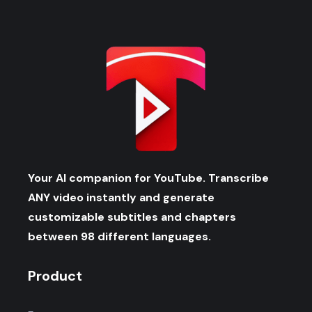
Your AI companion for YouTube. Transcribe
ANY video instantly and generate
customizable subtitles and chapters
between 98 different languages.
Product