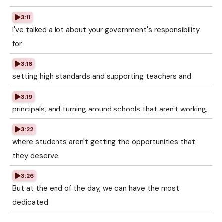
3:11
I've talked a lot about your government's responsibility
for
3:16
setting high standards and supporting teachers and
3:19
principals, and turning around schools that aren't working,
3:22
where students aren't getting the opportunities that
they deserve.
3:26
But at the end of the day, we can have the most
dedicated