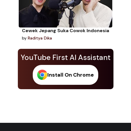
Cewek Jepang Suka Cowok Indonesia
by
Raditya Dika
YouTube First AI Assistant
Install On Chrome