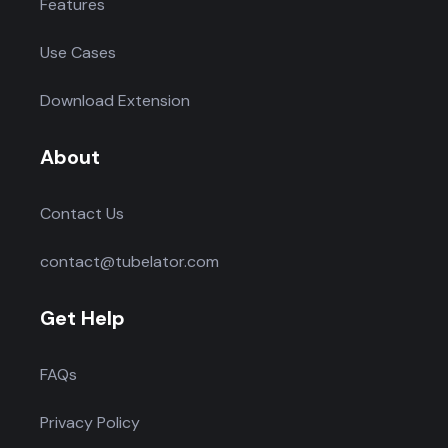
Features
Use Cases
Download Extension
About
Contact Us
contact@tubelator.com
Get Help
FAQs
Privacy Policy