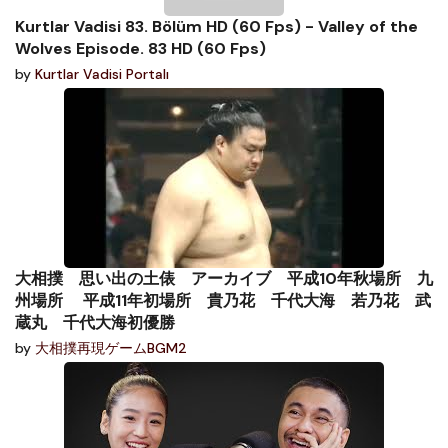
Kurtlar Vadisi 83. Bölüm HD (60 Fps) - Valley of the
Wolves Episode. 83 HD (60 Fps)
by
Kurtlar Vadisi Portalı
大相撲 思い出の土俵 アーカイブ 平成10年秋場所 九
州場所 平成11年初場所 貴乃花 千代大海 若乃花 武
蔵丸 千代大海初優勝
by
大相撲再現ゲームBGM2