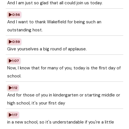
And I am just so glad that all could join us today.
0:56
And I want to thank Wakefield for being such an
outstanding host.
0:59
Give yourselves a big round of applause.
1:07
Now, I know that for many of you, today is the first day of
school.
1:12
And for those of you in kindergarten or starting middle or
high school, it's your first day
1:17
in a new school, so it's understandable if you're a little