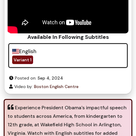
Available In Following Subtitles
English
Variant 1
Posted on:
Sep 4, 2024
Video by:
Boston English Centre
Experience President Obama's impactful speech
to students across America, from kindergarten to
12th grade, at Wakefield High School in Arlington,
Virginia. Watch with English subtitles for added