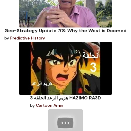
Geo-Strategy Update #8: Why the West is Doomed
by
Predictive History
هزيم الرعد الحلقة 3 HAZIMO RA3D
by
Cartoon Amin