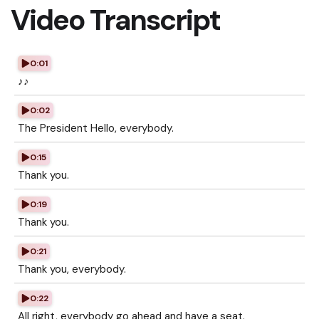
Video Transcript
0:01
♪♪
0:02
The President Hello, everybody.
0:15
Thank you.
0:19
Thank you.
0:21
Thank you, everybody.
0:22
All right, everybody go ahead and have a seat.