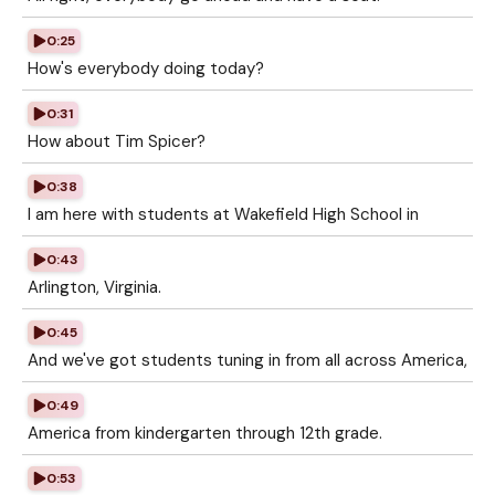
0:25
How's everybody doing today?
0:31
How about Tim Spicer?
0:38
I am here with students at Wakefield High School in
0:43
Arlington, Virginia.
0:45
And we've got students tuning in from all across America,
0:49
America from kindergarten through 12th grade.
0:53