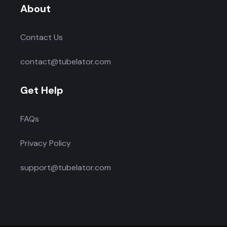
About
Contact Us
contact@tubelator.com
Get Help
FAQs
Privacy Policy
support@tubelator.com