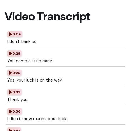
Video Transcript
0:09
I don't think so.
0:26
You came a little early.
0:29
Yes, your luck is on the way.
0:32
Thank you.
0:36
I didn't know much about luck.
0:41