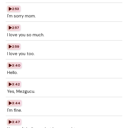
2:53
I'm sorry mom.
2:57
I love you so much.
2:59
I love you too.
3:40
Hello.
3:42
Yes, Mezgucu.
3:44
I'm fine.
3:47