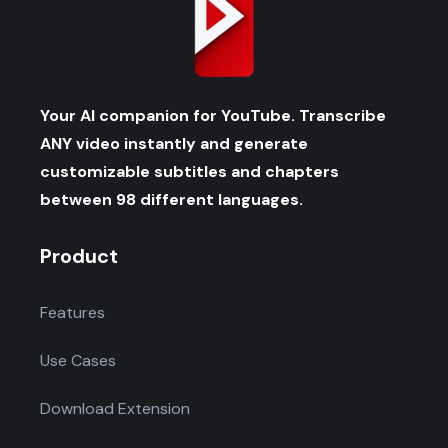
Your AI companion for YouTube. Transcribe
ANY video instantly and generate
customizable subtitles and chapters
between 98 different languages.
Product
Features
Use Cases
Download Extension