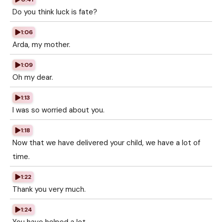
Do you think luck is fate?
1:06
Arda, my mother.
1:09
Oh my dear.
1:13
I was so worried about you.
1:18
Now that we have delivered your child, we have a lot of
time.
1:22
Thank you very much.
1:24