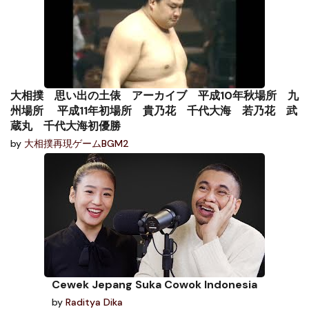
大相撲 思い出の土俵 アーカイブ 平成10年秋場所 九
州場所 平成11年初場所 貴乃花 千代大海 若乃花 武
蔵丸 千代大海初優勝
by
大相撲再現ゲームBGM2
Cewek Jepang Suka Cowok Indonesia
by
Raditya Dika