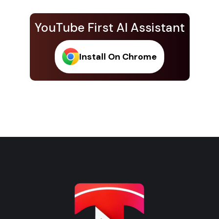
YouTube First AI Assistant
Install On Chrome