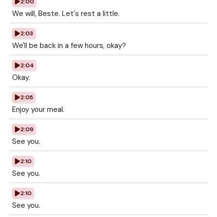
2:00
We will, Beste. Let's rest a little.
2:03
We'll be back in a few hours, okay?
2:04
Okay.
2:05
Enjoy your meal.
2:09
See you.
2:10
See you.
2:10
See you.