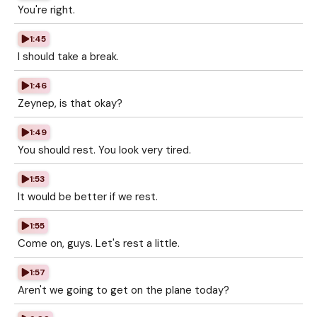
You're right.
1:45
I should take a break.
1:46
Zeynep, is that okay?
1:49
You should rest. You look very tired.
1:53
It would be better if we rest.
1:55
Come on, guys. Let's rest a little.
1:57
Aren't we going to get on the plane today?