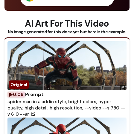
AI Art For This Video
No image generated for this video yet but here is the example.
Prompt
0:09
spider man in aladdin style, bright colors, hyper
quality, high detail, high resolution, --video --s 750 --
v 6. 0 --ar 1:2