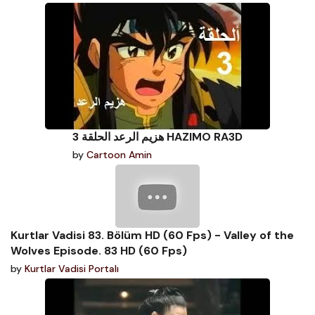
هزيم الرعد الحلقة 3 HAZIMO RA3D
by
Cartoon Amin
Kurtlar Vadisi 83. Bölüm HD (60 Fps) - Valley of the
Wolves Episode. 83 HD (60 Fps)
by
Kurtlar Vadisi Portalı