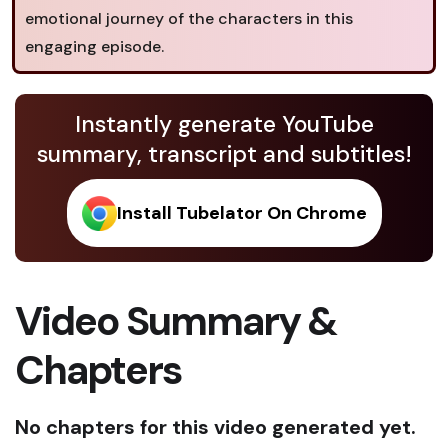
emotional journey of the characters in this
engaging episode.
Instantly generate YouTube
summary, transcript and subtitles!
Install Tubelator On Chrome
Video Summary &
Chapters
No chapters for this video generated yet.