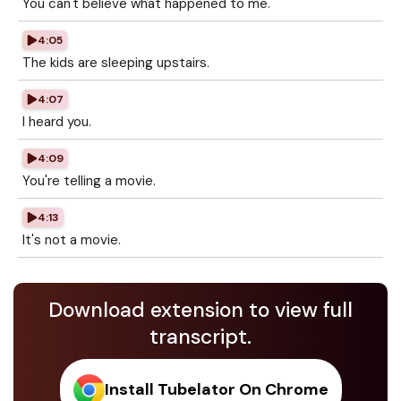
You can't believe what happened to me.
4:05
The kids are sleeping upstairs.
4:07
I heard you.
4:09
You're telling a movie.
4:13
It's not a movie.
Download extension to view full
transcript.
Install Tubelator On Chrome