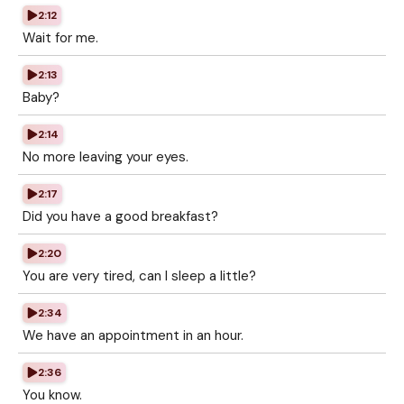
2:12
Wait for me.
2:13
Baby?
2:14
No more leaving your eyes.
2:17
Did you have a good breakfast?
2:20
You are very tired, can I sleep a little?
2:34
We have an appointment in an hour.
2:36
You know.