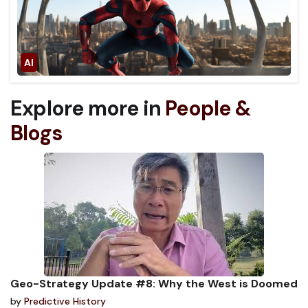
Explore more in
People &
Blogs
Geo-Strategy Update #8: Why the West is Doomed
by
Predictive History