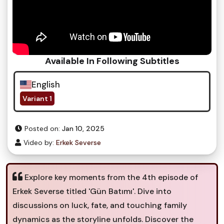
Available In Following Subtitles
English
Variant 1
Posted on:
Jan 10, 2025
Video by:
Erkek Severse
Explore key moments from the 4th episode of
Erkek Severse titled 'Gün Batımı'. Dive into
discussions on luck, fate, and touching family
dynamics as the storyline unfolds. Discover the