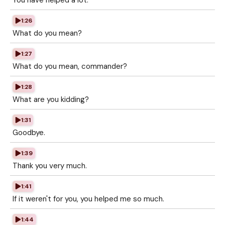
You have helped a lot.
1:26
What do you mean?
1:27
What do you mean, commander?
1:28
What are you kidding?
1:31
Goodbye.
1:39
Thank you very much.
1:41
If it weren't for you, you helped me so much.
1:44