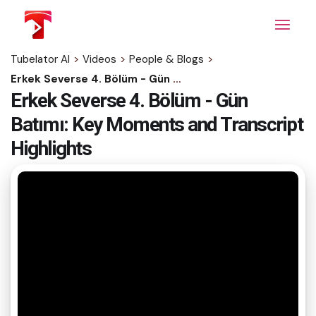
Skip
to
the
content
Tubelator AI
>
Videos
>
People & Blogs
>
Erkek Severse 4. Bölüm - Gün Batımı: Key Moments and Transcript Highlights
Erkek Severse 4. Bölüm - Gün
Batımı: Key Moments and Transcript
Highlights