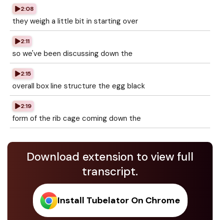
2:08
they weigh a little bit in starting over
2:11
so we've been discussing down the
2:15
overall box line structure the egg black
2:19
form of the rib cage coming down the
Download extension to view full
transcript.
Install Tubelator On Chrome