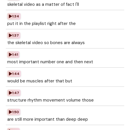
skeletal video as a matter of fact I'll
1:34
put it in the playlist right after the
1:37
the skeletal video so bones are always
1:41
most important number one and then next
1:44
would be muscles after that but
1:47
structure rhythm movement volume those
1:50
are still more important than deep deep