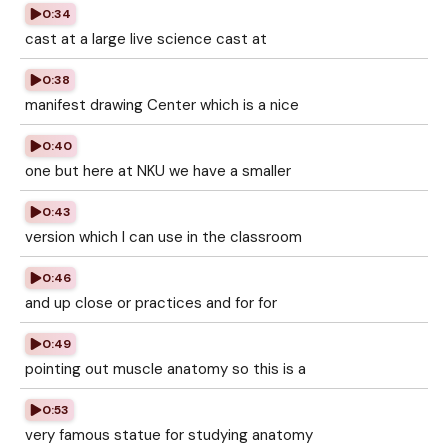
0:34
cast at a large live science cast at
0:38
manifest drawing Center which is a nice
0:40
one but here at NKU we have a smaller
0:43
version which I can use in the classroom
0:46
and up close or practices and for for
0:49
pointing out muscle anatomy so this is a
0:53
very famous statue for studying anatomy