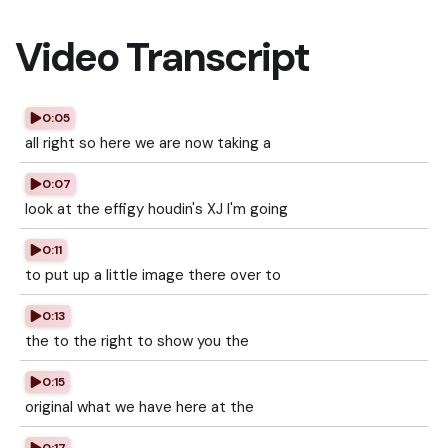
Video Transcript
0:05
all right so here we are now taking a
0:07
look at the effigy houdin's XJ I'm going
0:11
to put up a little image there over to
0:13
the to the right to show you the
0:15
original what we have here at the