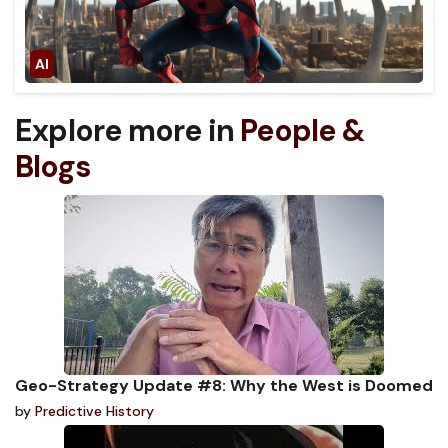
Explore more in
People &
Blogs
Geo-Strategy Update #8: Why the West is Doomed
by
Predictive History