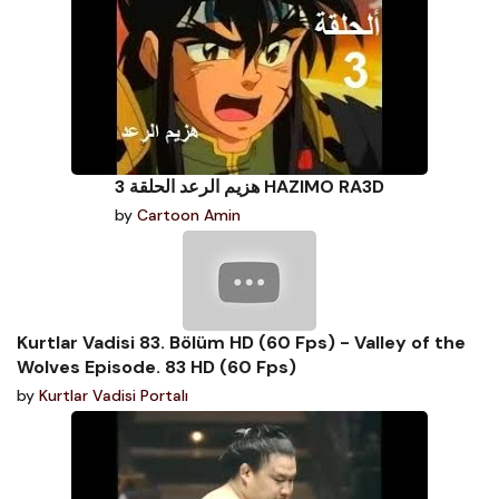
هزيم الرعد الحلقة 3 HAZIMO RA3D
by
Cartoon Amin
Kurtlar Vadisi 83. Bölüm HD (60 Fps) - Valley of the
Wolves Episode. 83 HD (60 Fps)
by
Kurtlar Vadisi Portalı