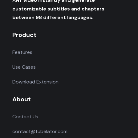
ANY video instantly and generate
customizable subtitles and chapters
between 98 different languages.
Product
Features
Use Cases
Download Extension
About
Contact Us
contact@tubelator.com