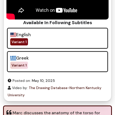
Available In Following Subtitles
English
Variant 1
Greek
Variant 1
Posted on:
May 10, 2025
Video by:
The Drawing Database-Northern Kentucky
University
Marc discusses the anatomy of the torso for