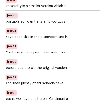
0:17
university is a smaller version which is
0:20
portable so I can transfer it you guys
0:23
have seen this in the classroom and in
0:25
YouTube you may not have seen this
0:26
before but there's the original version
0:28
and then plenty of art schools have
0:31
casts we have one here in Cincinnati a