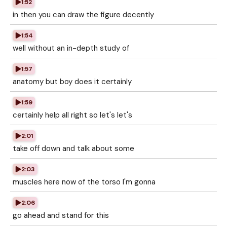
1:52
in then you can draw the figure decently
1:54
well without an in-depth study of
1:57
anatomy but boy does it certainly
1:59
certainly help all right so let's let's
2:01
take off down and talk about some
2:03
muscles here now of the torso I'm gonna
2:06
go ahead and stand for this