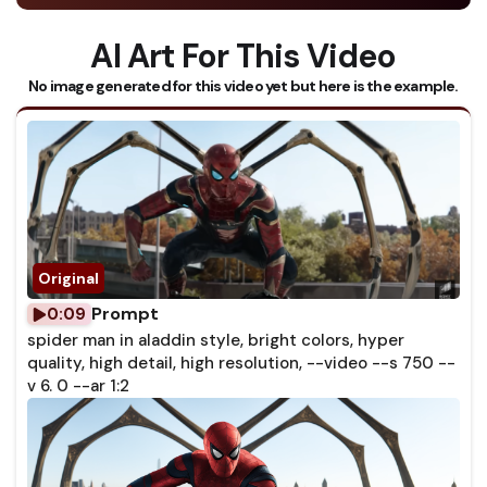
AI Art For This Video
No image generated for this video yet but here is the example.
Prompt
0:09
spider man in aladdin style, bright colors, hyper
quality, high detail, high resolution, --video --s 750 --
v 6. 0 --ar 1:2