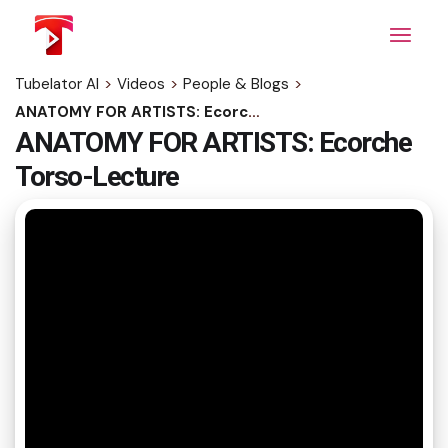
Skip
to
the
content
Tubelator AI
>
Videos
>
People & Blogs
>
ANATOMY FOR ARTISTS: Ecorche Torso-Lecture
ANATOMY FOR ARTISTS: Ecorche
Torso-Lecture