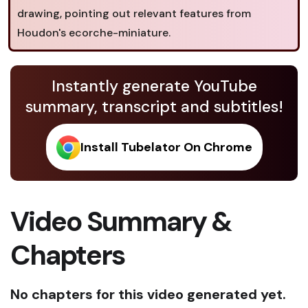
drawing, pointing out relevant features from
Houdon's ecorche-miniature.
Instantly generate YouTube
summary, transcript and subtitles!
Install Tubelator On Chrome
Video Summary &
Chapters
No chapters for this video generated yet.