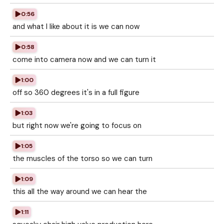
0:56
and what I like about it is we can now
0:58
come into camera now and we can turn it
1:00
off so 360 degrees it's in a full figure
1:03
but right now we're going to focus on
1:05
the muscles of the torso so we can turn
1:09
this all the way around we can hear the
1:11