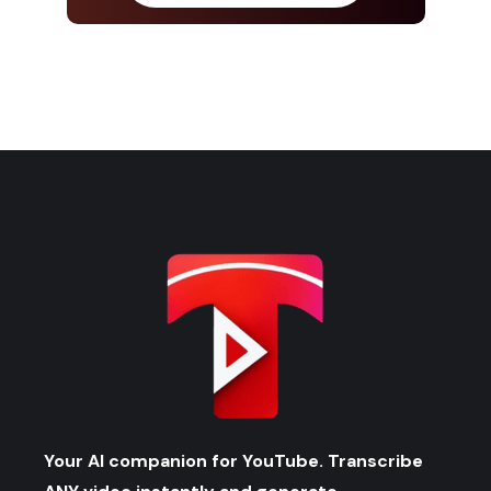
Your AI companion for YouTube. Transcribe