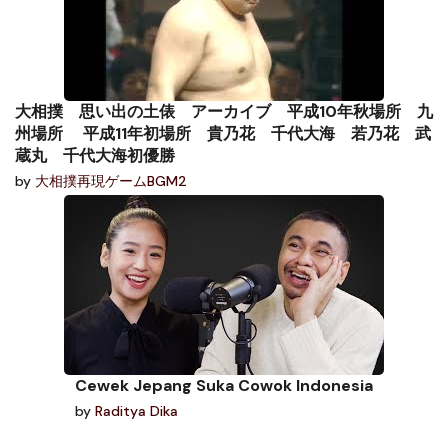
大相撲 思い出の土俵 アーカイブ 平成10年秋場所 九
州場所 平成11年初場所 貴乃花 千代大海 若乃花 武
蔵丸 千代大海初優勝
by
大相撲再現ゲームBGM2
Cewek Jepang Suka Cowok Indonesia
by
Raditya Dika