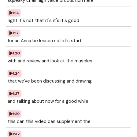
squeaky chair high value production here
1:14
right it's not that it's it's it's good
1:17
for an Anna be lesson so let's start
1:20
with and review and look at the muscles
1:24
that we've been discussing and drawing
1:27
and talking about now for a good while
1:29
this can this video can supplement the
1:32