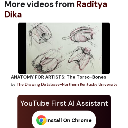
More videos from
Raditya
Dika
ANATOMY FOR ARTISTS: The Torso-Bones
by
The Drawing Database-Northern Kentucky University
YouTube First AI Assistant
Install On Chrome